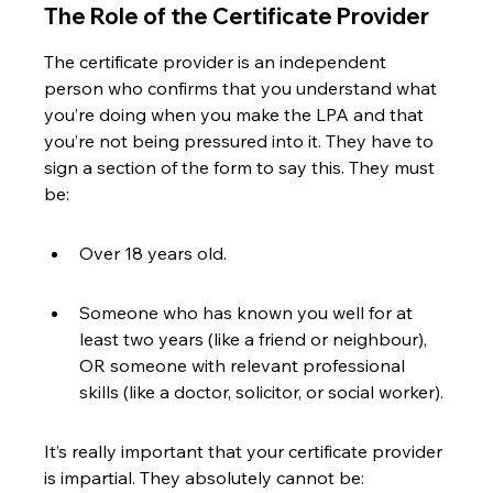
The Role of the Certificate Provider
The certificate provider is an independent 
person who confirms that you understand what 
you’re doing when you make the LPA and that 
you’re not being pressured into it. They have to 
sign a section of the form to say this. They must 
be:
Over 18 years old.
Someone who has known you well for at 
least two years (like a friend or neighbour), 
OR someone with relevant professional 
skills (like a doctor, solicitor, or social worker).
It’s really important that your certificate provider 
is impartial. They absolutely cannot be: