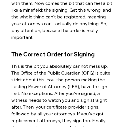
with them. Now comes the bit that can feel a bit 
like a minefield: the signing. Get this wrong, and 
the whole thing can't be registered, meaning 
your attorneys can't actually do anything. So, 
pay attention, because the order is really 
important.
The Correct Order for Signing
This is the bit you absolutely cannot mess up. 
The Office of the Public Guardian (OPG) is quite 
strict about this. You, the person making the 
Lasting Power of Attorney (LPA), have to sign 
first. No exceptions. After you've signed, a 
witness needs to watch you and sign straight 
after. Then, your certificate provider signs, 
followed by all your attorneys. If you've got 
replacement attorneys, they sign too. Finally, 