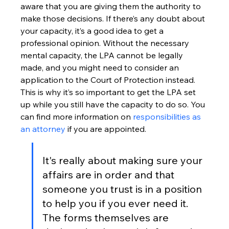
aware that you are giving them the authority to 
make those decisions. If there’s any doubt about 
your capacity, it’s a good idea to get a 
professional opinion. Without the necessary 
mental capacity, the LPA cannot be legally 
made, and you might need to consider an 
application to the Court of Protection instead. 
This is why it’s so important to get the LPA set 
up while you still have the capacity to do so. You 
can find more information on 
responsibilities as 
an attorney
 if you are appointed.
It's really about making sure your 
affairs are in order and that 
someone you trust is in a position 
to help you if you ever need it. 
The forms themselves are 