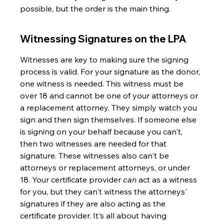
possible, but the order is the main thing.
Witnessing Signatures on the LPA
Witnesses are key to making sure the signing 
process is valid. For your signature as the donor, 
one witness is needed. This witness must be 
over 18 and cannot be one of your attorneys or 
a replacement attorney. They simply watch you 
sign and then sign themselves. If someone else 
is signing on your behalf because you can't, 
then two witnesses are needed for that 
signature. These witnesses also can't be 
attorneys or replacement attorneys, or under 
18. Your certificate provider 
can
 act as a witness 
for you, but they can't witness the attorneys' 
signatures if they are also acting as the 
certificate provider. It's all about having 