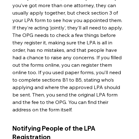
you’ve got more than one attorney, they can 
usually apply together, but check section 3 of 
your LPA form to see how you appointed them. 
If they’re acting ‘jointly’, they’ll all need to apply. 
The OPG needs to check a few things before 
they register it, making sure the LPA is all in 
order, has no mistakes, and that people have 
had a chance to raise any concerns. If you filled 
out the forms online, you can register them 
online too. If you used paper forms, you’ll need 
to complete sections B1 to B5, stating who’s 
applying and where the approved LPA should 
be sent. Then, you send the original LPA form 
and the fee to the OPG. You can find their 
address on the form itself.
Notifying People of the LPA 
Registration