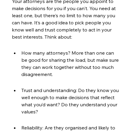
Your attorneys are the people you appoint to 
make decisions for you if you can't. You need at 
least one, but there's no limit to how many you 
can have. It’s a good idea to pick people you 
know well and trust completely to act in your 
best interests. Think about:
How many attorneys? More than one can 
be good for sharing the load, but make sure 
they can work together without too much 
disagreement.
Trust and understanding: Do they know you 
well enough to make decisions that reflect 
what you’d want? Do they understand your 
values?
Reliability: Are they organised and likely to 