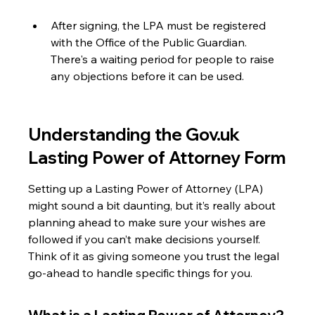
After signing, the LPA must be registered 
with the Office of the Public Guardian. 
There's a waiting period for people to raise 
any objections before it can be used.
Understanding the Gov.uk 
Lasting Power of Attorney Form
Setting up a Lasting Power of Attorney (LPA) 
might sound a bit daunting, but it’s really about 
planning ahead to make sure your wishes are 
followed if you can’t make decisions yourself. 
Think of it as giving someone you trust the legal 
go-ahead to handle specific things for you.