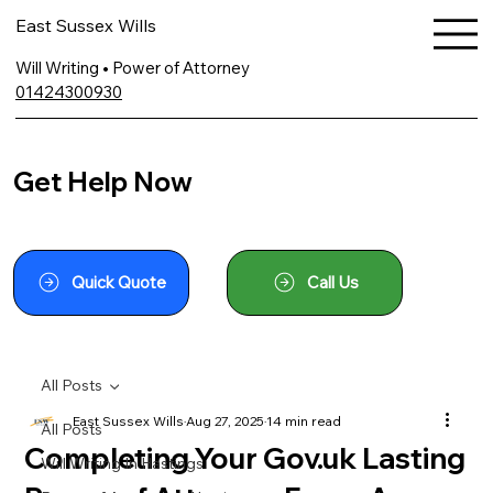
East Sussex Wills
Will Writing • Power of Attorney
01424300930
Get Help Now
Quick Quote
Call Us
All Posts
East Sussex Wills
Aug 27, 2025
14 min read
All Posts
Completing Your Gov.uk Lasting
Will Writing In Hastings