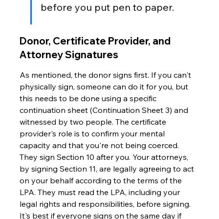
before you put pen to paper.
Donor, Certificate Provider, and 
Attorney Signatures
As mentioned, the donor signs first. If you can't 
physically sign, someone can do it for you, but 
this needs to be done using a specific 
continuation sheet (Continuation Sheet 3) and 
witnessed by two people. The certificate 
provider's role is to confirm your mental 
capacity and that you're not being coerced. 
They sign Section 10 after you. Your attorneys, 
by signing Section 11, are legally agreeing to act 
on your behalf according to the terms of the 
LPA. They must read the LPA, including your 
legal rights and responsibilities, before signing. 
It's best if everyone signs on the same day if 