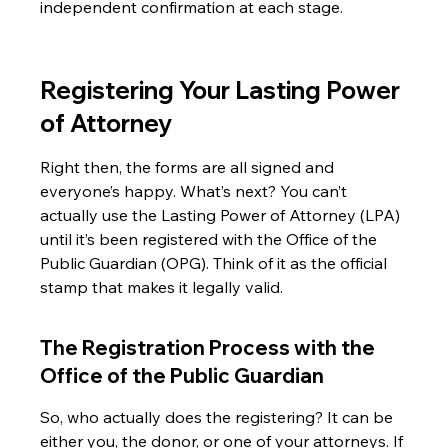
independent confirmation at each stage.
Registering Your Lasting Power 
of Attorney
Right then, the forms are all signed and 
everyone’s happy. What’s next? You can’t 
actually use the Lasting Power of Attorney (LPA) 
until it’s been registered with the Office of the 
Public Guardian (OPG). Think of it as the official 
stamp that makes it legally valid.
The Registration Process with the 
Office of the Public Guardian
So, who actually does the registering? It can be 
either you, the donor, or one of your attorneys. If 