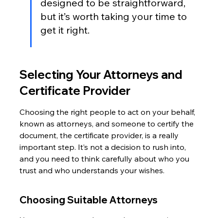
designed to be straightforward, 
but it’s worth taking your time to 
get it right.
Selecting Your Attorneys and 
Certificate Provider
Choosing the right people to act on your behalf, 
known as attorneys, and someone to certify the 
document, the certificate provider, is a really 
important step. It’s not a decision to rush into, 
and you need to think carefully about who you 
trust and who understands your wishes.
Choosing Suitable Attorneys