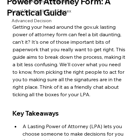
Power of Attorney Form: A
Power of Attorney in Hastings
Practical Guide
Legal Services In East Sussex
Advanced Decision
Getting your head around the gov.uk lasting 
power of attorney form can feel a bit daunting, 
can't it? It's one of those important bits of 
paperwork that you really want to get right. This 
guide aims to break down the process, making it 
a bit less confusing. We'll cover what you need 
to know, from picking the right people to act for 
you to making sure all the signatures are in the 
right place. Think of it as a friendly chat about 
ticking all the boxes for your LPA.
Key Takeaways
A Lasting Power of Attorney (LPA) lets you 
choose someone to make decisions for you 