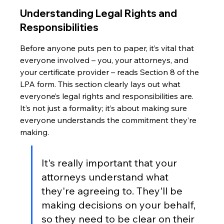
Understanding Legal Rights and 
Responsibilities
Before anyone puts pen to paper, it’s vital that 
everyone involved – you, your attorneys, and 
your certificate provider – reads Section 8 of the 
LPA form. This section clearly lays out what 
everyone’s legal rights and responsibilities are. 
It’s not just a formality; it’s about making sure 
everyone understands the commitment they’re 
making.
It's really important that your 
attorneys understand what 
they're agreeing to. They'll be 
making decisions on your behalf, 
so they need to be clear on their 