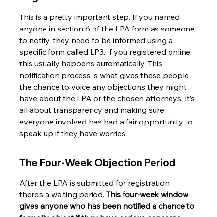
This is a pretty important step. If you named 
anyone in section 6 of the LPA form as someone 
to notify, they need to be informed using a 
specific form called LP3. If you registered online, 
this usually happens automatically. This 
notification process is what gives these people 
the chance to voice any objections they might 
have about the LPA or the chosen attorneys. It’s 
all about transparency and making sure 
everyone involved has had a fair opportunity to 
speak up if they have worries.
The Four-Week Objection Period
After the LPA is submitted for registration, 
there’s a waiting period. 
This four-week window 
gives anyone who has been notified a chance to 