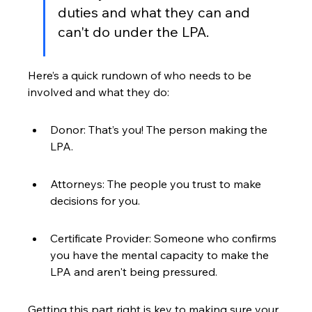
duties and what they can and 
can't do under the LPA.
Here’s a quick rundown of who needs to be 
involved and what they do:
Donor: That’s you! The person making the 
LPA.
Attorneys: The people you trust to make 
decisions for you.
Certificate Provider: Someone who confirms 
you have the mental capacity to make the 
LPA and aren't being pressured.
Getting this part right is key to making sure your 