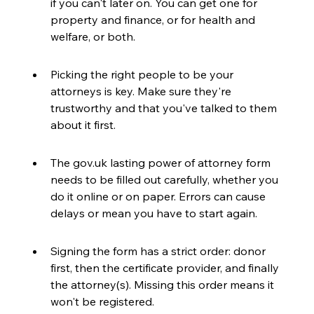
if you can't later on. You can get one for 
property and finance, or for health and 
welfare, or both.
Picking the right people to be your 
attorneys is key. Make sure they're 
trustworthy and that you've talked to them 
about it first.
The gov.uk lasting power of attorney form 
needs to be filled out carefully, whether you 
do it online or on paper. Errors can cause 
delays or mean you have to start again.
Signing the form has a strict order: donor 
first, then the certificate provider, and finally 
the attorney(s). Missing this order means it 
won't be registered.