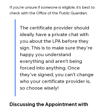
If you’re unsure if someone is eligible, it’s best to 
check with the Office of the Public Guardian.
The certificate provider should 
ideally have a private chat with 
you about the LPA before they 
sign. This is to make sure they're 
happy you understand 
everything and aren't being 
forced into anything. Once 
they've signed, you can't change 
who your certificate provider is, 
so choose wisely!
Discussing the Appointment with 