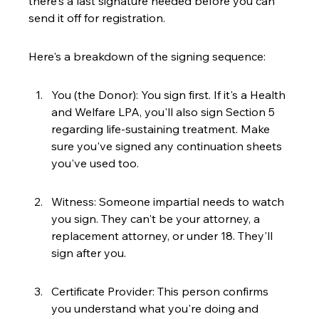
there's a last signature needed before you can 
send it off for registration.
Here's a breakdown of the signing sequence:
You (the Donor): You sign first. If it's a Health 
and Welfare LPA, you'll also sign Section 5 
regarding life-sustaining treatment. Make 
sure you've signed any continuation sheets 
you've used too.
Witness: Someone impartial needs to watch 
you sign. They can't be your attorney, a 
replacement attorney, or under 18. They'll 
sign after you.
Certificate Provider: This person confirms 
you understand what you're doing and 