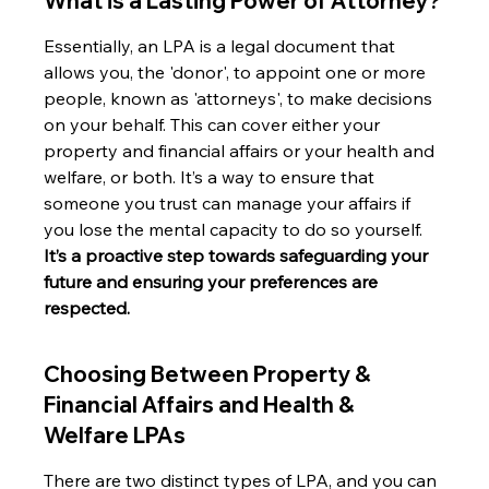
What is a Lasting Power of Attorney?
Essentially, an LPA is a legal document that 
allows you, the 'donor', to appoint one or more 
people, known as 'attorneys', to make decisions 
on your behalf. This can cover either your 
property and financial affairs or your health and 
welfare, or both. It’s a way to ensure that 
someone you trust can manage your affairs if 
you lose the mental capacity to do so yourself. 
It’s a proactive step towards safeguarding your 
future and ensuring your preferences are 
respected.
Choosing Between Property & 
Financial Affairs and Health & 
Welfare LPAs
There are two distinct types of LPA, and you can 