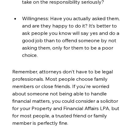
take on the responsibility seriously?
Willingness: Have you actually asked them, 
and are they happy to do it? It’s better to 
ask people you know will say yes and do a 
good job than to offend someone by not 
asking them, only for them to be a poor 
choice.
Remember, attorneys don't have to be legal 
professionals. Most people choose family 
members or close friends. If you're worried 
about someone not being able to handle 
financial matters, you could consider a solicitor 
for your Property and Financial Affairs LPA, but 
for most people, a trusted friend or family 
member is perfectly fine.