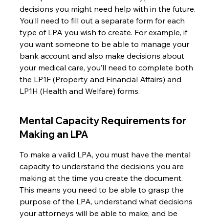
decisions you might need help with in the future. 
You’ll need to fill out a separate form for each 
type of LPA you wish to create. For example, if 
you want someone to be able to manage your 
bank account and also make decisions about 
your medical care, you’ll need to complete both 
the LP1F (Property and Financial Affairs) and 
LP1H (Health and Welfare) forms.
Mental Capacity Requirements for 
Making an LPA
To make a valid LPA, you must have the mental 
capacity to understand the decisions you are 
making at the time you create the document. 
This means you need to be able to grasp the 
purpose of the LPA, understand what decisions 
your attorneys will be able to make, and be 