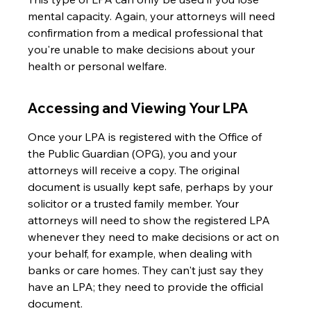
mental capacity. Again, your attorneys will need 
confirmation from a medical professional that 
you're unable to make decisions about your 
health or personal welfare.
Accessing and Viewing Your LPA
Once your LPA is registered with the Office of 
the Public Guardian (OPG), you and your 
attorneys will receive a copy. The original 
document is usually kept safe, perhaps by your 
solicitor or a trusted family member. Your 
attorneys will need to show the registered LPA 
whenever they need to make decisions or act on 
your behalf, for example, when dealing with 
banks or care homes. They can't just say they 
have an LPA; they need to provide the official 
document.