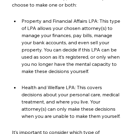
choose to make one or both:
Property and Financial Affairs LPA: This type 
of LPA allows your chosen attorney(s) to 
manage your finances, pay bills, manage 
your bank accounts, and even sell your 
property. You can decide if this LPA can be 
used as soon as it’s registered, or only when 
you no longer have the mental capacity to 
make these decisions yourself.
Health and Welfare LPA: This covers 
decisions about your personal care, medical 
treatment, and where you live. Your 
attorney(s) can only make these decisions 
when you are unable to make them yourself.
It’s important to consider which type of 