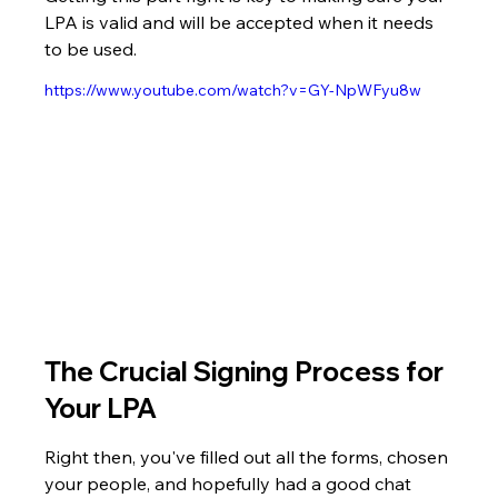
LPA is valid and will be accepted when it needs 
to be used.
https://www.youtube.com/watch?v=GY-NpWFyu8w
The Crucial Signing Process for 
Your LPA
Right then, you've filled out all the forms, chosen 
your people, and hopefully had a good chat 