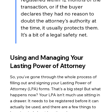
transaction, or if the buyer 
declares they had no reason to 
doubt the attorney’s authority at 
the time, it usually protects them. 
It’s a bit of a legal safety net.
Using and Managing Your 
Lasting Power of Attorney
So, you've gone through the whole process of 
filling out and signing your Lasting Power of 
Attorney (LPA) forms. That's a big step! But what 
happens now? Your LPA isn't much use sitting in 
a drawer. It needs to be registered before it can 
actually be used, and there are a few things to 