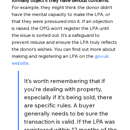
formally object if they have serious concerns.
For example, they might think the donor didn’t 
have the mental capacity to make the LPA, or 
that they were pressured into it. If an objection 
is raised, the OPG won’t register the LPA until 
the issue is sorted out. It’s a safeguard to 
prevent misuse and ensure the LPA truly reflects 
the donor’s wishes. You can find out more about 
making and registering an LPA on the 
gov.uk 
website
.
It’s worth remembering that if 
you’re dealing with property, 
especially if it’s being sold, there 
are specific rules. A buyer 
generally needs to be sure the 
transaction is valid. If the LPA was 
registered within 12 months of the 