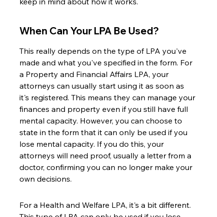
keep in mind about how it works.
When Can Your LPA Be Used?
This really depends on the type of LPA you've 
made and what you've specified in the form. For 
a Property and Financial Affairs LPA, your 
attorneys can usually start using it as soon as 
it's registered. This means they can manage your 
finances and property even if you still have full 
mental capacity. However, you can choose to 
state in the form that it can only be used if you 
lose mental capacity. If you do this, your 
attorneys will need proof, usually a letter from a 
doctor, confirming you can no longer make your 
own decisions.
For a Health and Welfare LPA, it's a bit different. 
This type of LPA can only be used if you lose 