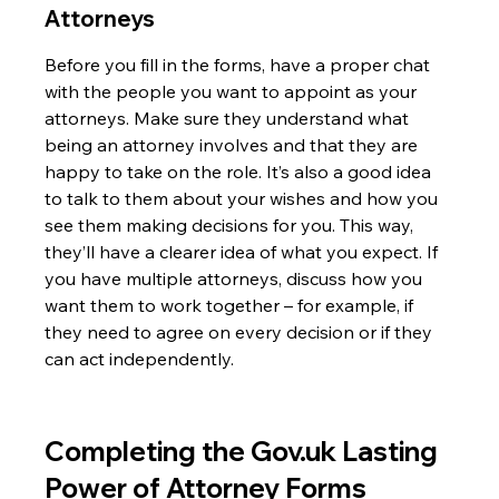
Attorneys
Before you fill in the forms, have a proper chat 
with the people you want to appoint as your 
attorneys. Make sure they understand what 
being an attorney involves and that they are 
happy to take on the role. It’s also a good idea 
to talk to them about your wishes and how you 
see them making decisions for you. This way, 
they’ll have a clearer idea of what you expect. If 
you have multiple attorneys, discuss how you 
want them to work together – for example, if 
they need to agree on every decision or if they 
can act independently.
Completing the Gov.uk Lasting 
Power of Attorney Forms