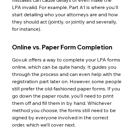
mistakes can cause delays or even make the 
LPA invalid. For example, Part A1 is where you'll 
start detailing who your attorneys are and how 
they should act (jointly, or jointly and severally, 
for instance).
Online vs. Paper Form Completion
Gov.uk offers a way to complete your LPA forms 
online, which can be quite handy. It guides you 
through the process and can even help with the 
registration part later on. However, some people 
still prefer the old-fashioned paper forms. If you 
go down the paper route, you’ll need to print 
them off and fill them in by hand. Whichever 
method you choose, the forms still need to be 
signed by everyone involved in the correct 
order, which we’ll cover next.