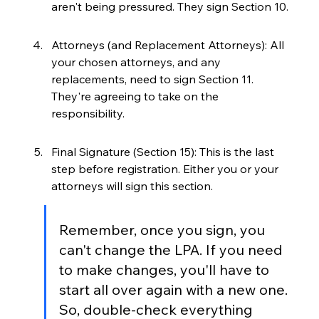
aren't being pressured. They sign Section 10.
Attorneys (and Replacement Attorneys): All 
your chosen attorneys, and any 
replacements, need to sign Section 11. 
They're agreeing to take on the 
responsibility.
Final Signature (Section 15): This is the last 
step before registration. Either you or your 
attorneys will sign this section.
Remember, once you sign, you 
can't change the LPA. If you need 
to make changes, you'll have to 
start all over again with a new one. 
So, double-check everything 