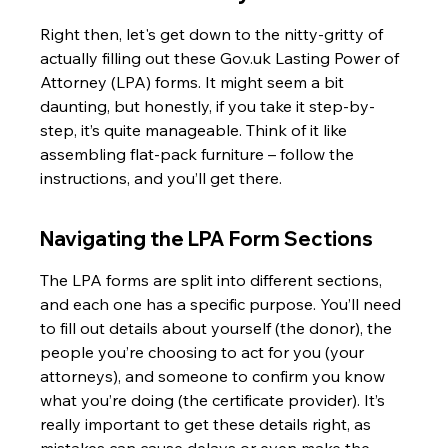
Right then, let's get down to the nitty-gritty of 
actually filling out these Gov.uk Lasting Power of 
Attorney (LPA) forms. It might seem a bit 
daunting, but honestly, if you take it step-by-
step, it’s quite manageable. Think of it like 
assembling flat-pack furniture – follow the 
instructions, and you’ll get there.
Navigating the LPA Form Sections
The LPA forms are split into different sections, 
and each one has a specific purpose. You’ll need 
to fill out details about yourself (the donor), the 
people you’re choosing to act for you (your 
attorneys), and someone to confirm you know 
what you’re doing (the certificate provider). It’s 
really important to get these details right, as 