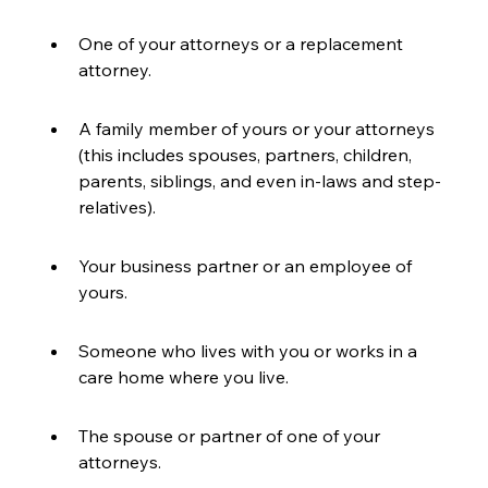
One of your attorneys or a replacement 
attorney.
A family member of yours or your attorneys 
(this includes spouses, partners, children, 
parents, siblings, and even in-laws and step-
relatives).
Your business partner or an employee of 
yours.
Someone who lives with you or works in a 
care home where you live.
The spouse or partner of one of your 
attorneys.