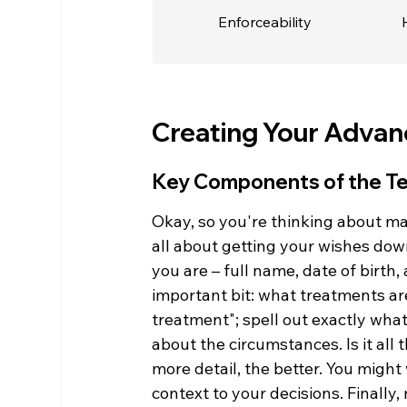
Enforceability
Creating Your Advan
Key Components of the T
Okay, so you're thinking about ma
all about getting your wishes down 
you are – full name, date of birt
important bit: what treatments are
treatment"; spell out exactly what 
about the circumstances. Is it all t
more detail, the better. You might 
context to your decisions. Finally