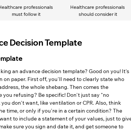
Healthcare professionals 
Healthcare professionals 
must follow it
should consider it
ce Decision Template
emplate
king an advance decision template? Good on you! It's 
on paper. First off, you'll need to clearly state who 
h, address, the whole shebang. Then comes the 
 you refusing? Be specific! Don't just say "no 
you don't want, like ventilation or CPR. Also, think 
he time, or only if you're in a certain condition? The 
want to include a statement of your values, just to giv
, make sure you sign and date it, and get someone to 