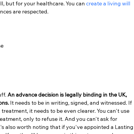
will, but for your healthcare. You can 
create a living will
ences are respected.
se
ff. 
An advance decision is legally binding in the UK, 
ons.
 It needs to be in writing, signed, and witnessed. If 
g treatment, it needs to be even clearer. You can't use 
tment, only to refuse it. And you can't ask for 
It's also worth noting that if you've appointed a Lasting