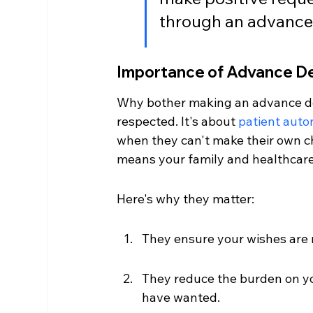
through an advance 
Importance of Advance De
Why bother making an advance dec
respected. It's about 
patient aut
when they can't make their own ch
means your family and healthcare
Here's why they matter:
They ensure your wishes are 
They reduce the burden on yo
have wanted.