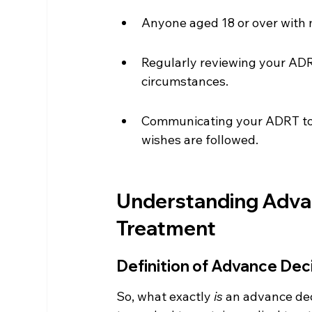
Anyone aged 18 or over with 
Regularly reviewing your ADRT
circumstances.
Communicating your ADRT to h
wishes are followed.
Understanding Advan
Treatment
Definition of Advance Dec
So, what exactly 
is
 an advance dec