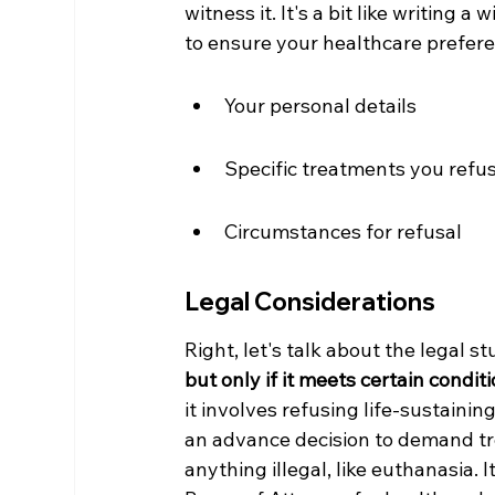
witness it. It's a bit like writing a 
to ensure your healthcare prefer
Your personal details
Specific treatments you refu
Circumstances for refusal
Legal Considerations
Right, let's talk about the legal stu
but only if it meets certain conditi
it involves refusing life-sustainin
an advance decision to demand trea
anything illegal, like euthanasia. 