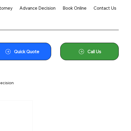
torney
Advance Decision
Book Online
Contact Us
Quick Quote
Call Us
ecision