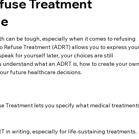
efuse Treatment
de
h can be tough, especially when it comes to refusing 
o Refuse Treatment (ADRT) allows you to express your
peak for yourself later, your choices are still 
ou understand what an ADRT is, how to create your own
our future healthcare decisions.
e Treatment lets you specify what medical treatment
.
T in writing, especially for life-sustaining treatments.