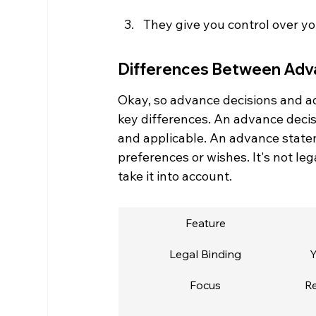
They give you control over you
Differences Between Adv
Okay, so advance decisions and ad
key differences. An advance decisio
and applicable. An advance stateme
preferences or wishes. It's not leg
take it into account.
Feature
Legal Binding
Y
Focus
Re