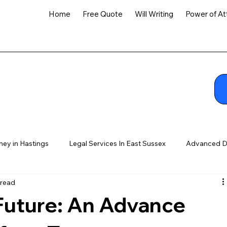
Home
Free Quote
Will Writing
Power of At
ney in Hastings
Legal Services In East Sussex
Advanced D
 read
 Future: An Advance