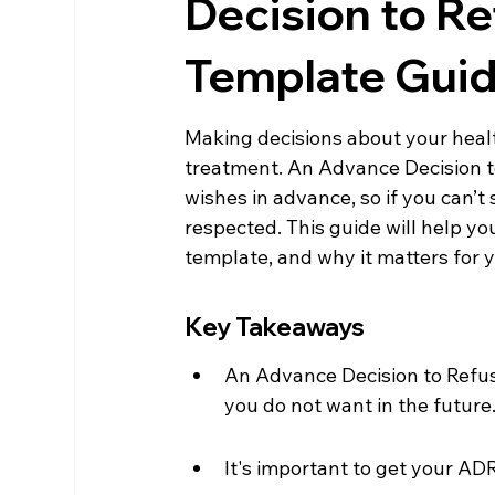
Decision to R
Template Gui
Making decisions about your healt
treatment. An Advance Decision t
wishes in advance, so if you can’t s
respected. This guide will help y
template, and why it matters for y
Key Takeaways
An Advance Decision to Refus
you do not want in the future
It's important to get your ADR