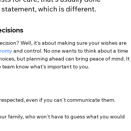
statement, which is different.
cisions
ision? Well, it's about making sure your wishes are 
onomy
 and control. No one wants to think about a time 
oices, but planning ahead can bring peace of mind. It 
 team know what's important to you.
respected, even if you can't communicate them.
ur family, who won't have to guess what you would 