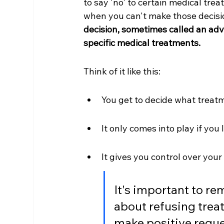
to say 'no' to certain medical trea
when you can't make those decision
decision, sometimes called an adva
specific medical treatments.
Think of it like this:
You get to decide what treat
It only comes into play if you 
It gives you control over you
It's important to r
about refusing treat
make positive reques