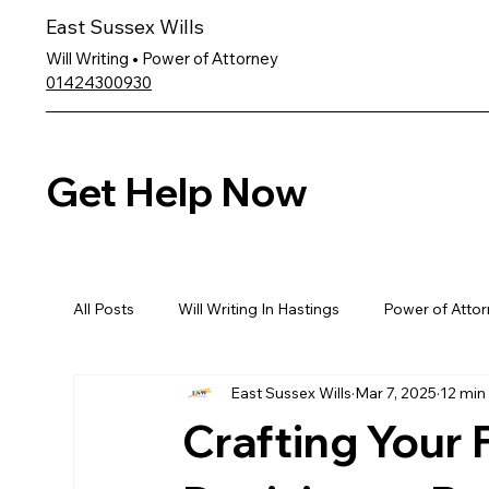
East Sussex Wills
Will Writing • Power of Attorney
01424300930
Get Help Now
All Posts
Will Writing In Hastings
Power of Attor
East Sussex Wills
Mar 7, 2025
12 min
Crafting Your