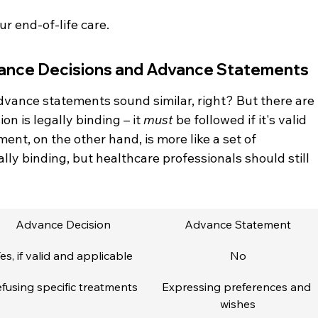
r end-of-life care.
ance Decisions and Advance Statements
vance statements sound similar, right? But there are 
n is legally binding – it 
must
 be followed if it's valid 
nt, on the other hand, is more like a set of 
ally binding, but healthcare professionals should still 
Advance Decision
Advance Statement
es, if valid and applicable
No
fusing specific treatments
Expressing preferences and 
wishes