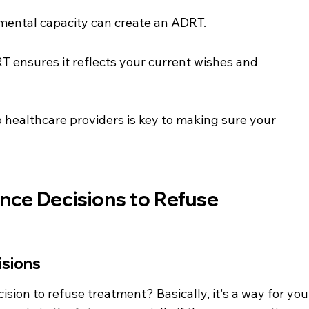
mental capacity can create an ADRT.
 ensures it reflects your current wishes and 
ealthcare providers is key to making sure your 
ce Decisions to Refuse 
isions
ision to refuse treatment? Basically, it's a way for you