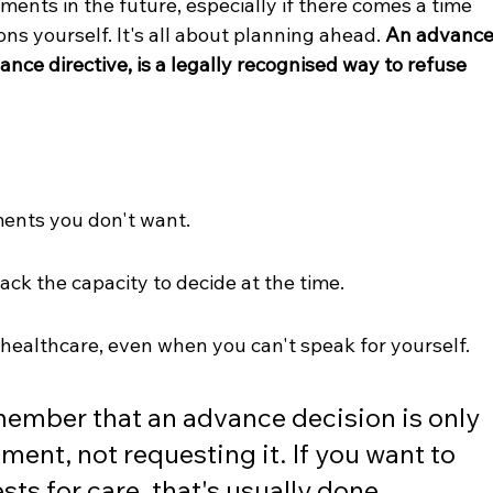
tments in the future, especially if there comes a time 
s yourself. It's all about planning ahead. 
An advance
nce directive, is a legally recognised way to refuse 
ments you don't want.
lack the capacity to decide at the time.
r healthcare, even when you can't speak for yourself.
emember that an advance decision is only 
ment, not requesting it. If you want to 
ts for care, that's usually done 