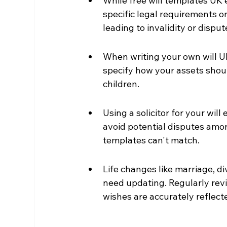
While free will templates UK 
specific legal requirements o
leading to invalidity or disput
When writing your own will UK
specify how your assets shou
children.
Using a solicitor for your wil
avoid potential disputes amon
templates can't match.
Life changes like marriage, d
need updating. Regularly revi
wishes are accurately reflect