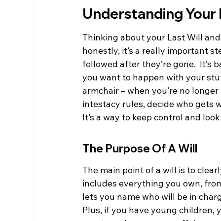
Understanding Your 
Thinking about your Last Will and
honestly, it’s a really important 
followed after they’re gone.  It’s 
you want to happen with your stuf
armchair – when you’re no longer 
intestacy rules, decide who gets w
It’s a way to keep control and loo
The Purpose Of A Will
The main point of a will is to clea
includes everything you own, from
lets you name who will be in charg
Plus, if you have young children, y