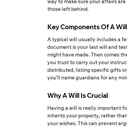
way to make sure your affairs are 
those left behind.
Key Components Of A Wil
A typical will usually includes a fe
document is your last will and te
might have made. Then comes the 
you trust to carry out your instruc
distributed, listing specific gifts o
you’ll name guardians for any mino
Why A Will Is Crucial
Having a will is really important 
inherits your property, rather than
your wishes. This can prevent a