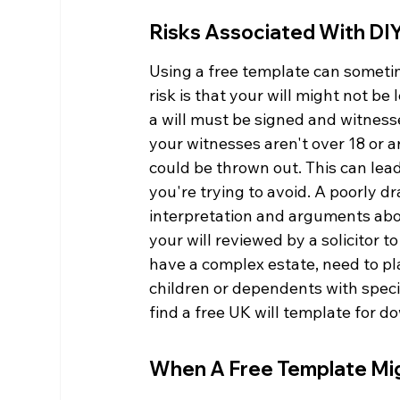
Risks Associated With DIY
Using a free template can sometim
risk is that your will might not be 
a will must be signed and witnessed
your witnesses aren't over 18 or 
could be thrown out. This can lead
you're trying to avoid. A poorly d
interpretation and arguments abou
your will reviewed by a solicitor t
have a complex estate, need to plan
children or dependents with special
find a free UK will template for d
When A Free Template Mig