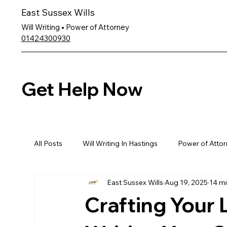
East Sussex Wills
Will Writing • Power of Attorney
01424300930
Get Help Now
All Posts
Will Writing In Hastings
Power of Attor
East Sussex Wills
Aug 19, 2025
14 mi
Crafting Your 