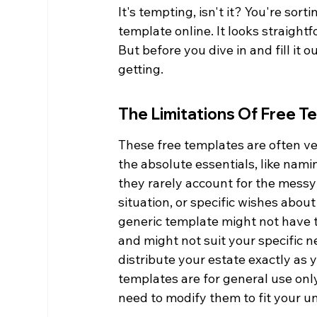
It's tempting, isn't it? You're sort
template online. It looks straight
But before you dive in and fill it 
getting.
The Limitations Of Free T
These free templates are often very
the absolute essentials, like nam
they rarely account for the messy 
situation, or specific wishes abo
generic template might not have th
and might not suit your specific ne
distribute your estate exactly as 
templates are for general use onl
need to modify them to fit your u