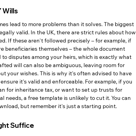
 Wills
es lead to more problems than it solves. The biggest 
legally valid. In the UK, there are strict rules about how
. If these aren't followed precisely – for example, if 
are beneficiaries themselves – the whole document 
 to disputes among your heirs, which is exactly what 
rafted will can also be ambiguous, leaving room for 
t your wishes. This is why it's often advised to have 
o ensure it's valid and enforceable. For example, if you 
 for inheritance tax, or want to set up trusts for 
 needs, a free template is unlikely to cut it. You can 
ownload, but remember it's just a starting point.
ht Suffice