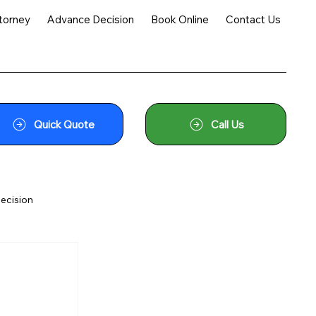
torney
Advance Decision
Book Online
Contact Us
Quick Quote
Call Us
ecision