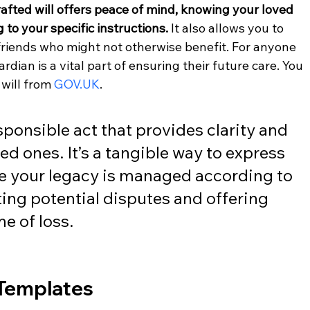
afted will offers peace of mind, knowing your loved 
 to your specific instructions.
 It also allows you to 
r friends who might not otherwise benefit. For anyone 
dian is a vital part of ensuring their future care. You 
will from 
GOV.UK
.
esponsible act that provides clarity and 
ed ones. It’s a tangible way to express 
e your legacy is managed according to 
ing potential disputes and offering 
e of loss.
 Templates