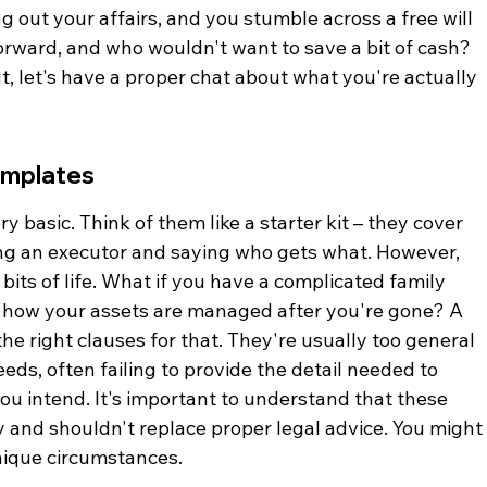
ing out your affairs, and you stumble across a free will 
forward, and who wouldn't want to save a bit of cash? 
out, let's have a proper chat about what you're actually 
emplates
 basic. Think of them like a starter kit – they cover 
ing an executor and saying who gets what. However, 
bits of life. What if you have a complicated family 
ut how your assets are managed after you're gone? A 
e right clauses for that. They're usually too general 
eds, often failing to provide the detail needed to 
you intend. It's important to understand that these 
y and shouldn't replace proper legal advice. You might
nique circumstances.