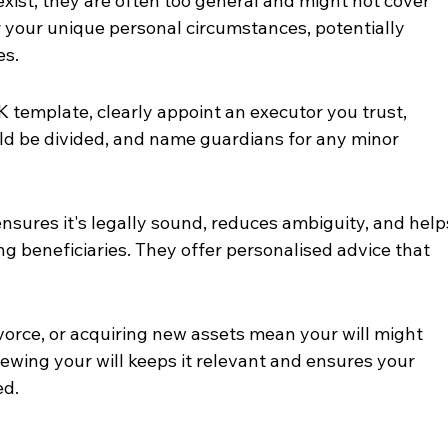
exist, they are often too general and might not cover 
r your unique personal circumstances, potentially 
es.
 template, clearly appoint an executor you trust, 
ld be divided, and name guardians for any minor 
l ensures it's legally sound, reduces ambiguity, and help
g beneficiaries. They offer personalised advice that 
ivorce, or acquiring new assets mean your will might 
ewing your will keeps it relevant and ensures your 
ed.