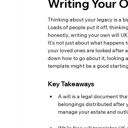
Writing Your 
Thinking about your legacy is a big 
Loads of people put it off, thinking
honestly, writing your own will U
It's not just about what happens t
your loved ones are looked after a
down how to go about it, looking 
template might be a good starting 
Key Takeaways
A will is a legal document th
belongings distributed after 
manage your estate and outli