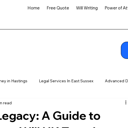
Home
Free Quote
Will Writing
Power of At
ney in Hastings
Legal Services In East Sussex
Advanced D
n read
Legacy: A Guide to