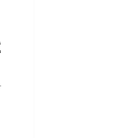
 
 
 
.