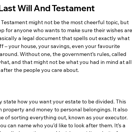
Last Will And Testament
 Testament might not be the most cheerful topic, but 
step for anyone who wants to make sure their wishes are
basically a legal document that spells out exactly what 
f – your house, your savings, even your favourite 
around. Without one, the government’s rules, called 
hat, and that might not be what you had in mind at all.
k after the people you care about.
rly state how you want your estate to be divided. This 
 property and money to personal belongings. It also 
e of sorting everything out, known as your executor. 
ou can name who you’d like to look after them. It’s a 