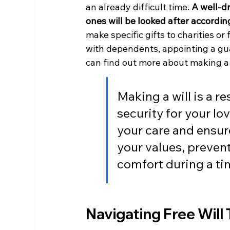
an already difficult time. 
A well-dr
ones will be looked after according
make specific gifts to charities o
with dependents, appointing a guar
can find out more about making a 
Making a will is a r
security for your lov
your care and ensur
your values, prevent
comfort during a tim
Navigating Free Will