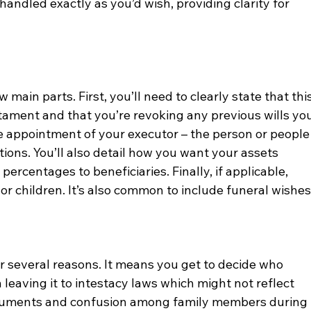
handled exactly as you’d wish, providing clarity for 
l
w main parts. First, you’ll need to clearly state that this
stament and that you’re revoking any previous wills you
appointment of your executor – the person or people
tions. You’ll also detail how you want your assets 
r percentages to beneficiaries. Finally, if applicable, 
r children. It’s also common to include funeral wishes
for several reasons. It means you get to decide who 
 leaving it to intestacy laws which might not reflect 
rguments and confusion among family members during 