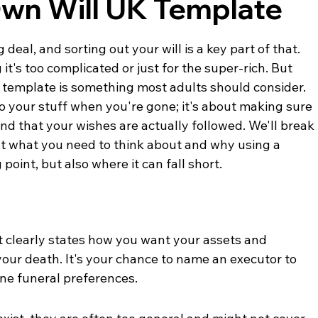
Own Will UK Template
deal, and sorting out your will is a key part of that. 
 it's too complicated or just for the super-rich. But 
K template is something most adults should consider. 
o your stuff when you're gone; it's about making sure 
nd that your wishes are actually followed. We'll break 
at what you need to think about and why using a 
point, but also where it can fall short.
at clearly states how you want your assets and 
your death. It's your chance to name an executor to 
ne funeral preferences.