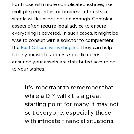
For those with more complicated estates, like 
multiple properties or business interests, a 
simple will kit might not be enough. Complex 
assets often require legal advice to ensure 
everything is covered. In such cases, it might be 
wise to consult with a solicitor to complement 
the 
Post Office's will writing kit
. They can help 
tailor your will to address specific needs, 
ensuring your assets are distributed according 
to your wishes.
It's important to remember that 
while a DIY will kit is a great 
starting point for many, it may not 
suit everyone, especially those 
with intricate financial situations.