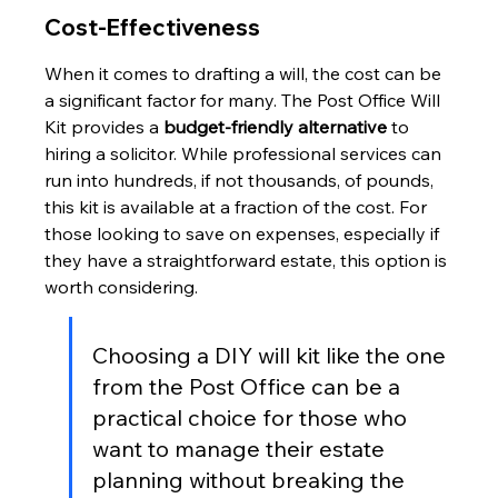
Cost-Effectiveness
When it comes to drafting a will, the cost can be 
a significant factor for many. The Post Office Will 
Kit provides a 
budget-friendly alternative
 to 
hiring a solicitor. While professional services can 
run into hundreds, if not thousands, of pounds, 
this kit is available at a fraction of the cost. For 
those looking to save on expenses, especially if 
they have a straightforward estate, this option is 
worth considering.
Choosing a DIY will kit like the one 
from the Post Office can be a 
practical choice for those who 
want to manage their estate 
planning without breaking the 