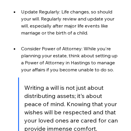
Update Regularly: Life changes, so should 
your will. Regularly review and update your 
will, especially after major life events like 
marriage or the birth of a child.
Consider Power of Attorney: While you're 
planning your estate, think about setting up 
a Power of Attorney in Hastings to manage 
your affairs if you become unable to do so.
Writing a will is not just about 
distributing assets; it's about 
peace of mind. Knowing that your 
wishes will be respected and that 
your loved ones are cared for can 
provide immense comfort.