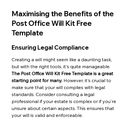
Maximising the Benefits of the 
Post Office Will Kit Free 
Template
Ensuring Legal Compliance
Creating a will might seem like a daunting task, 
but with the right tools, it's quite manageable. 
The Post Office Will Kit Free Template is a great 
starting point for many.
 However, it's crucial to 
make sure that your will complies with legal 
standards. Consider consulting a legal 
professional if your estate is complex or if you're 
unsure about certain aspects. This ensures that 
your will is valid and enforceable.