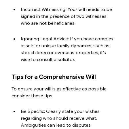
Incorrect Witnessing: Your will needs to be 
signed in the presence of two witnesses 
who are not beneficiaries.
Ignoring Legal Advice: If you have complex 
assets or unique family dynamics, such as 
stepchildren or overseas properties, it's 
wise to consult a solicitor.
Tips for a Comprehensive Will
To ensure your will is as effective as possible, 
consider these tips:
Be Specific: Clearly state your wishes 
regarding who should receive what. 
Ambiguities can lead to disputes.