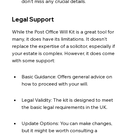
don't miss any crucial details.
Legal Support
While the Post Office Will Kit is a great tool for 
many, it does have its limitations. It doesn't 
replace the expertise of a solicitor, especially if 
your estate is complex. However, it does come 
with some support:
Basic Guidance: Offers general advice on 
how to proceed with your will.
Legal Validity: The kit is designed to meet 
the basic legal requirements in the UK.
Update Options: You can make changes, 
but it might be worth consulting a 