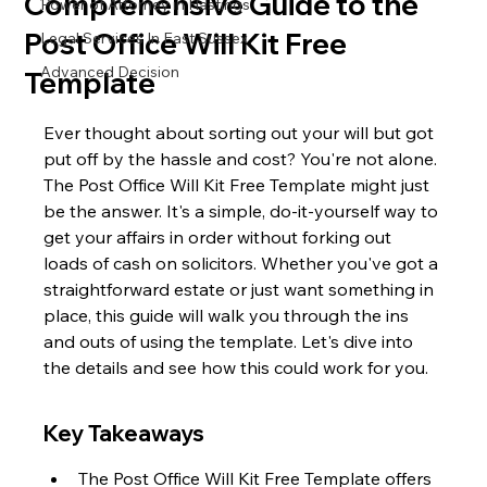
Comprehensive Guide to the
Power of Attorney in Hastings
Post Office Will Kit Free
Legal Services In East Sussex
Advanced Decision
Template
Ever thought about sorting out your will but got 
put off by the hassle and cost? You're not alone. 
The Post Office Will Kit Free Template might just 
be the answer. It's a simple, do-it-yourself way to 
get your affairs in order without forking out 
loads of cash on solicitors. Whether you've got a 
straightforward estate or just want something in 
place, this guide will walk you through the ins 
and outs of using the template. Let's dive into 
the details and see how this could work for you.
Key Takeaways
The Post Office Will Kit Free Template offers 