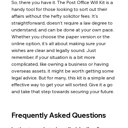
So, there you have it. The Post Office Will Kit is a 
handy tool for those looking to sort out their 
affairs without the hefty solicitor fees. It's 
straightforward, doesn't require a law degree to 
understand, and can be done at your own pace. 
Whether you choose the paper version or the 
online option, it's all about making sure your 
wishes are clear and legally sound. Just 
remember, if your situation is a bit more 
complicated, like owning a business or having 
overseas assets, it might be worth getting some 
legal advice. But for many, this kit is a simple and 
effective way to get your will sorted. Give it a go 
and take that step towards securing your future.
Frequently Asked Questions