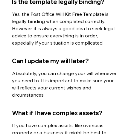
Is the template legally binding?
Yes, the Post Office Will Kit Free Template is 
legally binding when completed correctly. 
However, it is always a good idea to seek legal 
advice to ensure everything is in order, 
especially if your situation is complicated.
Can I update my will later?
Absolutely, you can change your will whenever 
you need to. It is important to make sure your 
will reflects your current wishes and 
circumstances.
What if I have complex assets?
If you have complex assets, like overseas 
property or a business, it might be best to 