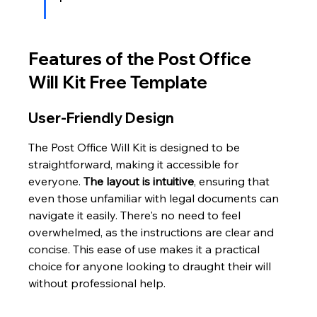
Features of the Post Office 
Will Kit Free Template
User-Friendly Design
The Post Office Will Kit is designed to be 
straightforward, making it accessible for 
everyone. 
The layout is intuitive
, ensuring that 
even those unfamiliar with legal documents can 
navigate it easily. There's no need to feel 
overwhelmed, as the instructions are clear and 
concise. This ease of use makes it a practical 
choice for anyone looking to draught their will 
without professional help.