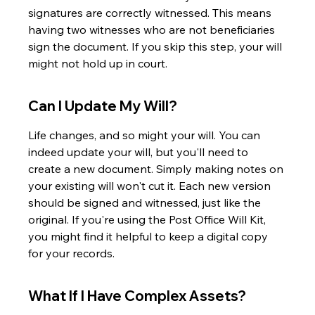
signatures are correctly witnessed. This means 
having two witnesses who are not beneficiaries 
sign the document. If you skip this step, your will 
might not hold up in court.
Can I Update My Will?
Life changes, and so might your will. You can 
indeed update your will, but you'll need to 
create a new document. Simply making notes on 
your existing will won't cut it. Each new version 
should be signed and witnessed, just like the 
original. If you're using the Post Office Will Kit, 
you might find it helpful to keep a digital copy 
for your records.
What If I Have Complex Assets?