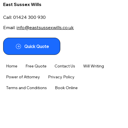
East Sussex Wills
Call:
01424 300 930
Email:
info@eastsussexwills.co.uk
Navigating the Maze: Your Guide to
Using a Writing a Will Kit Effectively
Quick Quote
Home
Free Quote
Contact Us
Will Writing
Power of Attorney
Privacy Policy
Terms and Conditions
Book Online