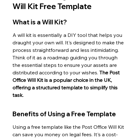
Will Kit Free Template
What is a Will Kit?
A will kit is essentially a DIY tool that helps you 
draught your own will. It's designed to make the 
process straightforward and less intimidating. 
Think of it as a roadmap guiding you through 
the essential steps to ensure your assets are 
distributed according to your wishes. 
The Post 
Office Will Kit is a popular choice in the UK, 
offering a structured template to simplify this 
task.
Benefits of Using a Free Template
Using a free template like the Post Office Will Kit 
can save you money on legal fees. It's a cost-