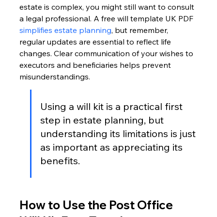
estate is complex, you might still want to consult 
a legal professional. A free will template UK PDF 
simplifies estate planning
, but remember, 
regular updates are essential to reflect life 
changes. Clear communication of your wishes to 
executors and beneficiaries helps prevent 
misunderstandings.
Using a will kit is a practical first 
step in estate planning, but 
understanding its limitations is just 
as important as appreciating its 
benefits.
How to Use the Post Office 