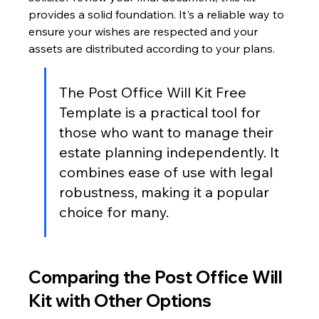
provides a solid foundation. It's a reliable way to 
ensure your wishes are respected and your 
assets are distributed according to your plans.
The Post Office Will Kit Free 
Template is a practical tool for 
those who want to manage their 
estate planning independently. It 
combines ease of use with legal 
robustness, making it a popular 
choice for many.
Comparing the Post Office Will 
Kit with Other Options