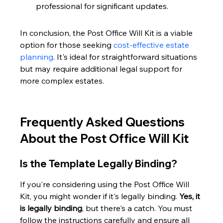
professional for significant updates.
In conclusion, the Post Office Will Kit is a viable 
option for those seeking 
cost-effective estate 
planning
. It's ideal for straightforward situations 
but may require additional legal support for 
more complex estates.
Frequently Asked Questions 
About the Post Office Will Kit
Is the Template Legally Binding?
If you're considering using the Post Office Will 
Kit, you might wonder if it's legally binding. 
Yes, it 
is legally binding
, but there's a catch. You must 
follow the instructions carefully and ensure all 