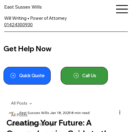
East Sussex Wills
Will Writing • Power of Attorney
01424300930
Get Help Now
Quick Quote
Call Us
All Posts
East Sussex Wills
Jan 18, 2025
8 min read
All Posts
Creating Your Future: A
Will Writing In Hastings