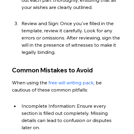
out each part thoroughly, ensuring that all 
your wishes are clearly outlined.
Review and Sign: Once you've filled in the 
template, review it carefully. Look for any 
errors or omissions. After reviewing, sign the 
will in the presence of witnesses to make it 
legally binding.
Common Mistakes to Avoid
When using the 
free will writing pack
, be 
cautious of these common pitfalls:
Incomplete Information: Ensure every 
section is filled out completely. Missing 
details can lead to confusion or disputes 
later on.