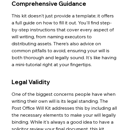
Comprehensive Guidance
This kit doesn't just provide a template; it offers 
a full guide on how to fill it out. You'll find step-
by-step instructions that cover every aspect of 
will writing, from naming executors to 
distributing assets. There's also advice on 
common pitfalls to avoid, ensuring your will is 
both thorough and legally sound. It's like having 
a mini-tutorial right at your fingertips.
Legal Validity
One of the biggest concerns people have when 
writing their own will is its legal standing. The 
Post Office Will Kit addresses this by including all 
the necessary elements to make your will legally 
binding. While it's always a good idea to have a 
solicitor review your final document, this kit 