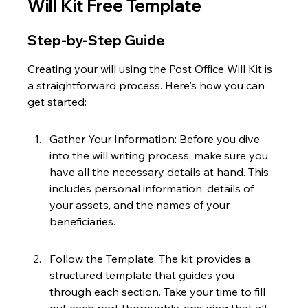
Will Kit Free Template
Step-by-Step Guide
Creating your will using the Post Office Will Kit is 
a straightforward process. Here's how you can 
get started:
Gather Your Information: Before you dive 
into the will writing process, make sure you 
have all the necessary details at hand. This 
includes personal information, details of 
your assets, and the names of your 
beneficiaries.
Follow the Template: The kit provides a 
structured template that guides you 
through each section. Take your time to fill 