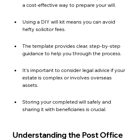
a cost-effective way to prepare your will.
Using a DIY will kit means you can avoid 
hefty solicitor fees.
The template provides clear, step-by-step 
guidance to help you through the process.
It's important to consider legal advice if your 
estate is complex or involves overseas 
assets.
Storing your completed will safely and 
sharing it with beneficiaries is crucial.
Understanding the Post Office 