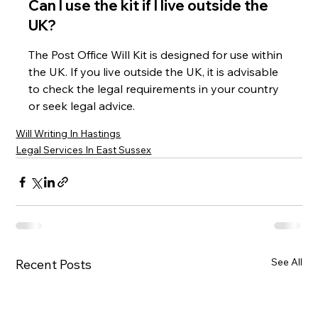
Can I use the kit if I live outside the 
UK?
The Post Office Will Kit is designed for use within 
the UK. If you live outside the UK, it is advisable 
to check the legal requirements in your country 
or seek legal advice.
Will Writing In Hastings
Legal Services In East Sussex
See All
Recent Posts