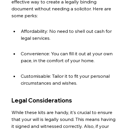
effective way to create a legally binding 
document without needing a solicitor. Here are 
some perks:
Affordability: No need to shell out cash for 
legal services.
Convenience: You can fill it out at your own 
pace, in the comfort of your home.
Customisable: Tailor it to fit your personal 
circumstances and wishes.
Legal Considerations
While these kits are handy, it's crucial to ensure 
that your will is legally sound. This means having 
it signed and witnessed correctly. Also, if your 