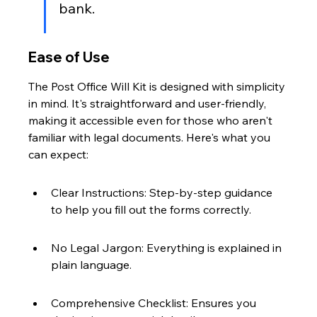
bank.
Ease of Use
The Post Office Will Kit is designed with simplicity 
in mind. It's straightforward and user-friendly, 
making it accessible even for those who aren't 
familiar with legal documents. Here's what you 
can expect:
Clear Instructions: Step-by-step guidance 
to help you fill out the forms correctly.
No Legal Jargon: Everything is explained in 
plain language.
Comprehensive Checklist: Ensures you 