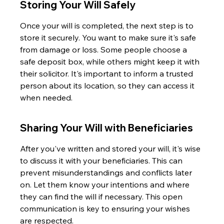
Storing Your Will Safely
Once your will is completed, the next step is to 
store it securely. You want to make sure it's safe 
from damage or loss. Some people choose a 
safe deposit box, while others might keep it with 
their solicitor. It's important to inform a trusted 
person about its location, so they can access it 
when needed.
Sharing Your Will with Beneficiaries
After you've written and stored your will, it's wise 
to discuss it with your beneficiaries. This can 
prevent misunderstandings and conflicts later 
on. Let them know your intentions and where 
they can find the will if necessary. This open 
communication is key to ensuring your wishes 
are respected.