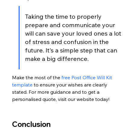
Taking the time to properly 
prepare and communicate your 
will can save your loved ones a lot 
of stress and confusion in the 
future. It's a simple step that can 
make a big difference.
Make the most of the 
free Post Office Will Kit 
template
 to ensure your wishes are clearly 
stated. For more guidance and to get a 
personalised quote, visit our website today!
Conclusion