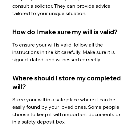
consult a solicitor. They can provide advice 
tailored to your unique situation.
How do I make sure my will is valid?
To ensure your will is valid, follow all the 
instructions in the kit carefully. Make sure it is 
signed, dated, and witnessed correctly.
Where should I store my completed 
will?
Store your will in a safe place where it can be 
easily found by your loved ones. Some people 
choose to keep it with important documents or 
in a safety deposit box.