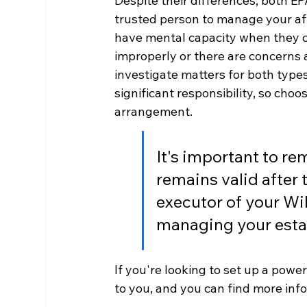
Despite their differences, both EP
trusted person to manage your affa
have mental capacity when they c
improperly or there are concerns 
investigate matters for both type
significant responsibility, so choos
arrangement.
It's important to r
remains valid after t
executor of your Wil
managing your esta
If you're looking to set up a power
to you, and you can find more inf