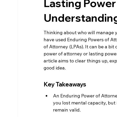
Lasting Power 
Understanding
Thinking about who will manage your
have used Enduring Powers of Atto
of Attorney (LPAs). It can be a bi
power of attorney or lasting powe
article aims to clear things up, e
good idea.
Key Takeaways
An Enduring Power of Attorne
you lost mental capacity, but 
remain valid.