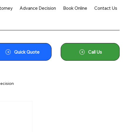
torney
Advance Decision
Book Online
Contact Us
Quick Quote
Call Us
ecision