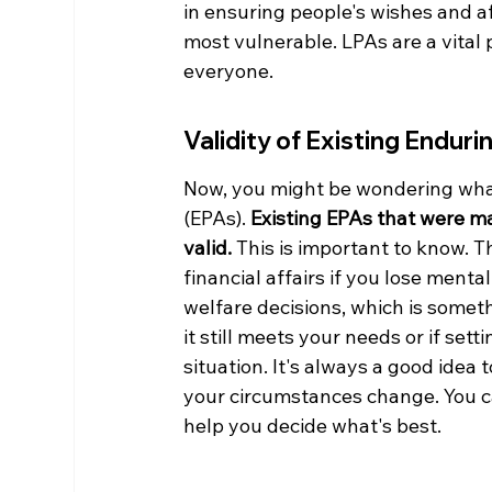
in ensuring people's wishes and a
most vulnerable. LPAs are a vital p
everyone.
Validity of Existing Endur
Now, you might be wondering what
(EPAs). 
Existing EPAs that were m
valid.
 This is important to know. 
financial affairs if you lose ment
welfare decisions, which is someth
it still meets your needs or if se
situation. It's always a good idea 
your circumstances change. You c
help you decide what's best.