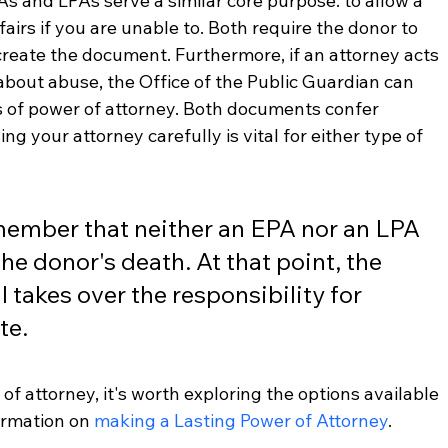
As and LPAs serve a similar core purpose: to allow a 
irs if you are unable to. Both require the donor to 
reate the document. Furthermore, if an attorney acts 
about abuse, the Office of the Public Guardian can 
s of power of attorney. Both documents confer 
ing your attorney carefully is vital for either type of 
emember that neither an EPA nor an LPA 
he donor's death. At that point, the 
l takes over the responsibility for 
te.
 of attorney, it's worth exploring the options available 
ormation on 
making a Lasting Power of Attorney
.