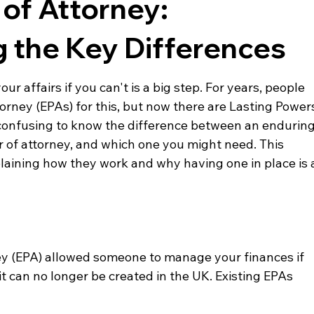
of Attorney:
 the Key Differences
 affairs if you can't is a big step. For years, people 
rney (EPAs) for this, but now there are Lasting Power
t confusing to know the difference between an enduring
r of attorney, and which one you might need. This 
xplaining how they work and why having one in place is 
y (EPA) allowed someone to manage your finances if 
it can no longer be created in the UK. Existing EPAs 