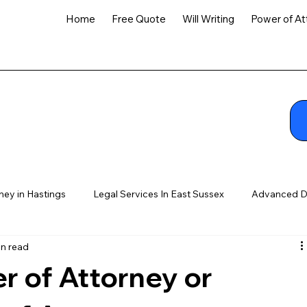
Home
Free Quote
Will Writing
Power of At
ney in Hastings
Legal Services In East Sussex
Advanced D
in read
r of Attorney or