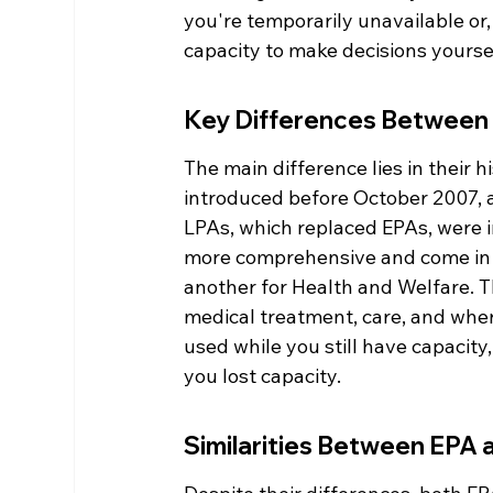
you're temporarily unavailable or,
capacity to make decisions yourself
Key Differences Between
The main difference lies in their 
introduced before October 2007, a
LPAs, which replaced EPAs, were 
more comprehensive and come in tw
another for Health and Welfare. T
medical treatment, care, and wher
used while you still have capacity
you lost capacity.
Similarities Between EPA 