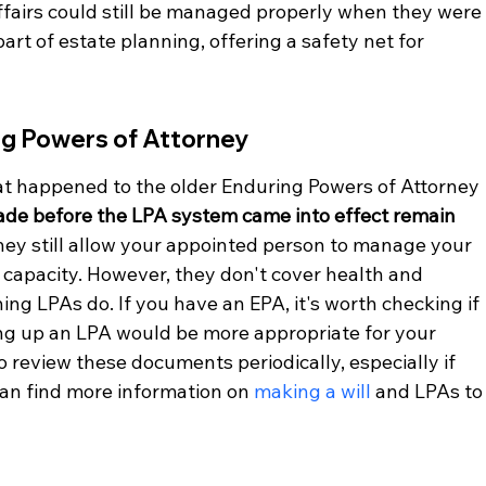
ffairs could still be managed properly when they were
art of estate planning, offering a safety net for 
ing Powers of Attorney
 happened to the older Enduring Powers of Attorney 
ade before the LPA system came into effect remain 
They still allow your appointed person to manage your 
al capacity. However, they don't cover health and 
ing LPAs do. If you have an EPA, it's worth checking if 
tting up an LPA would be more appropriate for your 
to review these documents periodically, especially if 
an find more information on 
making a will
 and LPAs to