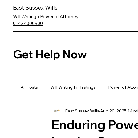
East Sussex Wills
Will Writing • Power of Attorney
01424300930
Get Help Now
All Posts
Will Writing In Hastings
Power of Attor
East Sussex Wills
Aug 20, 2025
14 m
Enduring Powe