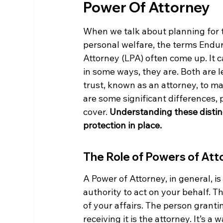
Power Of Attorney
When we talk about planning for t
personal welfare, the terms Endur
Attorney (LPA) often come up. It c
in some ways, they are. Both are 
trust, known as an attorney, to ma
are some significant differences,
cover. 
Understanding these distinc
protection in place.
The Role of Powers of Att
A Power of Attorney, in general, i
authority to act on your behalf. T
of your affairs. The person granti
receiving it is the attorney. It’s 