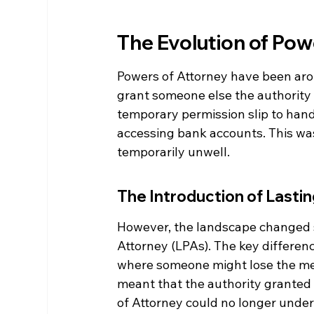
The Evolution of Pow
Powers of Attorney have been arou
grant someone else the authority t
temporary permission slip to hand
accessing bank accounts. This was 
temporarily unwell.
The Introduction of Lasti
However, the landscape changed si
Attorney (LPAs). The key differenc
where someone might lose the men
meant that the authority granted
of Attorney could no longer under