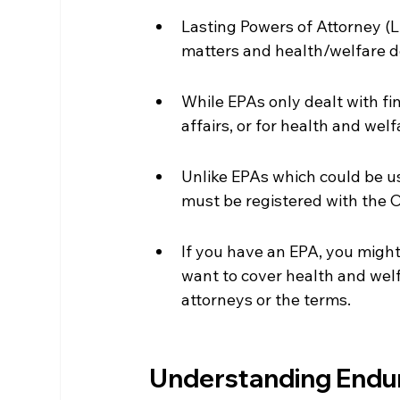
Lasting Powers of Attorney (L
matters and health/welfare d
While EPAs only dealt with fi
affairs, or for health and welf
Unlike EPAs which could be us
must be registered with the O
If you have an EPA, you might 
want to cover health and welf
attorneys or the terms.
Understanding Endur