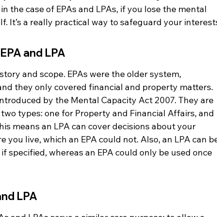
 in the case of EPAs and LPAs, if you lose the mental 
. It’s a really practical way to safeguard your interest
 EPA and LPA
history and scope. EPAs were the older system, 
nd they only covered financial and property matters. 
introduced by the Mental Capacity Act 2007. They are 
o types: one for Property and Financial Affairs, and 
his means an LPA can cover decisions about your 
e you live, which an EPA could not. Also, an LPA can be
, if specified, whereas an EPA could only be used once 
and LPA