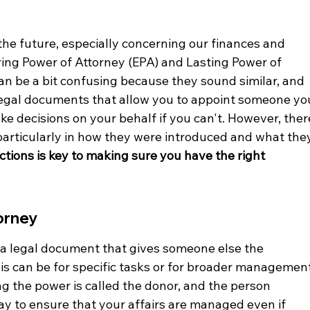
he future, especially concerning our finances and 
ing Power of Attorney (EPA) and Lasting Power of 
an be a bit confusing because they sound similar, and 
legal documents that allow you to appoint someone yo
ke decisions on your behalf if you can't. However, ther
 particularly in how they were introduced and what the
tions is key to making sure you have the right 
orney
s a legal document that gives someone else the 
his can be for specific tasks or for broader management
ng the power is called the donor, and the person 
a way to ensure that your affairs are managed even if 