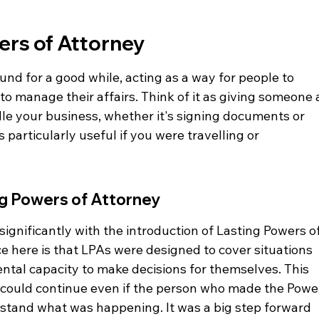
ers of Attorney
nd for a good while, acting as a way for people to 
o manage their affairs. Think of it as giving someone 
le your business, whether it's signing documents or 
particularly useful if you were travelling or 
ng Powers of Attorney
gnificantly with the introduction of Lasting Powers of
e here is that LPAs were designed to cover situations 
tal capacity to make decisions for themselves. This 
 could continue even if the person who made the Powe
stand what was happening. It was a big step forward 