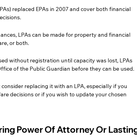
PAs) replaced EPAs in 2007 and cover both financial 
ecisions.
nances, LPAs can be made for property and financial 
are, or both.
ed without registration until capacity was lost, LPAs 
ffice of the Public Guardian before they can be used.
consider replacing it with an LPA, especially if you 
are decisions or if you wish to update your chosen 
ing Power Of Attorney Or Lasting