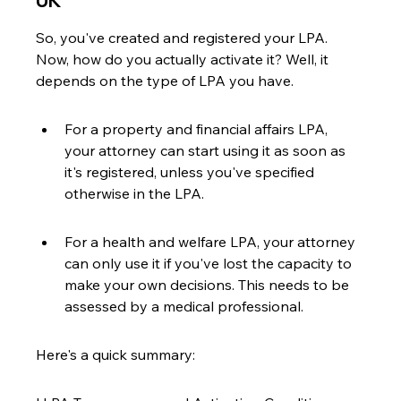
UK
So, you've created and registered your LPA. 
Now, how do you actually activate it? Well, it 
depends on the type of LPA you have.
For a property and financial affairs LPA, 
your attorney can start using it as soon as 
it's registered, unless you've specified 
otherwise in the LPA.
For a health and welfare LPA, your attorney 
can only use it if you've lost the capacity to 
make your own decisions. This needs to be 
assessed by a medical professional.
Here's a quick summary: