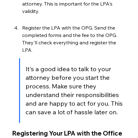
attorney. This is important for the LPA's 
validity.
Register the LPA with the OPG. Send the 
completed forms and the fee to the OPG. 
They'll check everything and register the 
LPA.
It's a good idea to talk to your 
attorney before you start the 
process. Make sure they 
understand their responsibilities 
and are happy to act for you. This 
can save a lot of hassle later on.
Registering Your LPA with the Office 