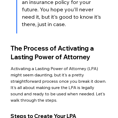
an insurance policy for your 
future. You hope you'll never 
need it, but it's good to know it's 
there, just in case.
The Process of Activating a 
Lasting Power of Attorney
Activating a Lasting Power of Attorney (LPA) 
might seem daunting, but it's a pretty 
straightforward process once you break it down. 
It's all about making sure the LPA is legally 
sound and ready to be used when needed. Let's 
walk through the steps.
Steps to Create Your LPA