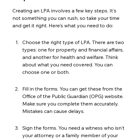
Creating an LPA involves a few key steps. It's 
not something you can rush, so take your time 
and get it right. Here's what you need to do:
Choose the right type of LPA. There are two 
types: one for property and financial affairs, 
and another for health and welfare. Think 
about what you need covered. You can 
choose one or both.
Fill in the forms. You can get these from the 
Office of the Public Guardian (OPG) website. 
Make sure you complete them accurately. 
Mistakes can cause delays.
Sign the forms. You need a witness who isn't 
your attorney or a family member of your 