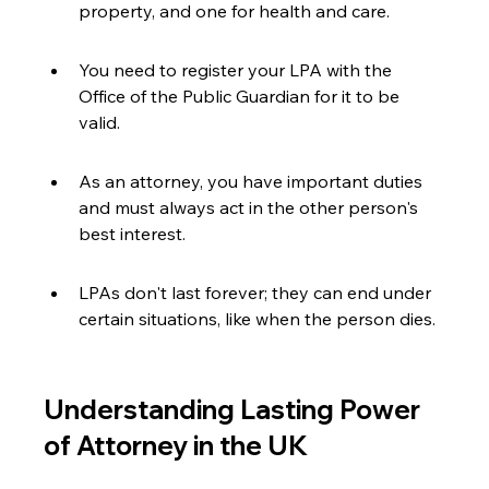
property, and one for health and care.
You need to register your LPA with the 
Office of the Public Guardian for it to be 
valid.
As an attorney, you have important duties 
and must always act in the other person's 
best interest.
LPAs don't last forever; they can end under 
certain situations, like when the person dies.
Understanding Lasting Power 
of Attorney in the UK