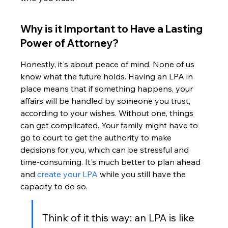
Why is it Important to Have a Lasting 
Power of Attorney?
Honestly, it's about peace of mind. None of us 
know what the future holds. Having an LPA in 
place means that if something happens, your 
affairs will be handled by someone you trust, 
according to your wishes. Without one, things 
can get complicated. Your family might have to 
go to court to get the authority to make 
decisions for you, which can be stressful and 
time-consuming. It's much better to plan ahead 
and 
create your LPA
 while you still have the 
capacity to do so.
Think of it this way: an LPA is like 