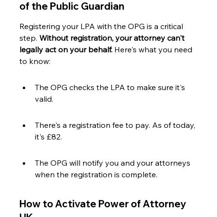
of the Public Guardian
Registering your LPA with the OPG is a critical 
step. 
Without registration, your attorney can't 
legally act on your behalf.
 Here's what you need 
to know:
The OPG checks the LPA to make sure it's 
valid.
There's a registration fee to pay. As of today, 
it's £82.
The OPG will notify you and your attorneys 
when the registration is complete.
How to Activate Power of Attorney 