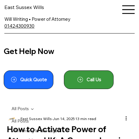
East Sussex Wills
Will Writing • Power of Attorney
01424300930
Get Help Now
Quick Quote
Call Us
All Posts
East Sussex Wills
Jun 14, 2025
13 min read
All Posts
How to Activate Power of
Will Writing In Hastings