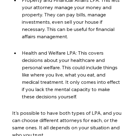
Property and Financial Affairs LPA: This lets 
your attorney manage your money and 
property. They can pay bills, manage 
investments, even sell your house if 
necessary. This can be useful for financial 
affairs management.
Health and Welfare LPA: This covers 
decisions about your healthcare and 
personal welfare. This could include things 
like where you live, what you eat, and 
medical treatment. It only comes into effect 
if you lack the mental capacity to make 
these decisions yourself.
It's possible to have both types of LPA, and you 
can choose different attorneys for each, or the 
same ones. It all depends on your situation and 
who you trust.