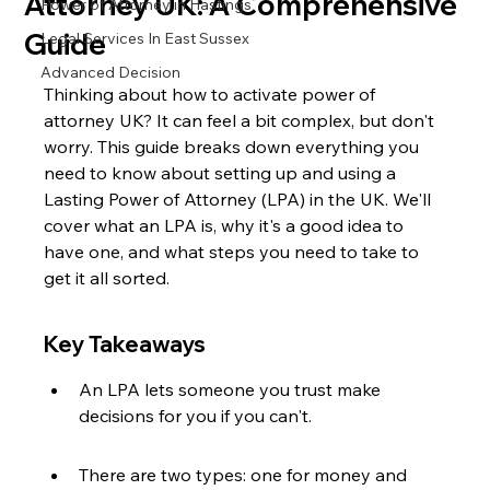
Attorney UK: A Comprehensive
Power of Attorney in Hastings
Guide
Legal Services In East Sussex
Advanced Decision
Thinking about how to activate power of 
attorney UK? It can feel a bit complex, but don't 
worry. This guide breaks down everything you 
need to know about setting up and using a 
Lasting Power of Attorney (LPA) in the UK. We'll 
cover what an LPA is, why it's a good idea to 
have one, and what steps you need to take to 
get it all sorted.
Key Takeaways
An LPA lets someone you trust make 
decisions for you if you can't.
There are two types: one for money and 