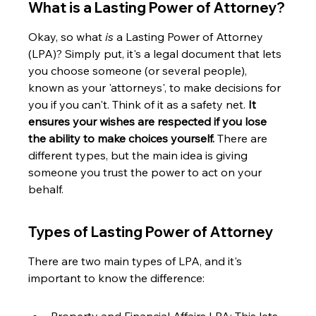
What is a Lasting Power of Attorney?
Okay, so what 
is
 a Lasting Power of Attorney 
(LPA)? Simply put, it's a legal document that lets 
you choose someone (or several people), 
known as your 'attorneys', to make decisions for 
you if you can't. Think of it as a safety net. 
It 
ensures your wishes are respected if you lose 
the ability to make choices yourself.
 There are 
different types, but the main idea is giving 
someone you trust the power to act on your 
behalf.
Types of Lasting Power of Attorney
There are two main types of LPA, and it's 
important to know the difference: