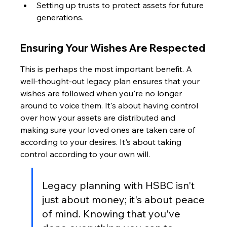
Setting up trusts to protect assets for future 
generations.
Ensuring Your Wishes Are Respected
This is perhaps the most important benefit. A 
well-thought-out legacy plan ensures that your 
wishes are followed when you're no longer 
around to voice them. It's about having control 
over how your assets are distributed and 
making sure your loved ones are taken care of 
according to your desires. It's about taking 
control according to your own will.
Legacy planning with HSBC isn't 
just about money; it's about peace 
of mind. Knowing that you've 