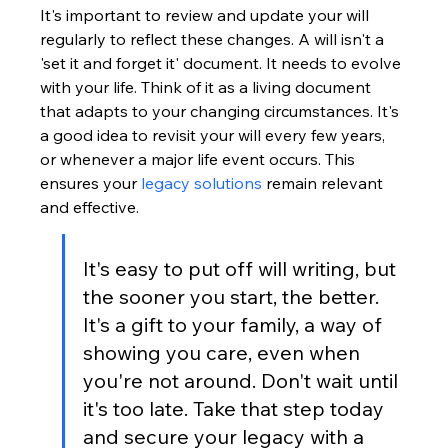
It's important to review and update your will 
regularly to reflect these changes. A will isn't a 
'set it and forget it' document. It needs to evolve 
with your life. Think of it as a living document 
that adapts to your changing circumstances. It's 
a good idea to revisit your will every few years, 
or whenever a major life event occurs. This 
ensures your 
legacy solutions
 remain relevant 
and effective.
It's easy to put off will writing, but 
the sooner you start, the better. 
It's a gift to your family, a way of 
showing you care, even when 
you're not around. Don't wait until 
it's too late. Take that step today 
and secure your legacy with a 