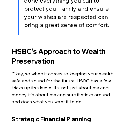
done everything you can to 
protect your family and ensure 
your wishes are respected can 
bring a great sense of comfort.
HSBC's Approach to Wealth 
Preservation
Okay, so when it comes to keeping your wealth 
safe and sound for the future, HSBC has a few 
tricks up its sleeve. It's not just about making 
money, it's about making sure it sticks around 
and does what you want it to do.
Strategic Financial Planning