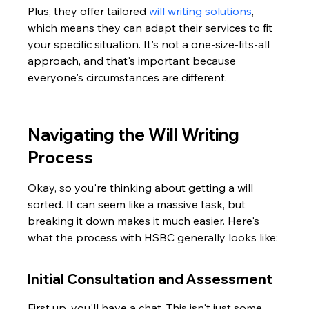
Plus, they offer tailored 
will writing solutions
, 
which means they can adapt their services to fit 
your specific situation. It's not a one-size-fits-all 
approach, and that's important because 
everyone's circumstances are different.
Navigating the Will Writing 
Process
Okay, so you're thinking about getting a will 
sorted. It can seem like a massive task, but 
breaking it down makes it much easier. Here's 
what the process with HSBC generally looks like:
Initial Consultation and Assessment
First up, you'll have a chat. This isn't just some 