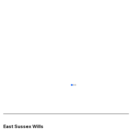
East Sussex Wills