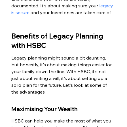
documented. It's about making sure your 
legacy 
is secure
 and your loved ones are taken care of.
Benefits of Legacy Planning 
with HSBC
Legacy planning might sound a bit daunting, 
but honestly, it's about making things easier for 
your family down the line. With HSBC, it's not 
just about writing a will; it's about setting up a 
solid plan for the future. Let's look at some of 
the advantages.
Maximising Your Wealth
HSBC can help you make the most of what you 