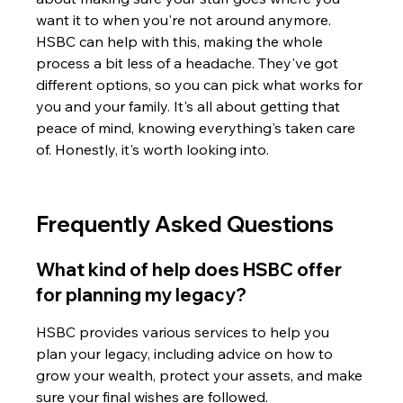
want it to when you're not around anymore. 
HSBC can help with this, making the whole 
process a bit less of a headache. They've got 
different options, so you can pick what works for 
you and your family. It's all about getting that 
peace of mind, knowing everything's taken care 
of. Honestly, it's worth looking into.
Frequently Asked Questions
What kind of help does HSBC offer 
for planning my legacy?
HSBC provides various services to help you 
plan your legacy, including advice on how to 
grow your wealth, protect your assets, and make 
sure your final wishes are followed.