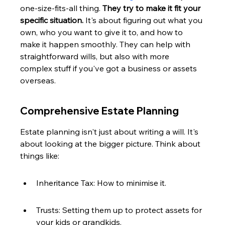
one-size-fits-all thing. 
They try to make it fit your 
specific situation.
 It's about figuring out what you 
own, who you want to give it to, and how to 
make it happen smoothly. They can help with 
straightforward wills, but also with more 
complex stuff if you've got a business or assets 
overseas.
Comprehensive Estate Planning
Estate planning isn't just about writing a will. It's 
about looking at the bigger picture. Think about 
things like:
Inheritance Tax: How to minimise it.
Trusts: Setting them up to protect assets for 
your kids or grandkids.