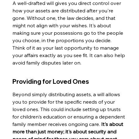
A well-drafted will gives you direct control over 
how your assets are distributed after you're 
gone. Without one, the law decides, and that 
might not align with your wishes. It's about 
making sure your possessions go to the people 
you choose, in the proportions you decide. 
Think of it as your last opportunity to manage 
your affairs exactly as you see fit. It can also help 
avoid family disputes later on.
Providing for Loved Ones
Beyond simply distributing assets, a will allows 
you to provide for the specific needs of your 
loved ones. This could include setting up trusts 
for children's education or ensuring a dependent 
family member receives ongoing care. 
It's about 
more than just money; it's about security and 