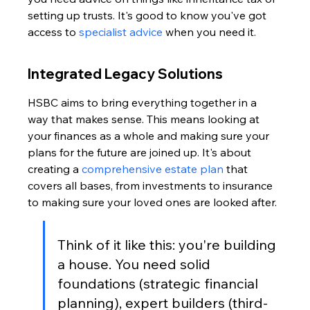
setting up trusts. It's good to know you've got 
access to 
specialist advice
 when you need it.
Integrated Legacy Solutions
HSBC aims to bring everything together in a 
way that makes sense. This means looking at 
your finances as a whole and making sure your 
plans for the future are joined up. It's about 
creating a 
comprehensive estate plan
 that 
covers all bases, from investments to insurance 
to making sure your loved ones are looked after.
Think of it like this: you're building 
a house. You need solid 
foundations (strategic financial 
planning), expert builders (third-