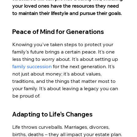
your loved ones have the resources they need 
to maintain their lifestyle and pursue their goals.
Peace of Mind for Generations
Knowing you've taken steps to protect your 
family's future brings a certain peace. It's one 
less thing to worry about. It's about setting up 
family succession
 for the next generation. It's 
not just about money; it's about values, 
traditions, and the things that matter most to 
your family. It's about leaving a legacy you can 
be proud of.
Adapting to Life's Changes
Life throws curveballs. Marriages, divorces, 
births, deaths – they all impact your estate plan. 