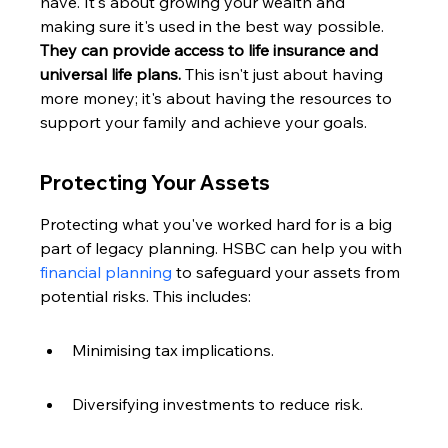
have. It's about growing your wealth and 
making sure it's used in the best way possible. 
They can provide access to life insurance and 
universal life plans.
 This isn't just about having 
more money; it's about having the resources to 
support your family and achieve your goals.
Protecting Your Assets
Protecting what you've worked hard for is a big 
part of legacy planning. HSBC can help you with 
financial planning
 to safeguard your assets from 
potential risks. This includes:
Minimising tax implications.
Diversifying investments to reduce risk.