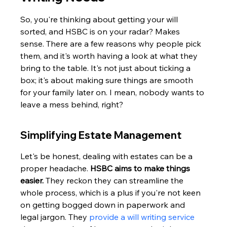
So, you're thinking about getting your will 
sorted, and HSBC is on your radar? Makes 
sense. There are a few reasons why people pick 
them, and it's worth having a look at what they 
bring to the table. It's not just about ticking a 
box; it's about making sure things are smooth 
for your family later on. I mean, nobody wants to 
leave a mess behind, right?
Simplifying Estate Management
Let's be honest, dealing with estates can be a 
proper headache. 
HSBC aims to make things 
easier.
 They reckon they can streamline the 
whole process, which is a plus if you're not keen 
on getting bogged down in paperwork and 
legal jargon. They 
provide a will writing service