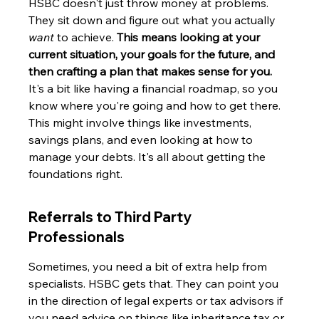
HSBC doesn't just throw money at problems. 
They sit down and figure out what you actually 
want
 to achieve. 
This means looking at your 
current situation, your goals for the future, and 
then crafting a plan that makes sense for you.
It's a bit like having a financial roadmap, so you 
know where you're going and how to get there. 
This might involve things like investments, 
savings plans, and even looking at how to 
manage your debts. It's all about getting the 
foundations right.
Referrals to Third Party 
Professionals
Sometimes, you need a bit of extra help from 
specialists. HSBC gets that. They can point you 
in the direction of legal experts or tax advisors if 
you need advice on things like inheritance tax or 