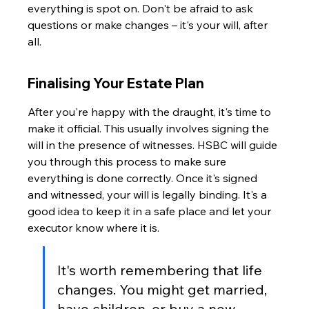
everything is spot on. Don't be afraid to ask 
questions or make changes – it's your will, after 
all.
Finalising Your Estate Plan
After you're happy with the draught, it's time to 
make it official. This usually involves signing the 
will in the presence of witnesses. HSBC will guide 
you through this process to make sure 
everything is done correctly. Once it's signed 
and witnessed, your will is legally binding. It's a 
good idea to keep it in a safe place and let your 
executor know where it is.
It's worth remembering that life 
changes. You might get married, 
have children, or buy a new 