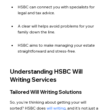
HSBC can connect you with specialists for 
legal and tax advice.
A clear will helps avoid problems for your 
family down the line.
HSBC aims to make managing your estate 
straightforward and stress-free.
Understanding HSBC Will 
Writing Services
Tailored Will Writing Solutions
So, you're thinking about getting your will 
sorted? HSBC does 
will writing
, and it's not just a 