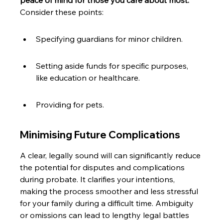
peace of mind for those you care about most.
Consider these points:
Specifying guardians for minor children.
Setting aside funds for specific purposes, 
like education or healthcare.
Providing for pets.
Minimising Future Complications
A clear, legally sound will can significantly reduce 
the potential for disputes and complications 
during probate. It clarifies your intentions, 
making the process smoother and less stressful 
for your family during a difficult time. Ambiguity 
or omissions can lead to lengthy legal battles 