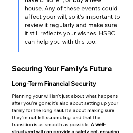
house. Any of these events could 
affect your will, so it's important to 
review it regularly and make sure 
it still reflects your wishes. HSBC 
can help you with this too.
Securing Your Family's Future
Long-Term Financial Security
Planning your will isn't just about what happens 
after you're gone; it's also about setting up your 
family for the long haul. It's about making sure 
they're not left scrambling, and that the 
transition is as smooth as possible. 
A well-
structured will can provide a safety net, ensuring 