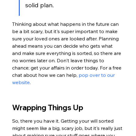
solid plan.
Thinking about what happens in the future can 
be a bit scary, but it's super important to make 
sure your loved ones are looked after. Planning 
ahead means you can decide who gets what 
and make sure everything is sorted, so there are 
no worries later on. Don't leave things to 
chance; get your affairs in order today. For a free 
chat about how we can help, 
pop over to our 
website
.
Wrapping Things Up
So, there you have it. Getting your will sorted 
might seem like a big, scary job, but it's really just 
about making sure your stuff goes where you 