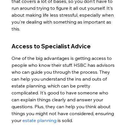
that covers a lot of bases, so you don't have to 
run around trying to figure it all out yourself. It's 
about making life less stressful, especially when 
you're dealing with something as important as 
this.
Access to Specialist Advice
One of the big advantages is getting access to 
people who know their stuff. HSBC has advisors 
who can guide you through the process. They 
can help you understand the ins and outs of 
estate planning, which can be pretty 
complicated. It's good to have someone who 
can explain things clearly and answer your 
questions. Plus, they can help you think about 
things you might not have considered, ensuring 
your 
estate planning
 is solid.