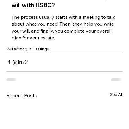
will with HSBC?
The process usually starts with a meeting to talk 
about what you need. Then, they help you write 
your will, and finally, you complete your overall 
plan for your estate.
Will Writing In Hastings
See All
Recent Posts