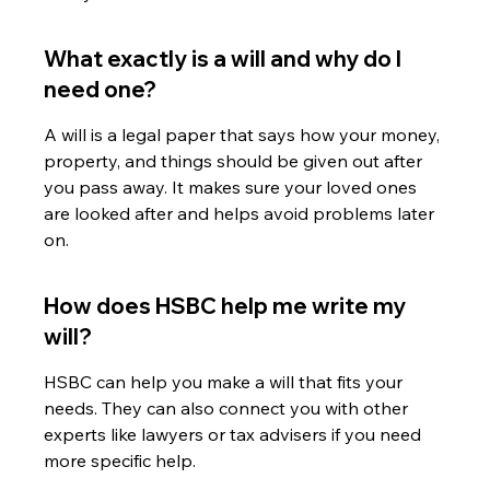
What exactly is a will and why do I 
need one?
A will is a legal paper that says how your money, 
property, and things should be given out after 
you pass away. It makes sure your loved ones 
are looked after and helps avoid problems later 
on.
How does HSBC help me write my 
will?
HSBC can help you make a will that fits your 
needs. They can also connect you with other 
experts like lawyers or tax advisers if you need 
more specific help.