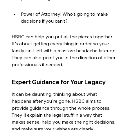
Power of Attorney: Who's going to make 
decisions if you can't?
HSBC can help you put all the pieces together. 
It's about getting everything in order so your 
family isn't left with a massive headache later on. 
They can also point you in the direction of other 
professionals if needed.
Expert Guidance for Your Legacy
It can be daunting, thinking about what 
happens after you're gone. HSBC aims to 
provide guidance through the whole process. 
They'll explain the legal stuff in a way that 
makes sense, help you make the right decisions, 
and make sure your wishes are clearly 