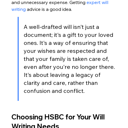
and unnecessary expense. Getting 
expert will 
writing
 advice is a good idea.
A well-drafted will isn't just a 
document; it's a gift to your loved 
ones. It's a way of ensuring that 
your wishes are respected and 
that your family is taken care of, 
even after you're no longer there. 
It's about leaving a legacy of 
clarity and care, rather than 
confusion and conflict.
Choosing HSBC for Your Will 
Writing Needs