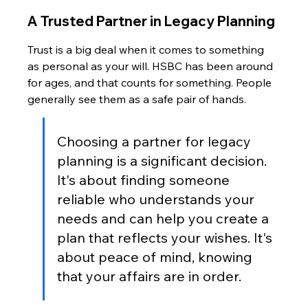
A Trusted Partner in Legacy Planning
Trust is a big deal when it comes to something 
as personal as your will. HSBC has been around 
for ages, and that counts for something. People 
generally see them as a safe pair of hands.
Choosing a partner for legacy 
planning is a significant decision. 
It's about finding someone 
reliable who understands your 
needs and can help you create a 
plan that reflects your wishes. It's 
about peace of mind, knowing 
that your affairs are in order.