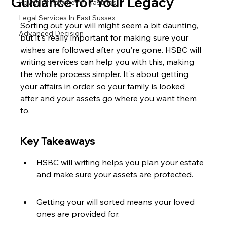
Guidance for Your Legacy
Power of Attorney in Hastings
Legal Services In East Sussex
Sorting out your will might seem a bit daunting, 
Advanced Decision
but it's really important for making sure your 
wishes are followed after you're gone. HSBC will 
writing services can help you with this, making 
the whole process simpler. It's about getting 
your affairs in order, so your family is looked 
after and your assets go where you want them 
to.
Key Takeaways
HSBC will writing helps you plan your estate 
and make sure your assets are protected.
Getting your will sorted means your loved 
ones are provided for.