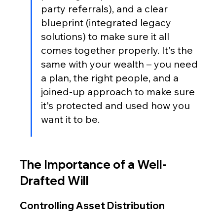
party referrals), and a clear 
blueprint (integrated legacy 
solutions) to make sure it all 
comes together properly. It's the 
same with your wealth – you need 
a plan, the right people, and a 
joined-up approach to make sure 
it's protected and used how you 
want it to be.
The Importance of a Well-
Drafted Will
Controlling Asset Distribution