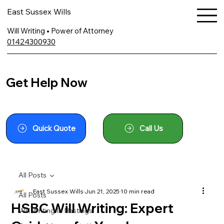
East Sussex Wills
Will Writing • Power of Attorney
01424300930
Get Help Now
Quick Quote
Call Us
All Posts
East Sussex Wills
Jun 21, 2025
10 min read
All Posts
HSBC Will Writing: Expert
Will Writing In Hastings