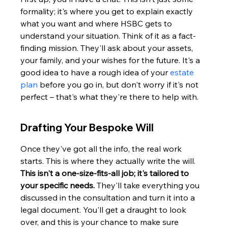
formality; it's where you get to explain exactly 
what you want and where HSBC gets to 
understand your situation. Think of it as a fact-
finding mission. They'll ask about your assets, 
your family, and your wishes for the future. It's a 
good idea to have a rough idea of your 
estate 
plan
 before you go in, but don't worry if it's not 
perfect – that's what they're there to help with.
Drafting Your Bespoke Will
Once they've got all the info, the real work 
starts. This is where they actually write the will. 
This isn't a one-size-fits-all job; it's tailored to 
your specific needs.
 They'll take everything you 
discussed in the consultation and turn it into a 
legal document. You'll get a draught to look 
over, and this is your chance to make sure 