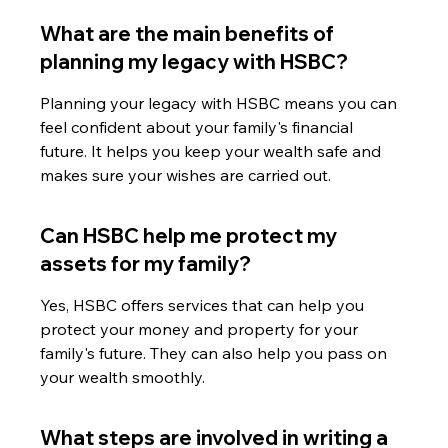
What are the main benefits of 
planning my legacy with HSBC?
Planning your legacy with HSBC means you can 
feel confident about your family's financial 
future. It helps you keep your wealth safe and 
makes sure your wishes are carried out.
Can HSBC help me protect my 
assets for my family?
Yes, HSBC offers services that can help you 
protect your money and property for your 
family's future. They can also help you pass on 
your wealth smoothly.
What steps are involved in writing a 