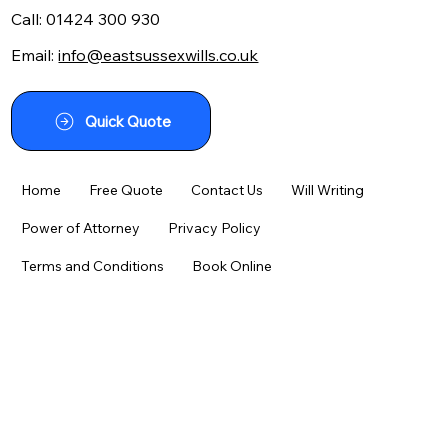
Call:
01424 300 930
Email:
info@eastsussexwills.co.uk
Navigating the Maze: Your Guide to
Using a Writing a Will Kit Effectively
Quick Quote
Home
Free Quote
Contact Us
Will Writing
Power of Attorney
Privacy Policy
Terms and Conditions
Book Online