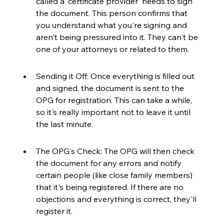
called a 'certificate provider' needs to sign 
the document. This person confirms that 
you understand what you're signing and 
aren't being pressured into it. They can't be 
one of your attorneys or related to them.
Sending it Off: Once everything is filled out 
and signed, the document is sent to the 
OPG for registration. This can take a while, 
so it's really important not to leave it until 
the last minute.
The OPG's Check: The OPG will then check 
the document for any errors and notify 
certain people (like close family members) 
that it's being registered. If there are no 
objections and everything is correct, they'll 
register it.