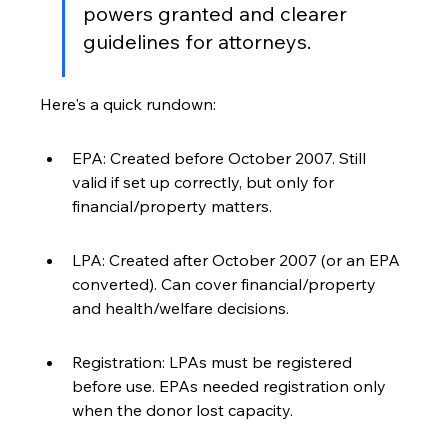
powers granted and clearer 
guidelines for attorneys.
Here's a quick rundown:
EPA: Created before October 2007. Still 
valid if set up correctly, but only for 
financial/property matters.
LPA: Created after October 2007 (or an EPA 
converted). Can cover financial/property 
and health/welfare decisions.
Registration: LPAs must be registered 
before use. EPAs needed registration only 
when the donor lost capacity.