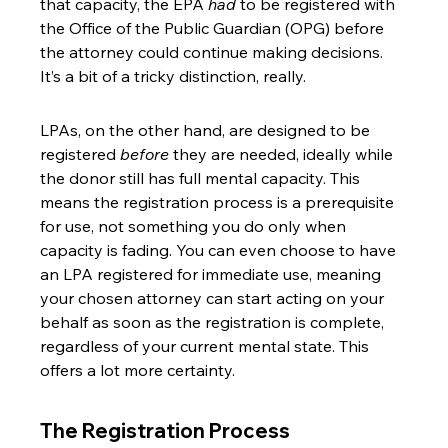
that capacity, the EPA 
had
 to be registered with 
the Office of the Public Guardian (OPG) before 
the attorney could continue making decisions. 
It’s a bit of a tricky distinction, really.
LPAs, on the other hand, are designed to be 
registered 
before
 they are needed, ideally while 
the donor still has full mental capacity. This 
means the registration process is a prerequisite 
for use, not something you do only when 
capacity is fading. You can even choose to have 
an LPA registered for immediate use, meaning 
your chosen attorney can start acting on your 
behalf as soon as the registration is complete, 
regardless of your current mental state. This 
offers a lot more certainty.
The Registration Process