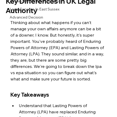
Key Differences in UK Legal
Power of Attorney in Hastings
Authority
Legal Services In East Sussex
Advanced Decision
Thinking about what happens if you can't 
manage your own affairs anymore can be a bit 
of a downer, I know. But honestly, it's super 
important. You've probably heard of Enduring 
Powers of Attorney (EPA) and Lasting Powers of 
Attorney (LPA). They sound similar, and in a way, 
they are, but there are some pretty big 
differences. We're going to break down the lpa 
vs epa situation so you can figure out what's 
what and make sure your future is sorted.
Key Takeaways
Understand that Lasting Powers of 
Attorney (LPA) have replaced Enduring 