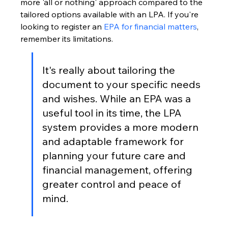
more 'all or nothing' approach compared to the 
tailored options available with an LPA. If you're 
looking to register an 
EPA for financial matters
, 
remember its limitations.
It's really about tailoring the 
document to your specific needs 
and wishes. While an EPA was a 
useful tool in its time, the LPA 
system provides a more modern 
and adaptable framework for 
planning your future care and 
financial management, offering 
greater control and peace of 
mind.