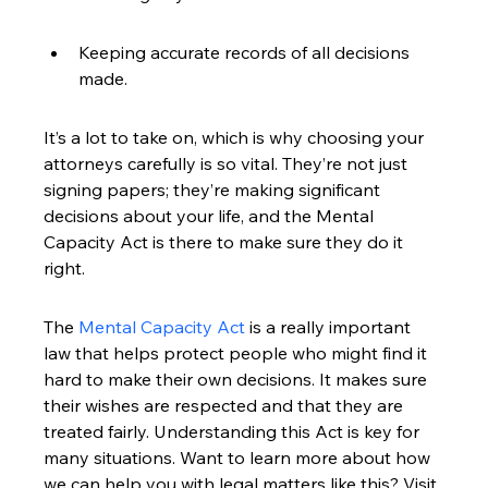
Keeping accurate records of all decisions 
made.
It’s a lot to take on, which is why choosing your 
attorneys carefully is so vital. They’re not just 
signing papers; they’re making significant 
decisions about your life, and the Mental 
Capacity Act is there to make sure they do it 
right.
The 
Mental Capacity Act
 is a really important 
law that helps protect people who might find it 
hard to make their own decisions. It makes sure 
their wishes are respected and that they are 
treated fairly. Understanding this Act is key for 
many situations. Want to learn more about how 
we can help you with legal matters like this? Visit 