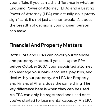
your affairs if you can't, the difference in what an 
Enduring Power of Attorney (EPA) and a Lasting 
Power of Attorney (LPA) can actually do is pretty 
significant. It's not just a minor tweak; it's about 
the breadth of decisions your chosen person 
can make.
Financial And Property Matters
Both EPAs and LPAs can cover your financial 
and property matters. If you set up an EPA 
before October 2007, your appointed attorney 
can manage your bank accounts, pay bills, and 
deal with your property. An LPA for Property 
and Financial Affairs does the same thing. 
The 
key difference here is when they can be used.
An EPA can only be registered and used once 
you've started to lose mental capacity. An LPA, 