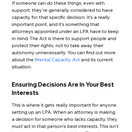
If someone can do these things, even with 
support, they're generally considered to have 
capacity for that specific decision. It’s a really 
important point, and it’s something that 
attorneys appointed under an LPA have to keep 
in mind. The Act is there to support people and 
protect their rights, not to take away their 
autonomy unnecessarily. You can find out more 
about the 
Mental Capacity Act
 and its current 
situation.
Ensuring Decisions Are In Your Best 
Interests
This is where it gets really important for anyone 
setting up an LPA. When an attorney is making 
a decision for someone who lacks capacity, they 
must
 act in that person's best interests. This isn't 