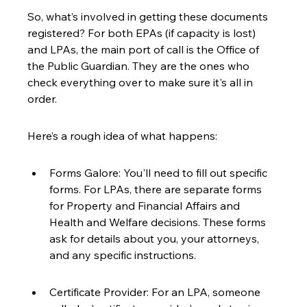
So, what’s involved in getting these documents 
registered? For both EPAs (if capacity is lost) 
and LPAs, the main port of call is the Office of 
the Public Guardian. They are the ones who 
check everything over to make sure it's all in 
order.
Here’s a rough idea of what happens:
Forms Galore: You'll need to fill out specific 
forms. For LPAs, there are separate forms 
for Property and Financial Affairs and 
Health and Welfare decisions. These forms 
ask for details about you, your attorneys, 
and any specific instructions.
Certificate Provider: For an LPA, someone 