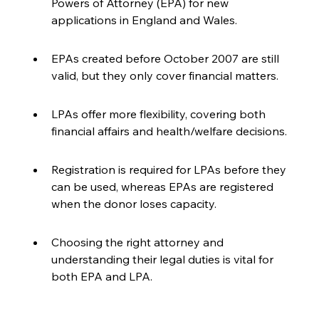
Powers of Attorney (EPA) for new 
applications in England and Wales.
EPAs created before October 2007 are still 
valid, but they only cover financial matters.
LPAs offer more flexibility, covering both 
financial affairs and health/welfare decisions.
Registration is required for LPAs before they 
can be used, whereas EPAs are registered 
when the donor loses capacity.
Choosing the right attorney and 
understanding their legal duties is vital for 
both EPA and LPA.