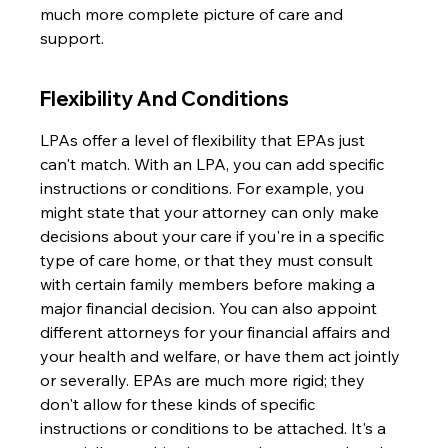
much more complete picture of care and 
support.
Flexibility And Conditions
LPAs offer a level of flexibility that EPAs just 
can't match. With an LPA, you can add specific 
instructions or conditions. For example, you 
might state that your attorney can only make 
decisions about your care if you're in a specific 
type of care home, or that they must consult 
with certain family members before making a 
major financial decision. You can also appoint 
different attorneys for your financial affairs and 
your health and welfare, or have them act jointly 
or severally. EPAs are much more rigid; they 
don't allow for these kinds of specific 
instructions or conditions to be attached. It's a 