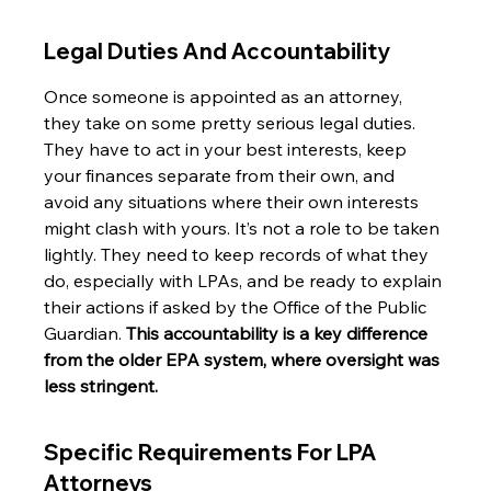
Legal Duties And Accountability
Once someone is appointed as an attorney, 
they take on some pretty serious legal duties. 
They have to act in your best interests, keep 
your finances separate from their own, and 
avoid any situations where their own interests 
might clash with yours. It’s not a role to be taken 
lightly. They need to keep records of what they 
do, especially with LPAs, and be ready to explain 
their actions if asked by the Office of the Public 
Guardian. 
This accountability is a key difference 
from the older EPA system, where oversight was 
less stringent.
Specific Requirements For LPA 
Attorneys