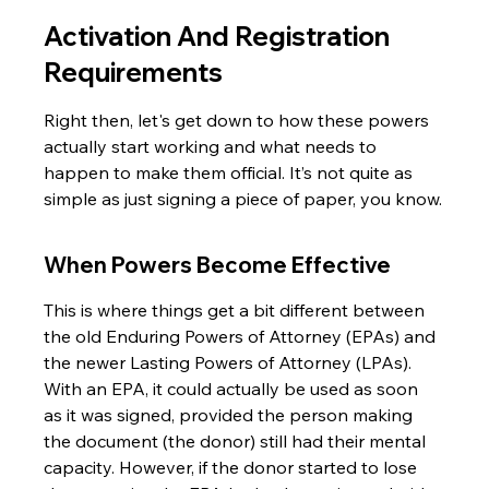
Activation And Registration 
Requirements
Right then, let's get down to how these powers 
actually start working and what needs to 
happen to make them official. It’s not quite as 
simple as just signing a piece of paper, you know.
When Powers Become Effective
This is where things get a bit different between 
the old Enduring Powers of Attorney (EPAs) and 
the newer Lasting Powers of Attorney (LPAs). 
With an EPA, it could actually be used as soon 
as it was signed, provided the person making 
the document (the donor) still had their mental 
capacity. However, if the donor started to lose 