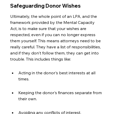
Safeguarding Donor Wishes
Ultimately, the whole point of an LPA, and the 
framework provided by the Mental Capacity 
Act, is to make sure that your wishes are 
respected, even if you can no longer express 
them yourself. This means attorneys need to be 
really careful. They have a list of responsibilities, 
and if they don't follow them, they can get into 
trouble. This includes things like:
Acting in the donor's best interests at all 
times.
Keeping the donor's finances separate from 
their own.
Avoiding any conflicts of interest.