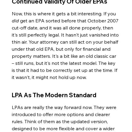
Continued Validity Of Older EPAs
Now, this is where it gets a bit interesting. If you 
did
 get an EPA sorted before that October 2007 
cut-off date, and it was all done properly, then 
it's still perfectly legal. It hasn't just vanished into 
thin air. Your attorney can still act on your behalf 
under that old EPA, but only for financial and 
property matters. It's a bit like an old classic car 
– still runs, but it's not the latest model. The key 
is that it had to be correctly set up at the time. If 
it wasn't, it might not hold up now.
LPA As The Modern Standard
LPAs are really the way forward now. They were 
introduced to offer more options and clearer 
rules. Think of them as the updated version, 
designed to be more flexible and cover a wider 