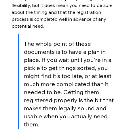
flexibility, but it does mean you need to be sure 
about the timing and that the registration 
process is completed well in advance of any 
potential need.
The whole point of these 
documents is to have a plan in 
place. If you wait until you're in a 
pickle to get things sorted, you 
might find it's too late, or at least 
much more complicated than it 
needed to be. Getting them 
registered properly is the bit that 
makes them legally sound and 
usable when you actually need 
them.