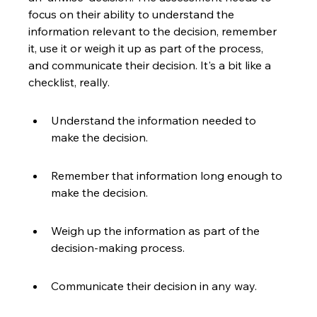
focus on their ability to understand the 
information relevant to the decision, remember 
it, use it or weigh it up as part of the process, 
and communicate their decision. It's a bit like a 
checklist, really.
Understand the information needed to 
make the decision.
Remember that information long enough to 
make the decision.
Weigh up the information as part of the 
decision-making process.
Communicate their decision in any way.