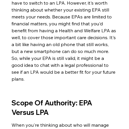
have to switch to an LPA. However, it's worth 
thinking about whether your existing EPA still 
meets your needs. Because EPAs are limited to 
financial matters, you might find that you'd 
benefit from having a Health and Welfare LPA as 
well, to cover those important care decisions. It's 
a bit like having an old phone that still works, 
but a new smartphone can do so much more. 
So, while your EPA is still valid, it might be a 
good idea to chat with a legal professional to 
see if an LPA would be a better fit for your future 
plans.
Scope Of Authority: EPA 
Versus LPA
When you're thinking about who will manage 