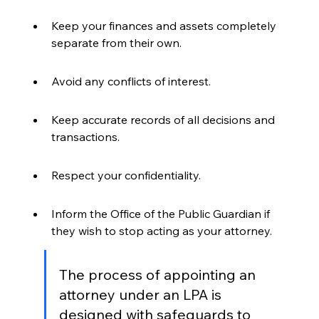
Keep your finances and assets completely 
separate from their own.
Avoid any conflicts of interest.
Keep accurate records of all decisions and 
transactions.
Respect your confidentiality.
Inform the Office of the Public Guardian if 
they wish to stop acting as your attorney.
The process of appointing an 
attorney under an LPA is 
designed with safeguards to 