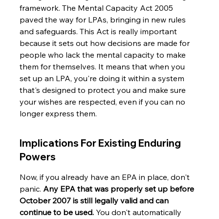
framework. The Mental Capacity Act 2005 
paved the way for LPAs, bringing in new rules 
and safeguards. This Act is really important 
because it sets out how decisions are made for 
people who lack the mental capacity to make 
them for themselves. It means that when you 
set up an LPA, you're doing it within a system 
that's designed to protect you and make sure 
your wishes are respected, even if you can no 
longer express them.
Implications For Existing Enduring 
Powers
Now, if you already have an EPA in place, don't 
panic. 
Any EPA that was properly set up before 
October 2007 is still legally valid and can 
continue to be used.
 You don't automatically 