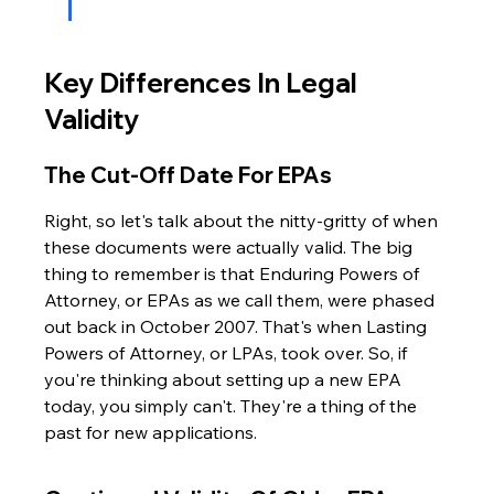
Key Differences In Legal 
Validity
The Cut-Off Date For EPAs
Right, so let's talk about the nitty-gritty of when 
these documents were actually valid. The big 
thing to remember is that Enduring Powers of 
Attorney, or EPAs as we call them, were phased 
out back in October 2007. That's when Lasting 
Powers of Attorney, or LPAs, took over. So, if 
you're thinking about setting up a new EPA 
today, you simply can't. They're a thing of the 
past for new applications.