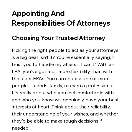
Appointing And 
Responsibilities Of Attorneys
Choosing Your Trusted Attorney
Picking the right people to act as your attorneys 
is a big deal, isn't it? You're essentially saying, 'I 
trust you to handle my affairs if I can't.' With an 
LPA, you've got a bit more flexibility than with 
the older EPAs. You can choose one or more 
people – friends, family, or even a professional. 
It's really about who you feel comfortable with 
and who you know will genuinely have your best 
interests at heart. Think about their reliability, 
their understanding of your wishes, and whether 
they'd be able to make tough decisions if 
needed.