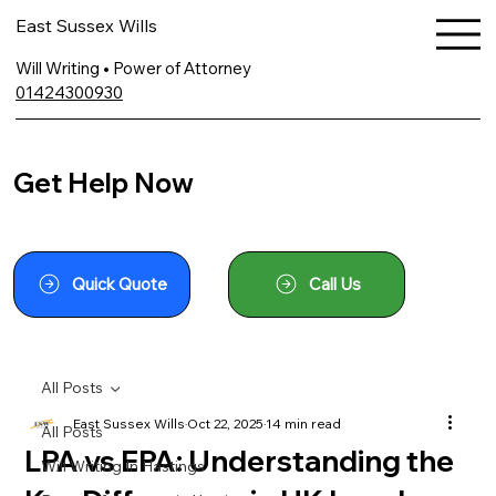
East Sussex Wills
Will Writing • Power of Attorney
01424300930
Get Help Now
Quick Quote
Call Us
All Posts
East Sussex Wills
Oct 22, 2025
14 min read
All Posts
LPA vs EPA: Understanding the
Will Writing In Hastings