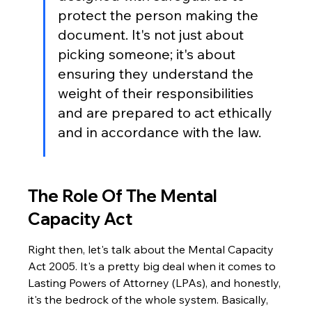
protect the person making the 
document. It's not just about 
picking someone; it's about 
ensuring they understand the 
weight of their responsibilities 
and are prepared to act ethically 
and in accordance with the law.
The Role Of The Mental 
Capacity Act
Right then, let's talk about the Mental Capacity 
Act 2005. It's a pretty big deal when it comes to 
Lasting Powers of Attorney (LPAs), and honestly, 
it's the bedrock of the whole system. Basically, 