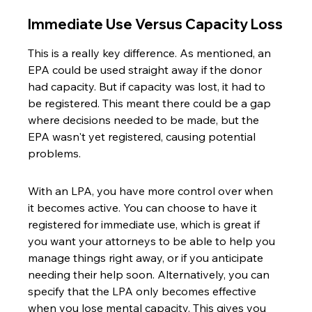
Immediate Use Versus Capacity Loss
This is a really key difference. As mentioned, an 
EPA could be used straight away if the donor 
had capacity. But if capacity was lost, it had to 
be registered. This meant there could be a gap 
where decisions needed to be made, but the 
EPA wasn't yet registered, causing potential 
problems.
With an LPA, you have more control over when 
it becomes active. You can choose to have it 
registered for immediate use, which is great if 
you want your attorneys to be able to help you 
manage things right away, or if you anticipate 
needing their help soon. Alternatively, you can 
specify that the LPA only becomes effective 
when you lose mental capacity. This gives you 