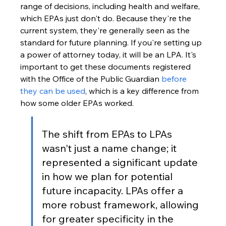
range of decisions, including health and welfare, 
which EPAs just don't do. Because they're the 
current system, they're generally seen as the 
standard for future planning. If you're setting up 
a power of attorney today, it will be an LPA. It's 
important to get these documents registered 
with the Office of the Public Guardian 
before 
they can be used
, which is a key difference from 
how some older EPAs worked.
The shift from EPAs to LPAs 
wasn't just a name change; it 
represented a significant update 
in how we plan for potential 
future incapacity. LPAs offer a 
more robust framework, allowing 
for greater specificity in the 