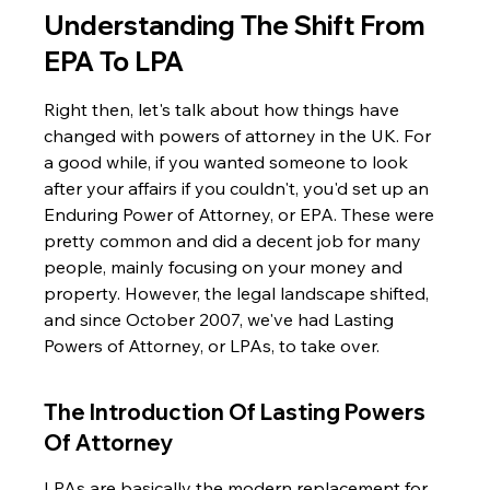
Understanding The Shift From 
EPA To LPA
Right then, let's talk about how things have 
changed with powers of attorney in the UK. For 
a good while, if you wanted someone to look 
after your affairs if you couldn't, you'd set up an 
Enduring Power of Attorney, or EPA. These were 
pretty common and did a decent job for many 
people, mainly focusing on your money and 
property. However, the legal landscape shifted, 
and since October 2007, we've had Lasting 
Powers of Attorney, or LPAs, to take over.
The Introduction Of Lasting Powers 
Of Attorney
LPAs are basically the modern replacement for 