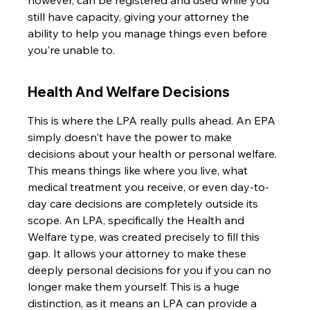
however, can be registered and used while you 
still have capacity, giving your attorney the 
ability to help you manage things even before 
you're unable to.
Health And Welfare Decisions
This is where the LPA really pulls ahead. An EPA 
simply doesn't have the power to make 
decisions about your health or personal welfare. 
This means things like where you live, what 
medical treatment you receive, or even day-to-
day care decisions are completely outside its 
scope. An LPA, specifically the Health and 
Welfare type, was created precisely to fill this 
gap. It allows your attorney to make these 
deeply personal decisions for you if you can no 
longer make them yourself. This is a huge 
distinction, as it means an LPA can provide a 