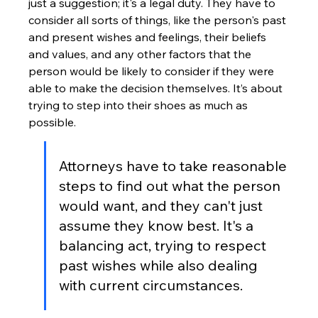
just a suggestion; it's a legal duty. They have to 
consider all sorts of things, like the person's past 
and present wishes and feelings, their beliefs 
and values, and any other factors that the 
person would be likely to consider if they were 
able to make the decision themselves. It’s about 
trying to step into their shoes as much as 
possible.
Attorneys have to take reasonable 
steps to find out what the person 
would want, and they can't just 
assume they know best. It's a 
balancing act, trying to respect 
past wishes while also dealing 
with current circumstances.