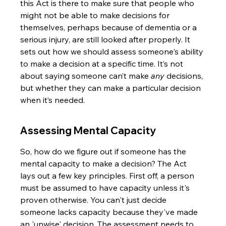
this Act is there to make sure that people who 
might not be able to make decisions for 
themselves, perhaps because of dementia or a 
serious injury, are still looked after properly. It 
sets out how we should assess someone's ability 
to make a decision at a specific time. It’s not 
about saying someone can’t make 
any
 decisions, 
but whether they can make a particular decision 
when it’s needed.
Assessing Mental Capacity
So, how do we figure out if someone has the 
mental capacity to make a decision? The Act 
lays out a few key principles. First off, a person 
must be assumed to have capacity unless it's 
proven otherwise. You can't just decide 
someone lacks capacity because they've made 
an 'unwise' decision. The assessment needs to 