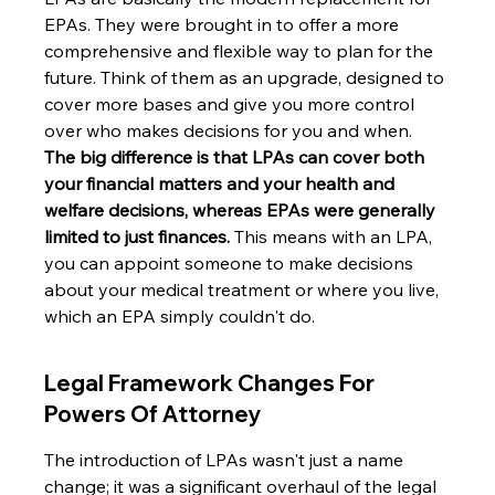
EPAs. They were brought in to offer a more 
comprehensive and flexible way to plan for the 
future. Think of them as an upgrade, designed to 
cover more bases and give you more control 
over who makes decisions for you and when. 
The big difference is that LPAs can cover both 
your financial matters and your health and 
welfare decisions, whereas EPAs were generally 
limited to just finances.
 This means with an LPA, 
you can appoint someone to make decisions 
about your medical treatment or where you live, 
which an EPA simply couldn't do.
Legal Framework Changes For 
Powers Of Attorney
The introduction of LPAs wasn't just a name 
change; it was a significant overhaul of the legal 