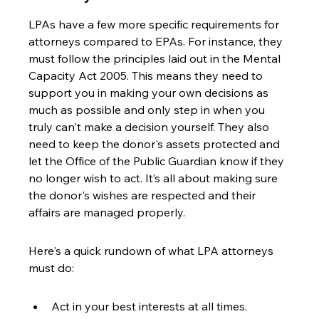
LPAs have a few more specific requirements for 
attorneys compared to EPAs. For instance, they 
must follow the principles laid out in the Mental 
Capacity Act 2005. This means they need to 
support you in making your own decisions as 
much as possible and only step in when you 
truly can't make a decision yourself. They also 
need to keep the donor's assets protected and 
let the Office of the Public Guardian know if they 
no longer wish to act. It’s all about making sure 
the donor's wishes are respected and their 
affairs are managed properly.
Here's a quick rundown of what LPA attorneys 
must do:
Act in your best interests at all times.