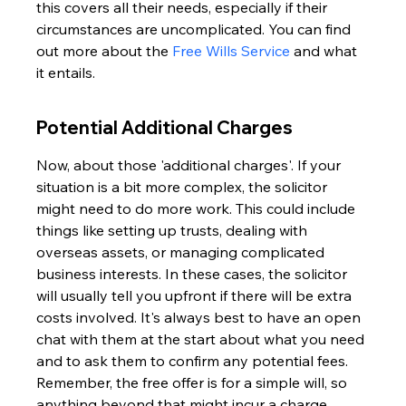
this covers all their needs, especially if their 
circumstances are uncomplicated. You can find 
out more about the 
Free Wills Service
 and what 
it entails.
Potential Additional Charges
Now, about those 'additional charges'. If your 
situation is a bit more complex, the solicitor 
might need to do more work. This could include 
things like setting up trusts, dealing with 
overseas assets, or managing complicated 
business interests. In these cases, the solicitor 
will usually tell you upfront if there will be extra 
costs involved. It's always best to have an open 
chat with them at the start about what you need 
and to ask them to confirm any potential fees. 
Remember, the free offer is for a simple will, so 
anything beyond that might incur a charge.