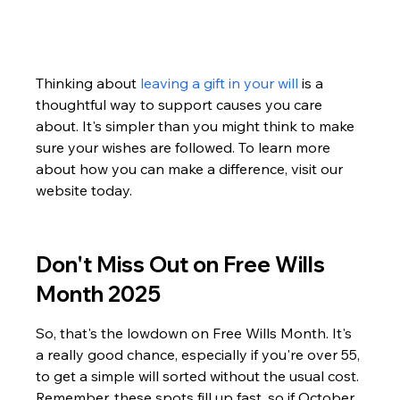
Thinking about 
leaving a gift in your will
 is a 
thoughtful way to support causes you care 
about. It's simpler than you might think to make 
sure your wishes are followed. To learn more 
about how you can make a difference, visit our 
website today.
Don't Miss Out on Free Wills 
Month 2025
So, that's the lowdown on Free Wills Month. It's 
a really good chance, especially if you're over 55, 
to get a simple will sorted without the usual cost. 
Remember, these spots fill up fast, so if October 