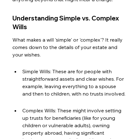
Understanding Simple vs. Complex 
Wills
What makes a will 'simple' or 'complex'? It really 
comes down to the details of your estate and 
your wishes.
Simple Wills: These are for people with 
straightforward assets and clear wishes. For 
example, leaving everything to a spouse 
and then to children, with no trusts involved.
Complex Wills: These might involve setting 
up trusts for beneficiaries (like for young 
children or vulnerable adults), owning 
property abroad, having significant 