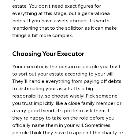
estate. You don't need exact figures for 
everything at this stage, but a general idea 
helps. If you have assets abroad, it's worth 
mentioning that to the solicitor, as it can make 
things a bit more complex.
Choosing Your Executor
Your executor is the person or people you trust 
to sort out your estate according to your will. 
They'll handle everything from paying off debts 
to distributing your assets. It’s a big 
responsibility, so choose wisely! Pick someone 
you trust implicitly, like a close family member or 
a very good friend. It’s polite to ask them if 
they’re happy to take on the role before you 
officially name them in your will. Sometimes, 
people think they have to appoint the charity or 