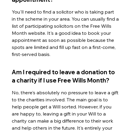
You'll need to find a solicitor who is taking part 
in the scheme in your area. You can usually find a 
list of participating solicitors on the Free Wills 
Month website. It's a good idea to book your 
appointment as soon as possible because the 
spots are limited and fill up fast on a first-come, 
first-served basis.
Am I required to leave a donation to 
a charity if I use Free Wills Month?
No, there's absolutely no pressure to leave a gift 
to the charities involved. The main goal is to 
help people get a Will sorted. However, if you 
are happy to, leaving a gift in your Will to a 
charity can make a big difference to their work 
and help others in the future. It's entirely your 