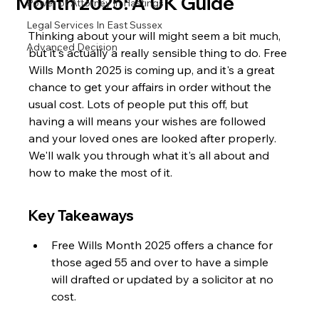
Month 2025: A UK Guide
Power of Attorney in Hastings
Legal Services In East Sussex
Thinking about your will might seem a bit much, 
Advanced Decision
but it's actually a really sensible thing to do. Free 
Wills Month 2025 is coming up, and it's a great 
chance to get your affairs in order without the 
usual cost. Lots of people put this off, but 
having a will means your wishes are followed 
and your loved ones are looked after properly. 
We'll walk you through what it's all about and 
how to make the most of it.
Key Takeaways
Free Wills Month 2025 offers a chance for 
those aged 55 and over to have a simple 
will drafted or updated by a solicitor at no 
cost.