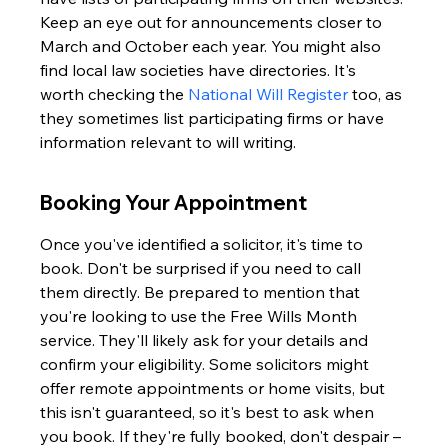
Keep an eye out for announcements closer to 
March and October each year. You might also 
find local law societies have directories. It's 
worth checking the 
National Will Register
 too, as 
they sometimes list participating firms or have 
information relevant to will writing.
Booking Your Appointment
Once you've identified a solicitor, it's time to 
book. Don't be surprised if you need to call 
them directly. Be prepared to mention that 
you're looking to use the Free Wills Month 
service. They'll likely ask for your details and 
confirm your eligibility. Some solicitors might 
offer remote appointments or home visits, but 
this isn't guaranteed, so it's best to ask when 
you book. If they're fully booked, don't despair – 