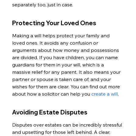
separately too, just in case.
Protecting Your Loved Ones
Making a will helps protect your family and 
loved ones. It avoids any confusion or 
arguments about how money and possessions 
are divided. If you have children, you can name 
guardians for them in your will, which is a 
massive relief for any parent. It also means your 
partner or spouse is taken care of, and your 
wishes for them are clear. You can find out more 
about how a solicitor can help you 
create a will
.
Avoiding Estate Disputes
Disputes over estates can be incredibly stressful 
and upsetting for those left behind. A clear, 