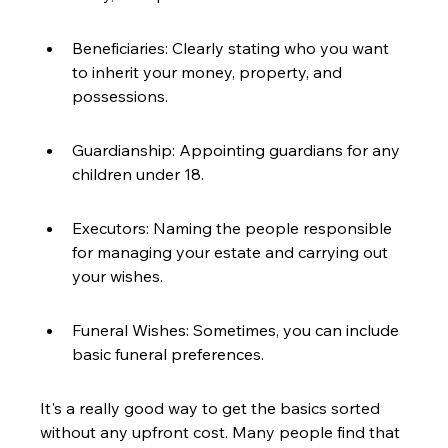
Beneficiaries: Clearly stating who you want 
to inherit your money, property, and 
possessions.
Guardianship: Appointing guardians for any 
children under 18.
Executors: Naming the people responsible 
for managing your estate and carrying out 
your wishes.
Funeral Wishes: Sometimes, you can include 
basic funeral preferences.
It's a really good way to get the basics sorted 
without any upfront cost. Many people find that 