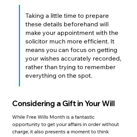
Taking a little time to prepare 
these details beforehand will 
make your appointment with the 
solicitor much more efficient. It 
means you can focus on getting 
your wishes accurately recorded, 
rather than trying to remember 
everything on the spot.
Considering a Gift in Your Will
While Free Wills Month is a fantastic 
opportunity to get your affairs in order without 
charge, it also presents a moment to think 