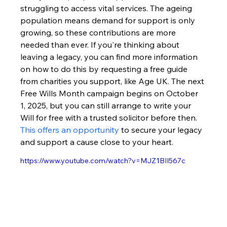
struggling to access vital services. The ageing 
population means demand for support is only 
growing, so these contributions are more 
needed than ever. If you're thinking about 
leaving a legacy, you can find more information 
on how to do this by requesting a free guide 
from charities you support, like Age UK. The next 
Free Wills Month campaign begins on October 
1, 2025, but you can still arrange to write your 
Will for free with a trusted solicitor before then. 
This offers an opportunity
 to secure your legacy 
and support a cause close to your heart.
https://www.youtube.com/watch?v=MJZ1BII567c