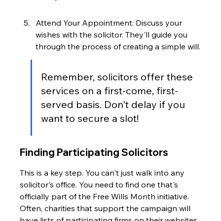
Attend Your Appointment: Discuss your 
wishes with the solicitor. They'll guide you 
through the process of creating a simple will.
Remember, solicitors offer these 
services on a first-come, first-
served basis. Don't delay if you 
want to secure a slot!
Finding Participating Solicitors
This is a key step. You can't just walk into any 
solicitor's office. You need to find one that's 
officially part of the Free Wills Month initiative. 
Often, charities that support the campaign will 
have lists of participating firms on their websites. 