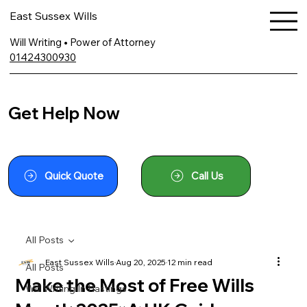
East Sussex Wills
Will Writing • Power of Attorney
01424300930
Get Help Now
Quick Quote
Call Us
All Posts
East Sussex Wills
Aug 20, 2025
12 min read
All Posts
Make the Most of Free Wills
Will Writing In Hastings