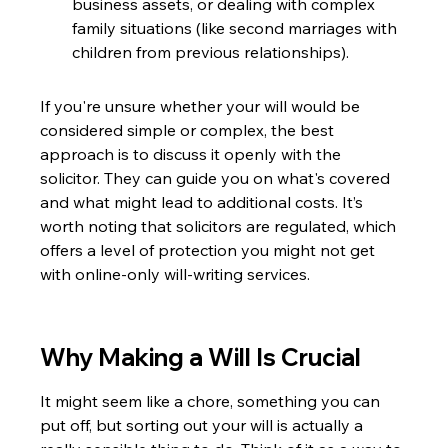
business assets, or dealing with complex 
family situations (like second marriages with 
children from previous relationships).
If you're unsure whether your will would be 
considered simple or complex, the best 
approach is to discuss it openly with the 
solicitor. They can guide you on what's covered 
and what might lead to additional costs. It’s 
worth noting that solicitors are regulated, which 
offers a level of protection you might not get 
with online-only will-writing services.
Why Making a Will Is Crucial
It might seem like a chore, something you can 
put off, but sorting out your will is actually a 