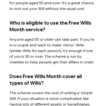
for people aged 55 and over. It's a great chance 
to sort out your Will without the usual cost.
Who is eligible to use the Free Wills 
Month service?
Anyone aged 55 or older can take part. If you're 
in a couple and want to make 'mirror' Wills 
(similar Wills for each person), it's enough if one 
of you is 55 or over. The scheme is run by 
charities to help people get their affairs in order.
Does Free Wills Month cover all 
types of Wills?
The scheme covers the cost of writing a 'simple' 
Will. If your situation is more complicated, like 
having lots of different assets or beneficiaries, 