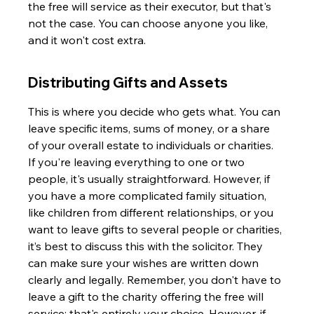
the free will service as their executor, but that's 
not the case. You can choose anyone you like, 
and it won't cost extra.
Distributing Gifts and Assets
This is where you decide who gets what. You can 
leave specific items, sums of money, or a share 
of your overall estate to individuals or charities. 
If you're leaving everything to one or two 
people, it's usually straightforward. However, if 
you have a more complicated family situation, 
like children from different relationships, or you 
want to leave gifts to several people or charities, 
it’s best to discuss this with the solicitor. They 
can make sure your wishes are written down 
clearly and legally. Remember, you don't have to 
leave a gift to the charity offering the free will 
service; that's entirely your choice. However, if 