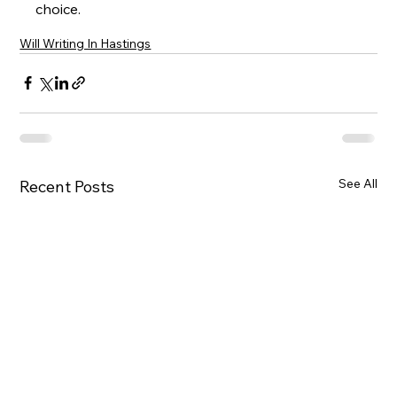
choice.
Will Writing In Hastings
See All
Recent Posts