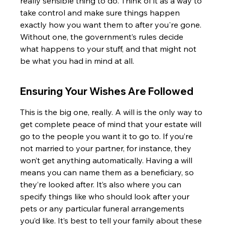
really sensible thing to do. Think of it as a way to 
take control and make sure things happen 
exactly how you want them to after you're gone. 
Without one, the government’s rules decide 
what happens to your stuff, and that might not 
be what you had in mind at all.
Ensuring Your Wishes Are Followed
This is the big one, really. A will is the only way to 
get complete peace of mind that your estate will 
go to the people you want it to go to. If you’re 
not married to your partner, for instance, they 
won’t get anything automatically. Having a will 
means you can name them as a beneficiary, so 
they’re looked after. It’s also where you can 
specify things like who should look after your 
pets or any particular funeral arrangements 
you’d like. It’s best to tell your family about these 