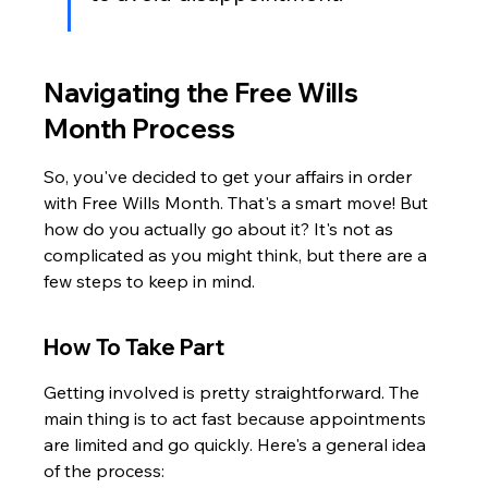
Navigating the Free Wills 
Month Process
So, you've decided to get your affairs in order 
with Free Wills Month. That's a smart move! But 
how do you actually go about it? It's not as 
complicated as you might think, but there are a 
few steps to keep in mind.
How To Take Part
Getting involved is pretty straightforward. The 
main thing is to act fast because appointments 
are limited and go quickly. Here's a general idea 
of the process: