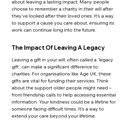
about leaving a lasting impact. Many people 
choose to remember a charity in their will after 
they’ve looked after their loved ones. It’s a way 
to support a cause you care about, ensuring its 
work can continue long into the future.
The Impact Of Leaving A Legacy
Leaving a gift in your will, often called a 'legacy 
gift', can make a significant difference to 
charities. For organisations like Age UK, these 
gifts are vital for funding their services. Think 
about the support older people might need – 
from friendship calls to help accessing essential 
information. Your kindness could be a lifeline for 
someone facing difficult times. It’s a way to 
extend your care beyond your lifetime.