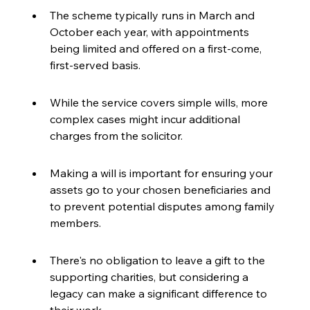
The scheme typically runs in March and 
October each year, with appointments 
being limited and offered on a first-come, 
first-served basis.
While the service covers simple wills, more 
complex cases might incur additional 
charges from the solicitor.
Making a will is important for ensuring your 
assets go to your chosen beneficiaries and 
to prevent potential disputes among family 
members.
There's no obligation to leave a gift to the 
supporting charities, but considering a 
legacy can make a significant difference to 