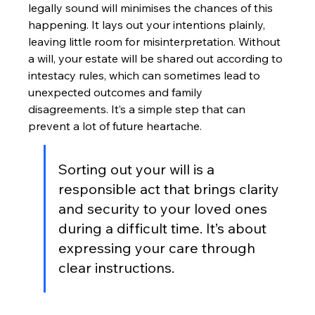
legally sound will minimises the chances of this 
happening. It lays out your intentions plainly, 
leaving little room for misinterpretation. Without 
a will, your estate will be shared out according to 
intestacy rules, which can sometimes lead to 
unexpected outcomes and family 
disagreements. It’s a simple step that can 
prevent a lot of future heartache.
Sorting out your will is a 
responsible act that brings clarity 
and security to your loved ones 
during a difficult time. It’s about 
expressing your care through 
clear instructions.