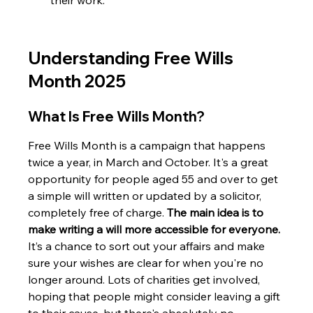
their work.
Understanding Free Wills 
Month 2025
What Is Free Wills Month?
Free Wills Month is a campaign that happens 
twice a year, in March and October. It's a great 
opportunity for people aged 55 and over to get 
a simple will written or updated by a solicitor, 
completely free of charge. 
The main idea is to 
make writing a will more accessible for everyone.
It’s a chance to sort out your affairs and make 
sure your wishes are clear for when you're no 
longer around. Lots of charities get involved, 
hoping that people might consider leaving a gift 