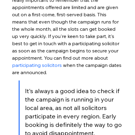
really important to remember that the 
appointments offered are limited and are given 
out on a first-come, first-served basis. This 
means that even though the campaign runs for 
the whole month, all the slots can get booked 
up very quickly. If you're keen to take part, it's 
best to get in touch with a participating solicitor 
as soon as the campaign begins to secure your 
appointment. You can find out more about 
participating solicitors
 when the campaign dates 
are announced.
It's always a good idea to check if 
the campaign is running in your 
local area, as not all solicitors 
participate in every region. Early 
booking is definitely the way to go 
to avoid disappointment.