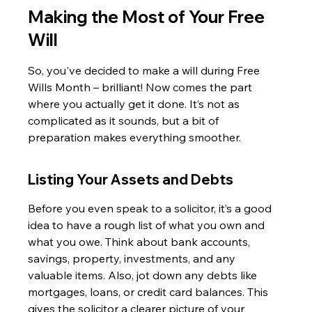
Making the Most of Your Free 
Will
So, you've decided to make a will during Free 
Wills Month – brilliant! Now comes the part 
where you actually get it done. It’s not as 
complicated as it sounds, but a bit of 
preparation makes everything smoother.
Listing Your Assets and Debts
Before you even speak to a solicitor, it’s a good 
idea to have a rough list of what you own and 
what you owe. Think about bank accounts, 
savings, property, investments, and any 
valuable items. Also, jot down any debts like 
mortgages, loans, or credit card balances. This 
gives the solicitor a clearer picture of your 