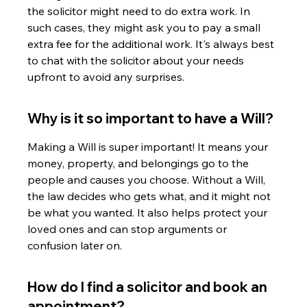
the solicitor might need to do extra work. In 
such cases, they might ask you to pay a small 
extra fee for the additional work. It's always best 
to chat with the solicitor about your needs 
upfront to avoid any surprises.
Why is it so important to have a Will?
Making a Will is super important! It means your 
money, property, and belongings go to the 
people and causes you choose. Without a Will, 
the law decides who gets what, and it might not 
be what you wanted. It also helps protect your 
loved ones and can stop arguments or 
confusion later on.
How do I find a solicitor and book an 
appointment?