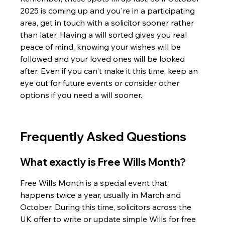
2025 is coming up and you're in a participating 
area, get in touch with a solicitor sooner rather 
than later. Having a will sorted gives you real 
peace of mind, knowing your wishes will be 
followed and your loved ones will be looked 
after. Even if you can't make it this time, keep an 
eye out for future events or consider other 
options if you need a will sooner.
Frequently Asked Questions
What exactly is Free Wills Month?
Free Wills Month is a special event that 
happens twice a year, usually in March and 
October. During this time, solicitors across the 
UK offer to write or update simple Wills for free 