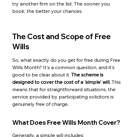
try another firm on the list. The sooner you 
book, the better your chances.
The Cost and Scope of Free 
Wills
So, what exactly do you get for free during Free 
Wills Month? It's a common question, and it's 
good to be clear about it. 
The scheme is 
designed to cover the cost of a 'simple' will.
 This 
means that for straightforward situations, the 
service provided by participating solicitors is 
genuinely free of charge.
What Does Free Wills Month Cover?
Generally, a simple will includes: