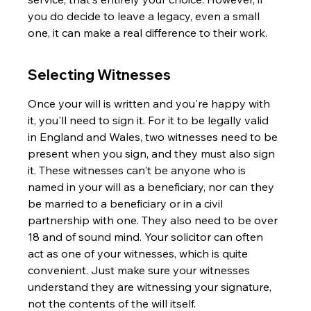
you do decide to leave a legacy, even a small 
one, it can make a real difference to their work.
Selecting Witnesses
Once your will is written and you're happy with 
it, you'll need to sign it. For it to be legally valid 
in England and Wales, two witnesses need to be 
present when you sign, and they must also sign 
it. These witnesses can't be anyone who is 
named in your will as a beneficiary, nor can they 
be married to a beneficiary or in a civil 
partnership with one. They also need to be over 
18 and of sound mind. Your solicitor can often 
act as one of your witnesses, which is quite 
convenient. Just make sure your witnesses 
understand they are witnessing your signature, 
not the contents of the will itself.