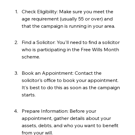
Check Eligibility: Make sure you meet the 
age requirement (usually 55 or over) and 
that the campaign is running in your area.
Find a Solicitor: You'll need to find a solicitor 
who is participating in the Free Wills Month 
scheme.
Book an Appointment: Contact the 
solicitor's office to book your appointment. 
It's best to do this as soon as the campaign 
starts.
Prepare Information: Before your 
appointment, gather details about your 
assets, debts, and who you want to benefit 
from your will.