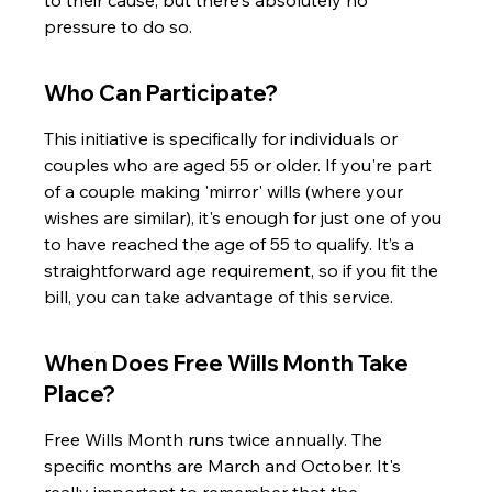
to their cause, but there's absolutely no 
pressure to do so.
Who Can Participate?
This initiative is specifically for individuals or 
couples who are aged 55 or older. If you're part 
of a couple making 'mirror' wills (where your 
wishes are similar), it's enough for just one of you 
to have reached the age of 55 to qualify. It’s a 
straightforward age requirement, so if you fit the 
bill, you can take advantage of this service.
When Does Free Wills Month Take 
Place?
Free Wills Month runs twice annually. The 
specific months are March and October. It's 