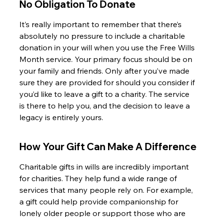
No Obligation To Donate
It’s really important to remember that there’s 
absolutely no pressure to include a charitable 
donation in your will when you use the Free Wills 
Month service. Your primary focus should be on 
your family and friends. Only after you’ve made 
sure they are provided for should you consider if 
you’d like to leave a gift to a charity. The service 
is there to help you, and the decision to leave a 
legacy is entirely yours.
How Your Gift Can Make A Difference
Charitable gifts in wills are incredibly important 
for charities. They help fund a wide range of 
services that many people rely on. For example, 
a gift could help provide companionship for 
lonely older people or support those who are 