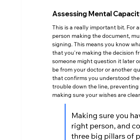
Assessing Mental Capacit
This is a really important bit. For
person making the document, mus
signing. This means you know what 
that you're making the decision fre
someone might question it later on
be from your doctor or another qua
that confirms you understood the 
trouble down the line, preventing d
making sure your wishes are clear
Making sure you hav
right person, and c
three big pillars of