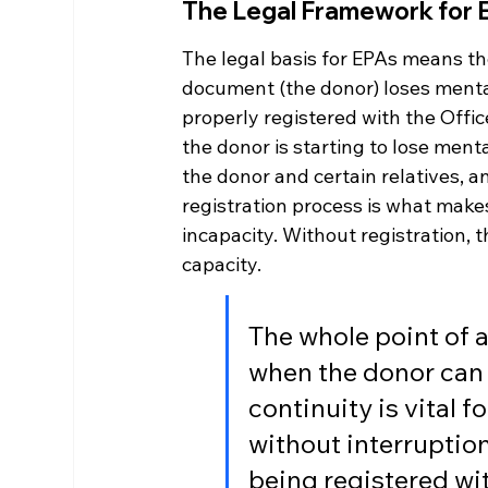
The Legal Framework for 
The legal basis for EPAs means t
document (the donor) loses mental
properly registered with the Offic
the donor is starting to lose ment
the donor and certain relatives, a
registration process is what makes
incapacity. Without registration, 
capacity.
The whole point of an
when the donor can 
continuity is vital 
without interruption
being registered wit