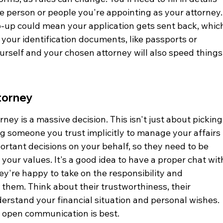
e person or people you're appointing as your attorney.
lip-up could mean your application gets sent back, whic
 your identification documents, like passports or 
ourself and your chosen attorney will also speed things
torney
ney is a massive decision. This isn't just about picking
ng someone you trust implicitly to manage your affairs 
portant decisions on your behalf, so they need to be 
 your values. It's a good idea to have a proper chat wit
're happy to take on the responsibility and 
them. Think about their trustworthiness, their 
derstand your financial situation and personal wishes. 
o open communication is best.