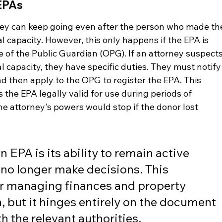
EPAs
hey can keep going even after the person who made th
 capacity. However, this only happens if the EPA is 
e of the Public Guardian (OPG). If an attorney suspects
al capacity, they have specific duties. They must notify
nd then apply to the OPG to register the EPA. This 
 the EPA legally valid for use during periods of 
the attorney's powers would stop if the donor lost 
 EPA is its ability to remain active 
no longer make decisions. This 
for managing finances and property 
, but it hinges entirely on the document 
h the relevant authorities.