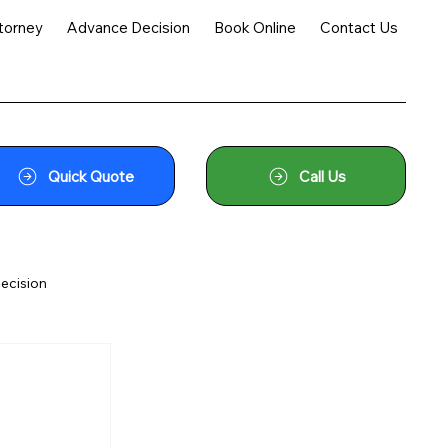
torney
Advance Decision
Book Online
Contact Us
Quick Quote
Call Us
ecision