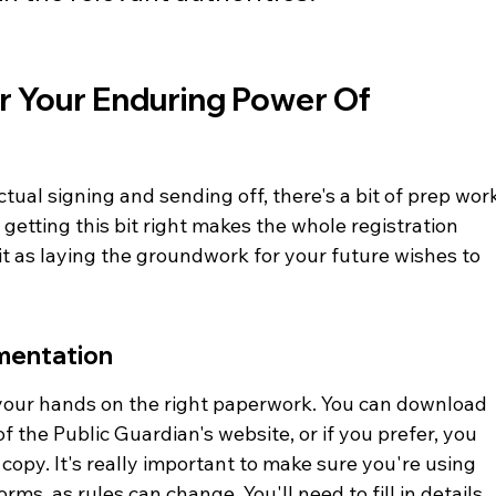
r Your Enduring Power Of 
tual signing and sending off, there's a bit of prep wor
t getting this bit right makes the whole registration 
t as laying the groundwork for your future wishes to 
mentation
t your hands on the right paperwork. You can download 
of the Public Guardian's website, or if you prefer, you 
opy. It's really important to make sure you're using 
rms, as rules can change. You'll need to fill in details 