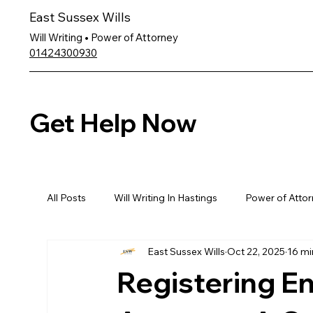
East Sussex Wills
Will Writing • Power of Attorney
01424300930
Get Help Now
All Posts
Will Writing In Hastings
Power of Attor
East Sussex Wills
Oct 22, 2025
16 mi
Registering E