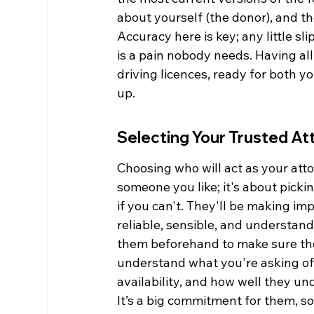
about yourself (the donor), and th
Accuracy here is key; any little s
is a pain nobody needs. Having all
driving licences, ready for both y
up.
Selecting Your Trusted At
Choosing who will act as your attor
someone you like; it's about picki
if you can't. They'll be making im
reliable, sensible, and understand
them beforehand to make sure they
understand what you're asking of 
availability, and how well they un
It’s a big commitment for them, s