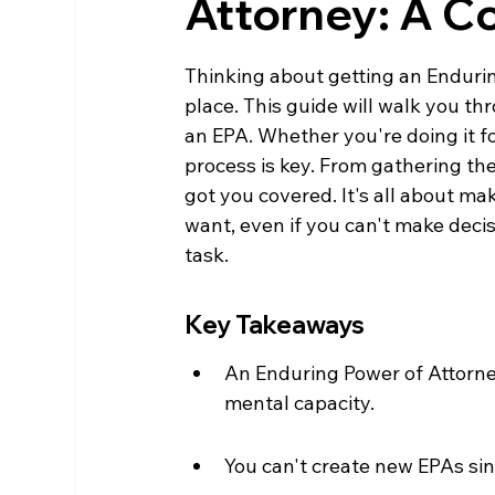
Attorney: A 
Thinking about getting an Enduring
place. This guide will walk you t
an EPA. Whether you're doing it f
process is key. From gathering the
got you covered. It's all about ma
want, even if you can't make decisi
task.
Key Takeaways
An Enduring Power of Attorney
mental capacity.
You can't create new EPAs sinc