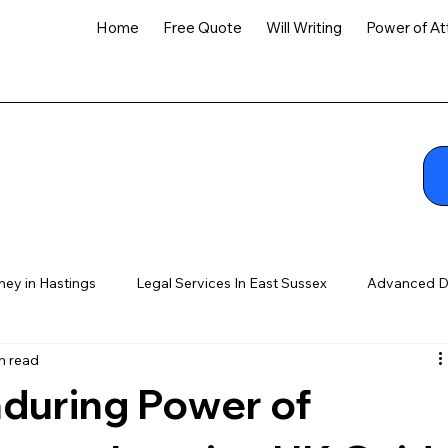
Home
Free Quote
Will Writing
Power of At
ney in Hastings
Legal Services In East Sussex
Advanced D
n read
nduring Power of