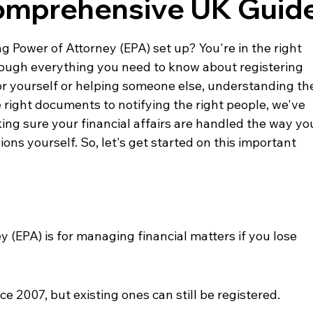
Comprehensive UK Guid
 Power of Attorney (EPA) set up? You're in the right 
hrough everything you need to know about registering 
or yourself or helping someone else, understanding th
 right documents to notifying the right people, we've 
king sure your financial affairs are handled the way yo
ons yourself. So, let's get started on this important 
 (EPA) is for managing financial matters if you lose 
e 2007, but existing ones can still be registered.