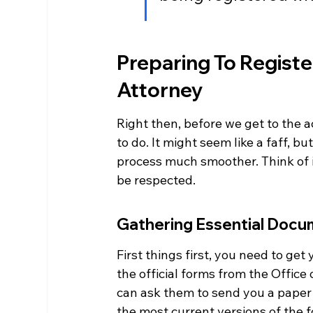
Preparing To Registe
Attorney
Right then, before we get to the ac
to do. It might seem like a faff, bu
process much smoother. Think of i
be respected.
Gathering Essential Docu
First things first, you need to ge
the official forms from the Office 
can ask them to send you a paper c
the most current versions of the fo