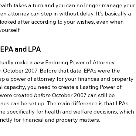
 health takes a turn and you can no longer manage your
 attorney can step in without delay. It's basically a 
 looked after according to your wishes, even when 
yourself.
 EPA and LPA
tually make a 
new
 Enduring Power of Attorney 
 October 2007. Before that date, EPAs were the 
up a power of attorney for your finances and property 
l capacity, you need to create a Lasting Power of 
 were created 
before
 October 2007 can still be 
nes can be set up. The main difference is that LPAs 
e specifically for health and welfare decisions, which 
ctly for financial and property matters.