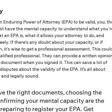
y
 an Enduring Power of Attorney (EPA) to be valid, you, th
t have the mental capacity to understand what you'r
an EPA is, what it allows your attorney to do, and 
ely. If there's any doubt about your capacity, or if 
, it's wise to get a professional assessment. This coul
lified professional. They can provide a written opinion
document when you signed it. This can save a lot of 
isputes about the validity of the EPA. It’s all about 
 and legally sound.
e the right documents, choosing the 
onfirming your mental capacity are the 
 preparing to register your EPA. Get 