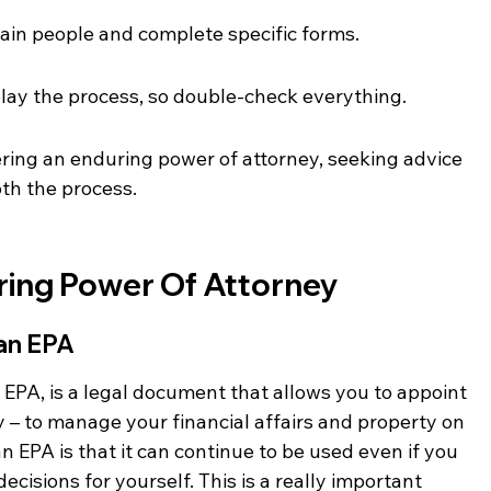
rtain people and complete specific forms.
lay the process, so double-check everything.
ering an enduring power of attorney, seeking advice 
oth the process.
ing Power Of Attorney
 an EPA
 EPA, is a legal document that allows you to appoint 
 – to manage your financial affairs and property on 
n EPA is that it can continue to be used even if you 
cisions for yourself. This is a really important 