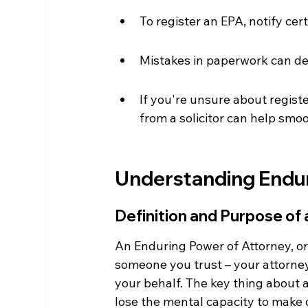
To register an EPA, notify ce
Mistakes in paperwork can de
If you're unsure about regist
from a solicitor can help smo
Understanding Endur
Definition and Purpose of
An Enduring Power of Attorney, or
someone you trust – your attorney
your behalf. The key thing about a
lose the mental capacity to make de