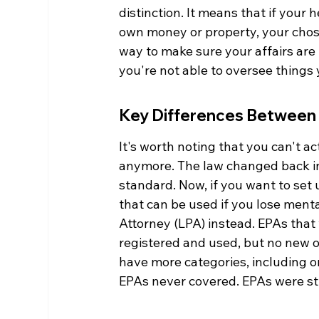
distinction. It means that if your
own money or property, your chosen
way to make sure your affairs are
you're not able to oversee things 
Key Differences Between
It's worth noting that you can't ac
anymore. The law changed back in
standard. Now, if you want to set 
that can be used if you lose menta
Attorney (LPA) instead. EPAs that
registered and used, but no new o
have more categories, including on
EPAs never covered. EPAs were stri