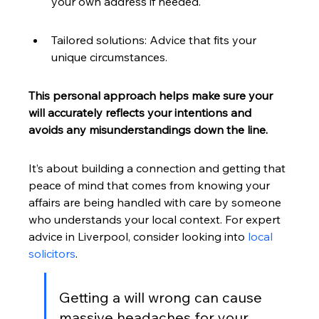
your own address if needed.
Tailored solutions: Advice that fits your 
unique circumstances.
This personal approach helps make sure your 
will accurately reflects your intentions and 
avoids any misunderstandings down the line.
It’s about building a connection and getting that 
peace of mind that comes from knowing your 
affairs are being handled with care by someone 
who understands your local context. For expert 
advice in Liverpool, consider looking into 
local 
solicitors
.
Getting a will wrong can cause 
massive headaches for your 