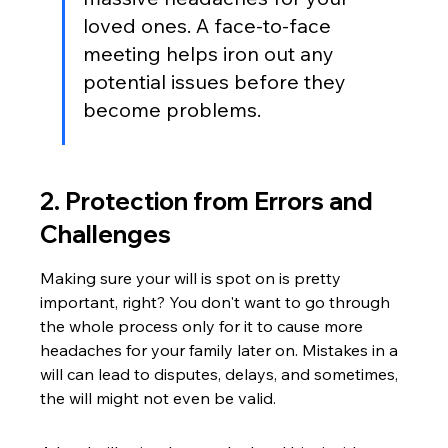
loved ones. A face-to-face 
meeting helps iron out any 
potential issues before they 
become problems.
2. Protection from Errors and 
Challenges
Making sure your will is spot on is pretty 
important, right? You don't want to go through 
the whole process only for it to cause more 
headaches for your family later on. Mistakes in a 
will can lead to disputes, delays, and sometimes, 
the will might not even be valid.