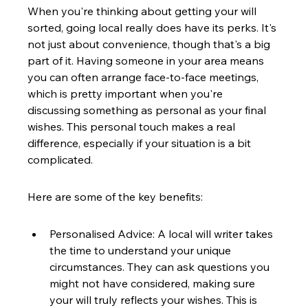
When you're thinking about getting your will 
sorted, going local really does have its perks. It's 
not just about convenience, though that's a big 
part of it. Having someone in your area means 
you can often arrange face-to-face meetings, 
which is pretty important when you're 
discussing something as personal as your final 
wishes. This personal touch makes a real 
difference, especially if your situation is a bit 
complicated.
Here are some of the key benefits:
Personalised Advice: A local will writer takes 
the time to understand your unique 
circumstances. They can ask questions you 
might not have considered, making sure 
your will truly reflects your wishes. This is 