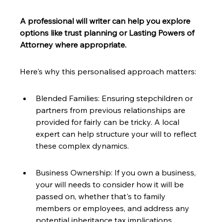
A professional will writer can help you explore 
options like trust planning or Lasting Powers of 
Attorney where appropriate.
Here's why this personalised approach matters:
Blended Families: Ensuring stepchildren or 
partners from previous relationships are 
provided for fairly can be tricky. A local 
expert can help structure your will to reflect 
these complex dynamics.
Business Ownership: If you own a business, 
your will needs to consider how it will be 
passed on, whether that's to family 
members or employees, and address any 
potential inheritance tax implications.