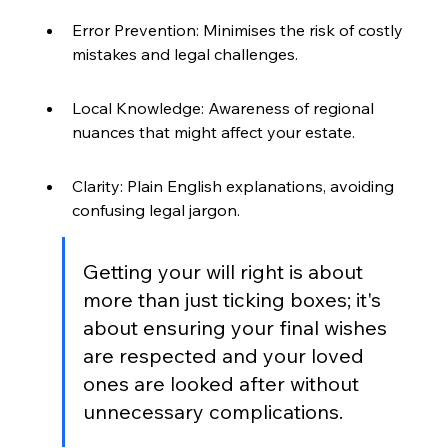
Error Prevention: Minimises the risk of costly 
mistakes and legal challenges.
Local Knowledge: Awareness of regional 
nuances that might affect your estate.
Clarity: Plain English explanations, avoiding 
confusing legal jargon.
Getting your will right is about 
more than just ticking boxes; it's 
about ensuring your final wishes 
are respected and your loved 
ones are looked after without 
unnecessary complications.