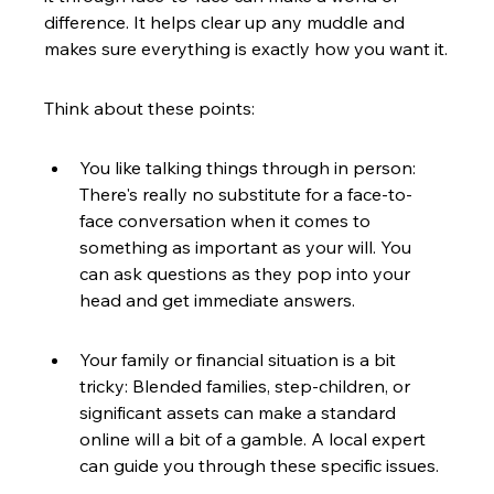
difference. It helps clear up any muddle and 
makes sure everything is exactly how you want it.
Think about these points:
You like talking things through in person: 
There's really no substitute for a face-to-
face conversation when it comes to 
something as important as your will. You 
can ask questions as they pop into your 
head and get immediate answers.
Your family or financial situation is a bit 
tricky: Blended families, step-children, or 
significant assets can make a standard 
online will a bit of a gamble. A local expert 
can guide you through these specific issues.