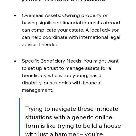
Overseas Assets: Owning property or 
having significant financial interests abroad 
can complicate your estate. A local advisor 
can help coordinate with international legal 
advice if needed.
Specific Beneficiary Needs: You might want 
to set up a trust to manage assets for a 
beneficiary who is too young, has a 
disability, or struggles with financial 
management.
Trying to navigate these intricate 
situations with a generic online 
form is like trying to build a house 
with just a hammer – you're 