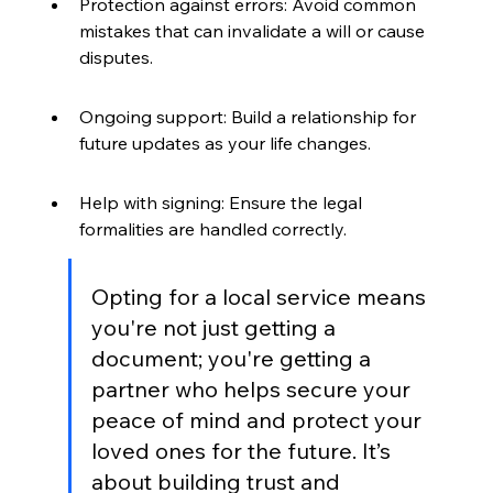
Protection against errors: Avoid common 
mistakes that can invalidate a will or cause 
disputes.
Ongoing support: Build a relationship for 
future updates as your life changes.
Help with signing: Ensure the legal 
formalities are handled correctly.
Opting for a local service means 
you're not just getting a 
document; you're getting a 
partner who helps secure your 
peace of mind and protect your 
loved ones for the future. It’s 
about building trust and 