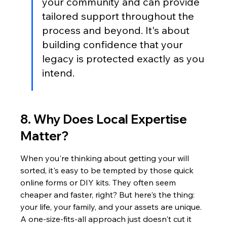
your community and can provide 
tailored support throughout the 
process and beyond. It's about 
building confidence that your 
legacy is protected exactly as you 
intend.
8. Why Does Local Expertise 
Matter?
When you're thinking about getting your will 
sorted, it's easy to be tempted by those quick 
online forms or DIY kits. They often seem 
cheaper and faster, right? But here's the thing: 
your life, your family, and your assets are unique. 
A one-size-fits-all approach just doesn't cut it 