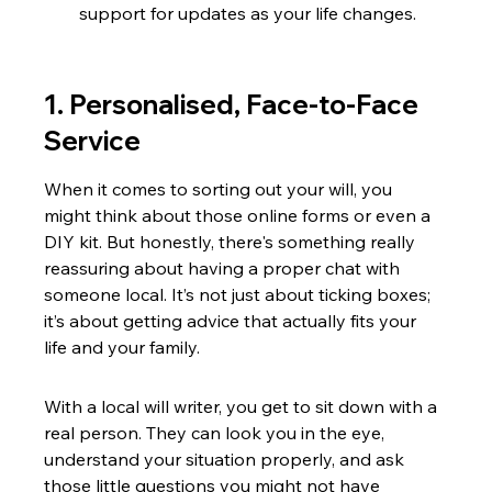
support for updates as your life changes.
1. Personalised, Face-to-Face 
Service
When it comes to sorting out your will, you 
might think about those online forms or even a 
DIY kit. But honestly, there's something really 
reassuring about having a proper chat with 
someone local. It’s not just about ticking boxes; 
it’s about getting advice that actually fits your 
life and your family.
With a local will writer, you get to sit down with a 
real person. They can look you in the eye, 
understand your situation properly, and ask 
those little questions you might not have 