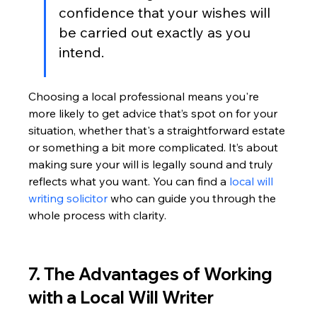
confidence that your wishes will 
be carried out exactly as you 
intend.
Choosing a local professional means you're 
more likely to get advice that’s spot on for your 
situation, whether that's a straightforward estate 
or something a bit more complicated. It’s about 
making sure your will is legally sound and truly 
reflects what you want. You can find a 
local will 
writing solicitor
 who can guide you through the 
whole process with clarity.
7. The Advantages of Working 
with a Local Will Writer