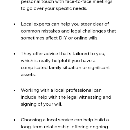
personal touch with face-to-face meetings 
to go over your specific needs.
Local experts can help you steer clear of 
common mistakes and legal challenges that 
sometimes affect DIY or online wills.
They offer advice that's tailored to you, 
which is really helpful if you have a 
complicated family situation or significant 
assets.
Working with a local professional can 
include help with the legal witnessing and 
signing of your will.
Choosing a local service can help build a 
long-term relationship, offering ongoing 