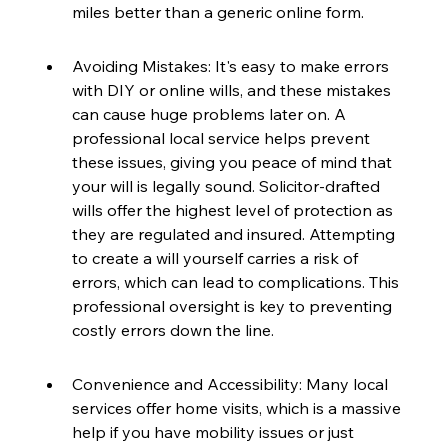
miles better than a generic online form.
Avoiding Mistakes: It's easy to make errors 
with DIY or online wills, and these mistakes 
can cause huge problems later on. A 
professional local service helps prevent 
these issues, giving you peace of mind that 
your will is legally sound. Solicitor-drafted 
wills offer the highest level of protection as 
they are regulated and insured. Attempting 
to create a will yourself carries a risk of 
errors, which can lead to complications. This 
professional oversight is key to preventing 
costly errors down the line.
Convenience and Accessibility: Many local 
services offer home visits, which is a massive 
help if you have mobility issues or just 