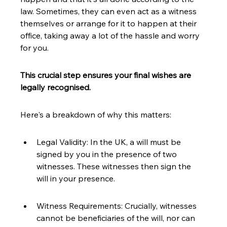
law. Sometimes, they can even act as a witness 
themselves or arrange for it to happen at their 
office, taking away a lot of the hassle and worry 
for you.
This crucial step ensures your final wishes are 
legally recognised.
Here's a breakdown of why this matters:
Legal Validity: In the UK, a will must be 
signed by you in the presence of two 
witnesses. These witnesses then sign the 
will in your presence.
Witness Requirements: Crucially, witnesses 
cannot be beneficiaries of the will, nor can 