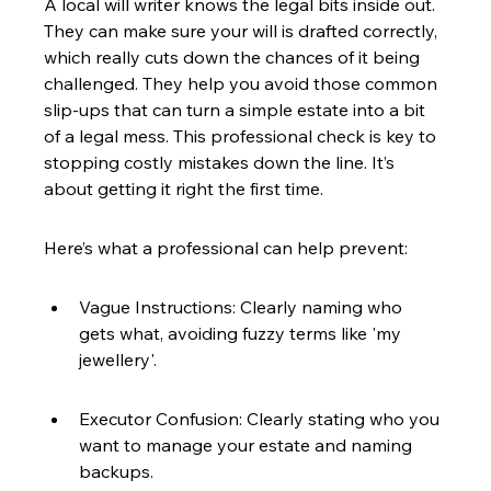
A local will writer knows the legal bits inside out. 
They can make sure your will is drafted correctly, 
which really cuts down the chances of it being 
challenged. They help you avoid those common 
slip-ups that can turn a simple estate into a bit 
of a legal mess. This professional check is key to 
stopping costly mistakes down the line. It’s 
about getting it right the first time.
Here’s what a professional can help prevent:
Vague Instructions: Clearly naming who 
gets what, avoiding fuzzy terms like 'my 
jewellery'.
Executor Confusion: Clearly stating who you 
want to manage your estate and naming 
backups.