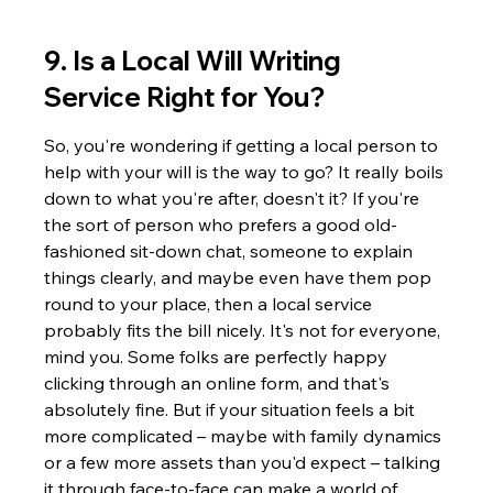
9. Is a Local Will Writing 
Service Right for You?
So, you're wondering if getting a local person to 
help with your will is the way to go? It really boils 
down to what you're after, doesn't it? If you're 
the sort of person who prefers a good old-
fashioned sit-down chat, someone to explain 
things clearly, and maybe even have them pop 
round to your place, then a local service 
probably fits the bill nicely. It's not for everyone, 
mind you. Some folks are perfectly happy 
clicking through an online form, and that's 
absolutely fine. But if your situation feels a bit 
more complicated – maybe with family dynamics 
or a few more assets than you'd expect – talking 
it through face-to-face can make a world of 