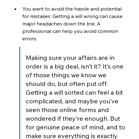
You want to avoid the hassle and potential 
for mistakes: Getting a will wrong can cause 
major headaches down the line. A 
professional can help you avoid common 
errors.
Making sure your affairs are in 
order is a big deal, isn't it? It’s one 
of those things we know we 
should do, but often put off. 
Getting a will sorted can feel a bit 
complicated, and maybe you’ve 
seen those online forms and 
wondered if they’re enough. But 
for genuine peace of mind, and to 
make sure everything is exactly 