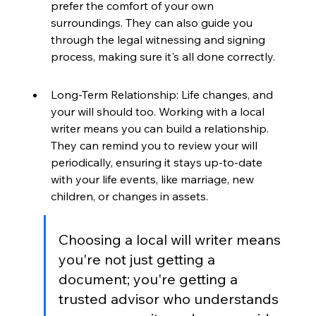
prefer the comfort of your own 
surroundings. They can also guide you 
through the legal witnessing and signing 
process, making sure it's all done correctly.
Long-Term Relationship: Life changes, and 
your will should too. Working with a local 
writer means you can build a relationship. 
They can remind you to review your will 
periodically, ensuring it stays up-to-date 
with your life events, like marriage, new 
children, or changes in assets.
Choosing a local will writer means 
you're not just getting a 
document; you're getting a 
trusted advisor who understands 