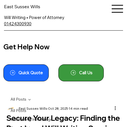
East Sussex Wills
Will Writing • Power of Attorney
01424300930
Get Help Now
Quick Quote
Call Us
All Posts
East Sussex Wills
Oct 28, 2025
14 min read
All Posts
Secure Your Legacy: Finding the
Will Writing In Hastings