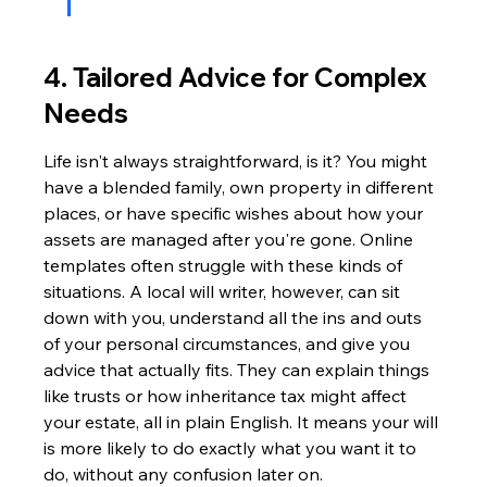
4. Tailored Advice for Complex 
Needs
Life isn't always straightforward, is it? You might 
have a blended family, own property in different 
places, or have specific wishes about how your 
assets are managed after you're gone. Online 
templates often struggle with these kinds of 
situations. A local will writer, however, can sit 
down with you, understand all the ins and outs 
of your personal circumstances, and give you 
advice that actually fits. They can explain things 
like trusts or how inheritance tax might affect 
your estate, all in plain English. It means your will 
is more likely to do exactly what you want it to 
do, without any confusion later on.