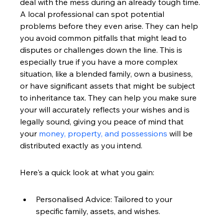
deal with the mess during an already tough time. 
A local professional can spot potential 
problems before they even arise. They can help 
you avoid common pitfalls that might lead to 
disputes or challenges down the line. This is 
especially true if you have a more complex 
situation, like a blended family, own a business, 
or have significant assets that might be subject 
to inheritance tax. They can help you make sure 
your will accurately reflects your wishes and is 
legally sound, giving you peace of mind that 
your 
money, property, and possessions
 will be 
distributed exactly as you intend.
Here's a quick look at what you gain:
Personalised Advice: Tailored to your 
specific family, assets, and wishes.