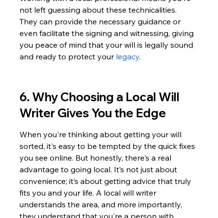
not left guessing about these technicalities. 
They can provide the necessary guidance or 
even facilitate the signing and witnessing, giving 
you peace of mind that your will is legally sound 
and ready to protect your 
legacy
.
6. Why Choosing a Local Will 
Writer Gives You the Edge
When you're thinking about getting your will 
sorted, it's easy to be tempted by the quick fixes 
you see online. But honestly, there's a real 
advantage to going local. It’s not just about 
convenience; it’s about getting advice that truly 
fits you and your life. A local will writer 
understands the area, and more importantly, 
they understand that you're a person with 