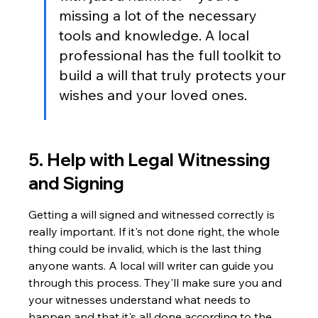
missing a lot of the necessary 
tools and knowledge. A local 
professional has the full toolkit to 
build a will that truly protects your 
wishes and your loved ones.
5. Help with Legal Witnessing 
and Signing
Getting a will signed and witnessed correctly is 
really important. If it's not done right, the whole 
thing could be invalid, which is the last thing 
anyone wants. A local will writer can guide you 
through this process. They'll make sure you and 
your witnesses understand what needs to 
happen and that it's all done according to the 