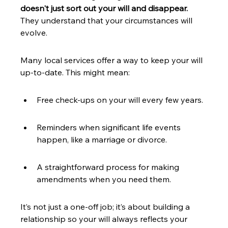
doesn't just sort out your will and disappear.
They understand that your circumstances will 
evolve.
Many local services offer a way to keep your will 
up-to-date. This might mean:
Free check-ups on your will every few years.
Reminders when significant life events 
happen, like a marriage or divorce.
A straightforward process for making 
amendments when you need them.
It’s not just a one-off job; it’s about building a 
relationship so your will always reflects your 