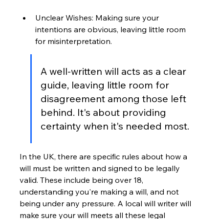
Unclear Wishes: Making sure your 
intentions are obvious, leaving little room 
for misinterpretation.
A well-written will acts as a clear 
guide, leaving little room for 
disagreement among those left 
behind. It's about providing 
certainty when it's needed most.
In the UK, there are specific rules about how a 
will must be written and signed to be legally 
valid. These include being over 18, 
understanding you're making a will, and not 
being under any pressure. A local will writer will 
make sure your will meets all these legal 