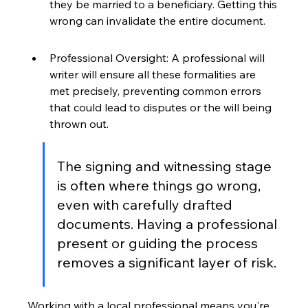
they be married to a beneficiary. Getting this 
wrong can invalidate the entire document.
Professional Oversight: A professional will 
writer will ensure all these formalities are 
met precisely, preventing common errors 
that could lead to disputes or the will being 
thrown out.
The signing and witnessing stage 
is often where things go wrong, 
even with carefully drafted 
documents. Having a professional 
present or guiding the process 
removes a significant layer of risk.
Working with a local professional means you're 