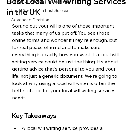
Best Local Will Writing Services
Power of Attorney in Hastings
in the UK
Legal Services In East Sussex
Advanced Decision
Sorting out your will is one of those important 
tasks that many of us put off. You see those 
online forms and wonder if they're enough, but 
for real peace of mind and to make sure 
everything is exactly how you want it, a local will 
writing service could be just the thing. It's about 
getting advice that's personal to you and your 
life, not just a generic document. We're going to 
look at why using a local will writer is often the 
better choice for your local will writing services 
needs.
Key Takeaways
A local will writing service provides a 