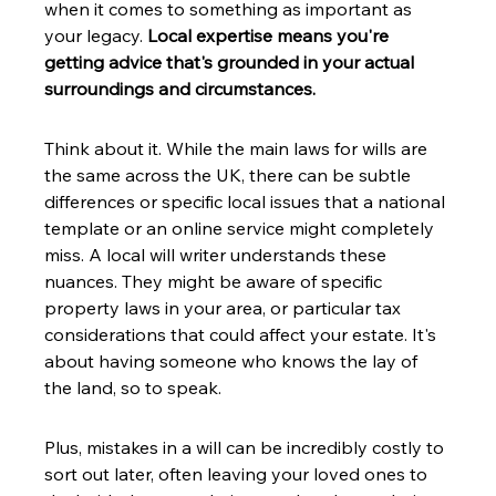
when it comes to something as important as 
your legacy. 
Local expertise means you're 
getting advice that's grounded in your actual 
surroundings and circumstances.
Think about it. While the main laws for wills are 
the same across the UK, there can be subtle 
differences or specific local issues that a national 
template or an online service might completely 
miss. A local will writer understands these 
nuances. They might be aware of specific 
property laws in your area, or particular tax 
considerations that could affect your estate. It's 
about having someone who knows the lay of 
the land, so to speak.
Plus, mistakes in a will can be incredibly costly to 
sort out later, often leaving your loved ones to 