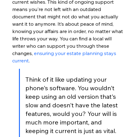
current wishes. This kind of ongoing support 
means you're not left with an outdated 
document that might not do what you actually 
want it to anymore. It’s about peace of mind, 
knowing your affairs are in order, no matter what 
life throws your way. You can find a local will 
writer who can support you through these 
changes, 
ensuring your estate planning stays 
current
.
Think of it like updating your 
phone's software. You wouldn't 
keep using an old version that's 
slow and doesn't have the latest 
features, would you? Your will is 
much more important, and 
keeping it current is just as vital.