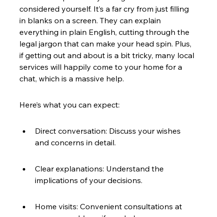
considered yourself. It’s a far cry from just filling 
in blanks on a screen. They can explain 
everything in plain English, cutting through the 
legal jargon that can make your head spin. Plus, 
if getting out and about is a bit tricky, many local 
services will happily come to your home for a 
chat, which is a massive help.
Here’s what you can expect:
Direct conversation: Discuss your wishes 
and concerns in detail.
Clear explanations: Understand the 
implications of your decisions.
Home visits: Convenient consultations at 