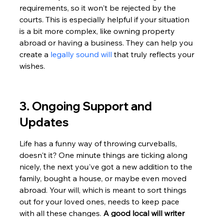
requirements, so it won't be rejected by the 
courts. This is especially helpful if your situation 
is a bit more complex, like owning property 
abroad or having a business. They can help you 
create a 
legally sound will
 that truly reflects your 
wishes.
3. Ongoing Support and 
Updates
Life has a funny way of throwing curveballs, 
doesn't it? One minute things are ticking along 
nicely, the next you've got a new addition to the 
family, bought a house, or maybe even moved 
abroad. Your will, which is meant to sort things 
out for your loved ones, needs to keep pace 
with all these changes. 
A good local will writer 