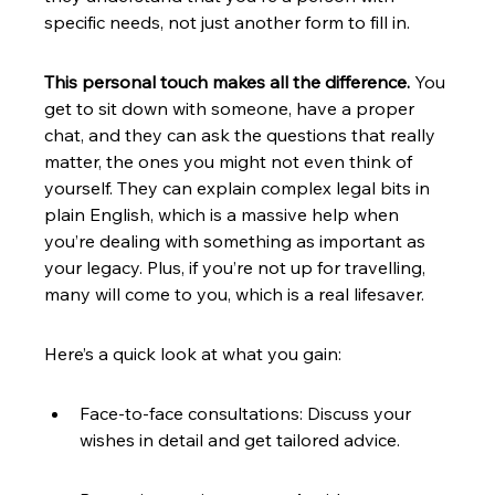
specific needs, not just another form to fill in.
This personal touch makes all the difference.
 You 
get to sit down with someone, have a proper 
chat, and they can ask the questions that really 
matter, the ones you might not even think of 
yourself. They can explain complex legal bits in 
plain English, which is a massive help when 
you’re dealing with something as important as 
your legacy. Plus, if you’re not up for travelling, 
many will come to you, which is a real lifesaver.
Here’s a quick look at what you gain:
Face-to-face consultations: Discuss your 
wishes in detail and get tailored advice.