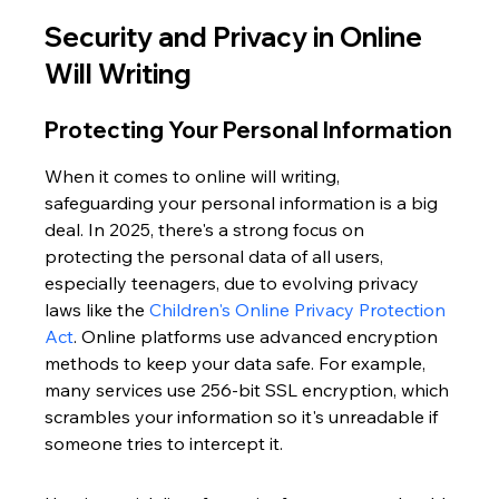
Security and Privacy in Online 
Will Writing
Protecting Your Personal Information
When it comes to online will writing, 
safeguarding your personal information is a big 
deal. In 2025, there's a strong focus on 
protecting the personal data of all users, 
especially teenagers, due to evolving privacy 
laws like the 
Children's Online Privacy Protection 
Act
. Online platforms use advanced encryption 
methods to keep your data safe. For example, 
many services use 256-bit SSL encryption, which 
scrambles your information so it's unreadable if 
someone tries to intercept it.