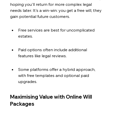
hoping you'll return for more complex legal 
needs later. It's a win-win: you get a free will, they 
gain potential future customers.
Free services are best for uncomplicated 
estates.
Paid options often include additional 
features like legal reviews.
Some platforms offer a hybrid approach, 
with free templates and optional paid 
upgrades.
Maximising Value with Online Will 
Packages