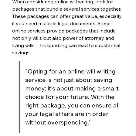
When considering online will writing, look for 
packages that bundle several services together. 
These packages can offer great value, especially 
if you need multiple legal documents. Some 
online services provide packages that include 
not only wills but also power of attorney and 
living wills. This bundling can lead to substantial 
savings.
"Opting for an online will writing 
service is not just about saving 
money; it's about making a smart 
choice for your future. With the 
right package, you can ensure all 
your legal affairs are in order 
without overspending."