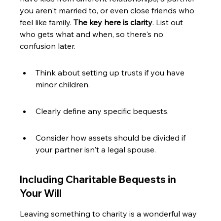
you aren't married to, or even close friends who 
feel like family. 
The key here is clarity
. List out 
who gets what and when, so there's no 
confusion later.
Think about setting up trusts if you have 
minor children.
Clearly define any specific bequests.
Consider how assets should be divided if 
your partner isn't a legal spouse.
Including Charitable Bequests in 
Your Will
Leaving something to charity is a wonderful way 