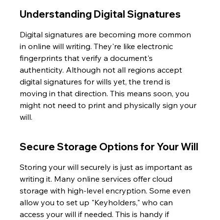
Understanding Digital Signatures
Digital signatures are becoming more common 
in online will writing. They're like electronic 
fingerprints that verify a document's 
authenticity. Although not all regions accept 
digital signatures for wills yet, the trend is 
moving in that direction. This means soon, you 
might not need to print and physically sign your 
will.
Secure Storage Options for Your Will
Storing your will securely is just as important as 
writing it. Many online services offer cloud 
storage with high-level encryption. Some even 
allow you to set up "Keyholders," who can 
access your will if needed. This is handy if 