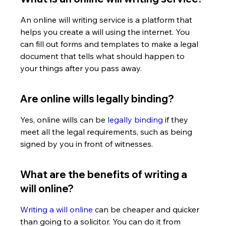
An online will writing service is a platform that 
helps you create a will using the internet. You 
can fill out forms and templates to make a legal 
document that tells what should happen to 
your things after you pass away.
Are online wills legally binding?
Yes, online wills can be 
legally binding
 if they 
meet all the legal requirements, such as being 
signed by you in front of witnesses.
What are the benefits of writing a 
will online?
Writing a will online
 can be cheaper and quicker 
than going to a solicitor. You can do it from 