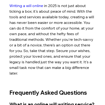
Writing a will online
 in 2025 is not just about 
ticking a box; it's about peace of mind. With the 
tools and services available today, creating a will 
has never been easier or more accessible. You 
can do it from the comfort of your home, at your 
own pace, and without the hefty fees of 
traditional methods. Whether you're tech-savvy 
or a bit of a novice, there's an option out there 
for you. So, take that step. Secure your wishes, 
protect your loved ones, and ensure that your 
legacy is handled just the way you want it. It's a 
small task now that can make a big difference 
later.
Frequently Asked Questions
What is an online will writing service?