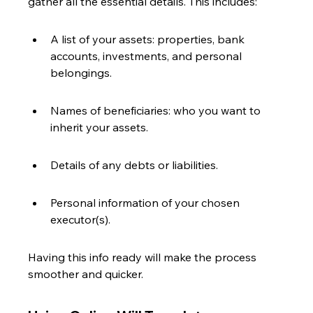
gather all the essential details. This includes:
A list of your assets: properties, bank 
accounts, investments, and personal 
belongings.
Names of beneficiaries: who you want to 
inherit your assets.
Details of any debts or liabilities.
Personal information of your chosen 
executor(s).
Having this info ready will make the process 
smoother and quicker.