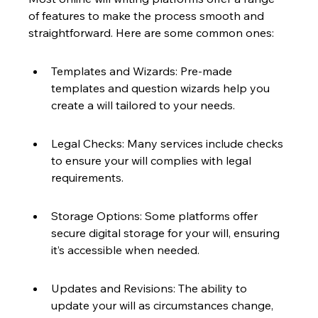
of features to make the process smooth and 
straightforward. Here are some common ones:
Templates and Wizards: Pre-made 
templates and question wizards help you 
create a will tailored to your needs.
Legal Checks: Many services include checks 
to ensure your will complies with legal 
requirements.
Storage Options: Some platforms offer 
secure digital storage for your will, ensuring 
it’s accessible when needed.
Updates and Revisions: The ability to 
update your will as circumstances change, 