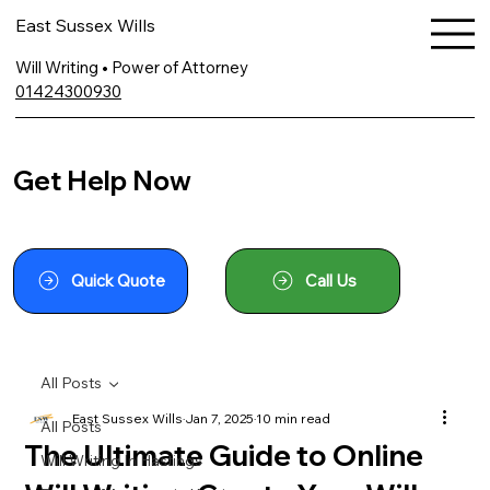
East Sussex Wills
Will Writing • Power of Attorney
01424300930
Get Help Now
Quick Quote
Call Us
All Posts
East Sussex Wills
Jan 7, 2025
10 min read
All Posts
The Ultimate Guide to Online
Will Writing In Hastings