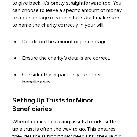
to give back. It's pretty straightforward too. You 
can choose to leave a specific amount of money 
or a percentage of your estate. Just make sure 
to name the charity correctly in your will.
Decide on the amount or percentage.
Ensure the charity's details are correct.
Consider the impact on your other 
beneficiaries.
Setting Up Trusts for Minor 
Beneficiaries
When it comes to leaving assets to kids, setting 
up a trust is often the way to go. This ensures 
they get the support they need until they're old 