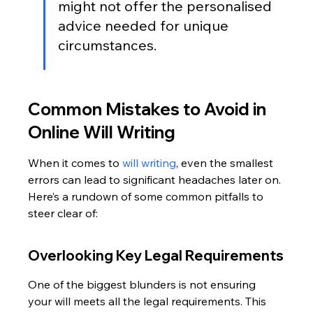
might not offer the personalised 
advice needed for unique 
circumstances.
Common Mistakes to Avoid in 
Online Will Writing
When it comes to 
will writing
, even the smallest 
errors can lead to significant headaches later on. 
Here’s a rundown of some common pitfalls to 
steer clear of:
Overlooking Key Legal Requirements
One of the biggest blunders is not ensuring 
your will meets all the legal requirements. This 