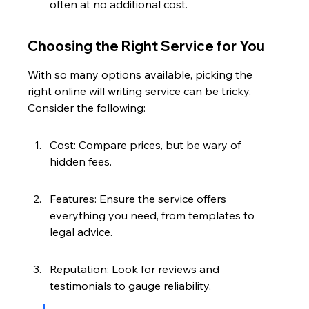
often at no additional cost.
Choosing the Right Service for You
With so many options available, picking the 
right online will writing service can be tricky. 
Consider the following:
Cost: Compare prices, but be wary of 
hidden fees.
Features: Ensure the service offers 
everything you need, from templates to 
legal advice.
Reputation: Look for reviews and 
testimonials to gauge reliability.