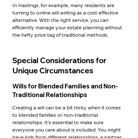
In Hastings, for example, many residents are 
turning to online will writing as a cost-effective 
alternative. With the right service, you can 
efficiently manage your estate planning without 
the hefty price tag of traditional methods.
Special Considerations for 
Unique Circumstances
Wills for Blended Families and Non-
Traditional Relationships
Creating a will can be a bit tricky when it comes 
to blended families or non-traditional 
relationships. It's essential to make sure 
everyone you care about is included. You might 
have kids from different relationships, a partner 