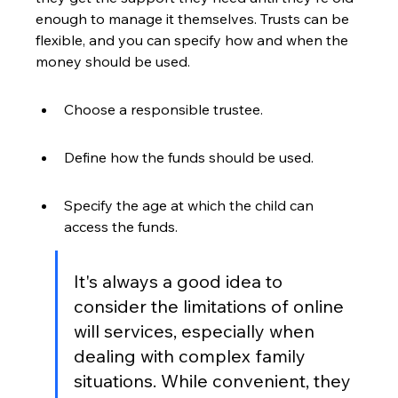
enough to manage it themselves. Trusts can be 
flexible, and you can specify how and when the 
money should be used.
Choose a responsible trustee.
Define how the funds should be used.
Specify the age at which the child can 
access the funds.
It's always a good idea to 
consider the limitations of online 
will services, especially when 
dealing with complex family 
situations. While convenient, they 