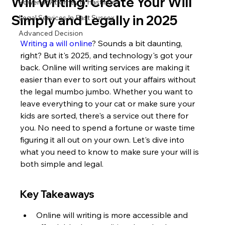
Will Writing: Create Your Will
Power of Attorney in Hastings
Simply and Legally in 2025
Legal Services In East Sussex
Advanced Decision
Writing a will online
? Sounds a bit daunting, 
right? But it's 2025, and technology's got your 
back. Online will writing services are making it 
easier than ever to sort out your affairs without 
the legal mumbo jumbo. Whether you want to 
leave everything to your cat or make sure your 
kids are sorted, there's a service out there for 
you. No need to spend a fortune or waste time 
figuring it all out on your own. Let's dive into 
what you need to know to make sure your will is 
both simple and legal.
Key Takeaways
Online will writing is more accessible and 