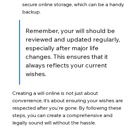
secure online storage, which can be a handy 
backup.
Remember, your will should be 
reviewed and updated regularly, 
especially after major life 
changes. This ensures that it 
always reflects your current 
wishes.
Creating a will online is not just about 
convenience; it’s about ensuring your wishes are 
respected after you're gone. By following these 
steps, you can create a comprehensive and 
legally sound will without the hassle.