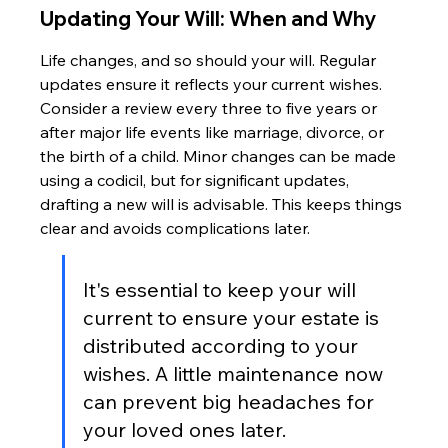
Updating Your Will: When and Why
Life changes, and so should your will. Regular 
updates ensure it reflects your current wishes. 
Consider a review every three to five years or 
after major life events like marriage, divorce, or 
the birth of a child. Minor changes can be made 
using a codicil, but for significant updates, 
drafting a new will is advisable. This keeps things 
clear and avoids complications later.
It's essential to keep your will 
current to ensure your estate is 
distributed according to your 
wishes. A little maintenance now 
can prevent big headaches for 
your loved ones later.