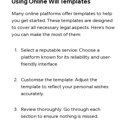
Using Online Will Templates
Many online platforms offer templates to help 
you get started. These templates are designed 
to cover all necessary legal aspects. Here's how 
you can make the most of them:
Select a reputable service: Choose a 
platform known for its reliability and user-
friendly interface.
Customise the template: Adjust the 
template to reflect your personal wishes 
accurately.
Review thoroughly: Go through each 
section to ensure nothing is missed.