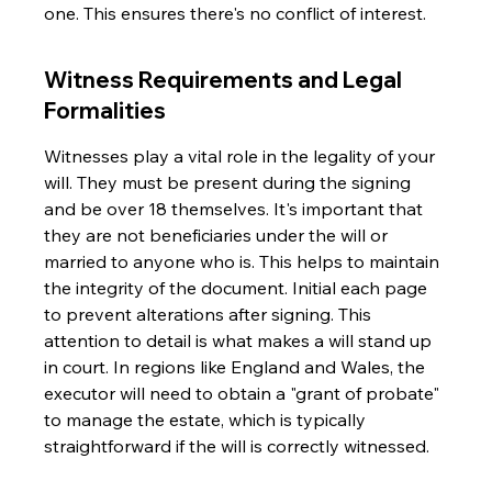
one. This ensures there's no conflict of interest.
Witness Requirements and Legal 
Formalities
Witnesses play a vital role in the legality of your 
will. They must be present during the signing 
and be over 18 themselves. It's important that 
they are not beneficiaries under the will or 
married to anyone who is. This helps to maintain 
the integrity of the document. Initial each page 
to prevent alterations after signing. This 
attention to detail is what makes a will stand up 
in court. In regions like England and Wales, the 
executor will need to obtain a "grant of probate" 
to manage the estate, which is typically 
straightforward if the will is correctly witnessed.