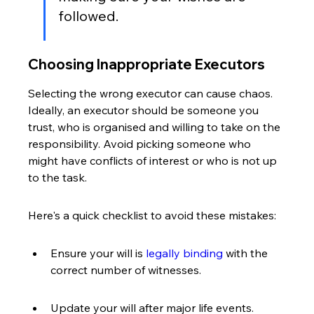
followed.
Choosing Inappropriate Executors
Selecting the wrong executor can cause chaos. 
Ideally, an executor should be someone you 
trust, who is organised and willing to take on the 
responsibility. Avoid picking someone who 
might have conflicts of interest or who is not up 
to the task.
Here's a quick checklist to avoid these mistakes:
Ensure your will is 
legally binding
 with the 
correct number of witnesses.
Update your will after major life events.