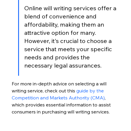
Online will writing services offer a 
blend of convenience and 
affordability, making them an 
attractive option for many. 
However, it's crucial to choose a 
service that meets your specific 
needs and provides the 
necessary legal assurances.
For more in-depth advice on selecting a will 
writing service, check out this 
guide by the 
Competition and Markets Authority (CMA)
, 
which provides essential information to assist 
consumers in purchasing will writing services.