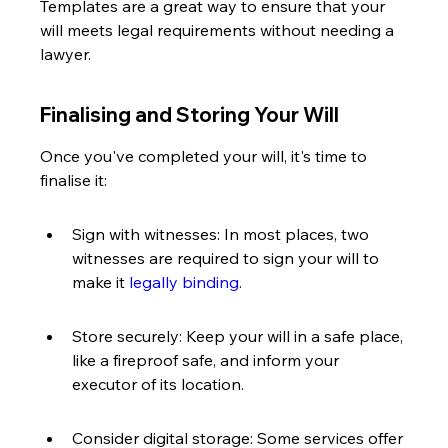
Templates are a great way to ensure that your 
will meets legal requirements without needing a 
lawyer.
Finalising and Storing Your Will
Once you've completed your will, it's time to 
finalise it:
Sign with witnesses: In most places, two 
witnesses are required to sign your will to 
make it 
legally binding
.
Store securely: Keep your will in a safe place, 
like a fireproof safe, and inform your 
executor of its location.
Consider digital storage: Some services offer 