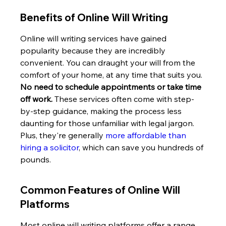
Benefits of Online Will Writing
Online will writing services have gained 
popularity because they are incredibly 
convenient. You can draught your will from the 
comfort of your home, at any time that suits you. 
No need to schedule appointments or take time 
off work.
 These services often come with step-
by-step guidance, making the process less 
daunting for those unfamiliar with legal jargon. 
Plus, they're generally 
more affordable than 
hiring a solicitor
, which can save you hundreds of 
pounds.
Common Features of Online Will 
Platforms
Most online will writing platforms offer a range 