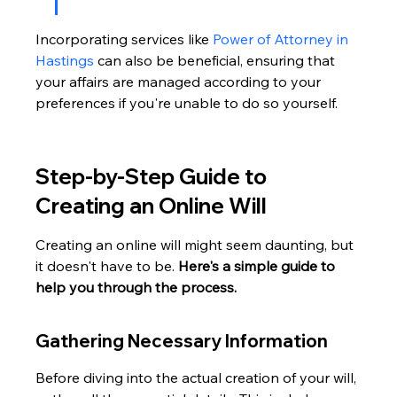
Incorporating services like 
Power of Attorney in 
Hastings
 can also be beneficial, ensuring that 
your affairs are managed according to your 
preferences if you're unable to do so yourself.
Step-by-Step Guide to 
Creating an Online Will
Creating an online will might seem daunting, but 
it doesn't have to be. 
Here's a simple guide to 
help you through the process.
Gathering Necessary Information
Before diving into the actual creation of your will, 