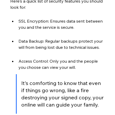
Here's a quick list of security features you should 
look for:
SSL Encryption: Ensures data sent between 
you and the service is secure.
Data Backup: Regular backups protect your 
will from being lost due to technical issues.
Access Control: Only you and the people 
you choose can view your will.
It's comforting to know that even 
if things go wrong, like a fire 
destroying your signed copy, your 
online will can guide your family.