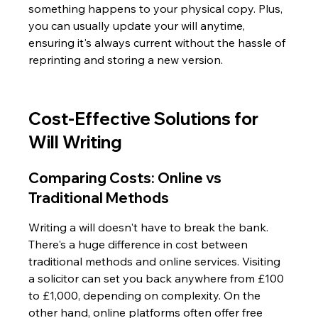
something happens to your physical copy. Plus, 
you can usually update your will anytime, 
ensuring it's always current without the hassle of 
reprinting and storing a new version.
Cost-Effective Solutions for 
Will Writing
Comparing Costs: Online vs 
Traditional Methods
Writing a will doesn't have to break the bank. 
There's a huge difference in cost between 
traditional methods and online services. Visiting 
a solicitor can set you back anywhere from £100 
to £1,000, depending on complexity. On the 
other hand, online platforms often offer free 