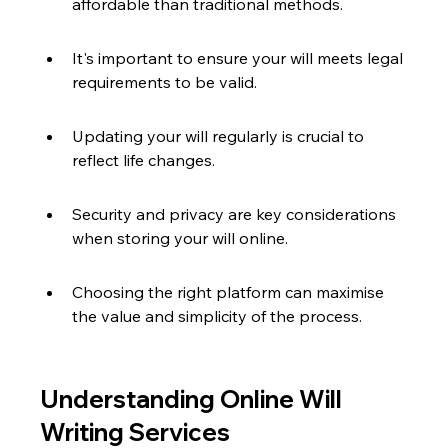
affordable than traditional methods.
It's important to ensure your will meets legal 
requirements to be valid.
Updating your will regularly is crucial to 
reflect life changes.
Security and privacy are key considerations 
when storing your will online.
Choosing the right platform can maximise 
the value and simplicity of the process.
Understanding Online Will 
Writing Services