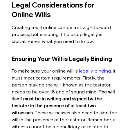
Legal Considerations for 
Online Wills
Creating a will online can be a straightforward 
process, but ensuring it holds up legally is 
crucial. Here's what you need to know:
Ensuring Your Will is Legally Binding
To make sure your online will is 
legally binding
, it 
must meet certain requirements. Firstly, the 
person making the will, known as the testator, 
needs to be over 18 and of sound mind. 
The will 
itself must be in writing and signed by the 
testator in the presence of at least two 
witnesses.
 These witnesses also need to sign the 
will in the presence of the testator. Remember, a 
witness cannot be a beneficiary or related to 