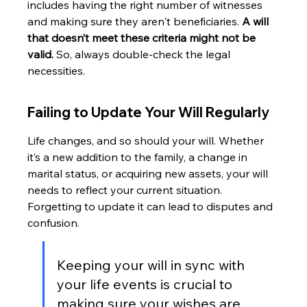
includes having the right number of witnesses 
and making sure they aren't beneficiaries. 
A will 
that doesn’t meet these criteria might not be 
valid.
 So, always double-check the legal 
necessities.
Failing to Update Your Will Regularly
Life changes, and so should your will. Whether 
it’s a new addition to the family, a change in 
marital status, or acquiring new assets, your will 
needs to reflect your current situation. 
Forgetting to update it can lead to disputes and 
confusion.
Keeping your will in sync with 
your life events is crucial to 
making sure your wishes are 