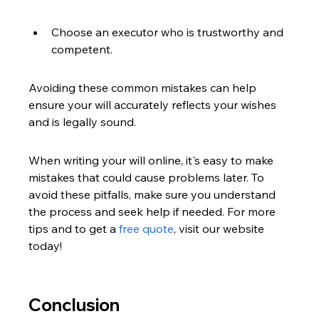
Choose an executor who is trustworthy and 
competent.
Avoiding these common mistakes can help 
ensure your will accurately reflects your wishes 
and is legally sound.
When writing your will online, it's easy to make 
mistakes that could cause problems later. To 
avoid these pitfalls, make sure you understand 
the process and seek help if needed. For more 
tips and to get a 
free quote
, visit our website 
today!
Conclusion