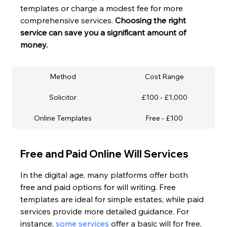
templates or charge a modest fee for more 
comprehensive services. 
Choosing the right 
service can save you a significant amount of 
money.
Method
Cost Range
Solicitor
£100 - £1,000
Online Templates
Free - £100
Free and Paid Online Will Services
In the digital age, many platforms offer both 
free and paid options for will writing. Free 
templates are ideal for simple estates, while paid 
services provide more detailed guidance. For 
instance, 
some services
 offer a basic will for free, 