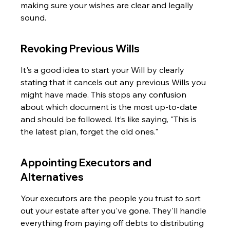
making sure your wishes are clear and legally 
sound.
Revoking Previous Wills
It's a good idea to start your Will by clearly 
stating that it cancels out any previous Wills you 
might have made. This stops any confusion 
about which document is the most up-to-date 
and should be followed. It’s like saying, "This is 
the latest plan, forget the old ones."
Appointing Executors and 
Alternatives
Your executors are the people you trust to sort 
out your estate after you've gone. They'll handle 
everything from paying off debts to distributing 