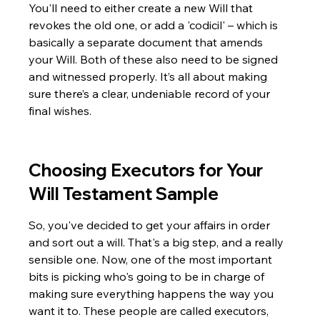
You'll need to either create a new Will that 
revokes the old one, or add a 'codicil' – which is 
basically a separate document that amends 
your Will. Both of these also need to be signed 
and witnessed properly. It’s all about making 
sure there’s a clear, undeniable record of your 
final wishes.
Choosing Executors for Your 
Will Testament Sample
So, you've decided to get your affairs in order 
and sort out a will. That's a big step, and a really 
sensible one. Now, one of the most important 
bits is picking who's going to be in charge of 
making sure everything happens the way you 
want it to. These people are called executors, 