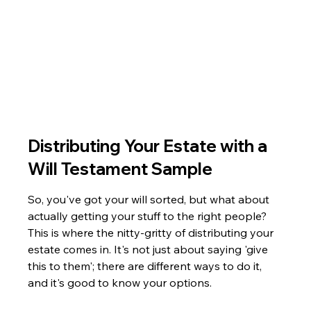
Distributing Your Estate with a 
Will Testament Sample
So, you've got your will sorted, but what about 
actually getting your stuff to the right people? 
This is where the nitty-gritty of distributing your 
estate comes in. It's not just about saying 'give 
this to them'; there are different ways to do it, 
and it's good to know your options.