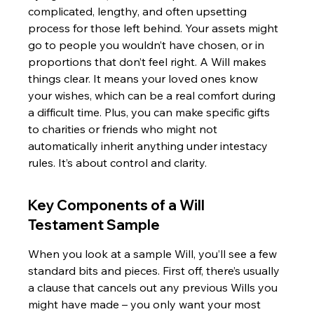
complicated, lengthy, and often upsetting 
process for those left behind. Your assets might 
go to people you wouldn’t have chosen, or in 
proportions that don’t feel right. A Will makes 
things clear. It means your loved ones know 
your wishes, which can be a real comfort during 
a difficult time. Plus, you can make specific gifts 
to charities or friends who might not 
automatically inherit anything under intestacy 
rules. It’s about control and clarity.
Key Components of a Will 
Testament Sample
When you look at a sample Will, you’ll see a few 
standard bits and pieces. First off, there’s usually 
a clause that cancels out any previous Wills you 
might have made – you only want your most 