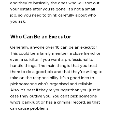
and they're basically the ones who will sort out 
your estate after you're gone. It's not a small 
job, so you need to think carefully about who 
you ask.
Who Can Be an Executor
Generally, anyone over 18 can be an executor. 
This could be a family member, a close friend, or 
even a solicitor if you want a professional to 
handle things. The main thing is that you trust 
them to do a good job and that they're willing to 
take on the responsibility. It's a good idea to 
pick someone who's organised and reliable. 
Also, it’s best if they’re younger than you, just in 
case they outlive you. You can’t pick someone 
who’s bankrupt or has a criminal record, as that 
can cause problems.