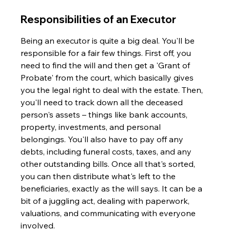
Responsibilities of an Executor
Being an executor is quite a big deal. You'll be 
responsible for a fair few things. First off, you 
need to find the will and then get a 'Grant of 
Probate' from the court, which basically gives 
you the legal right to deal with the estate. Then, 
you'll need to track down all the deceased 
person's assets – things like bank accounts, 
property, investments, and personal 
belongings. You'll also have to pay off any 
debts, including funeral costs, taxes, and any 
other outstanding bills. Once all that's sorted, 
you can then distribute what's left to the 
beneficiaries, exactly as the will says. It can be a 
bit of a juggling act, dealing with paperwork, 
valuations, and communicating with everyone 
involved.