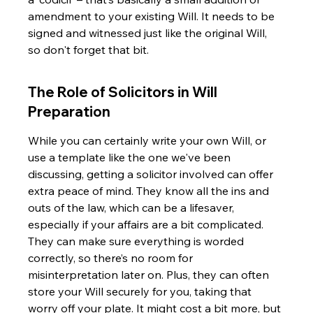
amendment to your existing Will. It needs to be 
signed and witnessed just like the original Will, 
so don't forget that bit.
The Role of Solicitors in Will 
Preparation
While you can certainly write your own Will, or 
use a template like the one we've been 
discussing, getting a solicitor involved can offer 
extra peace of mind. They know all the ins and 
outs of the law, which can be a lifesaver, 
especially if your affairs are a bit complicated. 
They can make sure everything is worded 
correctly, so there’s no room for 
misinterpretation later on. Plus, they can often 
store your Will securely for you, taking that 
worry off your plate. It might cost a bit more, but 