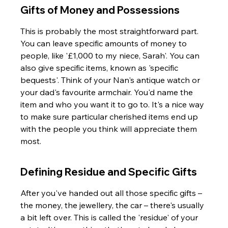
Gifts of Money and Possessions
This is probably the most straightforward part. 
You can leave specific amounts of money to 
people, like '£1,000 to my niece, Sarah'. You can 
also give specific items, known as 'specific 
bequests'. Think of your Nan's antique watch or 
your dad's favourite armchair. You'd name the 
item and who you want it to go to. It's a nice way 
to make sure particular cherished items end up 
with the people you think will appreciate them 
most.
Defining Residue and Specific Gifts
After you've handed out all those specific gifts – 
the money, the jewellery, the car – there's usually 
a bit left over. This is called the 'residue' of your 