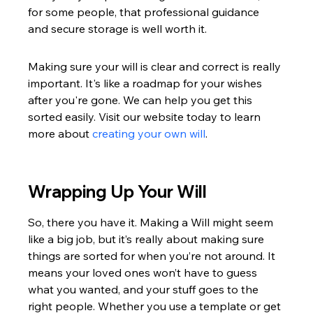
for some people, that professional guidance 
and secure storage is well worth it.
Making sure your will is clear and correct is really 
important. It's like a roadmap for your wishes 
after you're gone. We can help you get this 
sorted easily. Visit our website today to learn 
more about 
creating your own will
.
Wrapping Up Your Will
So, there you have it. Making a Will might seem 
like a big job, but it’s really about making sure 
things are sorted for when you’re not around. It 
means your loved ones won’t have to guess 
what you wanted, and your stuff goes to the 
right people. Whether you use a template or get 