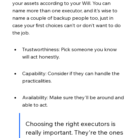
your assets according to your Will. You can 
name more than one executor, and it's wise to 
name a couple of backup people too, just in 
case your first choices can't or don't want to do 
the job.
Trustworthiness: Pick someone you know 
will act honestly.
Capability: Consider if they can handle the 
practicalities.
Availability: Make sure they'll be around and 
able to act.
Choosing the right executors is 
really important. They're the ones 