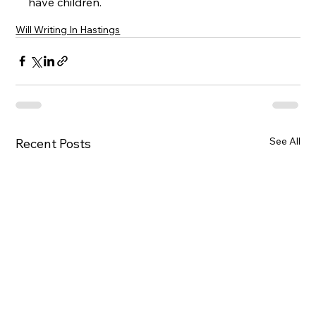
have children.
Will Writing In Hastings
See All
Recent Posts