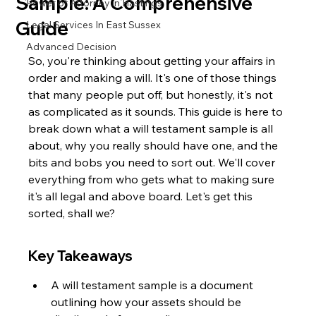
Sample: A Comprehensive
Power of Attorney in Hastings
Guide
Legal Services In East Sussex
Advanced Decision
So, you're thinking about getting your affairs in 
order and making a will. It's one of those things 
that many people put off, but honestly, it's not 
as complicated as it sounds. This guide is here to 
break down what a will testament sample is all 
about, why you really should have one, and the 
bits and bobs you need to sort out. We'll cover 
everything from who gets what to making sure 
it's all legal and above board. Let's get this 
sorted, shall we?
Key Takeaways
A will testament sample is a document 
outlining how your assets should be 