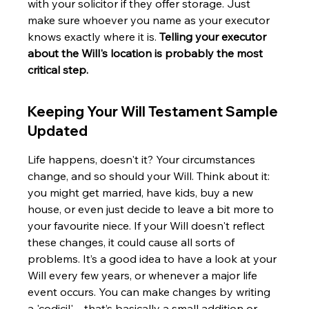
with your solicitor if they offer storage. Just 
make sure whoever you name as your executor 
knows exactly where it is. 
Telling your executor 
about the Will's location is probably the most 
critical step.
Keeping Your Will Testament Sample 
Updated
Life happens, doesn't it? Your circumstances 
change, and so should your Will. Think about it: 
you might get married, have kids, buy a new 
house, or even just decide to leave a bit more to 
your favourite niece. If your Will doesn't reflect 
these changes, it could cause all sorts of 
problems. It’s a good idea to have a look at your 
Will every few years, or whenever a major life 
event occurs. You can make changes by writing 
a 'codicil' – that’s basically a small addition or 