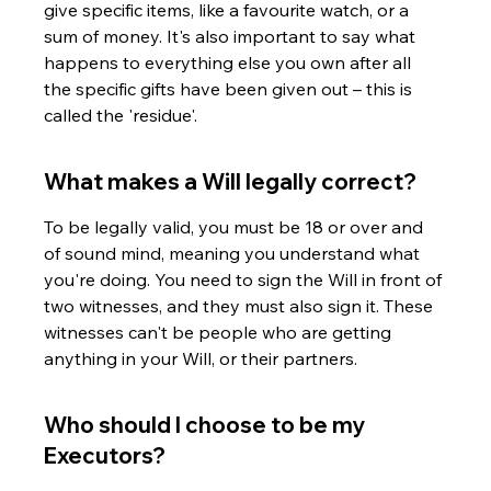
give specific items, like a favourite watch, or a 
sum of money. It's also important to say what 
happens to everything else you own after all 
the specific gifts have been given out – this is 
called the 'residue'.
What makes a Will legally correct?
To be legally valid, you must be 18 or over and 
of sound mind, meaning you understand what 
you're doing. You need to sign the Will in front of 
two witnesses, and they must also sign it. These 
witnesses can't be people who are getting 
anything in your Will, or their partners.
Who should I choose to be my 
Executors?