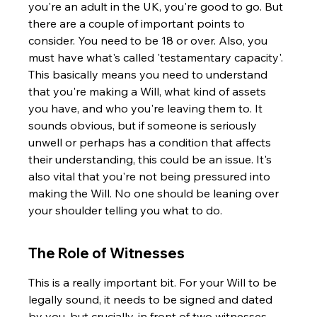
you're an adult in the UK, you're good to go. But 
there are a couple of important points to 
consider. You need to be 18 or over. Also, you 
must have what's called 'testamentary capacity'. 
This basically means you need to understand 
that you're making a Will, what kind of assets 
you have, and who you're leaving them to. It 
sounds obvious, but if someone is seriously 
unwell or perhaps has a condition that affects 
their understanding, this could be an issue. It's 
also vital that you're not being pressured into 
making the Will. No one should be leaning over 
your shoulder telling you what to do.
The Role of Witnesses
This is a really important bit. For your Will to be 
legally sound, it needs to be signed and dated 
by you, but crucially, in front of two witnesses. 