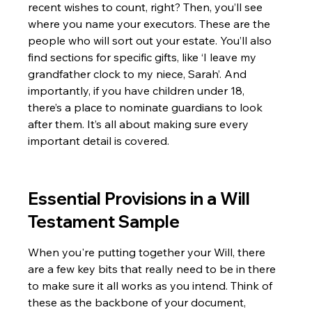
recent wishes to count, right? Then, you’ll see 
where you name your executors. These are the 
people who will sort out your estate. You’ll also 
find sections for specific gifts, like ‘I leave my 
grandfather clock to my niece, Sarah’. And 
importantly, if you have children under 18, 
there’s a place to nominate guardians to look 
after them. It’s all about making sure every 
important detail is covered.
Essential Provisions in a Will 
Testament Sample
When you're putting together your Will, there 
are a few key bits that really need to be in there 
to make sure it all works as you intend. Think of 
these as the backbone of your document, 