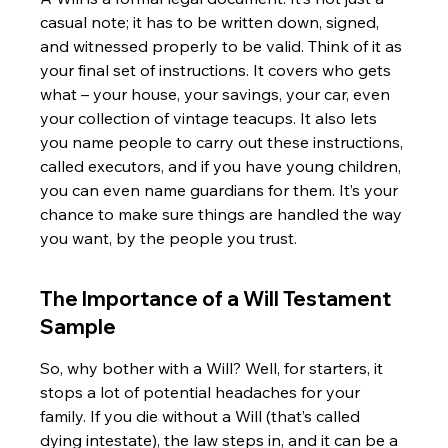
casual note; it has to be written down, signed, 
and witnessed properly to be valid. Think of it as 
your final set of instructions. It covers who gets 
what – your house, your savings, your car, even 
your collection of vintage teacups. It also lets 
you name people to carry out these instructions, 
called executors, and if you have young children, 
you can even name guardians for them. It’s your 
chance to make sure things are handled the way 
you want, by the people you trust.
The Importance of a Will Testament 
Sample
So, why bother with a Will? Well, for starters, it 
stops a lot of potential headaches for your 
family. If you die without a Will (that’s called 
dying intestate), the law steps in, and it can be a 