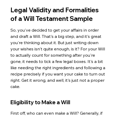
Legal Validity and Formalities 
of a Will Testament Sample
So, you've decided to get your affairs in order 
and draft a Will. That's a big step, and it's great 
you're thinking about it. But just writing down 
your wishes isn't quite enough, is it? For your Will 
to actually count for something after you're 
gone, it needs to tick a few legal boxes. It's a bit 
like needing the right ingredients and following a 
recipe precisely if you want your cake to turn out 
right. Get it wrong, and well, it's just not a proper 
cake.
Eligibility to Make a Will
First off, who can even make a Will? Generally, if 