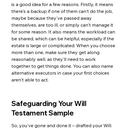
is a good idea for a few reasons. Firstly, it means 
there's a backup if one of them can't do the job, 
maybe because they've passed away 
themselves, are too ill, or simply can't manage it 
for some reason. It also means the workload can 
be shared, which can be helpful, especially if the 
estate is large or complicated. When you choose 
more than one, make sure they get along 
reasonably well, as they'll need to work 
together to get things done. You can also name 
alternative executors in case your first choices 
aren't able to act.
Safeguarding Your Will 
Testament Sample
So, you've gone and done it – drafted your Will. 