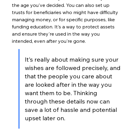
the age you've decided. You can also set up 
trusts for beneficiaries who might have difficulty 
managing money, or for specific purposes, like 
funding education. It's a way to protect assets 
and ensure they're used in the way you 
intended, even after you're gone.
It's really about making sure your 
wishes are followed precisely, and 
that the people you care about 
are looked after in the way you 
want them to be. Thinking 
through these details now can 
save a lot of hassle and potential 
upset later on.