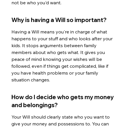
not be who you'd want.
Why is having a Will so important?
Having a Will means you're in charge of what 
happens to your stuff and who looks after your 
kids. It stops arguments between family 
members about who gets what. It gives you 
peace of mind knowing your wishes will be 
followed, even if things get complicated, like if 
you have health problems or your family 
situation changes.
How do I decide who gets my money 
and belongings?
Your Will should clearly state who you want to 
give your money and possessions to. You can 