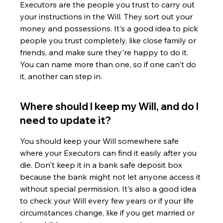
Executors are the people you trust to carry out 
your instructions in the Will. They sort out your 
money and possessions. It's a good idea to pick 
people you trust completely, like close family or 
friends, and make sure they're happy to do it. 
You can name more than one, so if one can't do 
it, another can step in.
Where should I keep my Will, and do I 
need to update it?
You should keep your Will somewhere safe 
where your Executors can find it easily after you 
die. Don't keep it in a bank safe deposit box 
because the bank might not let anyone access it 
without special permission. It's also a good idea 
to check your Will every few years or if your life 
circumstances change, like if you get married or 