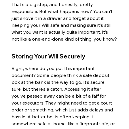
That's a big step, and honestly, pretty 
responsible. But what happens now? You can't 
just shove it in a drawer and forget about it. 
Keeping your Will safe and making sure it's still 
what you want is actually quite important. It’s 
not like a one-and-done kind of thing, you know?
Storing Your Will Securely
Right, where do you put this important 
document? Some people think a safe deposit 
box at the bank is the way to go. It’s secure, 
sure, but there’s a catch. Accessing it after 
you’ve passed away can be a bit of a faff for 
your executors. They might need to get a court 
order or something, which just adds delays and 
hassle. A better bet is often keeping it 
somewhere safe at home, like a fireproof safe, or 