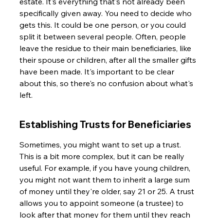
estate. It's everything that's not already been 
specifically given away. You need to decide who 
gets this. It could be one person, or you could 
split it between several people. Often, people 
leave the residue to their main beneficiaries, like 
their spouse or children, after all the smaller gifts 
have been made. It's important to be clear 
about this, so there's no confusion about what's 
left.
Establishing Trusts for Beneficiaries
Sometimes, you might want to set up a trust. 
This is a bit more complex, but it can be really 
useful. For example, if you have young children, 
you might not want them to inherit a large sum 
of money until they're older, say 21 or 25. A trust 
allows you to appoint someone (a trustee) to 
look after that money for them until they reach 