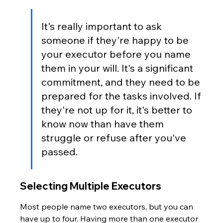
It's really important to ask 
someone if they're happy to be 
your executor before you name 
them in your will. It's a significant 
commitment, and they need to be 
prepared for the tasks involved. If 
they're not up for it, it's better to 
know now than have them 
struggle or refuse after you've 
passed.
Selecting Multiple Executors
Most people name two executors, but you can 
have up to four. Having more than one executor 