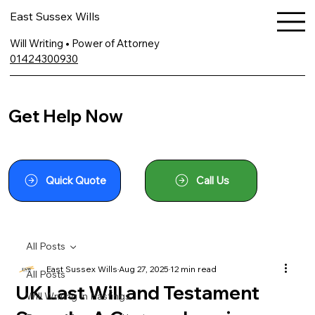
East Sussex Wills
Will Writing • Power of Attorney
01424300930
Get Help Now
Quick Quote
Call Us
All Posts
East Sussex Wills
Aug 27, 2025
12 min read
All Posts
UK Last Will and Testament
Will Writing In Hastings