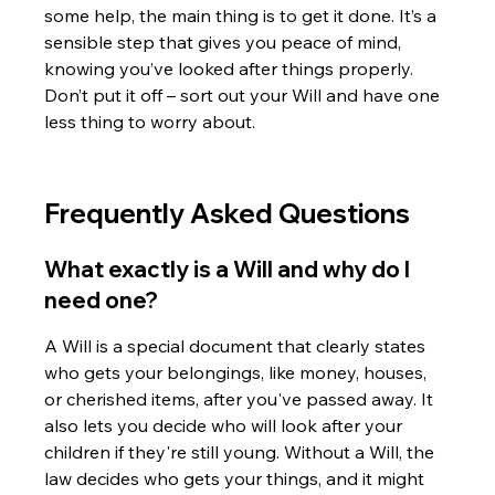
some help, the main thing is to get it done. It’s a 
sensible step that gives you peace of mind, 
knowing you’ve looked after things properly. 
Don’t put it off – sort out your Will and have one 
less thing to worry about.
Frequently Asked Questions
What exactly is a Will and why do I 
need one?
A Will is a special document that clearly states 
who gets your belongings, like money, houses, 
or cherished items, after you've passed away. It 
also lets you decide who will look after your 
children if they're still young. Without a Will, the 
law decides who gets your things, and it might 