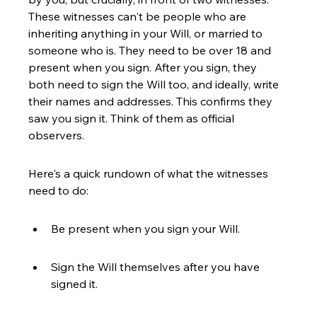
These witnesses can't be people who are 
inheriting anything in your Will, or married to 
someone who is. They need to be over 18 and 
present when you sign. After you sign, they 
both need to sign the Will too, and ideally, write 
their names and addresses. This confirms they 
saw you sign it. Think of them as official 
observers.
Here's a quick rundown of what the witnesses 
need to do:
Be present when you sign your Will.
Sign the Will themselves after you have 
signed it.