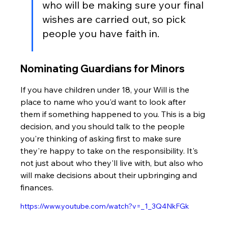
who will be making sure your final 
wishes are carried out, so pick 
people you have faith in.
Nominating Guardians for Minors
If you have children under 18, your Will is the 
place to name who you'd want to look after 
them if something happened to you. This is a big 
decision, and you should talk to the people 
you're thinking of asking first to make sure 
they're happy to take on the responsibility. It's 
not just about who they'll live with, but also who 
will make decisions about their upbringing and 
finances.
https://www.youtube.com/watch?v=_1_3Q4NkFGk