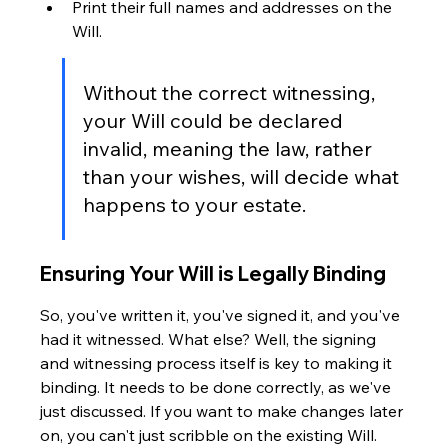
Print their full names and addresses on the 
Will.
Without the correct witnessing, 
your Will could be declared 
invalid, meaning the law, rather 
than your wishes, will decide what 
happens to your estate.
Ensuring Your Will is Legally Binding
So, you've written it, you've signed it, and you've 
had it witnessed. What else? Well, the signing 
and witnessing process itself is key to making it 
binding. It needs to be done correctly, as we've 
just discussed. If you want to make changes later 
on, you can't just scribble on the existing Will. 