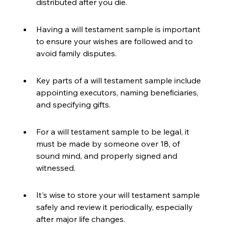
distributed after you die.
Having a will testament sample is important 
to ensure your wishes are followed and to 
avoid family disputes.
Key parts of a will testament sample include 
appointing executors, naming beneficiaries, 
and specifying gifts.
For a will testament sample to be legal, it 
must be made by someone over 18, of 
sound mind, and properly signed and 
witnessed.
It's wise to store your will testament sample 
safely and review it periodically, especially 
after major life changes.