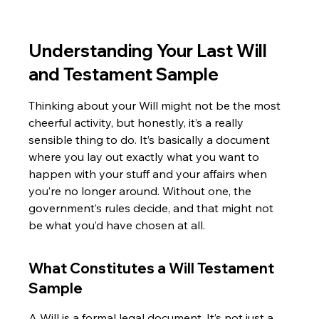
Understanding Your Last Will 
and Testament Sample
Thinking about your Will might not be the most 
cheerful activity, but honestly, it’s a really 
sensible thing to do. It’s basically a document 
where you lay out exactly what you want to 
happen with your stuff and your affairs when 
you’re no longer around. Without one, the 
government’s rules decide, and that might not 
be what you’d have chosen at all.
What Constitutes a Will Testament 
Sample
A Will is a formal legal document. It’s not just a 