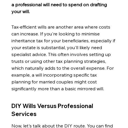
a professional will need to spend on drafting 
your will.
Tax-efficient wills are another area where costs 
can increase. If you're looking to minimise 
inheritance tax for your beneficiaries, especially if 
your estate is substantial, you'll likely need 
specialist advice. This often involves setting up 
trusts or using other tax planning strategies, 
which naturally adds to the overall expense. For 
example, a will incorporating specific tax 
planning for married couples might cost 
significantly more than a basic mirrored will.
DIY Wills Versus Professional 
Services
Now, let's talk about the DIY route. You can find 