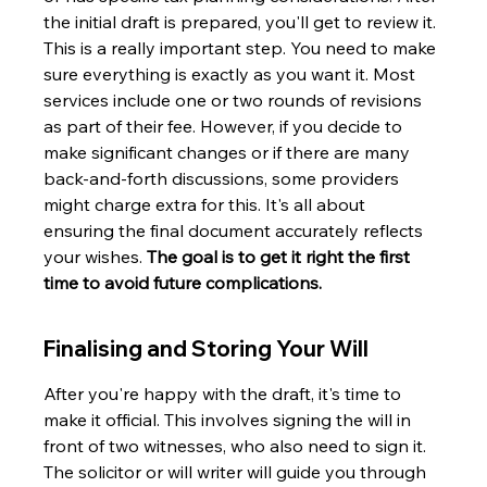
the initial draft is prepared, you'll get to review it. 
This is a really important step. You need to make 
sure everything is exactly as you want it. Most 
services include one or two rounds of revisions 
as part of their fee. However, if you decide to 
make significant changes or if there are many 
back-and-forth discussions, some providers 
might charge extra for this. It's all about 
ensuring the final document accurately reflects 
your wishes. 
The goal is to get it right the first 
time to avoid future complications.
Finalising and Storing Your Will
After you're happy with the draft, it's time to 
make it official. This involves signing the will in 
front of two witnesses, who also need to sign it. 
The solicitor or will writer will guide you through 