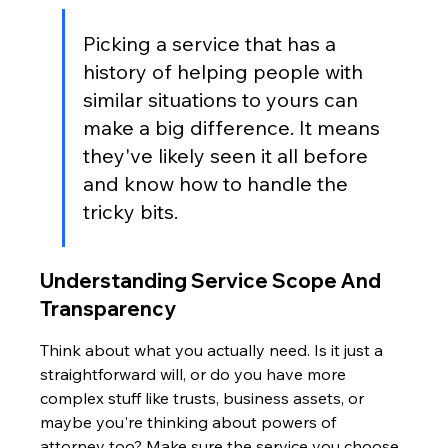
Picking a service that has a 
history of helping people with 
similar situations to yours can 
make a big difference. It means 
they've likely seen it all before 
and know how to handle the 
tricky bits.
Understanding Service Scope And 
Transparency
Think about what you actually need. Is it just a 
straightforward will, or do you have more 
complex stuff like trusts, business assets, or 
maybe you're thinking about powers of 
attorney too? Make sure the service you choose 