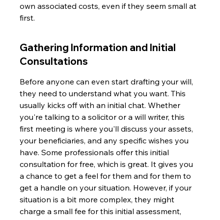
own associated costs, even if they seem small at 
first.
Gathering Information and Initial 
Consultations
Before anyone can even start drafting your will, 
they need to understand what you want. This 
usually kicks off with an initial chat. Whether 
you're talking to a solicitor or a will writer, this 
first meeting is where you'll discuss your assets, 
your beneficiaries, and any specific wishes you 
have. Some professionals offer this initial 
consultation for free, which is great. It gives you 
a chance to get a feel for them and for them to 
get a handle on your situation. However, if your 
situation is a bit more complex, they might 
charge a small fee for this initial assessment, 