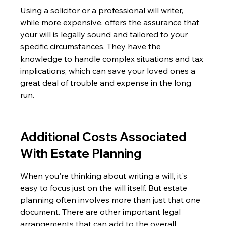
Using a solicitor or a professional will writer, 
while more expensive, offers the assurance that 
your will is legally sound and tailored to your 
specific circumstances. They have the 
knowledge to handle complex situations and tax 
implications, which can save your loved ones a 
great deal of trouble and expense in the long 
run.
Additional Costs Associated 
With Estate Planning
When you're thinking about writing a will, it's 
easy to focus just on the will itself. But estate 
planning often involves more than just that one 
document. There are other important legal 
arrangements that can add to the overall 