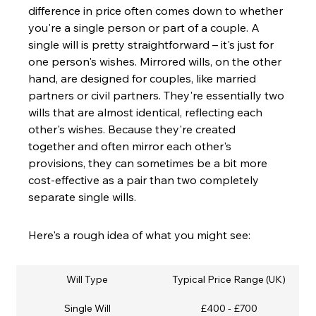
difference in price often comes down to whether 
you're a single person or part of a couple. A 
single will is pretty straightforward – it's just for 
one person's wishes. Mirrored wills, on the other 
hand, are designed for couples, like married 
partners or civil partners. They're essentially two 
wills that are almost identical, reflecting each 
other's wishes. Because they're created 
together and often mirror each other's 
provisions, they can sometimes be a bit more 
cost-effective as a pair than two completely 
separate single wills.
Here's a rough idea of what you might see:
Will Type
Typical Price Range (UK)
Single Will
£400 - £700