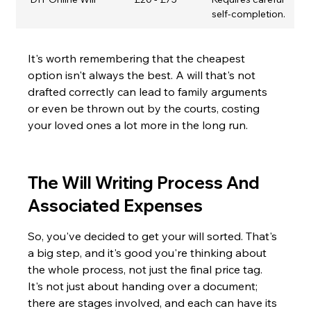
self-completion.
It's worth remembering that the cheapest 
option isn't always the best. A will that's not 
drafted correctly can lead to family arguments 
or even be thrown out by the courts, costing 
your loved ones a lot more in the long run.
The Will Writing Process And 
Associated Expenses
So, you've decided to get your will sorted. That's 
a big step, and it's good you're thinking about 
the whole process, not just the final price tag. 
It's not just about handing over a document; 
there are stages involved, and each can have its 