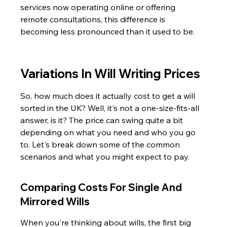
services now operating online or offering 
remote consultations, this difference is 
becoming less pronounced than it used to be.
Variations In Will Writing Prices
So, how much does it actually cost to get a will 
sorted in the UK? Well, it's not a one-size-fits-all 
answer, is it? The price can swing quite a bit 
depending on what you need and who you go 
to. Let's break down some of the common 
scenarios and what you might expect to pay.
Comparing Costs For Single And 
Mirrored Wills
When you're thinking about wills, the first big 