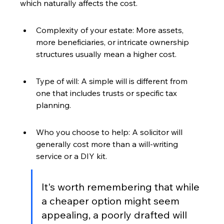
which naturally affects the cost.
Complexity of your estate: More assets, 
more beneficiaries, or intricate ownership 
structures usually mean a higher cost.
Type of will: A simple will is different from 
one that includes trusts or specific tax 
planning.
Who you choose to help: A solicitor will 
generally cost more than a will-writing 
service or a DIY kit.
It's worth remembering that while 
a cheaper option might seem 
appealing, a poorly drafted will 