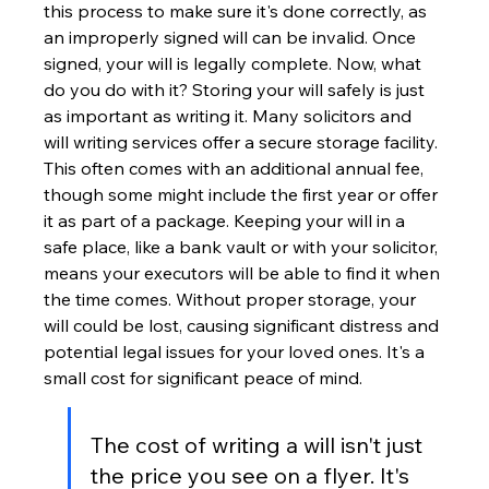
this process to make sure it's done correctly, as 
an improperly signed will can be invalid. Once 
signed, your will is legally complete. Now, what 
do you do with it? Storing your will safely is just 
as important as writing it. Many solicitors and 
will writing services offer a secure storage facility. 
This often comes with an additional annual fee, 
though some might include the first year or offer 
it as part of a package. Keeping your will in a 
safe place, like a bank vault or with your solicitor, 
means your executors will be able to find it when 
the time comes. Without proper storage, your 
will could be lost, causing significant distress and 
potential legal issues for your loved ones. It's a 
small cost for significant peace of mind.
The cost of writing a will isn't just 
the price you see on a flyer. It's 