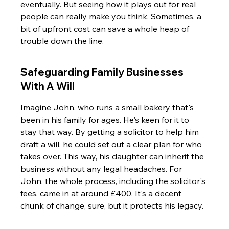
eventually. But seeing how it plays out for real 
people can really make you think. Sometimes, a 
bit of upfront cost can save a whole heap of 
trouble down the line.
Safeguarding Family Businesses 
With A Will
Imagine John, who runs a small bakery that's 
been in his family for ages. He's keen for it to 
stay that way. By getting a solicitor to help him 
draft a will, he could set out a clear plan for who 
takes over. This way, his daughter can inherit the 
business without any legal headaches. For 
John, the whole process, including the solicitor's 
fees, came in at around £400. It's a decent 
chunk of change, sure, but it protects his legacy.