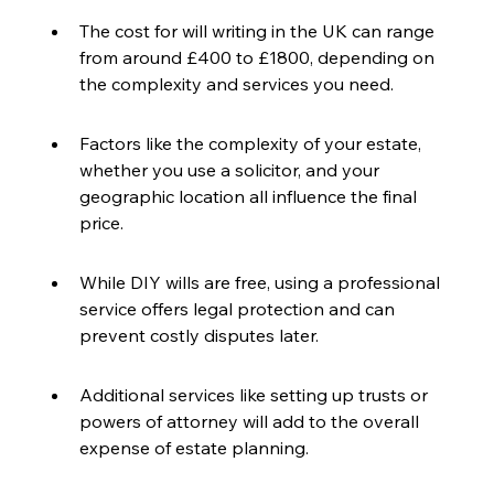
The cost for will writing in the UK can range 
from around £400 to £1800, depending on 
the complexity and services you need.
Factors like the complexity of your estate, 
whether you use a solicitor, and your 
geographic location all influence the final 
price.
While DIY wills are free, using a professional 
service offers legal protection and can 
prevent costly disputes later.
Additional services like setting up trusts or 
powers of attorney will add to the overall 
expense of estate planning.