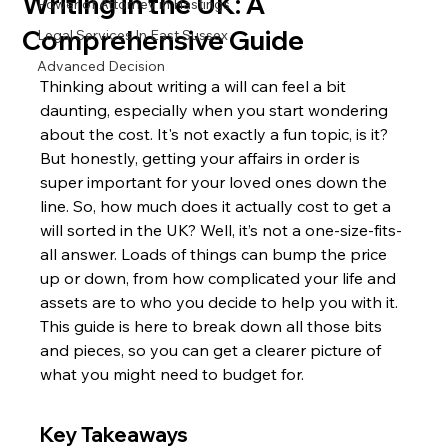
Writing in the UK: A
Power of Attorney in Hastings
Comprehensive Guide
Legal Services In East Sussex
Advanced Decision
Thinking about writing a will can feel a bit 
daunting, especially when you start wondering 
about the cost. It's not exactly a fun topic, is it? 
But honestly, getting your affairs in order is 
super important for your loved ones down the 
line. So, how much does it actually cost to get a 
will sorted in the UK? Well, it’s not a one-size-fits-
all answer. Loads of things can bump the price 
up or down, from how complicated your life and 
assets are to who you decide to help you with it. 
This guide is here to break down all those bits 
and pieces, so you can get a clearer picture of 
what you might need to budget for.
Key Takeaways