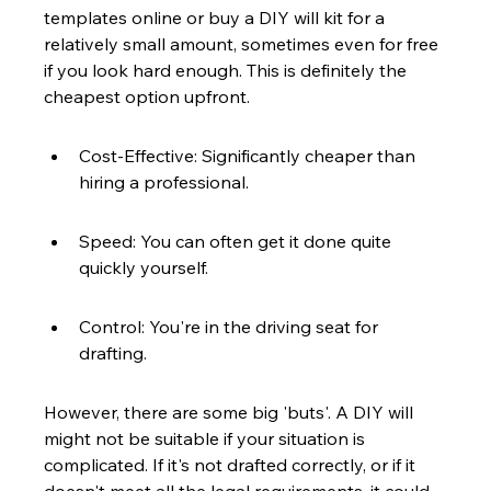
templates online or buy a DIY will kit for a 
relatively small amount, sometimes even for free 
if you look hard enough. This is definitely the 
cheapest option upfront.
Cost-Effective: Significantly cheaper than 
hiring a professional.
Speed: You can often get it done quite 
quickly yourself.
Control: You're in the driving seat for 
drafting.
However, there are some big 'buts'. A DIY will 
might not be suitable if your situation is 
complicated. If it's not drafted correctly, or if it 