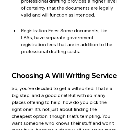
professional drafting provides a higher level 
of certainty that the documents are legally 
valid and will function as intended.
Registration Fees: Some documents, like 
LPAs, have separate government 
registration fees that are in addition to the 
professional drafting costs.
Choosing A Will Writing Service
So, you've decided to get a will sorted. That's a 
big step, and a good one! But with so many 
places offering to help, how do you pick the 
right one? It's not just about finding the 
cheapest option, though that's tempting. You 
want someone who knows their stuff and won't 