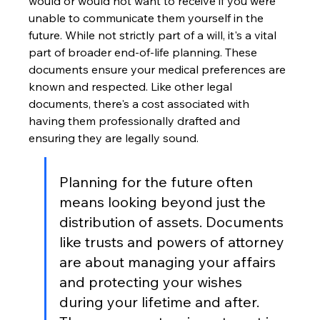
would or would not want to receive if you were 
unable to communicate them yourself in the 
future. While not strictly part of a will, it's a vital 
part of broader end-of-life planning. These 
documents ensure your medical preferences are 
known and respected. Like other legal 
documents, there's a cost associated with 
having them professionally drafted and 
ensuring they are legally sound.
Planning for the future often 
means looking beyond just the 
distribution of assets. Documents 
like trusts and powers of attorney 
are about managing your affairs 
and protecting your wishes 
during your lifetime and after. 