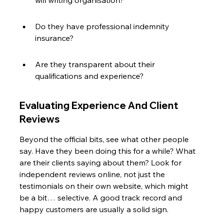
will writing organisation?
Do they have professional indemnity 
insurance?
Are they transparent about their 
qualifications and experience?
Evaluating Experience And Client 
Reviews
Beyond the official bits, see what other people 
say. Have they been doing this for a while? What 
are their clients saying about them? Look for 
independent reviews online, not just the 
testimonials on their own website, which might 
be a bit… selective. A good track record and 
happy customers are usually a solid sign.