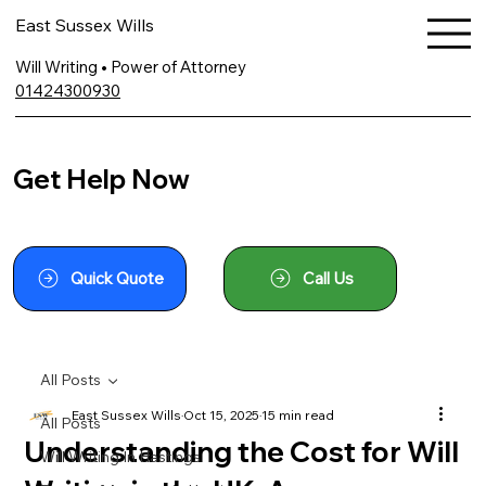
East Sussex Wills
Will Writing • Power of Attorney
01424300930
Get Help Now
Quick Quote
Call Us
All Posts
East Sussex Wills
Oct 15, 2025
15 min read
All Posts
Understanding the Cost for Will
Will Writing In Hastings