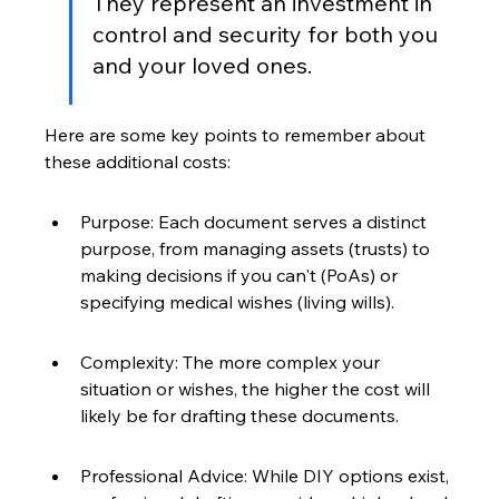
They represent an investment in 
control and security for both you 
and your loved ones.
Here are some key points to remember about 
these additional costs:
Purpose: Each document serves a distinct 
purpose, from managing assets (trusts) to 
making decisions if you can't (PoAs) or 
specifying medical wishes (living wills).
Complexity: The more complex your 
situation or wishes, the higher the cost will 
likely be for drafting these documents.
Professional Advice: While DIY options exist, 