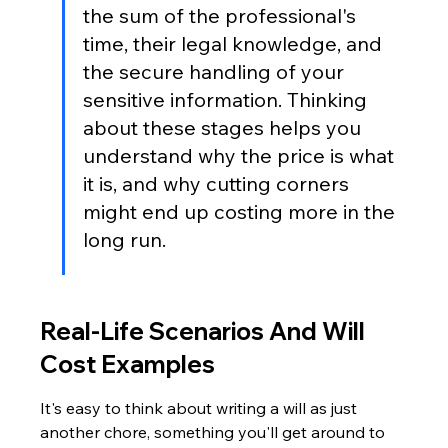
the sum of the professional's 
time, their legal knowledge, and 
the secure handling of your 
sensitive information. Thinking 
about these stages helps you 
understand why the price is what 
it is, and why cutting corners 
might end up costing more in the 
long run.
Real-Life Scenarios And Will 
Cost Examples
It's easy to think about writing a will as just 
another chore, something you'll get around to 