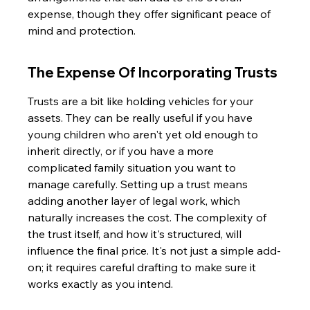
expense, though they offer significant peace of 
mind and protection.
The Expense Of Incorporating Trusts
Trusts are a bit like holding vehicles for your 
assets. They can be really useful if you have 
young children who aren't yet old enough to 
inherit directly, or if you have a more 
complicated family situation you want to 
manage carefully. Setting up a trust means 
adding another layer of legal work, which 
naturally increases the cost. The complexity of 
the trust itself, and how it's structured, will 
influence the final price. It's not just a simple add-
on; it requires careful drafting to make sure it 
works exactly as you intend.