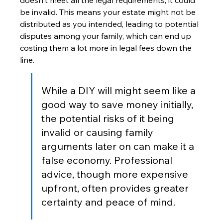
doesn't meet all the legal requirements, it could 
be invalid. This means your estate might not be 
distributed as you intended, leading to potential 
disputes among your family, which can end up 
costing them a lot more in legal fees down the 
line.
While a DIY will might seem like a 
good way to save money initially, 
the potential risks of it being 
invalid or causing family 
arguments later on can make it a 
false economy. Professional 
advice, though more expensive 
upfront, often provides greater 
certainty and peace of mind.