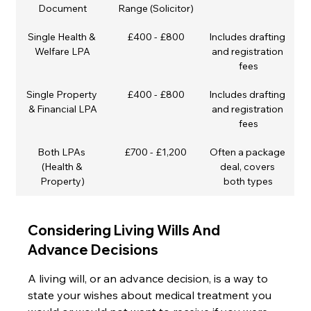
Document
Range (Solicitor)
Single Health & 
£400 - £800
Includes drafting 
Welfare LPA
and registration 
fees
Single Property 
£400 - £800
Includes drafting 
& Financial LPA
and registration 
fees
Both LPAs 
£700 - £1,200
Often a package 
(Health & 
deal, covers 
Property)
both types
Considering Living Wills And 
Advance Decisions
A living will, or an advance decision, is a way to 
state your wishes about medical treatment you 