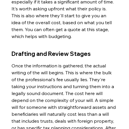
especially if it takes a significant amount of time. 
It's worth asking upfront what their policy is. 
This is also where they'll start to give you an 
idea of the overall cost, based on what you tell 
them. You can often get a quote at this stage, 
which helps with budgeting.
Drafting and Review Stages
Once the information is gathered, the actual 
writing of the will begins. This is where the bulk 
of the professional's fee usually lies. They're 
taking your instructions and turning them into a 
legally sound document. The cost here will 
depend on the complexity of your will. A simple 
will for someone with straightforward assets and 
beneficiaries will naturally cost less than a will 
that includes trusts, deals with foreign property, 
or has specific tax planning considerations. After 