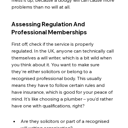
mess it up, because a dodgy will can cause more 
problems than no will at all.
Assessing Regulation And 
Professional Memberships
First off, check if the service is properly 
regulated. In the UK, anyone can technically call 
themselves a will writer, which is a bit wild when 
you think about it. You want to make sure 
they're either solicitors or belong to a 
recognised professional body. This usually 
means they have to follow certain rules and 
have insurance, which is good for your peace of 
mind. It's like choosing a plumber – you'd rather 
have one with qualifications, right?
Are they solicitors or part of a recognised 