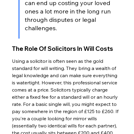
can end up costing your loved 
ones a lot more in the long run 
through disputes or legal 
challenges.
The Role Of Solicitors In Will Costs
Using a solicitor is often seen as the gold 
standard for will writing. They bring a wealth of 
legal knowledge and can make sure everything 
is watertight. However, this professional service 
comes at a price. Solicitors typically charge 
either a fixed fee for a standard will or an hourly 
rate. For a basic single will, you might expect to 
pay somewhere in the region of £125 to £260. If 
you're a couple looking for mirror wills 
(essentially two identical wills for each partner), 
the cost usually sits between £200 and £400. 