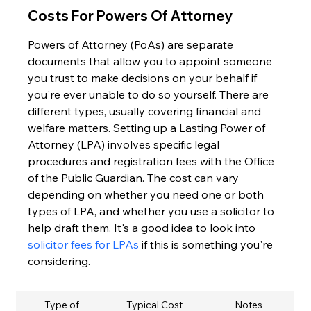
Costs For Powers Of Attorney
Powers of Attorney (PoAs) are separate 
documents that allow you to appoint someone 
you trust to make decisions on your behalf if 
you're ever unable to do so yourself. There are 
different types, usually covering financial and 
welfare matters. Setting up a Lasting Power of 
Attorney (LPA) involves specific legal 
procedures and registration fees with the Office 
of the Public Guardian. The cost can vary 
depending on whether you need one or both 
types of LPA, and whether you use a solicitor to 
help draft them. It's a good idea to look into 
solicitor fees for LPAs
 if this is something you're 
considering.
Type of 
Typical Cost 
Notes