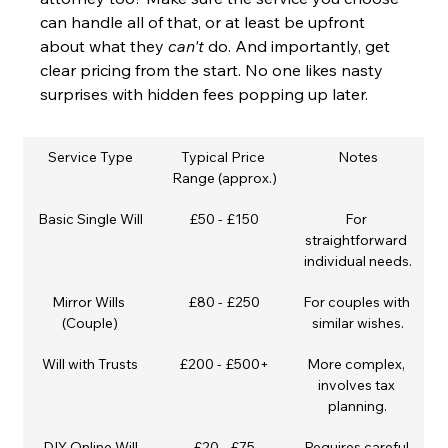
can handle all of that, or at least be upfront 
about what they 
can't
 do. And importantly, get 
clear pricing from the start. No one likes nasty 
surprises with hidden fees popping up later.
Service Type
Typical Price 
Notes
Range (approx.)
Basic Single Will
£50 - £150
For 
straightforward 
individual needs.
Mirror Wills 
£80 - £250
For couples with 
(Couple)
similar wishes.
Will with Trusts
£200 - £500+
More complex, 
involves tax 
planning.
DIY Online Will
£20 - £75
Requires careful 