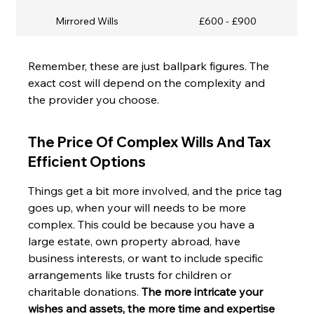
Mirrored Wills
£600 - £900
Remember, these are just ballpark figures. The 
exact cost will depend on the complexity and 
the provider you choose.
The Price Of Complex Wills And Tax 
Efficient Options
Things get a bit more involved, and the price tag 
goes up, when your will needs to be more 
complex. This could be because you have a 
large estate, own property abroad, have 
business interests, or want to include specific 
arrangements like trusts for children or 
charitable donations. 
The more intricate your 
wishes and assets, the more time and expertise 