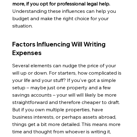
more, if you opt for professional legal help.
Understanding these influences can help you 
budget and make the right choice for your 
situation.
Factors Influencing Will Writing 
Expenses
Several elements can nudge the price of your 
will up or down. For starters, how complicated is 
your life and your stuff? If you've got a simple 
setup – maybe just one property and a few 
savings accounts – your will will likely be more 
straightforward and therefore cheaper to draft. 
But if you own multiple properties, have 
business interests, or perhaps assets abroad, 
things get a bit more detailed. This means more 
time and thought from whoever is writing it, 