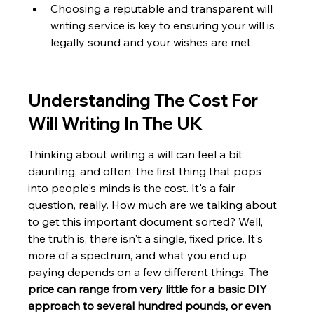
Choosing a reputable and transparent will 
writing service is key to ensuring your will is 
legally sound and your wishes are met.
Understanding The Cost For 
Will Writing In The UK
Thinking about writing a will can feel a bit 
daunting, and often, the first thing that pops 
into people's minds is the cost. It's a fair 
question, really. How much are we talking about 
to get this important document sorted? Well, 
the truth is, there isn't a single, fixed price. It's 
more of a spectrum, and what you end up 
paying depends on a few different things. 
The 
price can range from very little for a basic DIY 
approach to several hundred pounds, or even 