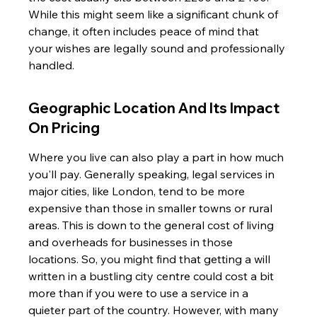
While this might seem like a significant chunk of 
change, it often includes peace of mind that 
your wishes are legally sound and professionally 
handled.
Geographic Location And Its Impact 
On Pricing
Where you live can also play a part in how much 
you'll pay. Generally speaking, legal services in 
major cities, like London, tend to be more 
expensive than those in smaller towns or rural 
areas. This is down to the general cost of living 
and overheads for businesses in those 
locations. So, you might find that getting a will 
written in a bustling city centre could cost a bit 
more than if you were to use a service in a 
quieter part of the country. However, with many 