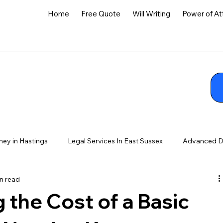
Home
Free Quote
Will Writing
Power of At
ney in Hastings
Legal Services In East Sussex
Advanced D
n read
the Cost of a Basic