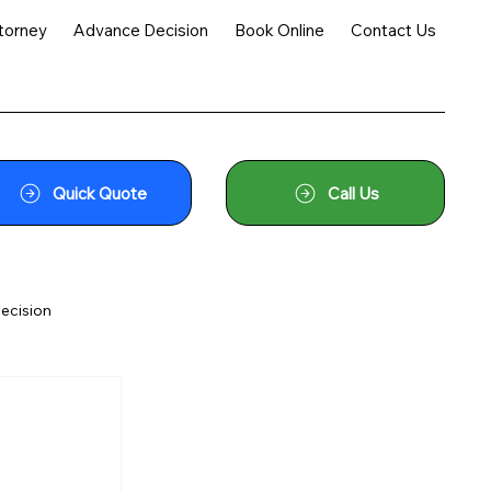
torney
Advance Decision
Book Online
Contact Us
Quick Quote
Call Us
ecision