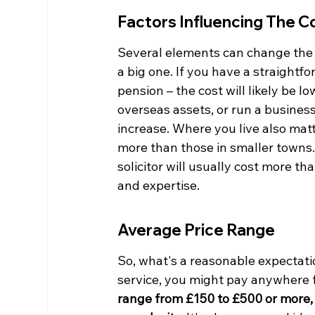
Factors Influencing The C
Several elements can change the pr
a big one. If you have a straightf
pension – the cost will likely be l
overseas assets, or run a business
increase. Where you live also matt
more than those in smaller towns. 
solicitor will usually cost more tha
and expertise.
Average Price Range
So, what's a reasonable expectatio
service, you might pay anywhere 
range from £150 to £500 or more, d