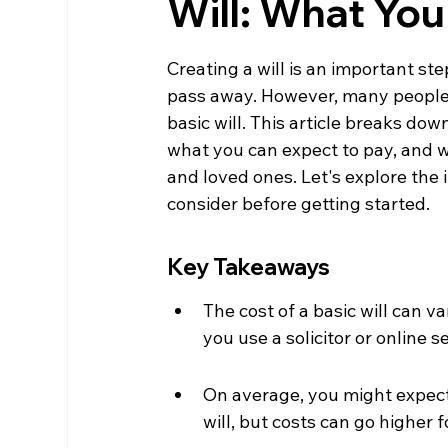
Will: What Yo
Creating a will is an important st
pass away. However, many people a
basic will. This article breaks down
what you can expect to pay, and wh
and loved ones. Let's explore the
consider before getting started.
Key Takeaways
The cost of a basic will can 
you use a solicitor or online s
On average, you might expect
will, but costs can go higher 