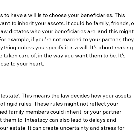
to have a will is to choose your beneficiaries. This 
t to inherit your assets. It could be family, friends, o
 law dictates who your beneficiaries are, and this might
For example, if you're not married to your partner, they
thing unless you specify it in a will. It's about making
 taken care of, in the way you want them to be. It's 
ose to your heart.
'intestate'. This means the law decides how your assets 
 of rigid rules. These rules might not reflect your 
ged family members could inherit, or your partner 
 them to. Intestacy can also lead to delays and 
our estate. It can create uncertainty and stress for 