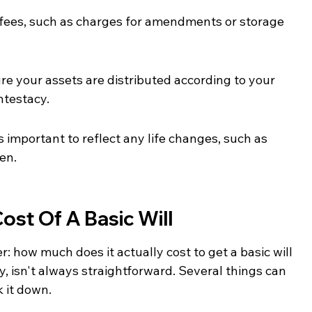
 fees, such as charges for amendments or storage 
sure your assets are distributed according to your 
ntestacy.
s important to reflect any life changes, such as 
ren.
st Of A Basic Will
: how much does it actually cost to get a basic will 
, isn't always straightforward. Several things can 
k it down.