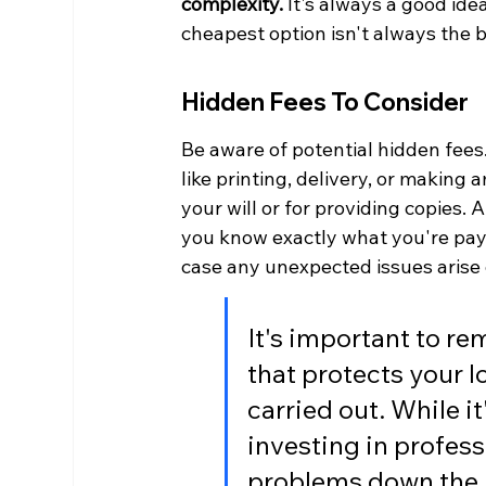
complexity.
 It's always a good id
cheapest option isn't always the 
Hidden Fees To Consider
Be aware of potential hidden fees
like printing, delivery, or making
your will or for providing copies.
you know exactly what you're payin
case any unexpected issues arise 
It's important to re
that protects your 
carried out. While it
investing in profess
problems down the li