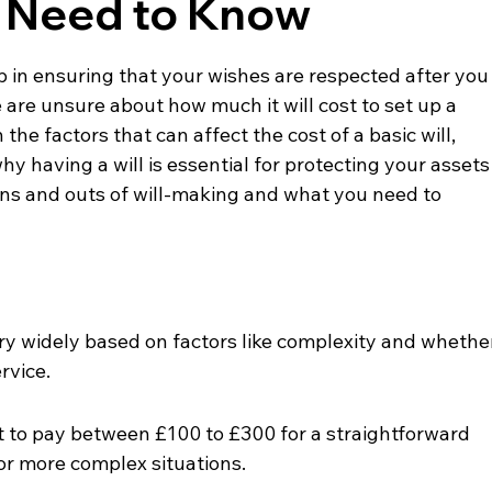
u Need to Know
ep in ensuring that your wishes are respected after you
re unsure about how much it will cost to set up a 
 the factors that can affect the cost of a basic will, 
y having a will is essential for protecting your assets
 ins and outs of will-making and what you need to 
vary widely based on factors like complexity and whethe
ervice.
 to pay between £100 to £300 for a straightforward 
for more complex situations.