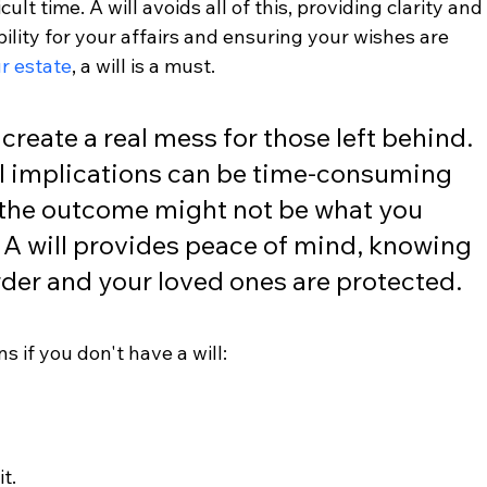
ult time. A will avoids all of this, providing clarity and
bility for your affairs and ensuring your wishes are 
r estate
, a will is a must.
create a real mess for those left behind. 
al implications can be time-consuming 
 the outcome might not be what you 
A will provides peace of mind, knowing 
order and your loved ones are protected.
s if you don't have a will:
t.