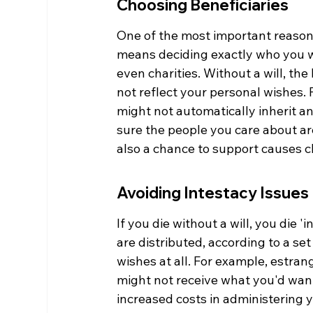
Choosing Beneficiaries
One of the most important reasons 
means deciding exactly who you wan
even charities. Without a will, the
not reflect your personal wishes. 
might not automatically inherit any
sure the people you care about are
also a chance to support causes cl
Avoiding Intestacy Issues
If you die without a will, you die 
are distributed, according to a set
wishes at all. For example, estran
might not receive what you'd want
increased costs in administering y