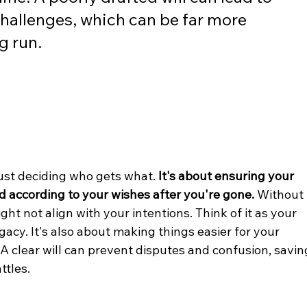
challenges, which can be far more 
g run.
ust deciding who gets what. 
It's about ensuring your 
d according to your wishes after you're gone.
 Without 
ight not align with your intentions. Think of it as your 
gacy. It's also about making things easier for your 
. A clear will can prevent disputes and confusion, savin
ttles.