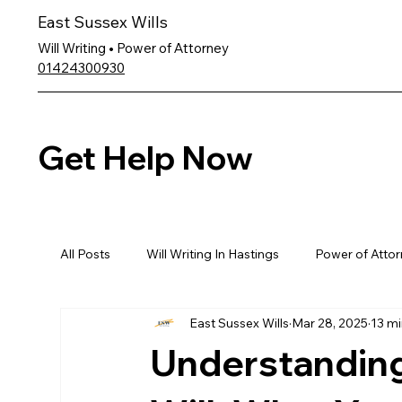
East Sussex Wills
Will Writing • Power of Attorney
01424300930
Get Help Now
All Posts
Will Writing In Hastings
Power of Attor
East Sussex Wills
Mar 28, 2025
13 mi
Understanding 