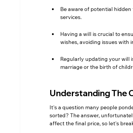
Be aware of potential hidden
services.
Having a will is crucial to en
wishes, avoiding issues with i
Regularly updating your will i
marriage or the birth of child
Understanding The Co
It's a question many people ponder
sorted? The answer, unfortunately
affect the final price, so let's brea