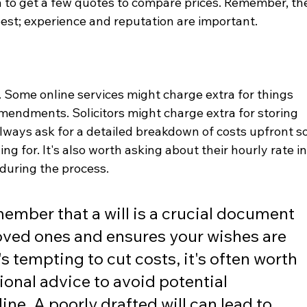
ea to get a few quotes to compare prices. Remember, th
best; experience and reputation are important.
. Some online services might charge extra for things 
 amendments. Solicitors might charge extra for storing 
 Always ask for a detailed breakdown of costs upfront so
g for. It's also worth asking about their hourly rate in
during the process.
member that a will is a crucial document 
loved ones and ensures your wishes are 
's tempting to cut costs, it's often worth 
ional advice to avoid potential 
ne. A poorly drafted will can lead to 