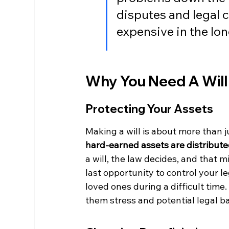
disputes and legal 
expensive in the lon
Why You Need A Will
Protecting Your Assets
Making a will is about more than j
hard-earned assets are distribute
a will, the law decides, and that m
last opportunity to control your le
loved ones during a difficult time
them stress and potential legal ba