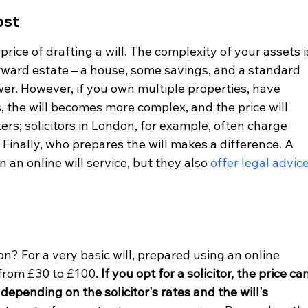
ost
ice of drafting a will. The complexity of your assets i
orward estate – a house, some savings, and a standard 
ower. However, if you own multiple properties, have 
, the will becomes more complex, and the price will 
ers; solicitors in London, for example, often charge 
Finally, who prepares the will makes a difference. A 
n an online will service, but they also 
offer legal advic
n? For a very basic will, prepared using an online 
from £30 to £100. 
If you opt for a solicitor, the price can
epending on the solicitor's rates and the will's 