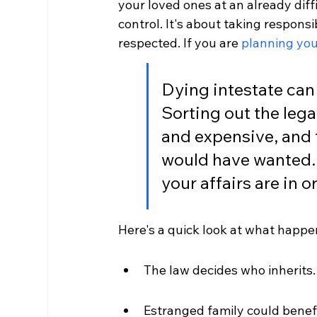
your loved ones at an already diffic
control. It's about taking responsi
respected. If you are 
planning you
Dying intestate can 
Sorting out the leg
and expensive, and
would have wanted. 
your affairs are in 
Here's a quick look at what happen
The law decides who inherits.
Estranged family could benefi