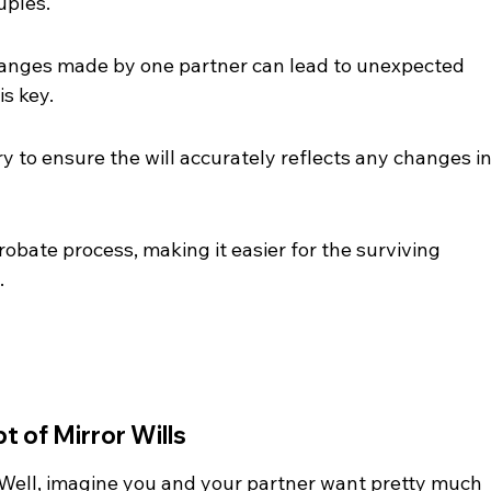
uples.
 changes made by one partner can lead to unexpected 
s key.
 to ensure the will accurately reflects any changes in
probate process, making it easier for the surviving 
.
 of Mirror Wills
? Well, imagine you and your partner want pretty much 