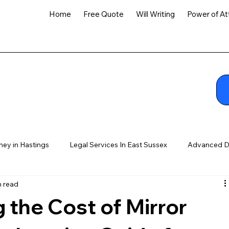
Home
Free Quote
Will Writing
Power of At
ney in Hastings
Legal Services In East Sussex
Advanced D
n read
 the Cost of Mirror