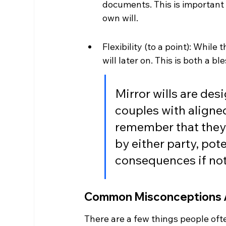
documents. This is important 
own will.
Flexibility (to a point): While
will later on. This is both a bl
Mirror wills are des
couples with aligned
remember that they a
by either party, pot
consequences if not
Common Misconceptions A
There are a few things people ofte