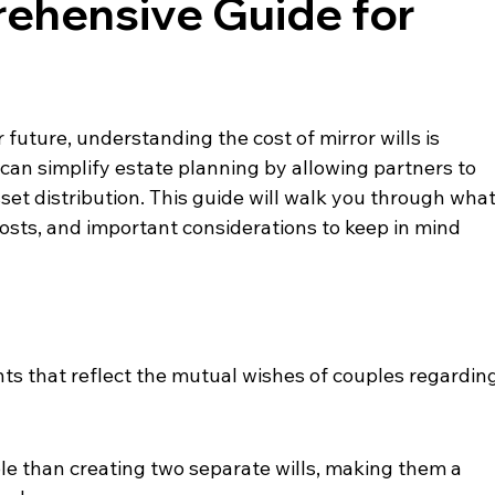
rehensive Guide for
 future, understanding the cost of mirror wills is 
can simplify estate planning by allowing partners to 
set distribution. This guide will walk you through what
, costs, and important considerations to keep in mind 
nts that reflect the mutual wishes of couples regarding
le than creating two separate wills, making them a 