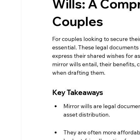
Wills: A Comp
Couples
For couples looking to secure their
essential. These legal documents 
express their shared wishes for as
mirror wills entail, their benefits
when drafting them.
Key Takeaways
Mirror wills are legal docume
asset distribution.
They are often more affordab