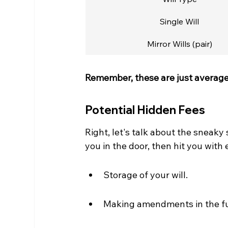
Single Will
Mirror Wills (pair)
Remember, these are just averages
Potential Hidden Fees
Right, let's talk about the sneaky
you in the door, then hit you with 
Storage of your will.
Making amendments in the fu