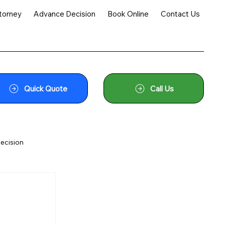
torney
Advance Decision
Book Online
Contact Us
Quick Quote
Call Us
ecision