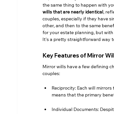
the same thing to happen with you
wills that are nearly identical
, ref
couples, especially if they have s
other, and then to the same benefici
for your estate planning, but wit
It's a pretty straightforward way
Key Features of Mirror Wil
Mirror wills have a few defining c
couples:
Reciprocity: Each will mirrors t
means that the primary benefic
Individual Documents: Despite 