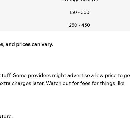
150 - 300
250 - 450
, and prices can vary.
 stuff. Some providers might advertise a low price to ge
extra charges later. Watch out for fees for things like:
ture.