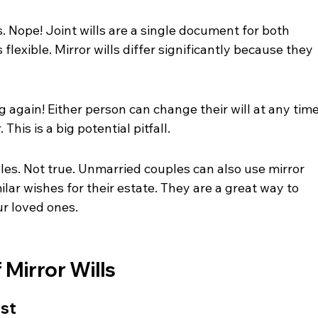
s. Nope! Joint wills are a single document for both 
flexible. Mirror wills differ significantly because they 
again! Either person can change their will at any time
This is a big potential pitfall.
les. Not true. Unmarried couples can also use mirror 
ilar wishes for their estate. They are a great way to 
ur loved ones.
 Mirror Wills
ost