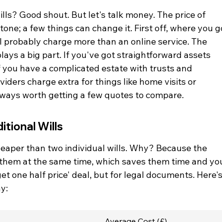
ills? Good shout. But let's talk money. The price of 
 stone; a few things can change it. First off, where you g
ill probably charge more than an online service. The 
lays a big part. If you've got straightforward assets 
if you have a complicated estate with trusts and 
iders charge extra for things like home visits or 
 always worth getting a few quotes to compare.
tional Wills
cheaper than two individual wills. Why? Because the 
re them at the same time, which saves them time and yo
get one half price' deal, but for legal documents. Here's
y:
Average Cost (£)