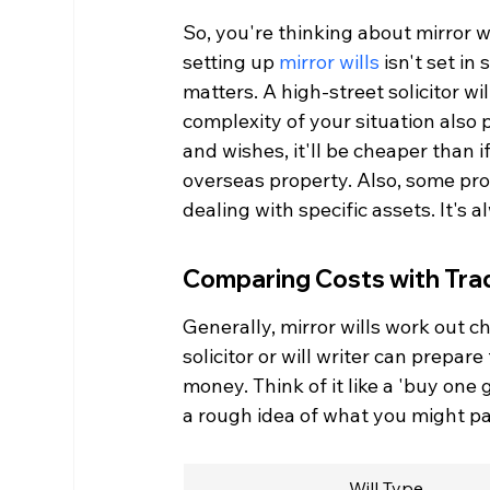
So, you're thinking about mirror w
setting up 
mirror wills
 isn't set in
matters. A high-street solicitor w
complexity of your situation also p
and wishes, it'll be cheaper than 
overseas property. Also, some prov
dealing with specific assets. It's
Comparing Costs with Tradi
Generally, mirror wills work out 
solicitor or will writer can prepa
money. Think of it like a 'buy one 
a rough idea of what you might pa
Will Type