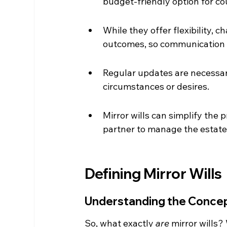
budget-friendly option for co
While they offer flexibility,
outcomes, so communication i
Regular updates are necessary
circumstances or desires.
Mirror wills can simplify the 
partner to manage the estate
Defining Mirror Wills
Understanding the Concept
So, what exactly 
are
 mirror wills