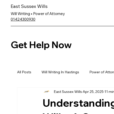
East Sussex Wills
Will Writing • Power of Attorney
01424300930
Get Help Now
All Posts
Will Writing In Hastings
Power of Attor
East Sussex Wills
Apr 25, 2025
11 mi
Understanding