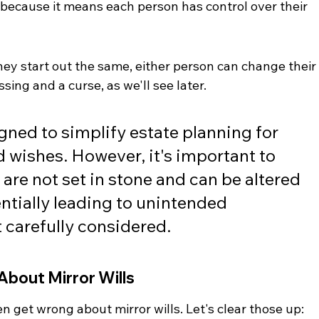
because it means each person has control over their 
 they start out the same, either person can change their
essing and a curse, as we'll see later.
igned to simplify estate planning for 
 wishes. However, it's important to 
re not set in stone and can be altered 
entially leading to unintended 
 carefully considered.
bout Mirror Wills
n get wrong about mirror wills. Let's clear those up: