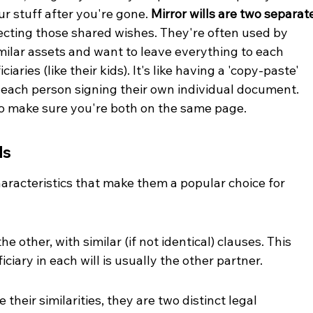
r stuff after you're gone. 
Mirror wills are two separat
lecting those shared wishes. They're often used by 
imilar assets and want to leave everything to each 
aries (like their kids). It's like having a 'copy-paste' 
h each person signing their own individual document. 
 to make sure you're both on the same page.
ls
haracteristics that make them a popular choice for 
he other, with similar (if not identical) clauses. This 
iary in each will is usually the other partner.
their similarities, they are two distinct legal 