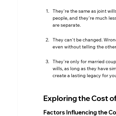
They're the same as joint will
people, and they're much less 
are separate.
They can't be changed. Wrong 
even without telling the other. 
They're only for married coup
wills, as long as they have sim
create a lasting legacy for yo
Exploring the Cost of
Factors Influencing the C