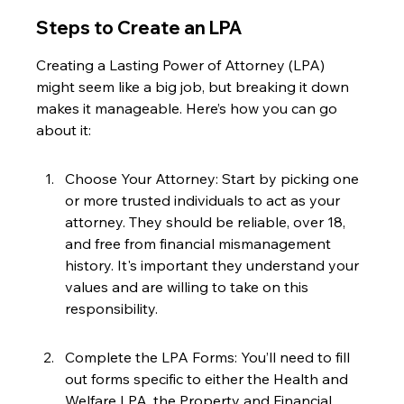
Steps to Create an LPA
Creating a Lasting Power of Attorney (LPA) 
might seem like a big job, but breaking it down 
makes it manageable. Here’s how you can go 
about it:
Choose Your Attorney: Start by picking one 
or more trusted individuals to act as your 
attorney. They should be reliable, over 18, 
and free from financial mismanagement 
history. It's important they understand your 
values and are willing to take on this 
responsibility.
Complete the LPA Forms: You’ll need to fill 
out forms specific to either the Health and 
Welfare LPA, the Property and Financial 