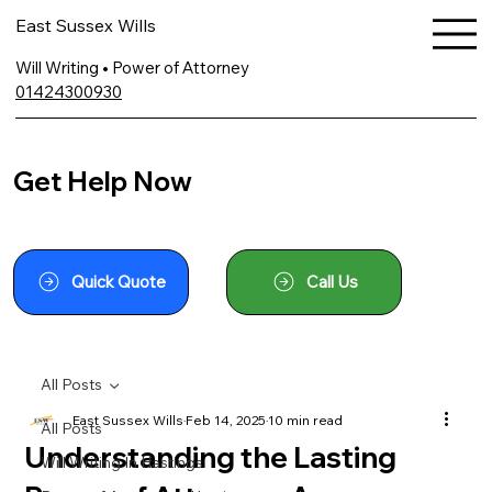
East Sussex Wills
Will Writing • Power of Attorney
01424300930
Get Help Now
Quick Quote
Call Us
All Posts
East Sussex Wills
Feb 14, 2025
10 min read
All Posts
Understanding the Lasting
Will Writing In Hastings