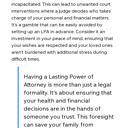
incapacitated. This can lead to unwanted court 
interventions where a judge decides who takes 
charge of your personal and financial matters. 
It’s a gamble that can be easily avoided by 
setting up an LPA in advance. Consider it an 
investment in your peace of mind, ensuring that 
your wishes are respected and your loved ones 
aren’t burdened with additional stress during 
difficult times.
Having a Lasting Power of 
Attorney is more than just a legal 
formality. It's about ensuring that 
your health and financial 
decisions are in the hands of 
someone you trust. This foresight 
can save your family from 