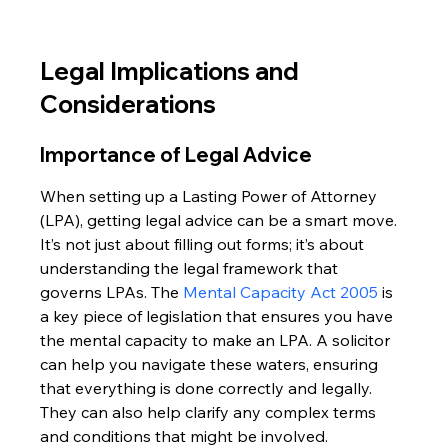
Legal Implications and 
Considerations
Importance of Legal Advice
When setting up a Lasting Power of Attorney 
(LPA), getting legal advice can be a smart move. 
It’s not just about filling out forms; it’s about 
understanding the legal framework that 
governs LPAs. The 
Mental Capacity Act 2005
 is 
a key piece of legislation that ensures you have 
the mental capacity to make an LPA. A solicitor 
can help you navigate these waters, ensuring 
that everything is done correctly and legally. 
They can also help clarify any complex terms 
and conditions that might be involved.