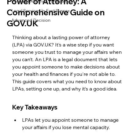
Power of Attorney: A
Power of Attorney in Hastings
Comprehensive Guide on
Legal Services In East Sussex
Advanced Decision
GOV.UK
Thinking about a lasting power of attorney 
(LPA) via GOV.UK? It’s a wise step if you want 
someone you trust to manage your affairs when 
you can’t. An LPA is a legal document that lets 
you appoint someone to make decisions about 
your health and finances if you're not able to. 
This guide covers what you need to know about 
LPAs, setting one up, and why it’s a good idea.
Key Takeaways
LPAs let you appoint someone to manage 
your affairs if you lose mental capacity.