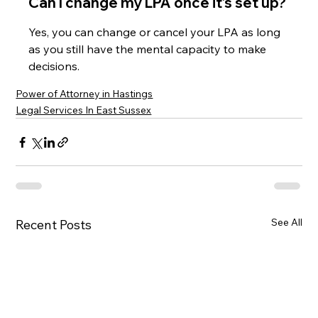
Can I change my LPA once it’s set up?
Yes, you can change or cancel your LPA as long 
as you still have the mental capacity to make 
decisions.
Power of Attorney in Hastings
Legal Services In East Sussex
See All
Recent Posts