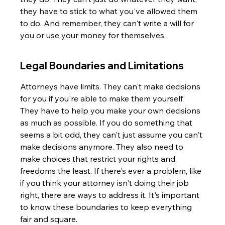
they have to stick to what you've allowed them 
to do. And remember, they can't write a will for 
you or use your money for themselves.
Legal Boundaries and Limitations
Attorneys have limits. They can't make decisions 
for you if you're able to make them yourself. 
They have to help you make your own decisions 
as much as possible. If you do something that 
seems a bit odd, they can't just assume you can't 
make decisions anymore. They also need to 
make choices that restrict your rights and 
freedoms the least. If there's ever a problem, like 
if you think your attorney isn't doing their job 
right, there are ways to address it. It's important 
to know these boundaries to keep everything 
fair and square.