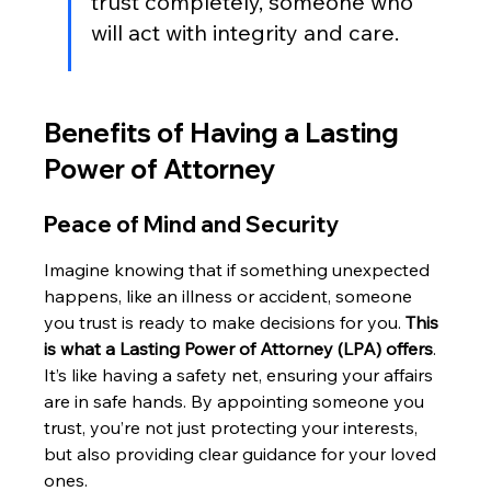
trust completely, someone who 
will act with integrity and care.
Benefits of Having a Lasting 
Power of Attorney
Peace of Mind and Security
Imagine knowing that if something unexpected 
happens, like an illness or accident, someone 
you trust is ready to make decisions for you. 
This 
is what a Lasting Power of Attorney (LPA) offers
. 
It’s like having a safety net, ensuring your affairs 
are in safe hands. By appointing someone you 
trust, you’re not just protecting your interests, 
but also providing clear guidance for your loved 
ones.