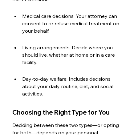
Medical care decisions: Your attorney can 
consent to or refuse medical treatment on 
your behalf.
Living arrangements: Decide where you 
should live, whether at home or in a care 
facility.
Day-to-day welfare: Includes decisions 
about your daily routine, diet, and social 
activities.
Choosing the Right Type for You
Deciding between these two types—or opting 
for both—depends on your personal 