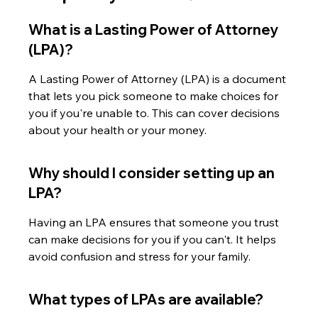
What is a Lasting Power of Attorney 
(LPA)?
A Lasting Power of Attorney (LPA) is a document 
that lets you pick someone to make choices for 
you if you're unable to. This can cover decisions 
about your health or your money.
Why should I consider setting up an 
LPA?
Having an LPA ensures that someone you trust 
can make decisions for you if you can't. It helps 
avoid confusion and stress for your family.
What types of LPAs are available?