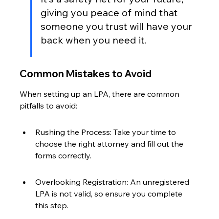
giving you peace of mind that 
someone you trust will have your 
back when you need it.
Common Mistakes to Avoid
When setting up an LPA, there are common 
pitfalls to avoid:
Rushing the Process: Take your time to 
choose the right attorney and fill out the 
forms correctly.
Overlooking Registration: An unregistered 
LPA is not valid, so ensure you complete 
this step.