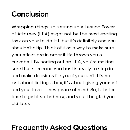
Conclusion
Wrapping things up, setting up a Lasting Power 
of Attorney (LPA) might not be the most exciting 
task on your to-do list, but it's definitely one you 
shouldn't skip. Think of it as a way to make sure 
your affairs are in order if life throws you a 
curveball. By sorting out an LPA, you're making 
sure that someone you trust is ready to step in 
and make decisions for you if you can't. It's not 
just about ticking a box; it's about giving yourself 
and your loved ones peace of mind. So, take the 
time to get it sorted now, and you'll be glad you 
did later.
Frequently Asked Questions