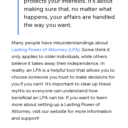
protects your interests. It's about 
making sure that, no matter what 
happens, your affairs are handled 
the way you want.
Many people have misunderstandings about 
Lasting Power of Attorney (LPA)
. Some think it 
only applies to older individuals, while others 
believe it takes away their independence. In 
reality, an LPA is a helpful tool that allows you to 
choose someone you trust to make decisions for 
you if you can’t. It’s important to clear up these 
myths so everyone can understand how 
beneficial an LPA can be. If you want to learn 
more about setting up a Lasting Power of 
Attorney, visit our website for more information 
and support!