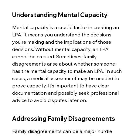
Understanding Mental Capacity
Mental capacity is a crucial factor in creating an 
LPA. It means you understand the decisions 
you’re making and the implications of those 
decisions. Without mental capacity, an LPA 
cannot be created. Sometimes, family 
disagreements arise about whether someone 
has the mental capacity to make an LPA. In such 
cases, a medical assessment may be needed to 
prove capacity. It’s important to have clear 
documentation and possibly seek professional 
advice to avoid disputes later on.
Addressing Family Disagreements
Family disagreements can be a major hurdle 