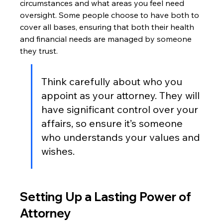
circumstances and what areas you feel need 
oversight. Some people choose to have both to 
cover all bases, ensuring that both their health 
and financial needs are managed by someone 
they trust.
Think carefully about who you 
appoint as your attorney. They will 
have significant control over your 
affairs, so ensure it’s someone 
who understands your values and 
wishes.
Setting Up a Lasting Power of 
Attorney