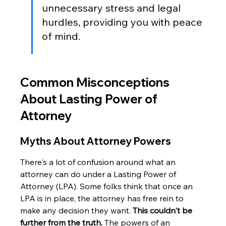
unnecessary stress and legal 
hurdles, providing you with peace 
of mind.
Common Misconceptions 
About Lasting Power of 
Attorney
Myths About Attorney Powers
There's a lot of confusion around what an 
attorney can do under a Lasting Power of 
Attorney (LPA). Some folks think that once an 
LPA is in place, the attorney has free rein to 
make any decision they want. 
This couldn't be 
further from the truth.
 The powers of an 