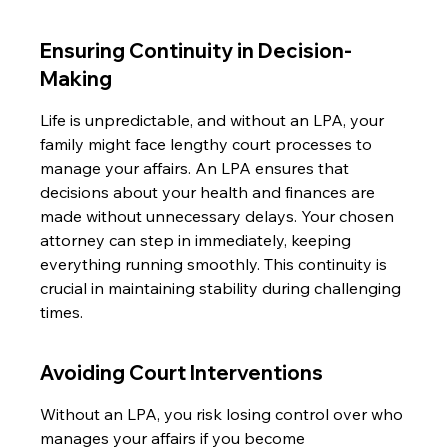
Ensuring Continuity in Decision-
Making
Life is unpredictable, and without an LPA, your 
family might face lengthy court processes to 
manage your affairs. An LPA ensures that 
decisions about your health and finances are 
made without unnecessary delays. Your chosen 
attorney can step in immediately, keeping 
everything running smoothly. This continuity is 
crucial in maintaining stability during challenging 
times.
Avoiding Court Interventions
Without an LPA, you risk losing control over who 
manages your affairs if you become 