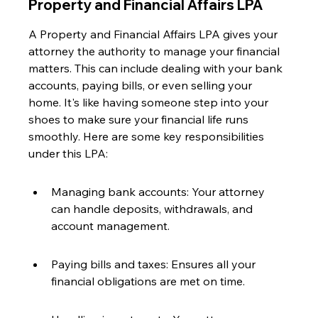
Property and Financial Affairs LPA
A Property and Financial Affairs LPA gives your 
attorney the authority to manage your financial 
matters. This can include dealing with your bank 
accounts, paying bills, or even selling your 
home. It's like having someone step into your 
shoes to make sure your financial life runs 
smoothly. Here are some key responsibilities 
under this LPA:
Managing bank accounts: Your attorney 
can handle deposits, withdrawals, and 
account management.
Paying bills and taxes: Ensures all your 
financial obligations are met on time.