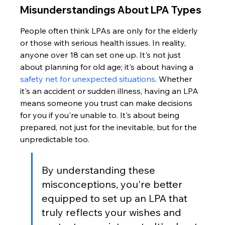
Misunderstandings About LPA Types
People often think LPAs are only for the elderly 
or those with serious health issues. In reality, 
anyone over 18 can set one up. It's not just 
about planning for old age; it's about having a 
safety net for unexpected situations
. Whether 
it's an accident or sudden illness, having an LPA 
means someone you trust can make decisions 
for you if you're unable to. It's about being 
prepared, not just for the inevitable, but for the 
unpredictable too.
By understanding these 
misconceptions, you're better 
equipped to set up an LPA that 
truly reflects your wishes and 