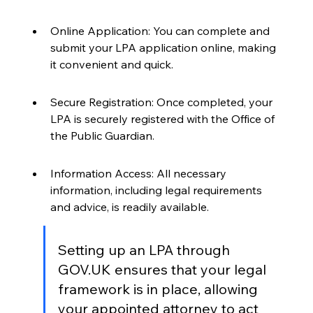
Online Application: You can complete and 
submit your LPA application online, making 
it convenient and quick.
Secure Registration: Once completed, your 
LPA is securely registered with the Office of 
the Public Guardian.
Information Access: All necessary 
information, including legal requirements 
and advice, is readily available.
Setting up an LPA through 
GOV.UK ensures that your legal 
framework is in place, allowing 
your appointed attorney to act 