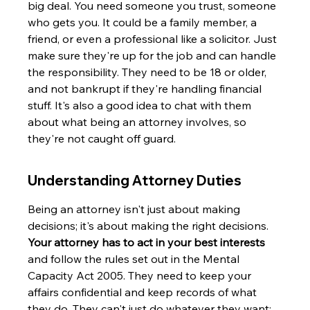
big deal. You need someone you trust, someone 
who gets you. It could be a family member, a 
friend, or even a professional like a solicitor. Just 
make sure they're up for the job and can handle 
the responsibility. They need to be 18 or older, 
and not bankrupt if they're handling financial 
stuff. It's also a good idea to chat with them 
about what being an attorney involves, so 
they're not caught off guard.
Understanding Attorney Duties
Being an attorney isn't just about making 
decisions; it's about making the right decisions. 
Your attorney has to act in your best interests
and follow the rules set out in the Mental 
Capacity Act 2005. They need to keep your 
affairs confidential and keep records of what 
they do. They can't just do whatever they want; 