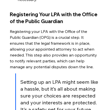
Registering Your LPA with the Office 
of the Public Guardian
Registering your LPA with the Office of the 
Public Guardian (OPG) is a crucial step. It 
ensures that the legal framework is in place, 
allowing your appointed attorney to act when 
needed. This step also provides an opportunity 
to notify relevant parties, which can help 
manage any potential disputes down the line.
Setting up an LPA might seem like 
a hassle, but it’s all about making 
sure your choices are respected 
and your interests are protected. 
It's a safety net for your future, 