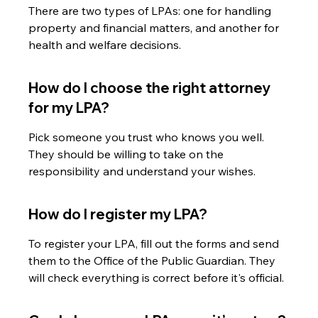
There are two types of LPAs: one for handling 
property and financial matters, and another for 
health and welfare decisions.
How do I choose the right attorney 
for my LPA?
Pick someone you trust who knows you well. 
They should be willing to take on the 
responsibility and understand your wishes.
How do I register my LPA?
To register your LPA, fill out the forms and send 
them to the Office of the Public Guardian. They 
will check everything is correct before it's official.