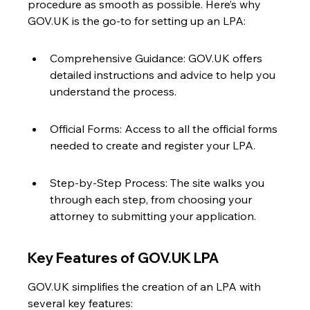
procedure as smooth as possible. Here’s why 
GOV.UK is the go-to for setting up an LPA:
Comprehensive Guidance: GOV.UK offers 
detailed instructions and advice to help you 
understand the process.
Official Forms: Access to all the official forms 
needed to create and register your LPA.
Step-by-Step Process: The site walks you 
through each step, from choosing your 
attorney to submitting your application.
Key Features of GOV.UK LPA
GOV.UK simplifies the creation of an LPA with 
several key features: