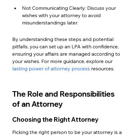
Not Communicating Clearly: Discuss your 
wishes with your attorney to avoid 
misunderstandings later.
By understanding these steps and potential 
pitfalls, you can set up an LPA with confidence, 
ensuring your affairs are managed according to 
your wishes. For more guidance, explore our 
lasting power of attorney process
 resources.
The Role and Responsibilities 
of an Attorney
Choosing the Right Attorney
Picking the right person to be your attorney is a 