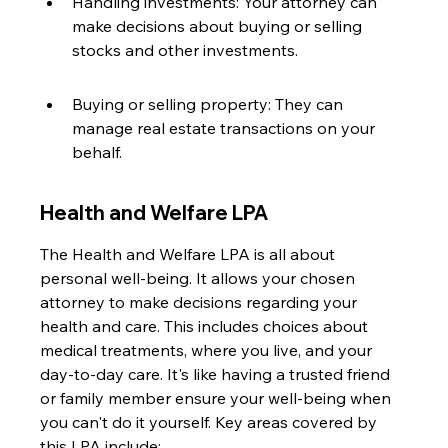
Handling investments: Your attorney can 
make decisions about buying or selling 
stocks and other investments.
Buying or selling property: They can 
manage real estate transactions on your 
behalf.
Health and Welfare LPA
The Health and Welfare LPA is all about 
personal well-being. It allows your chosen 
attorney to make decisions regarding your 
health and care. This includes choices about 
medical treatments, where you live, and your 
day-to-day care. It's like having a trusted friend 
or family member ensure your well-being when 
you can't do it yourself. Key areas covered by 
this LPA include: