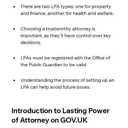
There are two LPA types: one for property 
and finance, another for health and welfare.
Choosing a trustworthy attorney is 
important, as they'll have control over key 
decisions.
LPAs must be registered with the Office of 
the Public Guardian to be valid.
Understanding the process of setting up an 
LPA can help avoid future issues.
Introduction to Lasting Power 
of Attorney on GOV.UK