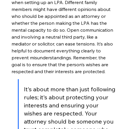
when setting up an LPA. Different family 
members might have different opinions about 
who should be appointed as an attorney or 
whether the person making the LPA has the 
mental capacity to do so. Open communication 
and involving a neutral third party, like a 
mediator or solicitor, can ease tensions. It’s also 
helpful to document everything clearly to 
prevent misunderstandings. Remember, the 
goal is to ensure that the person’s wishes are 
respected and their interests are protected.
It's about more than just following 
rules; it's about protecting your 
interests and ensuring your 
wishes are respected. Your 
attorney should be someone you 