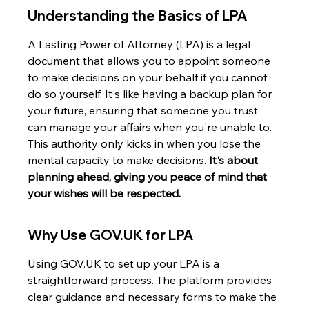
Understanding the Basics of LPA
A Lasting Power of Attorney (LPA) is a legal 
document that allows you to appoint someone 
to make decisions on your behalf if you cannot 
do so yourself. It's like having a backup plan for 
your future, ensuring that someone you trust 
can manage your affairs when you're unable to. 
This authority only kicks in when you lose the 
mental capacity to make decisions. 
It's about 
planning ahead, giving you peace of mind that 
your wishes will be respected.
Why Use GOV.UK for LPA
Using GOV.UK to set up your LPA is a 
straightforward process. The platform provides 
clear guidance and necessary forms to make the 