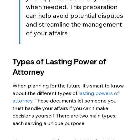
when needed. This preparation 
can help avoid potential disputes 
and streamline the management 
of your affairs.
Types of Lasting Power of 
Attorney
When planning for the future, it’s smart to know 
about the different types of 
lasting powers of 
attorney
. These documents let someone you 
trust handle your affairs if you can't make 
decisions yourself. There are two main types, 
each serving a unique purpose.