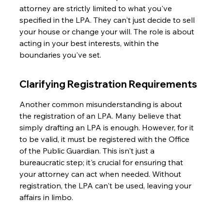
attorney are strictly limited to what you've 
specified in the LPA. They can't just decide to sell 
your house or change your will. The role is about 
acting in your best interests, within the 
boundaries you've set.
Clarifying Registration Requirements
Another common misunderstanding is about 
the registration of an LPA. Many believe that 
simply drafting an LPA is enough. However, for it 
to be valid, it must be registered with the Office 
of the Public Guardian. This isn't just a 
bureaucratic step; it's crucial for ensuring that 
your attorney can act when needed. Without 
registration, the LPA can't be used, leaving your 
affairs in limbo.