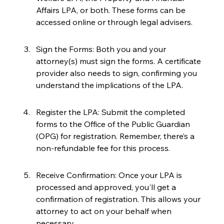
Affairs LPA, or both. These forms can be 
accessed online or through legal advisers.
Sign the Forms: Both you and your 
attorney(s) must sign the forms. A certificate 
provider also needs to sign, confirming you 
understand the implications of the LPA.
Register the LPA: Submit the completed 
forms to the Office of the Public Guardian 
(OPG) for registration. Remember, there’s a 
non-refundable fee for this process.
Receive Confirmation: Once your LPA is 
processed and approved, you'll get a 
confirmation of registration. This allows your 
attorney to act on your behalf when 
necessary.