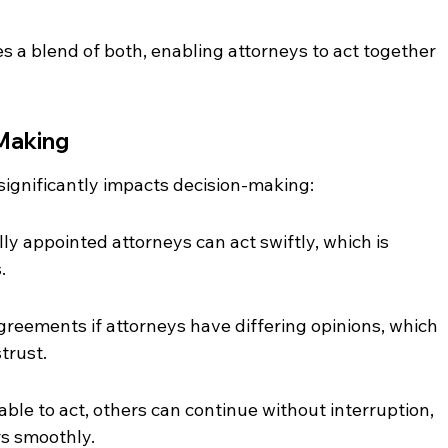
s a blend of both, enabling attorneys to act together 
-Making
ignificantly impacts decision-making:
lly appointed attorneys can act swiftly, which is 
.
sagreements if attorneys have differing opinions, which 
trust.
nable to act, others can continue without interruption, 
rs smoothly.