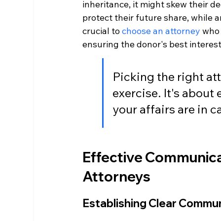
inheritance, it might skew their d
protect their future share, while 
crucial to 
choose an attorney
 who 
ensuring the donor's best interest
Picking the right at
exercise. It's about
your affairs are in 
Effective Communica
Attorneys
Establishing Clear Commu