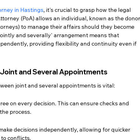
orney in Hastings
, it's crucial to grasp how the legal 
torney (PoA) allows an individual, known as the donor,
torneys) to manage their affairs should they become 
jointly and severally' arrangement means that 
endently, providing flexibility and continuity even if 
Joint and Several Appointments
ween joint and several appointments is vital:
gree on every decision. This can ensure checks and 
the process.
make decisions independently, allowing for quicker 
to conflicts.