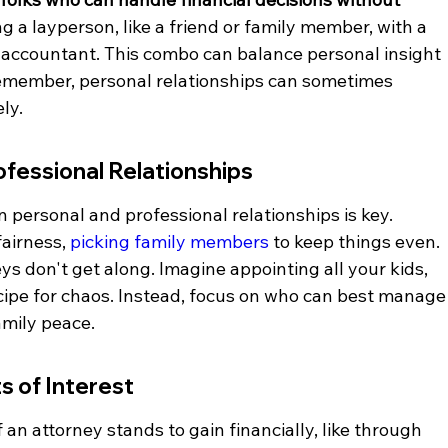
g a layperson, like a friend or family member, with a 
or accountant. This combo can balance personal insight 
remember, personal relationships can sometimes 
ly.
ofessional Relationships
 personal and professional relationships is key. 
airness, 
picking family members
 to keep things even. 
eys don't get along. Imagine appointing all your kids, 
cipe for chaos. Instead, focus on who can best manage
amily peace.
s of Interest
If an attorney stands to gain financially, like through 