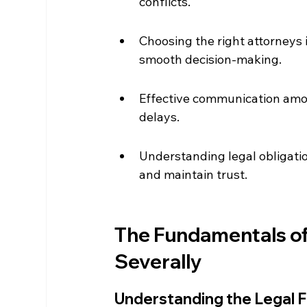
conflicts.
Choosing the right attorneys i
smooth decision-making.
Effective communication amon
delays.
Understanding legal obligatio
and maintain trust.
The Fundamentals of 
Severally
Understanding the Legal