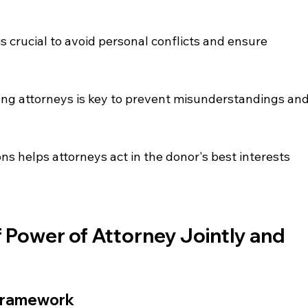
s crucial to avoid personal conflicts and ensure 
g attorneys is key to prevent misunderstandings and
ns helps attorneys act in the donor's best interests 
Power of Attorney Jointly and 
 Framework