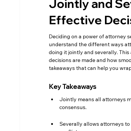
Jointly and Se
Effective Dec
Deciding on a power of attorney set
understand the different ways att
doing it jointly and severally. Th
decisions are made and how smooth
takeaways that can help you wrap 
Key Takeaways
Jointly means all attorneys m
consensus.
Severally allows attorneys to