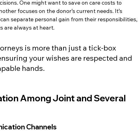
ecisions. One might want to save on care costs to 
another focuses on the donor’s current needs. It’s 
can separate personal gain from their responsibilities,
s are always at heart.
torneys is more than just a tick-box 
 ensuring your wishes are respected and 
capable hands.
tion Among Joint and Several 
nication Channels