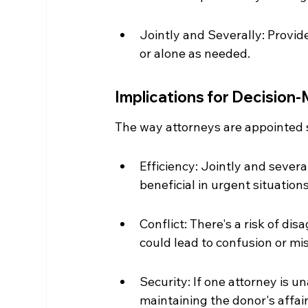
Jointly and Severally: Provide
or alone as needed.
Implications for Decision
The way attorneys are appointed s
Efficiency: Jointly and severa
beneficial in urgent situations
Conflict: There's a risk of di
could lead to confusion or mis
Security: If one attorney is u
maintaining the donor's affai