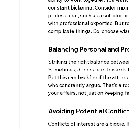
constant bickering.
 Consider mixin
professional, such as a solicitor 
with professional expertise. But 
complicate things. So, choose wise
Balancing Personal and Pr
Striking the right balance between
Sometimes, donors lean towards f
But this can backfire if the attorn
who constantly argue. That's a re
your affairs, not just on keeping f
Avoiding Potential Conflict
Conflicts of interest are a biggie. 