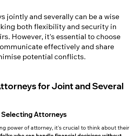
 jointly and severally can be a wise 
king both flexibility and security in 
rs. However, it's essential to choose 
ommunicate effectively and share 
nimise potential conflicts.
ttorneys for Joint and Several 
 Selecting Attorneys
g power of attorney, it's crucial to think about their 
folks who can handle financial decisions without 