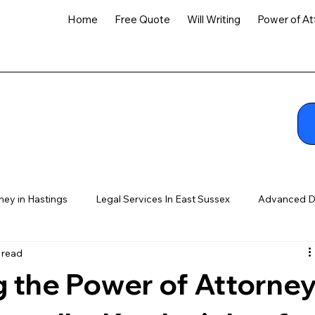
Home
Free Quote
Will Writing
Power of At
ney in Hastings
Legal Services In East Sussex
Advanced D
 read
 the Power of Attorne