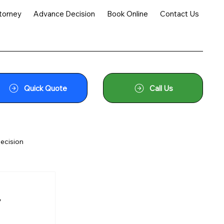
torney
Advance Decision
Book Online
Contact Us
Quick Quote
Call Us
ecision
y