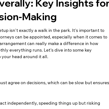
verally: Key Insights fo
ision-Making
up isn't exactly a walk in the park. It's important to 
orneys can be appointed, especially when it comes to 
is arrangement can really make a difference in how 
ly everything runs. Let's dive into some key 
your head around it all.
ust agree on decisions, which can be slow but ensures
 act independently, speeding things up but risking 