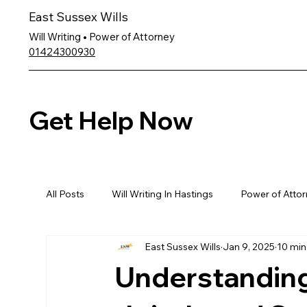
East Sussex Wills
Will Writing • Power of Attorney
01424300930
Get Help Now
All Posts
Will Writing In Hastings
Power of Attor
East Sussex Wills
Jan 9, 2025
10 min
Understanding