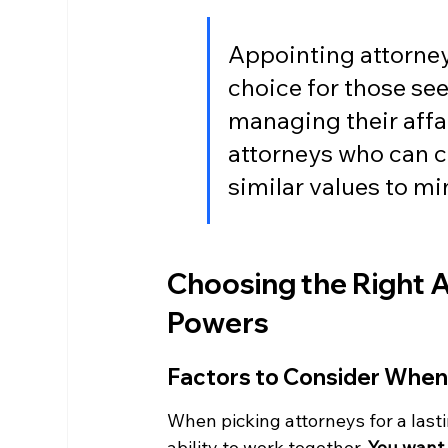
Appointing attorneys
choice for those see
managing their affai
attorneys who can c
similar values to mi
Choosing the Right A
Powers
Factors to Consider When
When picking attorneys for a lastin
ability to work together. 
You want 