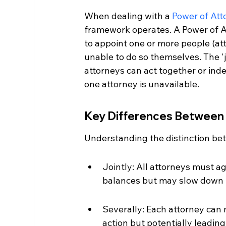
When dealing with a 
Power of Att
framework operates. A Power of At
to appoint one or more people (at
unable to do so themselves. The '
attorneys can act together or indep
one attorney is unavailable.
Key Differences Between 
Understanding the distinction bet
Jointly: All attorneys must a
balances but may slow down 
Severally: Each attorney can 
action but potentially leading 