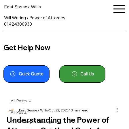
East Sussex Wills
Will Writing • Power of Attorney
01424300930
Get Help Now
Quick Quote
Call Us
All Posts
East Sussex Wills
Oct 22, 2025
13 min read
All Posts
Understanding the Power of
Will Writing In Hastings