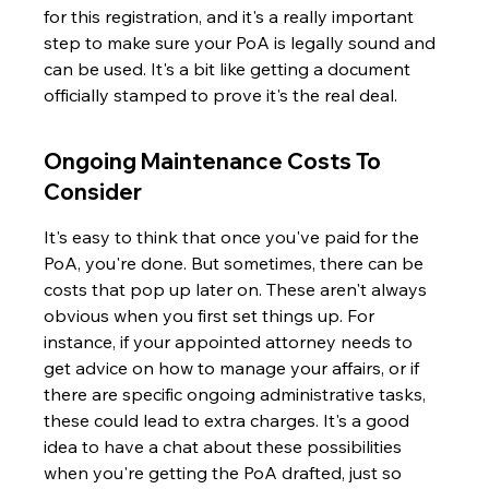
for this registration, and it's a really important 
step to make sure your PoA is legally sound and 
can be used. It's a bit like getting a document 
officially stamped to prove it's the real deal.
Ongoing Maintenance Costs To 
Consider
It's easy to think that once you've paid for the 
PoA, you're done. But sometimes, there can be 
costs that pop up later on. These aren't always 
obvious when you first set things up. For 
instance, if your appointed attorney needs to 
get advice on how to manage your affairs, or if 
there are specific ongoing administrative tasks, 
these could lead to extra charges. It's a good 
idea to have a chat about these possibilities 
when you're getting the PoA drafted, just so 