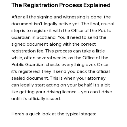
The Registration Process Explained
After all the signing and witnessing is done, the 
document isn't legally active yet. The final, crucial 
step is to register it with the Office of the Public 
Guardian in Scotland. You'll need to send the 
signed document along with the correct 
registration fee. This process can take a little 
while, often several weeks, as the Office of the 
Public Guardian checks everything over. Once 
it's registered, they'll send you back the official, 
sealed document. This is when your attorney 
can legally start acting on your behalf. It's a bit 
like getting your driving licence – you can't drive 
until it's officially issued.
Here's a quick look at the typical stages: