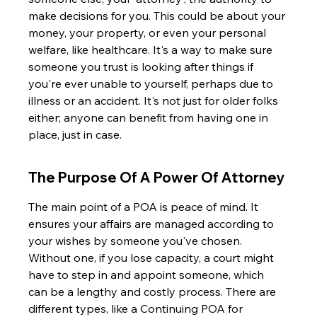
make decisions for you. This could be about your 
money, your property, or even your personal 
welfare, like healthcare. It's a way to make sure 
someone you trust is looking after things if 
you're ever unable to yourself, perhaps due to 
illness or an accident. It's not just for older folks 
either; anyone can benefit from having one in 
place, just in case.
The Purpose Of A Power Of Attorney
The main point of a POA is peace of mind. It 
ensures your affairs are managed according to 
your wishes by someone you've chosen. 
Without one, if you lose capacity, a court might 
have to step in and appoint someone, which 
can be a lengthy and costly process. There are 
different types, like a Continuing POA for 