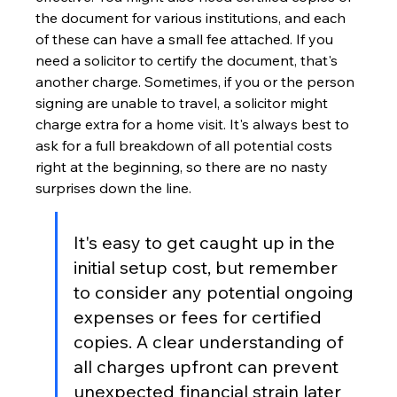
the document for various institutions, and each 
of these can have a small fee attached. If you 
need a solicitor to certify the document, that's 
another charge. Sometimes, if you or the person 
signing are unable to travel, a solicitor might 
charge extra for a home visit. It's always best to 
ask for a full breakdown of all potential costs 
right at the beginning, so there are no nasty 
surprises down the line.
It's easy to get caught up in the 
initial setup cost, but remember 
to consider any potential ongoing 
expenses or fees for certified 
copies. A clear understanding of 
all charges upfront can prevent 
unexpected financial strain later 