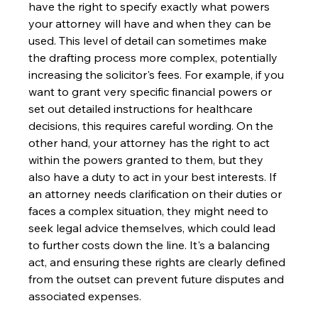
have the right to specify exactly what powers 
your attorney will have and when they can be 
used. This level of detail can sometimes make 
the drafting process more complex, potentially 
increasing the solicitor's fees. For example, if you 
want to grant very specific financial powers or 
set out detailed instructions for healthcare 
decisions, this requires careful wording. On the 
other hand, your attorney has the right to act 
within the powers granted to them, but they 
also have a duty to act in your best interests. If 
an attorney needs clarification on their duties or 
faces a complex situation, they might need to 
seek legal advice themselves, which could lead 
to further costs down the line. It's a balancing 
act, and ensuring these rights are clearly defined 
from the outset can prevent future disputes and 
associated expenses.