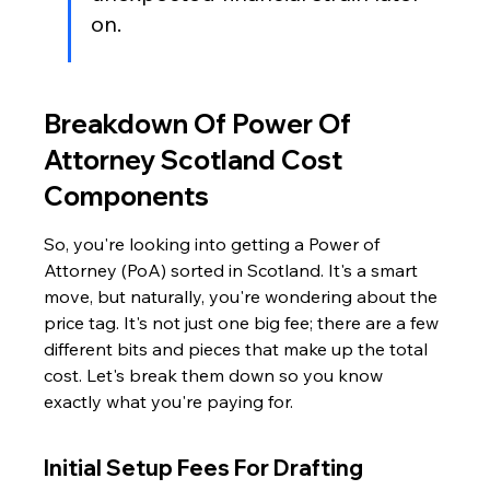
on.
Breakdown Of Power Of 
Attorney Scotland Cost 
Components
So, you're looking into getting a Power of 
Attorney (PoA) sorted in Scotland. It's a smart 
move, but naturally, you're wondering about the 
price tag. It's not just one big fee; there are a few 
different bits and pieces that make up the total 
cost. Let's break them down so you know 
exactly what you're paying for.
Initial Setup Fees For Drafting