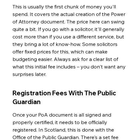
This is usually the first chunk of money you'll 
spend. It covers the actual creation of the Power 
of Attorney document. The price here can swing 
quite a bit. If you go with a solicitor, it'll generally 
cost more than if you use a different service, but 
they bring a lot of know-how. Some solicitors 
offer fixed prices for this, which can make 
budgeting easier. Always ask for a clear list of 
what this initial fee includes – you don't want any 
surprises later.
Registration Fees With The Public 
Guardian
Once your PoA document is all signed and 
properly certified, it needs to be officially 
registered. In Scotland, this is done with the 
Office of the Public Guardian. There's a set fee 