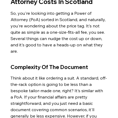
Attorney Costs In Scotland
So, you're looking into getting a Power of 
Attorney (PoA) sorted in Scotland, and naturally, 
you're wondering about the price tag. It's not 
quite as simple as a one-size-fits-all fee, you see. 
Several things can nudge the cost up or down, 
and it's good to have a heads-up on what they 
are.
Complexity Of The Document
Think about it like ordering a suit. A standard, off-
the-rack option is going to be less than a 
bespoke tailor-made one, right? It's similar with 
a PoA. If your financial affairs are pretty 
straightforward, and you just need a basic 
document covering common scenarios, it'll 
generally be less expensive. However, if you 