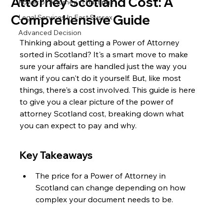
Attorney Scotland Cost: A
Power of Attorney in Hastings
Comprehensive Guide
Legal Services In East Sussex
Advanced Decision
Thinking about getting a Power of Attorney 
sorted in Scotland? It's a smart move to make 
sure your affairs are handled just the way you 
want if you can't do it yourself. But, like most 
things, there's a cost involved. This guide is here 
to give you a clear picture of the power of 
attorney Scotland cost, breaking down what 
you can expect to pay and why.
Key Takeaways
The price for a Power of Attorney in 
Scotland can change depending on how 
complex your document needs to be.