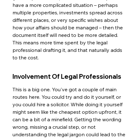
have a more complicated situation – perhaps 
multiple properties, investments spread across 
different places, or very specific wishes about 
how your affairs should be managed – then the 
document itself will need to be more detailed. 
This means more time spent by the legal 
professional drafting it, and that naturally adds 
to the cost.
Involvement Of Legal Professionals
This is a big one. You've got a couple of main 
routes here. You could try and do it yourself, or 
you could hire a solicitor. While doing it yourself 
might seem like the cheapest option upfront, it 
can be a bit of a minefield. Getting the wording 
wrong, missing a crucial step, or not 
understanding the legal jargon could lead to the 