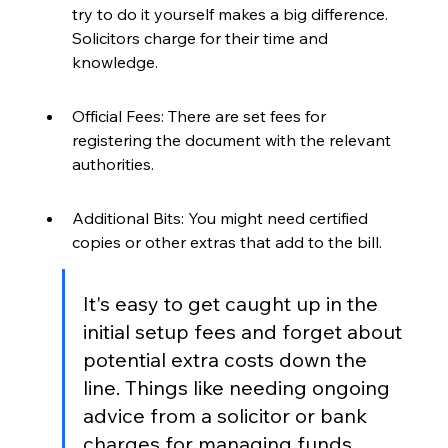
try to do it yourself makes a big difference. 
Solicitors charge for their time and 
knowledge.
Official Fees: There are set fees for 
registering the document with the relevant 
authorities.
Additional Bits: You might need certified 
copies or other extras that add to the bill.
It's easy to get caught up in the 
initial setup fees and forget about 
potential extra costs down the 
line. Things like needing ongoing 
advice from a solicitor or bank 
charges for managing funds 