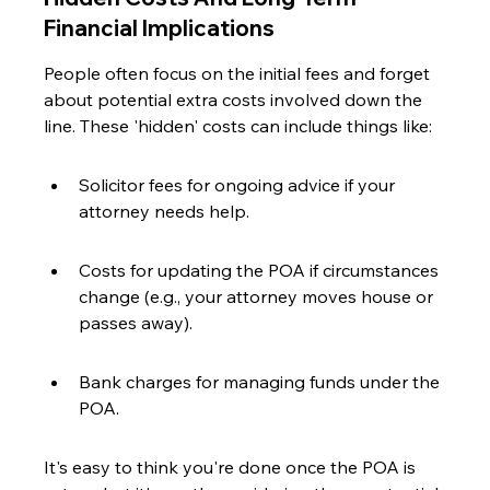
Financial Implications
People often focus on the initial fees and forget 
about potential extra costs involved down the 
line. These 'hidden' costs can include things like:
Solicitor fees for ongoing advice if your 
attorney needs help.
Costs for updating the POA if circumstances 
change (e.g., your attorney moves house or 
passes away).
Bank charges for managing funds under the 
POA.
It's easy to think you're done once the POA is 