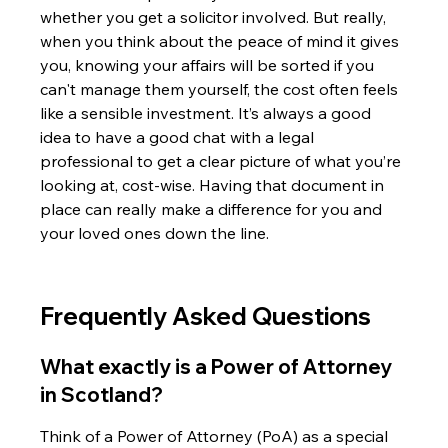
whether you get a solicitor involved. But really, 
when you think about the peace of mind it gives 
you, knowing your affairs will be sorted if you 
can't manage them yourself, the cost often feels 
like a sensible investment. It’s always a good 
idea to have a good chat with a legal 
professional to get a clear picture of what you’re 
looking at, cost-wise. Having that document in 
place can really make a difference for you and 
your loved ones down the line.
Frequently Asked Questions
What exactly is a Power of Attorney 
in Scotland?
Think of a Power of Attorney (PoA) as a special 