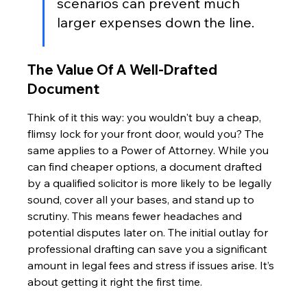
scenarios can prevent much 
larger expenses down the line.
The Value Of A Well-Drafted 
Document
Think of it this way: you wouldn't buy a cheap, 
flimsy lock for your front door, would you? The 
same applies to a Power of Attorney. While you 
can find cheaper options, a document drafted 
by a qualified solicitor is more likely to be legally 
sound, cover all your bases, and stand up to 
scrutiny. This means fewer headaches and 
potential disputes later on. The initial outlay for 
professional drafting can save you a significant 
amount in legal fees and stress if issues arise. It’s 
about getting it right the first time.