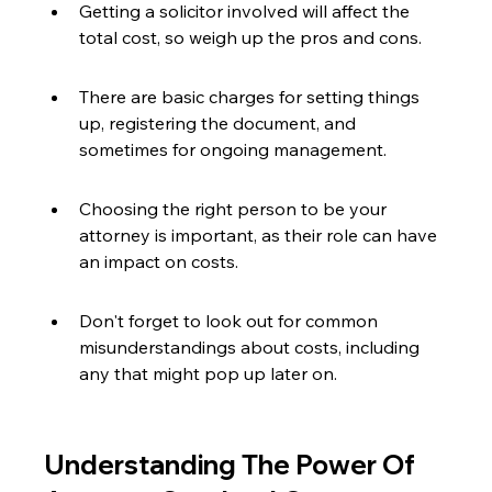
Getting a solicitor involved will affect the 
total cost, so weigh up the pros and cons.
There are basic charges for setting things 
up, registering the document, and 
sometimes for ongoing management.
Choosing the right person to be your 
attorney is important, as their role can have 
an impact on costs.
Don't forget to look out for common 
misunderstandings about costs, including 
any that might pop up later on.
Understanding The Power Of 