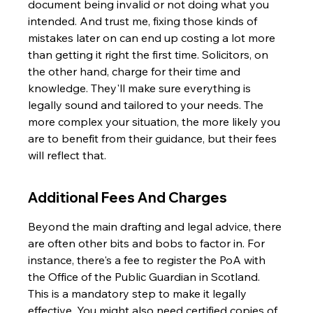
document being invalid or not doing what you 
intended. And trust me, fixing those kinds of 
mistakes later on can end up costing a lot more 
than getting it right the first time. Solicitors, on 
the other hand, charge for their time and 
knowledge. They'll make sure everything is 
legally sound and tailored to your needs. The 
more complex your situation, the more likely you 
are to benefit from their guidance, but their fees 
will reflect that.
Additional Fees And Charges
Beyond the main drafting and legal advice, there 
are often other bits and bobs to factor in. For 
instance, there's a fee to register the PoA with 
the Office of the Public Guardian in Scotland. 
This is a mandatory step to make it legally 
effective. You might also need certified copies of 