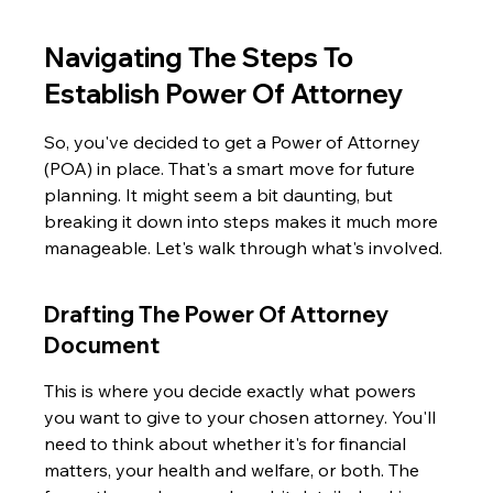
Navigating The Steps To 
Establish Power Of Attorney
So, you've decided to get a Power of Attorney 
(POA) in place. That's a smart move for future 
planning. It might seem a bit daunting, but 
breaking it down into steps makes it much more 
manageable. Let's walk through what's involved.
Drafting The Power Of Attorney 
Document
This is where you decide exactly what powers 
you want to give to your chosen attorney. You'll 
need to think about whether it's for financial 
matters, your health and welfare, or both. The 