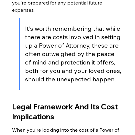
you're prepared for any potential future 
expenses.
It's worth remembering that while 
there are costs involved in setting 
up a Power of Attorney, these are 
often outweighed by the peace 
of mind and protection it offers, 
both for you and your loved ones, 
should the unexpected happen.
Legal Framework And Its Cost 
Implications
When you're looking into the cost of a Power of 