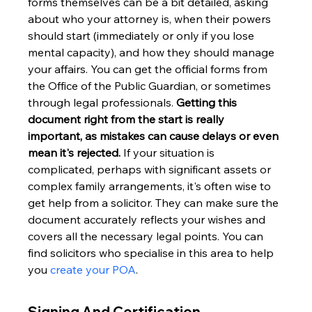
forms themselves can be a bit detailed, asking 
about who your attorney is, when their powers 
should start (immediately or only if you lose 
mental capacity), and how they should manage 
your affairs. You can get the official forms from 
the Office of the Public Guardian, or sometimes 
through legal professionals. 
Getting this 
document right from the start is really 
important, as mistakes can cause delays or even 
mean it's rejected.
 If your situation is 
complicated, perhaps with significant assets or 
complex family arrangements, it's often wise to 
get help from a solicitor. They can make sure the 
document accurately reflects your wishes and 
covers all the necessary legal points. You can 
find solicitors who specialise in this area to help 
you 
create your POA
.
Signing And Certification 