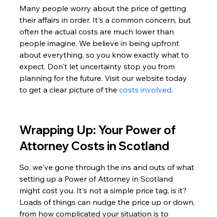
Many people worry about the price of getting 
their affairs in order. It's a common concern, but 
often the actual costs are much lower than 
people imagine. We believe in being upfront 
about everything, so you know exactly what to 
expect. Don't let uncertainty stop you from 
planning for the future. Visit our website today 
to get a clear picture of the 
costs involved
.
Wrapping Up: Your Power of 
Attorney Costs in Scotland
So, we've gone through the ins and outs of what 
setting up a Power of Attorney in Scotland 
might cost you. It's not a simple price tag, is it? 
Loads of things can nudge the price up or down, 
from how complicated your situation is to 