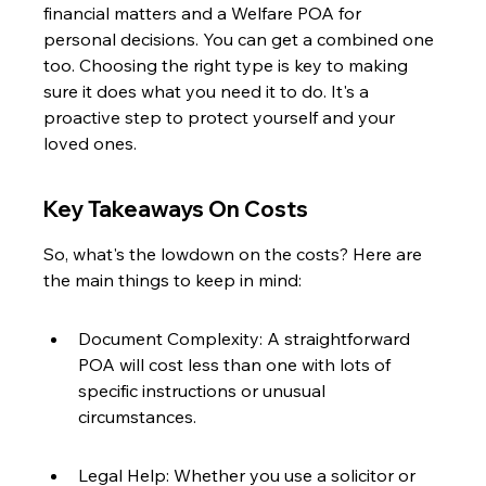
financial matters and a Welfare POA for 
personal decisions. You can get a combined one 
too. Choosing the right type is key to making 
sure it does what you need it to do. It's a 
proactive step to protect yourself and your 
loved ones.
Key Takeaways On Costs
So, what's the lowdown on the costs? Here are 
the main things to keep in mind:
Document Complexity: A straightforward 
POA will cost less than one with lots of 
specific instructions or unusual 
circumstances.
Legal Help: Whether you use a solicitor or 