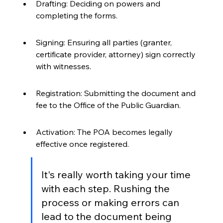
Drafting: Deciding on powers and 
completing the forms.
Signing: Ensuring all parties (granter, 
certificate provider, attorney) sign correctly 
with witnesses.
Registration: Submitting the document and 
fee to the Office of the Public Guardian.
Activation: The POA becomes legally 
effective once registered.
It's really worth taking your time 
with each step. Rushing the 
process or making errors can 
lead to the document being 