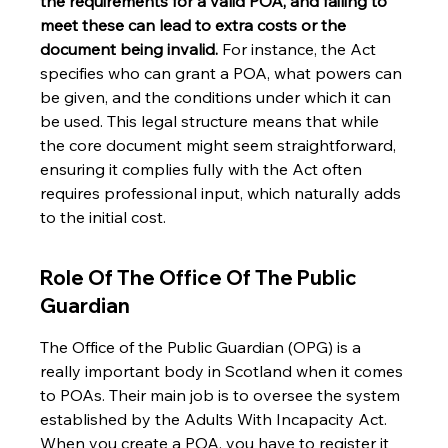
the requirements for a valid POA, and failing to 
meet these can lead to extra costs or the 
document being invalid.
 For instance, the Act 
specifies who can grant a POA, what powers can 
be given, and the conditions under which it can 
be used. This legal structure means that while 
the core document might seem straightforward, 
ensuring it complies fully with the Act often 
requires professional input, which naturally adds 
to the initial cost.
Role Of The Office Of The Public 
Guardian
The Office of the Public Guardian (OPG) is a 
really important body in Scotland when it comes 
to POAs. Their main job is to oversee the system 
established by the Adults With Incapacity Act. 
When you create a POA, you have to register it 