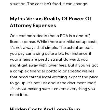
situation. The cost isn't fixed; it can change.
Myths Versus Reality Of Power Of 
Attorney Expenses
One common idea is that a POA is a one-off, 
fixed expense. While there are initial setup costs, 
it's not always that simple. The actual amount 
you pay can swing quite a bit. For instance, if 
your affairs are pretty straightforward, you 
might get away with lower fees. But if you've got 
a complex financial portfolio or specific wishes 
that need careful legal wording, expect the price 
to go up. It’s not just about the document itself; 
it’s about making sure it covers everything you 
need it to.
Hidden Costs And Long-Term 