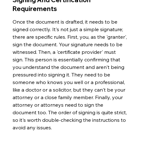
Requirements
Once the document is drafted, it needs to be 
signed correctly. It's not just a simple signature; 
there are specific rules. First, you, as the 'granter', 
sign the document. Your signature needs to be 
witnessed. Then, a 'certificate provider' must 
sign. This person is essentially confirming that 
you understand the document and aren't being 
pressured into signing it. They need to be 
someone who knows you well or a professional, 
like a doctor or a solicitor, but they can't be your 
attorney or a close family member. Finally, your 
attorney or attorneys need to sign the 
document too. The order of signing is quite strict, 
so it's worth double-checking the instructions to 
avoid any issues.