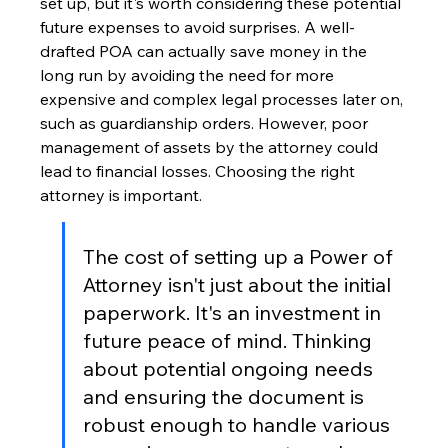
set up, but it's worth considering these potential 
future expenses to avoid surprises. A well-
drafted POA can actually save money in the 
long run by avoiding the need for more 
expensive and complex legal processes later on, 
such as guardianship orders. However, poor 
management of assets by the attorney could 
lead to financial losses. Choosing the right 
attorney is important.
The cost of setting up a Power of 
Attorney isn't just about the initial 
paperwork. It's an investment in 
future peace of mind. Thinking 
about potential ongoing needs 
and ensuring the document is 
robust enough to handle various 