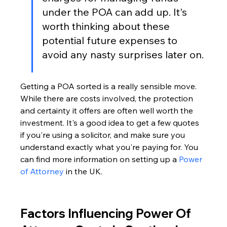
under the POA can add up. It's 
worth thinking about these 
potential future expenses to 
avoid any nasty surprises later on.
Getting a POA sorted is a really sensible move. 
While there are costs involved, the protection 
and certainty it offers are often well worth the 
investment. It's a good idea to get a few quotes 
if you're using a solicitor, and make sure you 
understand exactly what you're paying for. You 
can find more information on setting up a 
Power 
of Attorney
 in the UK.
Factors Influencing Power Of 