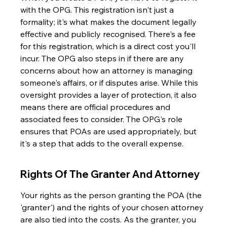
with the OPG. This registration isn't just a 
formality; it's what makes the document legally 
effective and publicly recognised. There's a fee 
for this registration, which is a direct cost you'll 
incur. The OPG also steps in if there are any 
concerns about how an attorney is managing 
someone's affairs, or if disputes arise. While this 
oversight provides a layer of protection, it also 
means there are official procedures and 
associated fees to consider. The OPG's role 
ensures that POAs are used appropriately, but 
it's a step that adds to the overall expense.
Rights Of The Granter And Attorney
Your rights as the person granting the POA (the 
'granter') and the rights of your chosen attorney 
are also tied into the costs. As the granter, you 