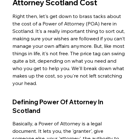
Attorney Scotland Cost
Right then, let's get down to brass tacks about 
the cost of a Power of Attorney (POA) here in 
Scotland. It's a really important thing to sort out, 
making sure your wishes are followed if you can't 
manage your own affairs anymore. But, like most 
things in life, it's not free. The price tag can swing 
quite a bit, depending on what you need and 
who you get to help you. We'll break down what 
makes up the cost, so you're not left scratching 
your head.
Defining Power Of Attorney In 
Scotland
Basically, a Power of Attorney is a legal 
document. It lets you, the 'granter', give 
someone else, your 'attorney', the authority to 