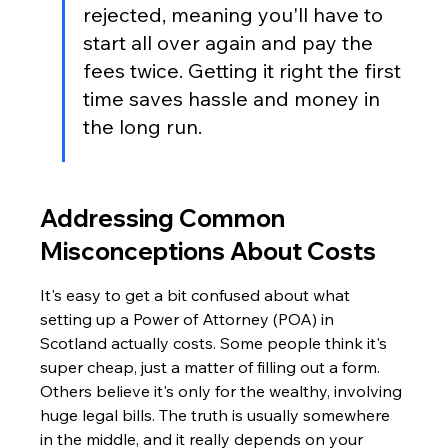
rejected, meaning you'll have to 
start all over again and pay the 
fees twice. Getting it right the first 
time saves hassle and money in 
the long run.
Addressing Common 
Misconceptions About Costs
It's easy to get a bit confused about what 
setting up a Power of Attorney (POA) in 
Scotland actually costs. Some people think it's 
super cheap, just a matter of filling out a form. 
Others believe it's only for the wealthy, involving 
huge legal bills. The truth is usually somewhere 
in the middle, and it really depends on your 