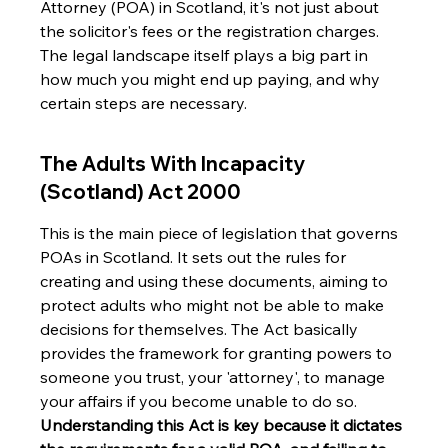
Attorney (POA) in Scotland, it's not just about 
the solicitor's fees or the registration charges. 
The legal landscape itself plays a big part in 
how much you might end up paying, and why 
certain steps are necessary.
The Adults With Incapacity 
(Scotland) Act 2000
This is the main piece of legislation that governs 
POAs in Scotland. It sets out the rules for 
creating and using these documents, aiming to 
protect adults who might not be able to make 
decisions for themselves. The Act basically 
provides the framework for granting powers to 
someone you trust, your 'attorney', to manage 
your affairs if you become unable to do so. 
Understanding this Act is key because it dictates 