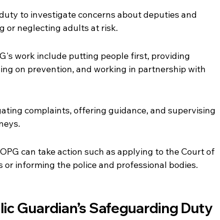
uty to investigate concerns about deputies and 
or neglecting adults at risk.
's work include putting people first, providing 
ing on prevention, and working in partnership with 
ating complaints, offering guidance, and supervising 
neys.
 OPG can take action such as applying to the Court of 
 or informing the police and professional bodies.
blic Guardian’s Safeguarding Duty