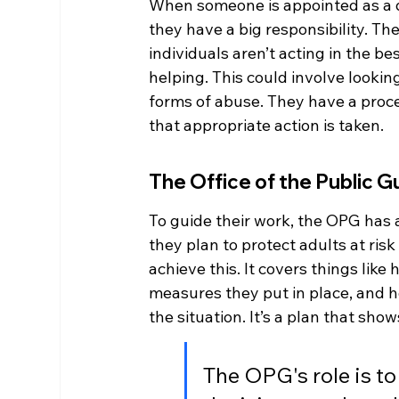
When someone is appointed as a d
they have a big responsibility. Th
individuals aren’t acting in the b
helping. This could involve lookin
forms of abuse. They have a proc
that appropriate action is taken.
The Office of the Public 
To guide their work, the OPG has 
they plan to protect adults at ris
achieve this. It covers things lik
measures they put in place, and h
the situation. It’s a plan that sh
The OPG's role is to