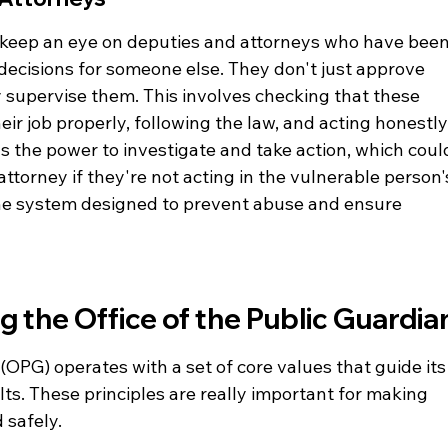
o keep an eye on deputies and attorneys who have been
decisions for someone else. They don't just approve 
 supervise them. This involves checking that these 
ir job properly, following the law, and acting honestly.
s the power to investigate and take action, which coul
torney if they're not acting in the vulnerable person'
of the system designed to prevent abuse and ensure 
g the Office of the Public Guardia
(OPG) operates with a set of core values that guide its
ts. These principles are really important for making 
 safely.