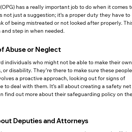
(OPG) has a really important job to do when it comes t
s not just a suggestion; it’s a proper duty they have to 
k of being mistreated or not looked after properly. Thi
 and step in when needed.
 of Abuse or Neglect
d individuals who might not be able to make their own
s, or disability. They’re there to make sure these people
volves a proactive approach, looking out for signs of 
e to deal with them. It’s all about creating a safety net
n find out more about their safeguarding policy on the
bout Deputies and Attorneys