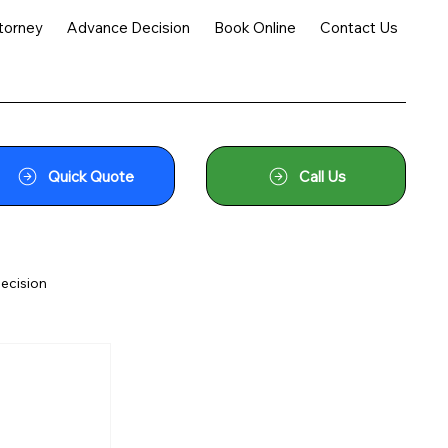
torney
Advance Decision
Book Online
Contact Us
Quick Quote
Call Us
ecision