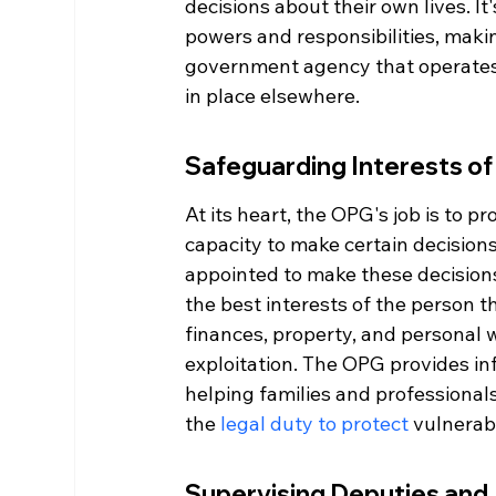
decisions about their own lives. It'
powers and responsibilities, making
government agency that operates 
in place elsewhere.
Safeguarding Interests of
At its heart, the OPG's job is to p
capacity to make certain decisio
appointed to make these decisions,
the best interests of the person t
finances, property, and personal 
exploitation. The OPG provides in
helping families and professional
the 
legal duty to protect
 vulnerab
Supervising Deputies and