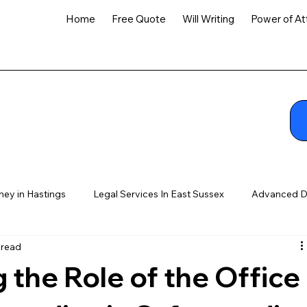
Home
Free Quote
Will Writing
Power of At
ney in Hastings
Legal Services In East Sussex
Advanced D
 read
the Role of the Office