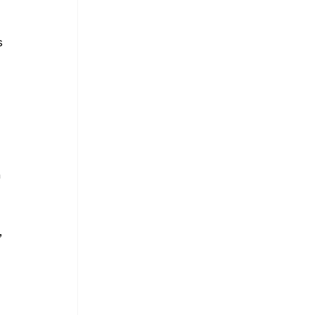
 
 
 
 