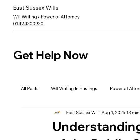
East Sussex Wills
Will Writing • Power of Attorney
01424300930
Get Help Now
All Posts
Will Writing In Hastings
Power of Attor
East Sussex Wills
Aug 1, 2025
13 min
Understanding 