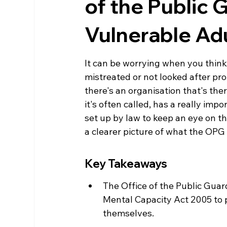
of the Public 
Vulnerable Ad
It can be worrying when you think
mistreated or not looked after pro
there's an organisation that's the
it's often called, has a really imp
set up by law to keep an eye on th
a clearer picture of what the OPG
Key Takeaways
The Office of the Public Gua
Mental Capacity Act 2005 to p
themselves.