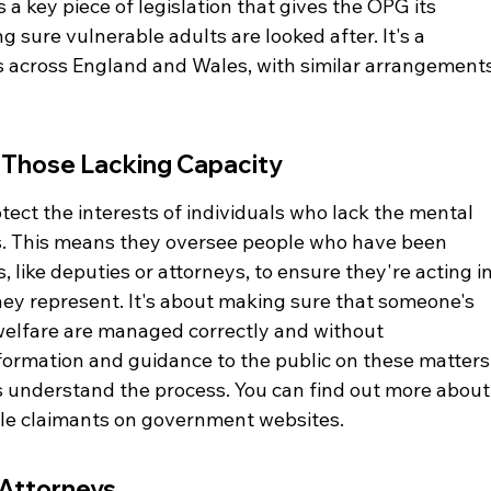
s a key piece of legislation that gives the OPG its 
 sure vulnerable adults are looked after. It's a 
across England and Wales, with similar arrangements
 Those Lacking Capacity
rotect the interests of individuals who lack the mental 
ns. This means they oversee people who have been 
 like deputies or attorneys, to ensure they're acting in
hey represent. It's about making sure that someone's 
welfare are managed correctly and without 
formation and guidance to the public on these matters,
s understand the process. You can find out more about
le claimants on government websites.
 Attorneys