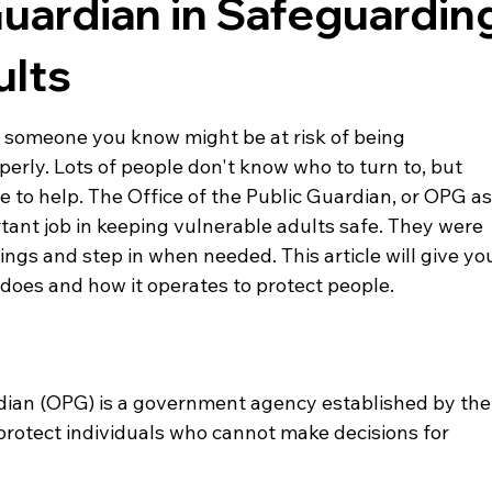
Guardian in Safeguardin
ults
 someone you know might be at risk of being 
perly. Lots of people don't know who to turn to, but 
re to help. The Office of the Public Guardian, or OPG as
ortant job in keeping vulnerable adults safe. They were 
ings and step in when needed. This article will give yo
 does and how it operates to protect people.
rdian (OPG) is a government agency established by the
rotect individuals who cannot make decisions for 