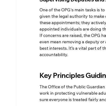
One of the OPG's main tasks is t
given the legal authority to make 
these appointments; they actively
appointed individuals are doing the
If concerns are raised, the OPG ha
even mean removing a deputy or at
best interests. It’s a vital part 
accountability.
Key Principles Guidin
The Office of the Public Guardian 
work in protecting vulnerable adul
sure everyone is treated fairly and