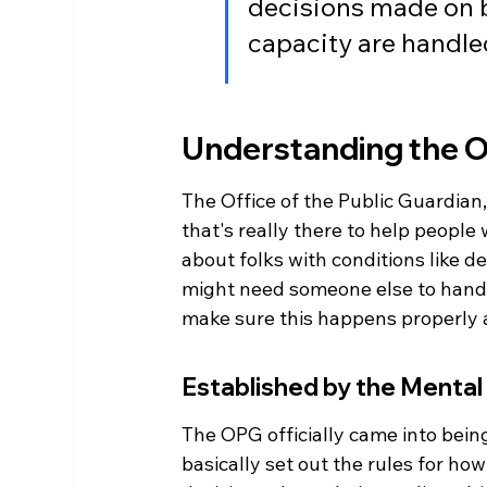
decisions made on b
capacity are handled
Understanding the Of
The Office of the Public Guardian,
that's really there to help people
about folks with conditions like dem
might need someone else to handle
make sure this happens properly 
Established by the Mental
The OPG officially came into bein
basically set out the rules for ho