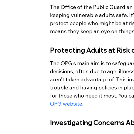
The Office of the Public Guardian 
keeping vulnerable adults safe. It’
protect people who might be at ris
means they keep an eye on things
Protecting Adults at Risk
The OPG’s main aim is to safeguar
decisions, often due to age, illnes
aren’t taken advantage of. This in
trouble and having policies in plac
for those who need it most. You ca
OPG website
.
Investigating Concerns A