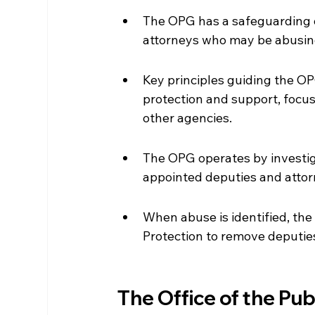
The OPG has a safeguarding d
attorneys who may be abusing 
Key principles guiding the OPG
protection and support, focus
other agencies.
The OPG operates by investig
appointed deputies and attor
When abuse is identified, the
Protection to remove deputies
The Office of the Pu