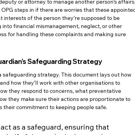
eputy or attorney to manage another person’s affairs,
e OPG steps in if there are worries that these appointe
est interests of the person they’re supposed to be 
g into financial mismanagement, neglect, or other 
ess for handling these complaints and making sure 
Guardian’s Safeguarding Strategy
a safeguarding strategy. This document lays out how 
k and how they’ll work with other organisations to 
e how they respond to concerns, what preventative 
ow they make sure their actions are proportionate to 
ows their commitment to keeping people safe.
 act as a safeguard, ensuring that 