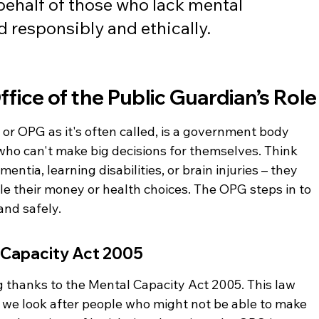
ehalf of those who lack mental 
 responsibly and ethically.
fice of the Public Guardian’s Role
 or OPG as it's often called, is a government body 
 who can't make big decisions for themselves. Think 
entia, learning disabilities, or brain injuries – they 
 their money or health choices. The OPG steps in to 
and safely.
 Capacity Act 2005
g thanks to the Mental Capacity Act 2005. This law 
w we look after people who might not be able to make 