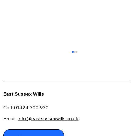
East Sussex Wills
Call:
01424 300 930
Email:
info@eastsussexwills.co.uk
Navigating the Maze: Your Guide to
Using a Writing a Will Kit Effectively