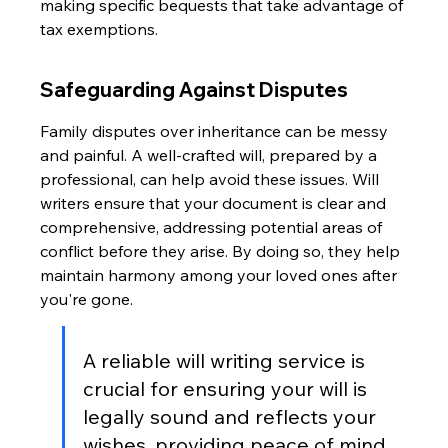
making specific bequests that take advantage of 
tax exemptions.
Safeguarding Against Disputes
Family disputes over inheritance can be messy 
and painful. A well-crafted will, prepared by a 
professional, can help avoid these issues. Will 
writers ensure that your document is clear and 
comprehensive, addressing potential areas of 
conflict before they arise. By doing so, they help 
maintain harmony among your loved ones after 
you're gone.
A reliable will writing service is 
crucial for ensuring your will is 
legally sound and reflects your 
wishes, providing peace of mind. 