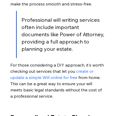
make the process smooth and stress-free.
Professional will writing services 
often include important 
documents like Power of Attorney, 
providing a full approach to 
planning your estate.
For those considering a DIY approach, it's worth 
checking out services that let you 
create or 
update a simple Will online for free
 from home. 
This can be a great way to ensure your will 
meets basic legal standards without the cost of 
a professional service.