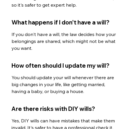
so it's safer to get expert help.
What happens if I don't have a will?
If you don't have a will, the law decides how your 
belongings are shared, which might not be what 
you want.
How often should I update my will?
You should update your will whenever there are 
big changes in your life, like getting married, 
having a baby, or buying a house.
Are there risks with DIY wills?
Yes, DIY wills can have mistakes that make them 
invalid. It's safer to have a professional check it.