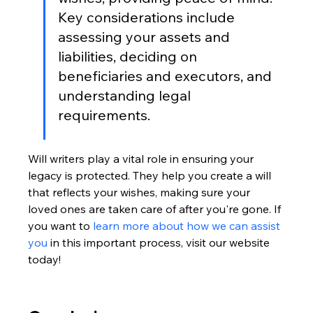
Key considerations include 
assessing your assets and 
liabilities, deciding on 
beneficiaries and executors, and 
understanding legal 
requirements.
Will writers play a vital role in ensuring your 
legacy is protected. They help you create a will 
that reflects your wishes, making sure your 
loved ones are taken care of after you're gone. If 
you want to 
learn more about how we can assist 
you
 in this important process, visit our website 
today!