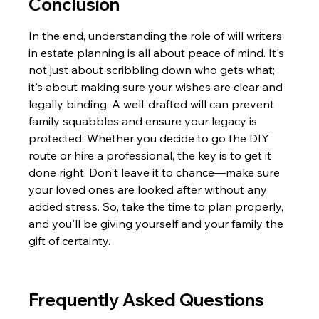
Conclusion
In the end, understanding the role of will writers 
in estate planning is all about peace of mind. It's 
not just about scribbling down who gets what; 
it's about making sure your wishes are clear and 
legally binding. A well-drafted will can prevent 
family squabbles and ensure your legacy is 
protected. Whether you decide to go the DIY 
route or hire a professional, the key is to get it 
done right. Don't leave it to chance—make sure 
your loved ones are looked after without any 
added stress. So, take the time to plan properly, 
and you'll be giving yourself and your family the 
gift of certainty.
Frequently Asked Questions