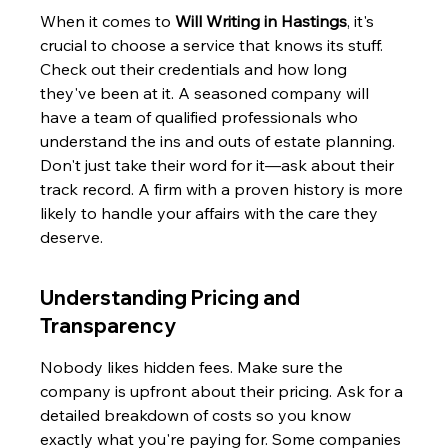
When it comes to 
Will Writing in Hastings
, it's 
crucial to choose a service that knows its stuff. 
Check out their credentials and how long 
they've been at it. A seasoned company will 
have a team of qualified professionals who 
understand the ins and outs of estate planning. 
Don't just take their word for it—ask about their 
track record. A firm with a proven history is more 
likely to handle your affairs with the care they 
deserve.
Understanding Pricing and 
Transparency
Nobody likes hidden fees. Make sure the 
company is upfront about their pricing. Ask for a 
detailed breakdown of costs so you know 
exactly what you're paying for. Some companies 