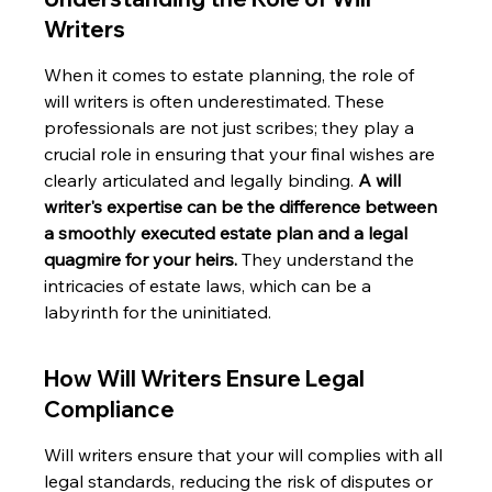
Writers
When it comes to estate planning, the role of 
will writers is often underestimated. These 
professionals are not just scribes; they play a 
crucial role in ensuring that your final wishes are 
clearly articulated and legally binding. 
A will 
writer's expertise can be the difference between 
a smoothly executed estate plan and a legal 
quagmire for your heirs.
 They understand the 
intricacies of estate laws, which can be a 
labyrinth for the uninitiated.
How Will Writers Ensure Legal 
Compliance
Will writers ensure that your will complies with all 
legal standards, reducing the risk of disputes or 