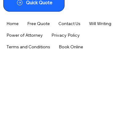
Quick Quote
Home
Free Quote
Contact Us
Will Writing
Power of Attorney
Privacy Policy
Terms and Conditions
Book Online