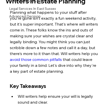
Writers in Estate Planning
Power of Attorney in Hastings
Legal Services In East Sussex
Planning what happens to your stuff after 
Advanced Decision
you're gone isn't exactly a fun weekend activity, 
but it's super important. That's where will writers 
come in. These folks know the ins and outs of 
making sure your wishes are crystal clear and 
legally binding. You might think you can just 
scribble down a few notes and call it a day, but 
there's more to it than that. Will writers help you 
avoid those common pitfalls
 that could leave 
your family in a bind. Let's dive into why they're 
a key part of estate planning.
Key Takeaways
Will writers help ensure your will is legally 
sound and clear.