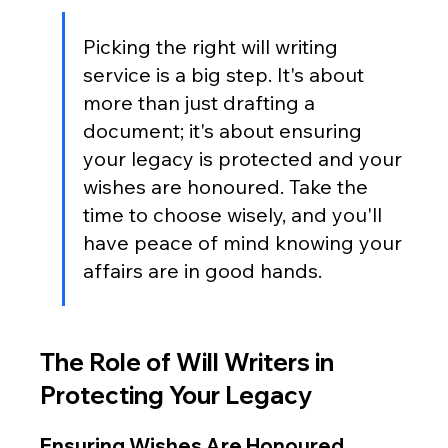
Picking the right will writing 
service is a big step. It's about 
more than just drafting a 
document; it's about ensuring 
your legacy is protected and your 
wishes are honoured. Take the 
time to choose wisely, and you'll 
have peace of mind knowing your 
affairs are in good hands.
The Role of Will Writers in 
Protecting Your Legacy
Ensuring Wishes Are Honoured