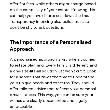
offer flat fees, while others might charge based 
on the complexity of your estate. Knowing this 
can help you avoid surprises down the line. 
Transparency in pricing also builds trust, so 
don’t be shy to ask questions.
The Importance of a Personalised 
Approach
A personalised approach is key when it comes 
to estate planning. Every family is different, and 
a one-size-fits-all solution just won't cut it. Look 
for a service that takes the time to understand 
your unique needs and concerns. They should 
offer tailored advice that reflects your personal 
circumstances. This way, you can be sure your 
wishes are clearly documented and legally 
enforceable.