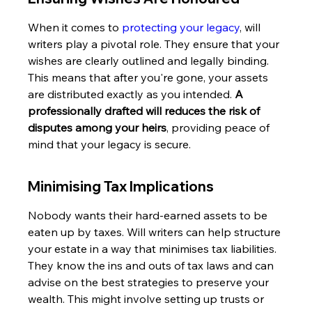
When it comes to 
protecting your legacy
, will 
writers play a pivotal role. They ensure that your 
wishes are clearly outlined and legally binding. 
This means that after you're gone, your assets 
are distributed exactly as you intended. 
A 
professionally drafted will reduces the risk of 
disputes among your heirs
, providing peace of 
mind that your legacy is secure.
Minimising Tax Implications
Nobody wants their hard-earned assets to be 
eaten up by taxes. Will writers can help structure 
your estate in a way that minimises tax liabilities. 
They know the ins and outs of tax laws and can 
advise on the best strategies to preserve your 
wealth. This might involve setting up trusts or 