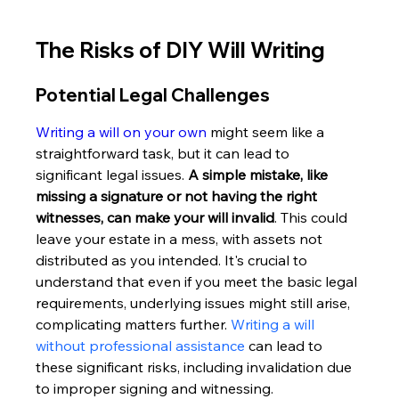
The Risks of DIY Will Writing
Potential Legal Challenges
Writing a will on your own
 might seem like a 
straightforward task, but it can lead to 
significant legal issues. 
A simple mistake, like 
missing a signature or not having the right 
witnesses, can make your will invalid
. This could 
leave your estate in a mess, with assets not 
distributed as you intended. It's crucial to 
understand that even if you meet the basic legal 
requirements, underlying issues might still arise, 
complicating matters further. 
Writing a will 
without professional assistance
 can lead to 
these significant risks, including invalidation due 
to improper signing and witnessing.