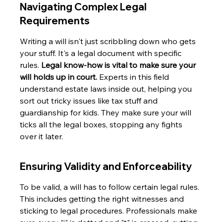
Navigating Complex Legal 
Requirements
Writing a will isn't just scribbling down who gets 
your stuff. It's a legal document with specific 
rules. 
Legal know-how is vital to make sure your 
will holds up in court.
 Experts in this field 
understand estate laws inside out, helping you 
sort out tricky issues like tax stuff and 
guardianship for kids. They make sure your will 
ticks all the legal boxes, stopping any fights 
over it later.
Ensuring Validity and Enforceability
To be valid, a will has to follow certain legal rules. 
This includes getting the right witnesses and 
sticking to legal procedures. Professionals make 