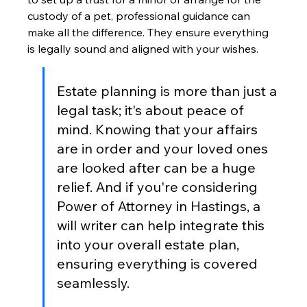
custody of a pet, professional guidance can 
make all the difference. They ensure everything 
is legally sound and aligned with your wishes.
Estate planning is more than just a 
legal task; it's about peace of 
mind. Knowing that your affairs 
are in order and your loved ones 
are looked after can be a huge 
relief. And if you're considering 
Power of Attorney in Hastings, a 
will writer can help integrate this 
into your overall estate plan, 
ensuring everything is covered 
seamlessly.