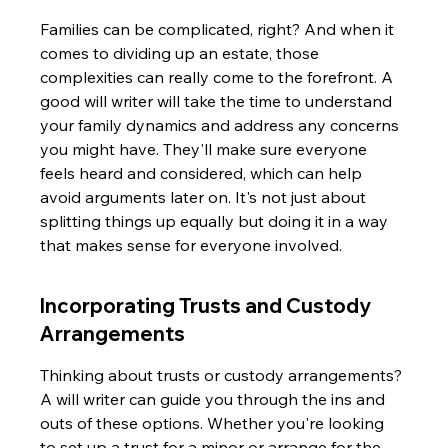
Families can be complicated, right? And when it 
comes to dividing up an estate, those 
complexities can really come to the forefront. A 
good will writer will take the time to understand 
your family dynamics and address any concerns 
you might have. They'll make sure everyone 
feels heard and considered, which can help 
avoid arguments later on. It's not just about 
splitting things up equally but doing it in a way 
that makes sense for everyone involved.
Incorporating Trusts and Custody 
Arrangements
Thinking about trusts or custody arrangements? 
A will writer can guide you through the ins and 
outs of these options. Whether you're looking 
to set up a trust for a minor or arrange for the 