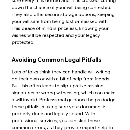
sure every "i" is dotted and "t" is crossed, cutting 
down the chance of your will being contested. 
They also offer secure storage options, keeping 
your will safe from being lost or messed with. 
This peace of mind is priceless, knowing your 
wishes will be respected and your legacy 
protected.
Avoiding Common Legal Pitfalls
Lots of folks think they can handle will writing 
on their own or with a bit of help from friends. 
But this often leads to slip-ups like missing 
signatures or wrong witnessing, which can make 
a will invalid. Professional guidance helps dodge 
these pitfalls, making sure your document is 
properly done and legally sound. With 
professional services, you can skip these 
common errors, as they provide expert help to 