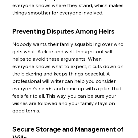
everyone knows where they stand, which makes 
things smoother for everyone involved.
Preventing Disputes Among Heirs
Nobody wants their family squabbling over who 
gets what. A clear and well-thought-out will 
helps to avoid these arguments. When 
everyone knows what to expect, it cuts down on 
the bickering and keeps things peaceful. A 
professional will writer can help you consider 
everyone's needs and come up with a plan that 
feels fair to all. This way, you can be sure your 
wishes are followed and your family stays on 
good terms.
Secure Storage and Management of 
Wills