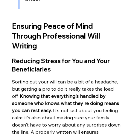
Ensuring Peace of Mind 
Through Professional Will 
Writing
Reducing Stress for You and Your 
Beneficiaries
Sorting out your will can be a bit of a headache, 
but getting a pro to do it really takes the load 
off. 
Knowing that everything's handled by 
someone who knows what they're doing means 
you can rest easy.
 It's not just about you feeling 
calm; it’s also about making sure your family 
doesn't have to worry about any surprises down 
the line. A properly written will ensures 