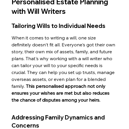
Personalised Estate Planning 
with Will Writers
Tailoring Wills to Individual Needs
When it comes to writing a will, one size 
definitely doesn't fit all. Everyone's got their own 
story, their own mix of assets, family, and future 
plans. That's why working with a will writer who 
can tailor your will to your specific needs is 
crucial. They can help you set up trusts, manage 
overseas assets, or even plan for a blended 
family. 
This personalised approach not only 
ensures your wishes are met but also reduces 
the chance of disputes among your heirs.
Addressing Family Dynamics and 
Concerns