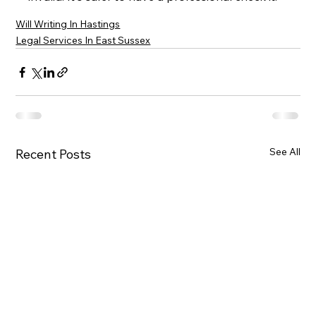
Will Writing In Hastings
Legal Services In East Sussex
See All
Recent Posts