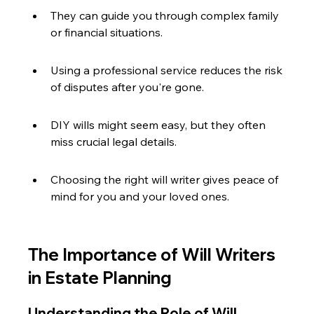
They can guide you through complex family 
or financial situations.
Using a professional service reduces the risk 
of disputes after you're gone.
DIY wills might seem easy, but they often 
miss crucial legal details.
Choosing the right will writer gives peace of 
mind for you and your loved ones.
The Importance of Will Writers 
in Estate Planning
Understanding the Role of Will 