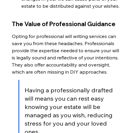
estate to be distributed against your wishes.
The Value of Professional Guidance
Opting for professional will writing services can 
save you from these headaches. Professionals 
provide the expertise needed to ensure your will 
is legally sound and reflective of your intentions. 
They also offer accountability and oversight, 
which are often missing in DIY approaches.
Having a professionally drafted 
will means you can rest easy 
knowing your estate will be 
managed as you wish, reducing 
stress for you and your loved 
ones.