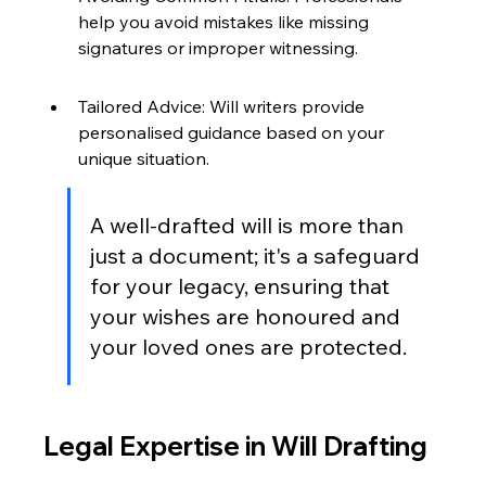
help you avoid mistakes like missing 
signatures or improper witnessing.
Tailored Advice: Will writers provide 
personalised guidance based on your 
unique situation.
A well-drafted will is more than 
just a document; it's a safeguard 
for your legacy, ensuring that 
your wishes are honoured and 
your loved ones are protected.
Legal Expertise in Will Drafting