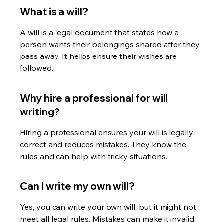
What is a will?
A will is a legal document that states how a 
person wants their belongings shared after they 
pass away. It helps ensure their wishes are 
followed.
Why hire a professional for will 
writing?
Hiring a professional ensures your will is legally 
correct and reduces mistakes. They know the 
rules and can help with tricky situations.
Can I write my own will?
Yes, you can write your own will, but it might not 
meet all legal rules. Mistakes can make it invalid, 