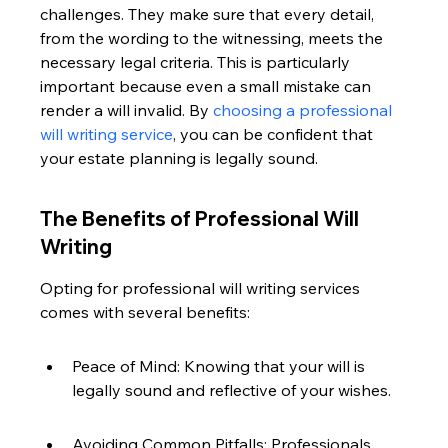
challenges. They make sure that every detail, 
from the wording to the witnessing, meets the 
necessary legal criteria. This is particularly 
important because even a small mistake can 
render a will invalid. By 
choosing a professional 
will writing service
, you can be confident that 
your estate planning is legally sound.
The Benefits of Professional Will 
Writing
Opting for professional will writing services 
comes with several benefits:
Peace of Mind: Knowing that your will is 
legally sound and reflective of your wishes.
Avoiding Common Pitfalls: Professionals 