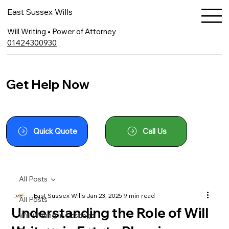
East Sussex Wills
Will Writing • Power of Attorney
01424300930
Get Help Now
Quick Quote
Call Us
All Posts
East Sussex Wills
Jan 23, 2025
9 min read
All Posts
Understanding the Role of Will
Will Writing In Hastings