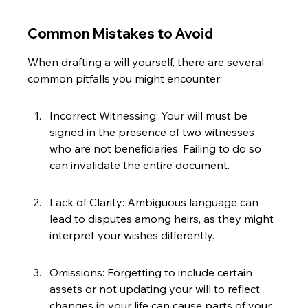
Common Mistakes to Avoid
When drafting a will yourself, there are several 
common pitfalls you might encounter:
Incorrect Witnessing: Your will must be 
signed in the presence of two witnesses 
who are not beneficiaries. Failing to do so 
can invalidate the entire document.
Lack of Clarity: Ambiguous language can 
lead to disputes among heirs, as they might 
interpret your wishes differently.
Omissions: Forgetting to include certain 
assets or not updating your will to reflect 
changes in your life can cause parts of your 