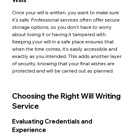
Once your will is written, you want to make sure 
it's safe. Professional services often offer secure 
storage options, so you don't have to worry 
about losing it or having it tampered with. 
Keeping your will in a safe place ensures that 
when the time comes, it's easily accessible and 
exactly as you intended. This adds another layer 
of security, knowing that your final wishes are 
protected and will be carried out as planned.
Choosing the Right Will Writing 
Service
Evaluating Credentials and 
Experience