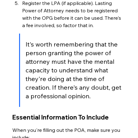
Register the LPA (if applicable). Lasting 
Power of Attorney needs to be registered 
with the OPG before it can be used. There's 
a fee involved, so factor that in.
It's worth remembering that the 
person granting the power of 
attorney must have the mental 
capacity to understand what 
they're doing at the time of 
creation. If there's any doubt, get 
a professional opinion.
Essential Information To Include
When you're filling out the POA, make sure you 
include: