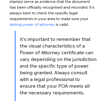
stamps serve as evidence that the document 
has been officially recognised and recorded. It's 
always best to check the specific legal 
requirements in your area to make sure your 
lasting power of attorney
 is valid.
It's important to remember that 
the visual characteristics of a 
Power of Attorney certificate can 
vary depending on the jurisdiction 
and the specific type of power 
being granted. Always consult 
with a legal professional to 
ensure that your POA meets all 
the necessary requirements.