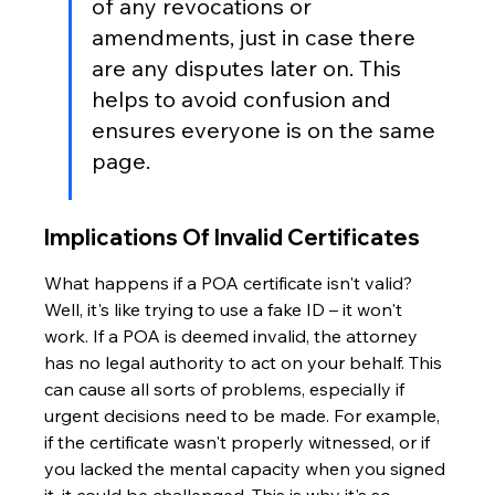
of any revocations or 
amendments, just in case there 
are any disputes later on. This 
helps to avoid confusion and 
ensures everyone is on the same 
page.
Implications Of Invalid Certificates
What happens if a POA certificate isn't valid? 
Well, it's like trying to use a fake ID – it won't 
work. If a POA is deemed invalid, the attorney 
has no legal authority to act on your behalf. This 
can cause all sorts of problems, especially if 
urgent decisions need to be made. For example, 
if the certificate wasn't properly witnessed, or if 
you lacked the mental capacity when you signed 