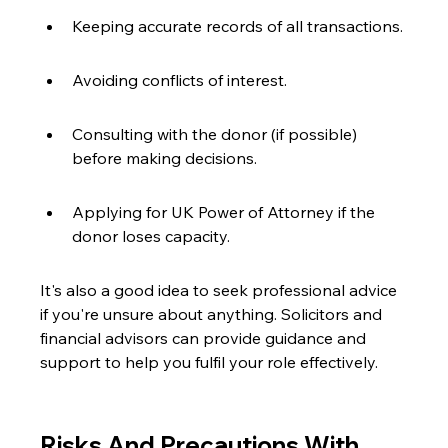
Keeping accurate records of all transactions.
Avoiding conflicts of interest.
Consulting with the donor (if possible) 
before making decisions.
Applying for UK Power of Attorney if the 
donor loses capacity.
It's also a good idea to seek professional advice 
if you're unsure about anything. Solicitors and 
financial advisors can provide guidance and 
support to help you fulfil your role effectively.
Risks And Precautions With 