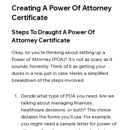
Creating A Power Of Attorney 
Certificate
Steps To Draught A Power Of 
Attorney Certificate
Okay, so you're thinking about setting up a 
Power of Attorney (POA)? It's not as scary as it 
sounds, honestly. Think of it as getting your 
ducks in a row, just in case. Here’s a simplified 
breakdown of the steps involved:
Decide what type of POA you need. Are we 
talking about managing finances, 
healthcare decisions, or both? This choice 
dictates the forms you'll use. For example, 
you might need a sample letter for power of 