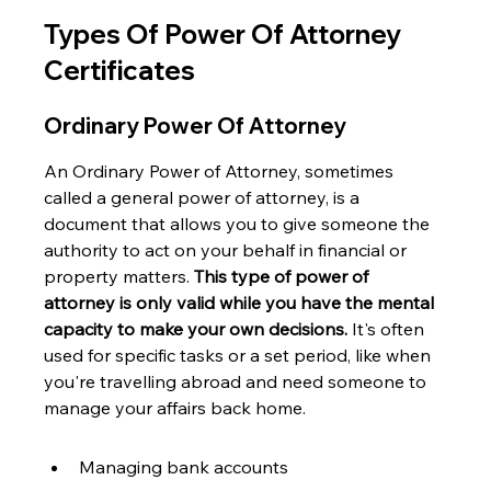
Types Of Power Of Attorney 
Certificates
Ordinary Power Of Attorney
An Ordinary Power of Attorney, sometimes 
called a general power of attorney, is a 
document that allows you to give someone the 
authority to act on your behalf in financial or 
property matters. 
This type of power of 
attorney is only valid while you have the mental 
capacity to make your own decisions.
 It's often 
used for specific tasks or a set period, like when 
you're travelling abroad and need someone to 
manage your affairs back home.
Managing bank accounts