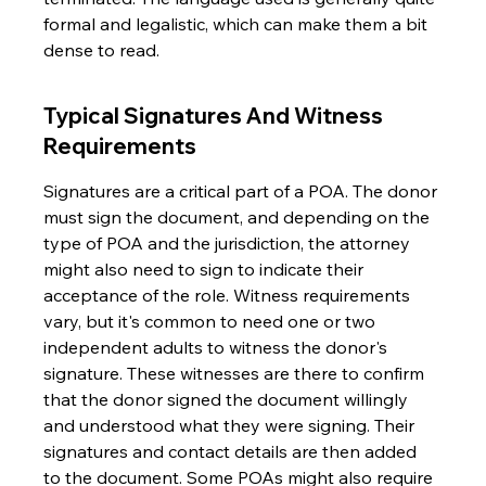
formal and legalistic, which can make them a bit 
dense to read.
Typical Signatures And Witness 
Requirements
Signatures are a critical part of a POA. The donor 
must sign the document, and depending on the 
type of POA and the jurisdiction, the attorney 
might also need to sign to indicate their 
acceptance of the role. Witness requirements 
vary, but it's common to need one or two 
independent adults to witness the donor's 
signature. These witnesses are there to confirm 
that the donor signed the document willingly 
and understood what they were signing. Their 
signatures and contact details are then added 
to the document. Some POAs might also require 