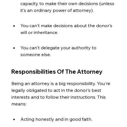
capacity to make their own decisions (unless 
it's an ordinary power of attorney).
You can't make decisions about the donor's 
will or inheritance.
You can't delegate your authority to 
someone else.
Responsibilities Of The Attorney
Being an attorney is a big responsibility. You're 
legally obligated to act in the donor's best 
interests and to follow their instructions. This 
means:
Acting honestly and in good faith.