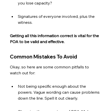
you lose capacity?
Signatures of everyone involved, plus the 
witness.
Getting all this information correct is vital for the 
POA to be valid and effective.
Common Mistakes To Avoid
Okay, so here are some common pitfalls to 
watch out for:
Not being specific enough about the 
powers. Vague wording can cause problems 
down the line. Spell it out clearly.