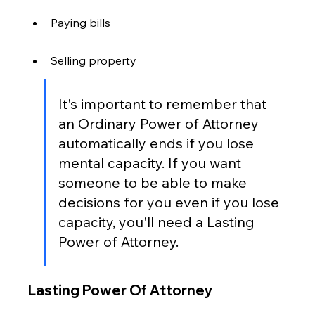
Paying bills
Selling property
It's important to remember that 
an Ordinary Power of Attorney 
automatically ends if you lose 
mental capacity. If you want 
someone to be able to make 
decisions for you even if you lose 
capacity, you'll need a Lasting 
Power of Attorney.
Lasting Power Of Attorney