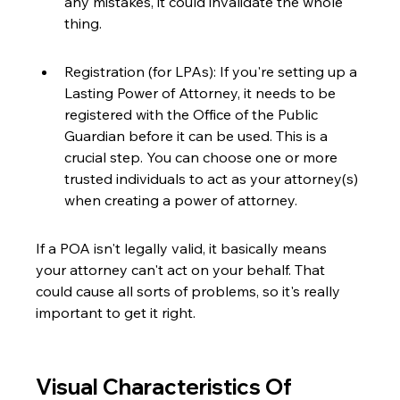
any mistakes, it could invalidate the whole 
thing.
Registration (for LPAs): If you're setting up a 
Lasting Power of Attorney, it needs to be 
registered with the Office of the Public 
Guardian before it can be used. This is a 
crucial step. You can choose one or more 
trusted individuals to act as your attorney(s) 
when creating a power of attorney.
If a POA isn't legally valid, it basically means 
your attorney can't act on your behalf. That 
could cause all sorts of problems, so it's really 
important to get it right.
Visual Characteristics Of 