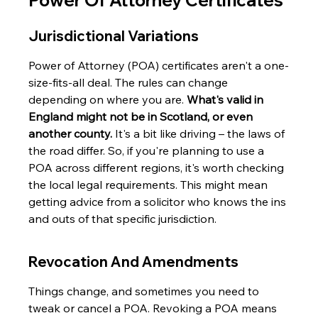
Power Of Attorney Certificates
Jurisdictional Variations
Power of Attorney (POA) certificates aren't a one-
size-fits-all deal. The rules can change 
depending on where you are. 
What's valid in 
England might not be in Scotland, or even 
another county.
 It's a bit like driving – the laws of 
the road differ. So, if you're planning to use a 
POA across different regions, it's worth checking 
the local legal requirements. This might mean 
getting advice from a solicitor who knows the ins 
and outs of that specific jurisdiction.
Revocation And Amendments
Things change, and sometimes you need to 
tweak or cancel a POA. Revoking a POA means 