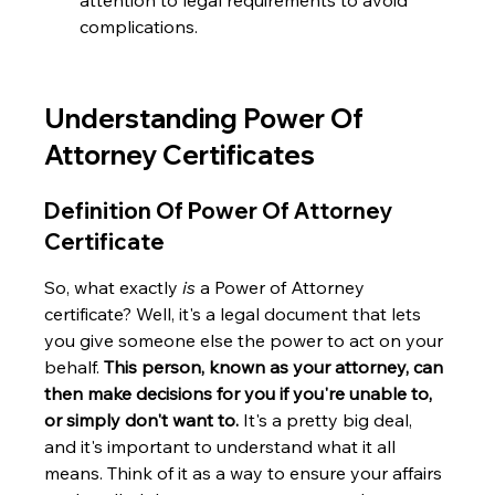
attention to legal requirements to avoid 
complications.
Understanding Power Of 
Attorney Certificates
Definition Of Power Of Attorney 
Certificate
So, what exactly 
is
 a Power of Attorney 
certificate? Well, it's a legal document that lets 
you give someone else the power to act on your 
behalf. 
This person, known as your attorney, can 
then make decisions for you if you're unable to, 
or simply don't want to.
 It's a pretty big deal, 
and it's important to understand what it all 
means. Think of it as a way to ensure your affairs 