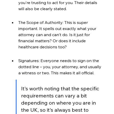
you're trusting to act for you. Their details 
will also be clearly stated.
The Scope of Authority: This is super 
important. It spells out exactly what your 
attorney can and can't do. Is it just for 
financial matters? Or does it include 
healthcare decisions too?
Signatures: Everyone needs to sign on the 
dotted line – you, your attorney, and usually 
a witness or two. This makes it all official.
It's worth noting that the specific 
requirements can vary a bit 
depending on where you are in 
the UK, so it's always best to 