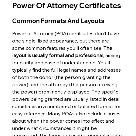
Power Of Attorney Certificates
Common Formats And Layouts
Power of Attorney (POA) certificates don't have 
one single, fixed appearance, but there are 
some common features you'll often see. 
The 
layout is usually formal and professional
, aiming 
for clarity and ease of understanding. You'll 
typically find the full legal names and addresses 
of both the donor (the person granting the 
power) and the attorney (the person receiving 
the power) prominently displayed. The specific 
powers being granted are usually listed in detail, 
sometimes in a numbered or bulleted format for 
easy reference. Many POAs also include clauses 
about when the power comes into effect and 
under what circumstances it might be 
terminated. The language used is generally quite 