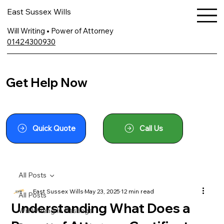
East Sussex Wills
Will Writing • Power of Attorney
01424300930
Get Help Now
Quick Quote
Call Us
All Posts
East Sussex Wills
May 23, 2025
12 min read
All Posts
Understanding What Does a
Will Writing In Hastings