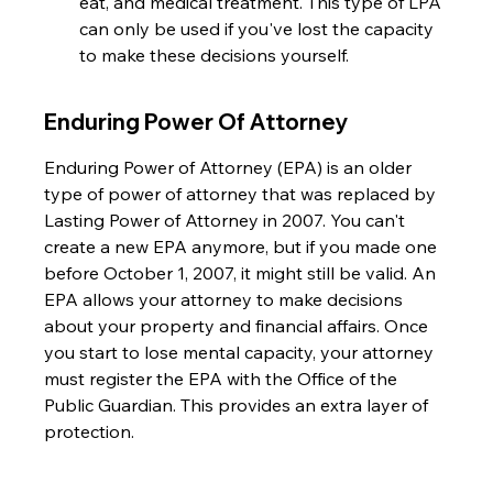
eat, and medical treatment. This type of LPA 
can only be used if you've lost the capacity 
to make these decisions yourself.
Enduring Power Of Attorney
Enduring Power of Attorney (EPA) is an older 
type of power of attorney that was replaced by 
Lasting Power of Attorney in 2007. You can't 
create a new EPA anymore, but if you made one 
before October 1, 2007, it might still be valid. An 
EPA allows your attorney to make decisions 
about your property and financial affairs. Once 
you start to lose mental capacity, your attorney 
must register the EPA with the Office of the 
Public Guardian. This provides an extra layer of 
protection.