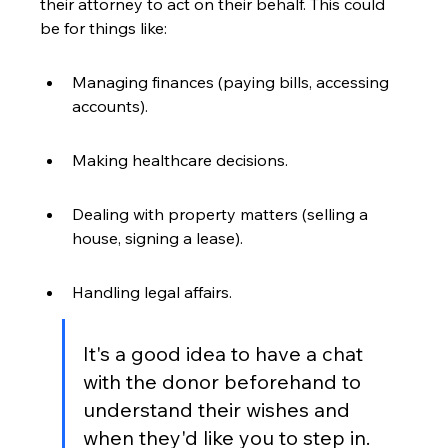
their attorney to act on their behalf. This could 
be for things like:
Managing finances (paying bills, accessing 
accounts).
Making healthcare decisions.
Dealing with property matters (selling a 
house, signing a lease).
Handling legal affairs.
It's a good idea to have a chat 
with the donor beforehand to 
understand their wishes and 
when they'd like you to step in. 