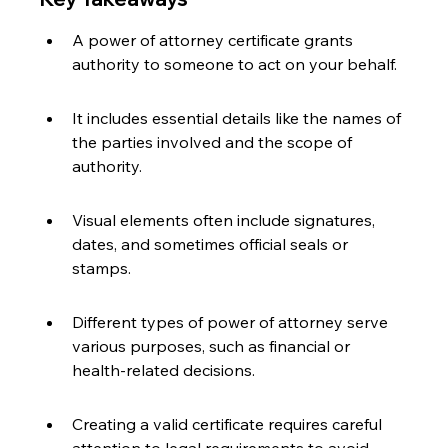
A power of attorney certificate grants 
authority to someone to act on your behalf.
It includes essential details like the names of 
the parties involved and the scope of 
authority.
Visual elements often include signatures, 
dates, and sometimes official seals or 
stamps.
Different types of power of attorney serve 
various purposes, such as financial or 
health-related decisions.
Creating a valid certificate requires careful 