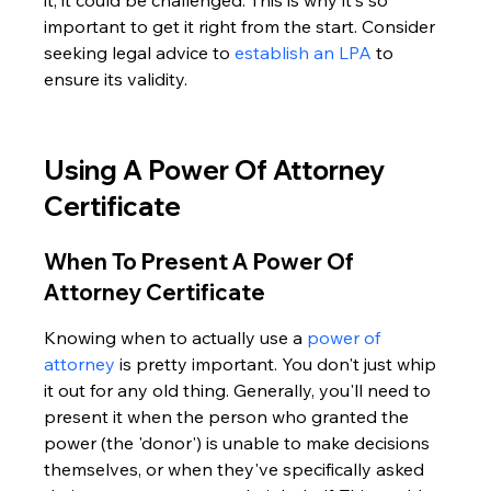
it, it could be challenged. This is why it's so 
important to get it right from the start. Consider 
seeking legal advice to 
establish an LPA
 to 
ensure its validity.
Using A Power Of Attorney 
Certificate
When To Present A Power Of 
Attorney Certificate
Knowing when to actually use a 
power of 
attorney
 is pretty important. You don't just whip 
it out for any old thing. Generally, you'll need to 
present it when the person who granted the 
power (the 'donor') is unable to make decisions 
themselves, or when they've specifically asked 