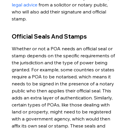
legal advice
 from a solicitor or notary public, 
who will also add their signature and official 
stamp.
Official Seals And Stamps
Whether or not a POA needs an official seal or 
stamp depends on the specific requirements of 
the jurisdiction and the type of power being 
granted. For example, some countries or states 
require a POA to be notarised, which means it 
needs to be signed in the presence of a notary 
public who then applies their official seal. This 
adds an extra layer of authentication. Similarly, 
certain types of POAs, like those dealing with 
land or property, might need to be registered 
with a government agency, which would then 
affix its own seal or stamp. These seals and 