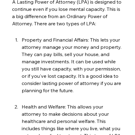
A Lasting Power of Attorney (LPA) is designed to 
continue even if you lose mental capacity. This is 
a big difference from an Ordinary Power of 
Attorney. There are two types of LPA:
Property and Financial Affairs: This lets your 
attorney manage your money and property. 
They can pay bills, sell your house, and 
manage investments. It can be used while 
you still have capacity, with your permission, 
or if you've lost capacity. It's a good idea to 
consider lasting power of attorney if you are 
planning for the future.
Health and Welfare: This allows your 
attorney to make decisions about your 
healthcare and personal welfare. This 
includes things like where you live, what you 