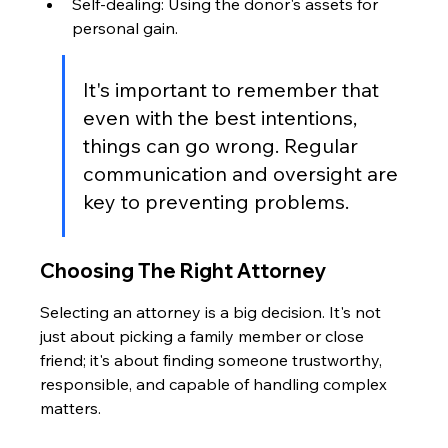
Self-dealing: Using the donor's assets for 
personal gain.
It's important to remember that 
even with the best intentions, 
things can go wrong. Regular 
communication and oversight are 
key to preventing problems.
Choosing The Right Attorney
Selecting an attorney is a big decision. It's not 
just about picking a family member or close 
friend; it's about finding someone trustworthy, 
responsible, and capable of handling complex 
matters.