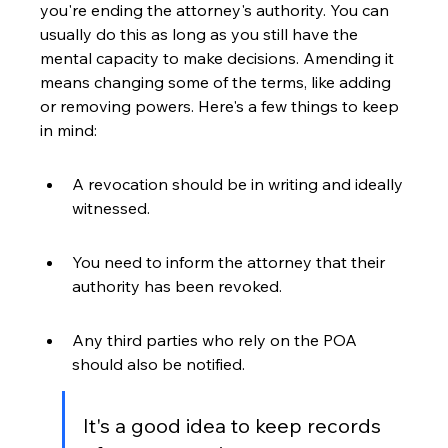
you're ending the attorney's authority. You can 
usually do this as long as you still have the 
mental capacity to make decisions. Amending it 
means changing some of the terms, like adding 
or removing powers. Here's a few things to keep 
in mind:
A revocation should be in writing and ideally 
witnessed.
You need to inform the attorney that their 
authority has been revoked.
Any third parties who rely on the POA 
should also be notified.
It's a good idea to keep records 