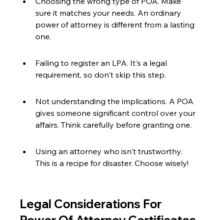
Choosing the wrong type of POA. Make 
sure it matches your needs. An ordinary 
power of attorney is different from a lasting 
one.
Failing to register an LPA. It's a legal 
requirement, so don't skip this step.
Not understanding the implications. A POA 
gives someone significant control over your 
affairs. Think carefully before granting one.
Using an attorney who isn't trustworthy. 
This is a recipe for disaster. Choose wisely!
Legal Considerations For 