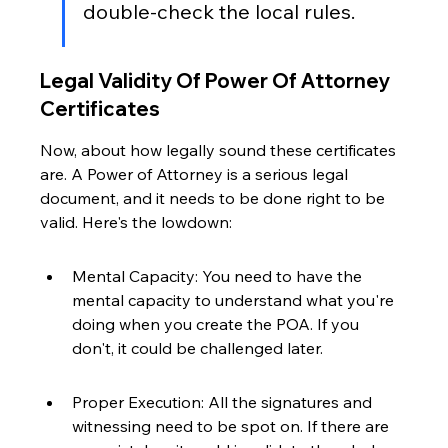
double-check the local rules.
Legal Validity Of Power Of Attorney 
Certificates
Now, about how legally sound these certificates 
are. A Power of Attorney is a serious legal 
document, and it needs to be done right to be 
valid. Here's the lowdown:
Mental Capacity: You need to have the 
mental capacity to understand what you're 
doing when you create the POA. If you 
don't, it could be challenged later.
Proper Execution: All the signatures and 
witnessing need to be spot on. If there are 