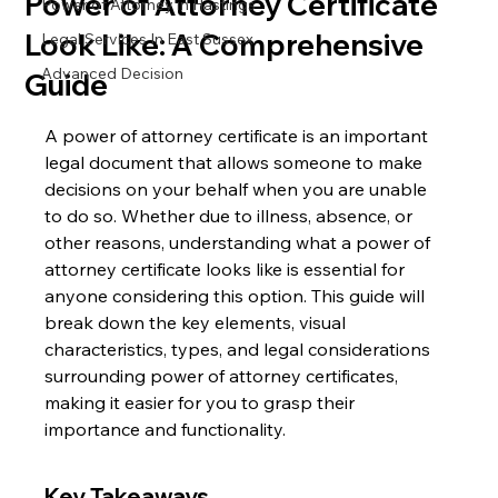
Power of Attorney Certificate
Power of Attorney in Hastings
Look Like: A Comprehensive
Legal Services In East Sussex
Advanced Decision
Guide
A power of attorney certificate is an important 
legal document that allows someone to make 
decisions on your behalf when you are unable 
to do so. Whether due to illness, absence, or 
other reasons, understanding what a power of 
attorney certificate looks like is essential for 
anyone considering this option. This guide will 
break down the key elements, visual 
characteristics, types, and legal considerations 
surrounding power of attorney certificates, 
making it easier for you to grasp their 
importance and functionality.
Key Takeaways