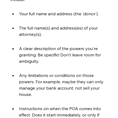
Your full name and address (the 'donor').
The full name(s) and address(es) of your 
attorney(s).
A clear description of the powers you're 
granting. Be specific! Don't leave room for 
ambiguity.
Any limitations or conditions on those 
powers. For example, maybe they can only 
manage your bank account, not sell your 
house.
Instructions on when the POA comes into 
effect. Does it start immediately, or only if 