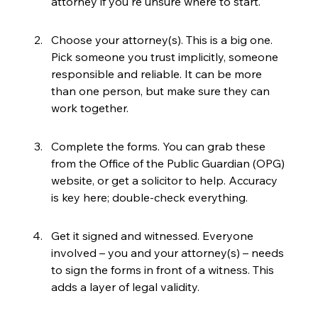
attorney if you're unsure where to start.
Choose your attorney(s). This is a big one. 
Pick someone you trust implicitly, someone 
responsible and reliable. It can be more 
than one person, but make sure they can 
work together.
Complete the forms. You can grab these 
from the Office of the Public Guardian (OPG) 
website, or get a solicitor to help. Accuracy 
is key here; double-check everything.
Get it signed and witnessed. Everyone 
involved – you and your attorney(s) – needs 
to sign the forms in front of a witness. This 
adds a layer of legal validity.