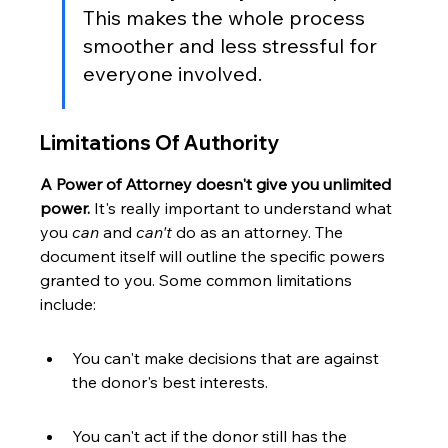
This makes the whole process 
smoother and less stressful for 
everyone involved.
Limitations Of Authority
A Power of Attorney doesn't give you unlimited 
power.
 It's really important to understand what 
you 
can
 and 
can't
 do as an attorney. The 
document itself will outline the specific powers 
granted to you. Some common limitations 
include:
You can't make decisions that are against 
the donor's best interests.
You can't act if the donor still has the 