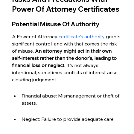
Power Of Attorney Certificates
Potential Misuse Of Authority
A Power of Attorney 
certificate's authority
 grants 
significant control, and with that comes the risk 
of misuse. 
An attorney might act in their own 
self-interest rather than the donor's, leading to 
financial loss or neglect.
 It's not always 
intentional; sometimes conflicts of interest arise, 
clouding judgement.
Financial abuse: Mismanagement or theft of 
assets.
Neglect: Failure to provide adequate care.