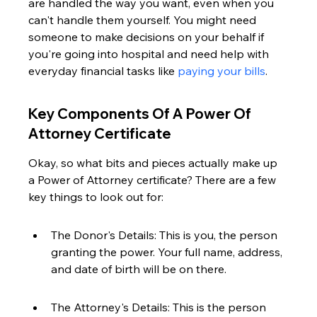
are handled the way you want, even when you 
can't handle them yourself. You might need 
someone to make decisions on your behalf if 
you're going into hospital and need help with 
everyday financial tasks like 
paying your bills
.
Key Components Of A Power Of 
Attorney Certificate
Okay, so what bits and pieces actually make up 
a Power of Attorney certificate? There are a few 
key things to look out for:
The Donor's Details: This is you, the person 
granting the power. Your full name, address, 
and date of birth will be on there.
The Attorney's Details: This is the person 