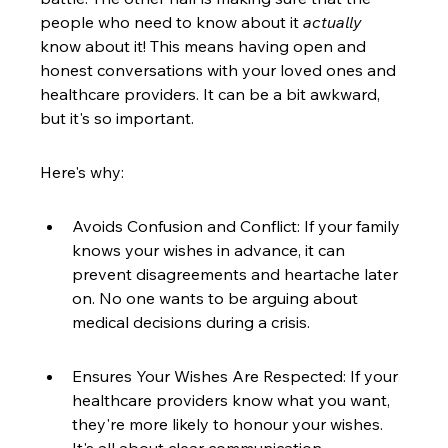
people who need to know about it 
actually
know about it! This means having open and 
honest conversations with your loved ones and 
healthcare providers. It can be a bit awkward, 
but it's so important.
Here's why:
Avoids Confusion and Conflict: If your family 
knows your wishes in advance, it can 
prevent disagreements and heartache later 
on. No one wants to be arguing about 
medical decisions during a crisis.
Ensures Your Wishes Are Respected: If your 
healthcare providers know what you want, 
they're more likely to honour your wishes. 