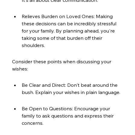
It's all about clear communication.
Relieves Burden on Loved Ones: Making 
these decisions can be incredibly stressful 
for your family. By planning ahead, you're 
taking some of that burden off their 
shoulders.
Consider these points when discussing your 
wishes:
Be Clear and Direct: Don't beat around the 
bush. Explain your wishes in plain language.
Be Open to Questions: Encourage your 
family to ask questions and express their 
concerns.