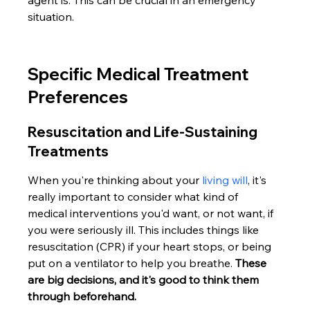
agent is. This can be crucial in an emergency 
situation.
Specific Medical Treatment 
Preferences
Resuscitation and Life-Sustaining 
Treatments
When you're thinking about your 
living will
, it's 
really important to consider what kind of 
medical interventions you'd want, or not want, if 
you were seriously ill. This includes things like 
resuscitation (CPR) if your heart stops, or being 
put on a ventilator to help you breathe. 
These 
are big decisions, and it's good to think them 
through beforehand.