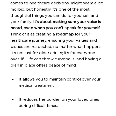
comes to healthcare decisions, might seem a bit 
morbid, but honestly, it's one of the most 
thoughtful things you can do for yourself and 
your family. 
It's about making sure your voice is 
heard, even when you can't speak for yourself.
Think of it as creating a roadmap for your 
healthcare journey, ensuring your values and 
wishes are respected, no matter what happens. 
It's not just for older adults; it's for everyone 
over 18. Life can throw curveballs, and having a 
plan in place offers peace of mind.
It allows you to maintain control over your 
medical treatment.
It reduces the burden on your loved ones 
during difficult times.