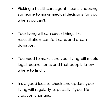
Picking a healthcare agent means choosing 
someone to make medical decisions for you 
when you can't.
Your living will can cover things like 
resuscitation, comfort care, and organ 
donation.
You need to make sure your living will meets 
legal requirements and that people know 
where to find it.
It's a good idea to check and update your 
living will regularly, especially if your life 
situation changes.