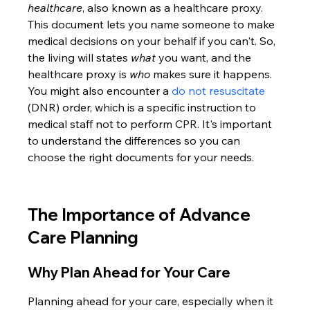
healthcare
, also known as a healthcare proxy. 
This document lets you name someone to make 
medical decisions on your behalf if you can't. So, 
the living will states 
what
 you want, and the 
healthcare proxy is 
who
 makes sure it happens. 
You might also encounter a 
do not resuscitate
(DNR) order, which is a specific instruction to 
medical staff not to perform CPR. It's important 
to understand the differences so you can 
choose the right documents for your needs.
The Importance of Advance 
Care Planning
Why Plan Ahead for Your Care
Planning ahead for your care, especially when it 