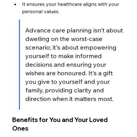
It ensures your healthcare aligns with your 
personal values.
Advance care planning isn't about 
dwelling on the worst-case 
scenario; it's about empowering 
yourself to make informed 
decisions and ensuring your 
wishes are honoured. It's a gift 
you give to yourself and your 
family, providing clarity and 
direction when it matters most.
Benefits for You and Your Loved 
Ones