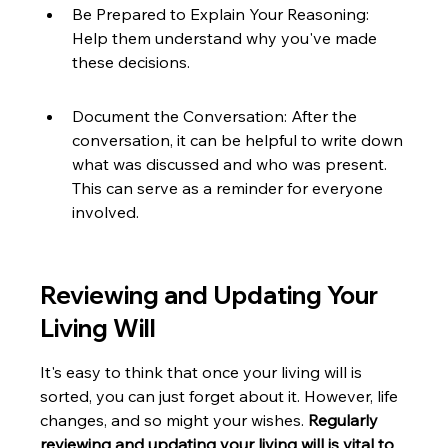
Be Prepared to Explain Your Reasoning: 
Help them understand why you've made 
these decisions.
Document the Conversation: After the 
conversation, it can be helpful to write down 
what was discussed and who was present. 
This can serve as a reminder for everyone 
involved.
Reviewing and Updating Your 
Living Will
It's easy to think that once your living will is 
sorted, you can just forget about it. However, life 
changes, and so might your wishes. 
Regularly 
reviewing and updating your living will is vital to 