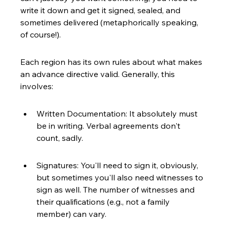
write it down and get it signed, sealed, and 
sometimes delivered (metaphorically speaking, 
of course!).
Each region has its own rules about what makes 
an advance directive valid. Generally, this 
involves:
Written Documentation: It absolutely must 
be in writing. Verbal agreements don't 
count, sadly.
Signatures: You'll need to sign it, obviously, 
but sometimes you'll also need witnesses to 
sign as well. The number of witnesses and 
their qualifications (e.g., not a family 
member) can vary.