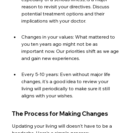
reason to revisit your directives. Discuss 
potential treatment options and their 
implications with your doctor.
Changes in your values: What mattered to 
you ten years ago might not be as 
important now. Our priorities shift as we age 
and gain new experiences.
Every 5-10 years: Even without major life 
changes, it's a good idea to review your 
living will periodically to make sure it still 
aligns with your wishes.
The Process for Making Changes
Updating your living will doesn't have to be a 