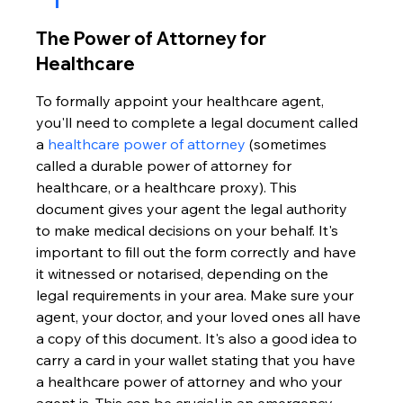
The Power of Attorney for 
Healthcare
To formally appoint your healthcare agent, 
you'll need to complete a legal document called 
a 
healthcare power of attorney
 (sometimes 
called a durable power of attorney for 
healthcare, or a healthcare proxy). This 
document gives your agent the legal authority 
to make medical decisions on your behalf. It's 
important to fill out the form correctly and have 
it witnessed or notarised, depending on the 
legal requirements in your area. Make sure your 
agent, your doctor, and your loved ones all have 
a copy of this document. It's also a good idea to 
carry a card in your wallet stating that you have 
a healthcare power of attorney and who your 