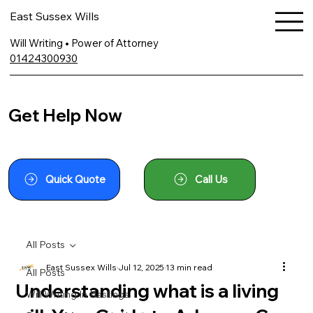
East Sussex Wills
Will Writing • Power of Attorney
01424300930
Get Help Now
Quick Quote
Call Us
All Posts
East Sussex Wills
Jul 12, 2025
13 min read
All Posts
Understanding what is a living
Will Writing In Hastings