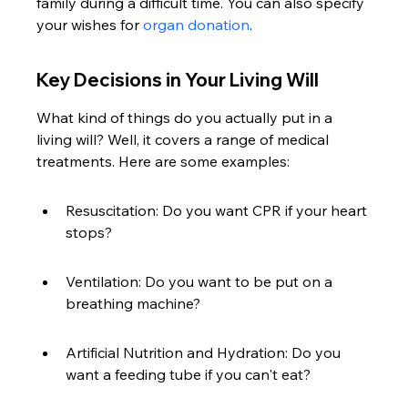
family during a difficult time. You can also specify 
your wishes for 
organ donation
.
Key Decisions in Your Living Will
What kind of things do you actually put in a 
living will? Well, it covers a range of medical 
treatments. Here are some examples:
Resuscitation: Do you want CPR if your heart 
stops?
Ventilation: Do you want to be put on a 
breathing machine?
Artificial Nutrition and Hydration: Do you 
want a feeding tube if you can't eat?