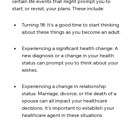
certain life events that might prompt you to 
start, or revisit, your plans. These include:
Turning 18: It's a good time to start thinking 
about these things as you become an adult.
Experiencing a significant health change: A 
new diagnosis or a change in your health 
status can prompt you to think about your 
wishes.
Experiencing a change in relationship 
status: Marriage, divorce, or the death of a 
spouse can all impact your healthcare 
decisions. It's important to establish your 
healthcare agent in these situations.