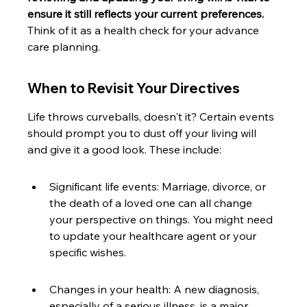
ensure it still reflects your current preferences.
Think of it as a health check for your advance 
care planning.
When to Revisit Your Directives
Life throws curveballs, doesn't it? Certain events 
should prompt you to dust off your living will 
and give it a good look. These include:
Significant life events: Marriage, divorce, or 
the death of a loved one can all change 
your perspective on things. You might need 
to update your healthcare agent or your 
specific wishes.
Changes in your health: A new diagnosis, 
especially of a serious illness, is a major 