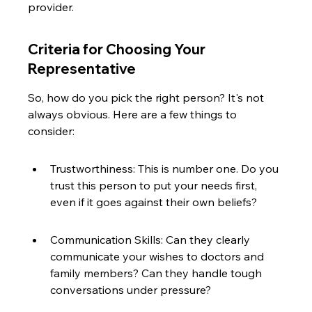
provider.
Criteria for Choosing Your 
Representative
So, how do you pick the right person? It's not 
always obvious. Here are a few things to 
consider:
Trustworthiness: This is number one. Do you 
trust this person to put your needs first, 
even if it goes against their own beliefs?
Communication Skills: Can they clearly 
communicate your wishes to doctors and 
family members? Can they handle tough 
conversations under pressure?