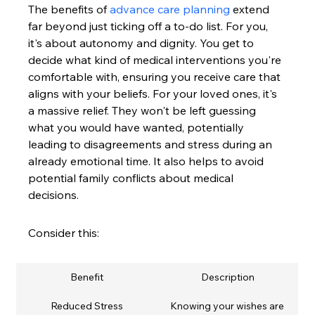
The benefits of 
advance care planning
 extend 
far beyond just ticking off a to-do list. For you, 
it's about autonomy and dignity. You get to 
decide what kind of medical interventions you're 
comfortable with, ensuring you receive care that 
aligns with your beliefs. For your loved ones, it's 
a massive relief. They won't be left guessing 
what you would have wanted, potentially 
leading to disagreements and stress during an 
already emotional time. It also helps to avoid 
potential family conflicts about medical 
decisions.
Consider this:
Benefit
Description
Reduced Stress
Knowing your wishes are 