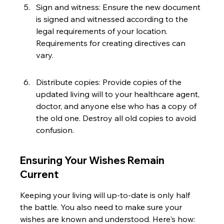
Sign and witness: Ensure the new document 
is signed and witnessed according to the 
legal requirements of your location. 
Requirements for creating directives can 
vary.
Distribute copies: Provide copies of the 
updated living will to your healthcare agent, 
doctor, and anyone else who has a copy of 
the old one. Destroy all old copies to avoid 
confusion.
Ensuring Your Wishes Remain 
Current
Keeping your living will up-to-date is only half 
the battle. You also need to make sure your 
wishes are known and understood. Here's how: