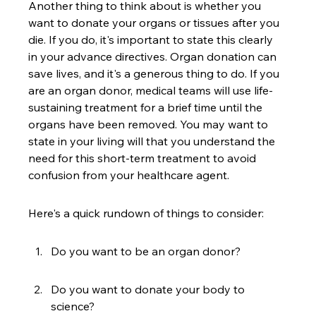
Another thing to think about is whether you 
want to donate your organs or tissues after you 
die. If you do, it's important to state this clearly 
in your advance directives. Organ donation can 
save lives, and it's a generous thing to do. If you 
are an organ donor, medical teams will use life-
sustaining treatment for a brief time until the 
organs have been removed. You may want to 
state in your living will that you understand the 
need for this short-term treatment to avoid 
confusion from your healthcare agent.
Here's a quick rundown of things to consider:
Do you want to be an organ donor?
Do you want to donate your body to 
science?