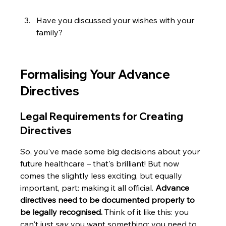
Have you discussed your wishes with your 
family?
Formalising Your Advance 
Directives
Legal Requirements for Creating 
Directives
So, you've made some big decisions about your 
future healthcare – that's brilliant! But now 
comes the slightly less exciting, but equally 
important, part: making it all official. 
Advance 
directives need to be documented properly to 
be legally recognised.
 Think of it like this: you 
can't just 
say
 you want something; you need to 