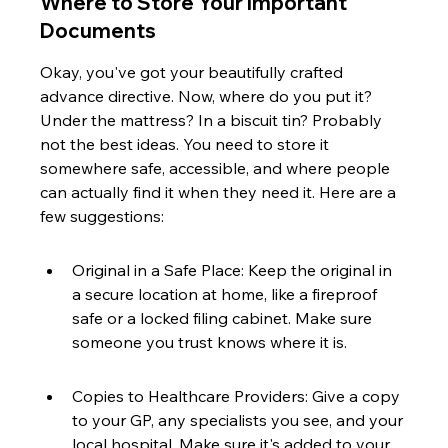
Where to Store Your Important 
Documents
Okay, you've got your beautifully crafted 
advance directive. Now, where do you put it? 
Under the mattress? In a biscuit tin? Probably 
not the best ideas. You need to store it 
somewhere safe, accessible, and where people 
can actually find it when they need it. Here are a 
few suggestions:
Original in a Safe Place: Keep the original in 
a secure location at home, like a fireproof 
safe or a locked filing cabinet. Make sure 
someone you trust knows where it is.
Copies to Healthcare Providers: Give a copy 
to your GP, any specialists you see, and your 
local hospital. Make sure it's added to your 