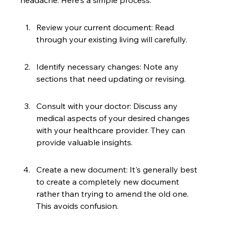
headache. Here's a simple process:
Review your current document: Read 
through your existing living will carefully.
Identify necessary changes: Note any 
sections that need updating or revising.
Consult with your doctor: Discuss any 
medical aspects of your desired changes 
with your healthcare provider. They can 
provide valuable insights.
Create a new document: It's generally best 
to create a completely new document 
rather than trying to amend the old one. 
This avoids confusion.