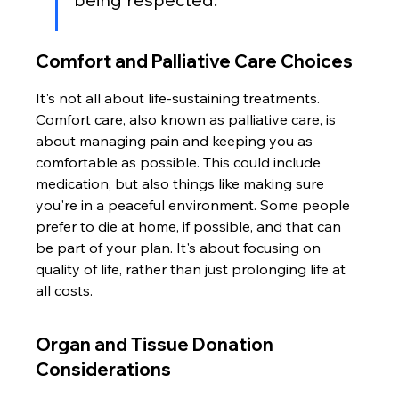
Comfort and Palliative Care Choices
It's not all about life-sustaining treatments. 
Comfort care, also known as palliative care, is 
about managing pain and keeping you as 
comfortable as possible. This could include 
medication, but also things like making sure 
you're in a peaceful environment. Some people 
prefer to die at home, if possible, and that can 
be part of your plan. It's about focusing on 
quality of life, rather than just prolonging life at 
all costs.
Organ and Tissue Donation 
Considerations