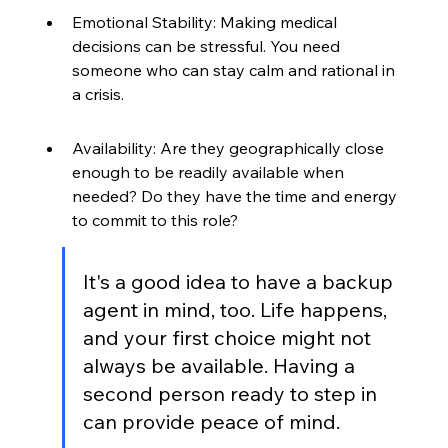
Emotional Stability: Making medical 
decisions can be stressful. You need 
someone who can stay calm and rational in 
a crisis.
Availability: Are they geographically close 
enough to be readily available when 
needed? Do they have the time and energy 
to commit to this role?
It's a good idea to have a backup 
agent in mind, too. Life happens, 
and your first choice might not 
always be available. Having a 
second person ready to step in 
can provide peace of mind.