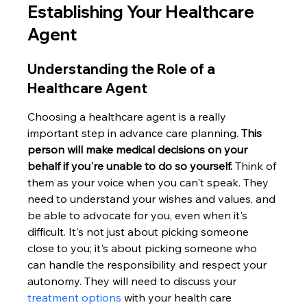
Establishing Your Healthcare 
Agent
Understanding the Role of a 
Healthcare Agent
Choosing a healthcare agent is a really 
important step in advance care planning. 
This 
person will make medical decisions on your 
behalf if you're unable to do so yourself.
 Think of 
them as your voice when you can't speak. They 
need to understand your wishes and values, and 
be able to advocate for you, even when it's 
difficult. It's not just about picking someone 
close to you; it's about picking someone who 
can handle the responsibility and respect your 
autonomy. They will need to discuss your 
treatment options
 with your health care 