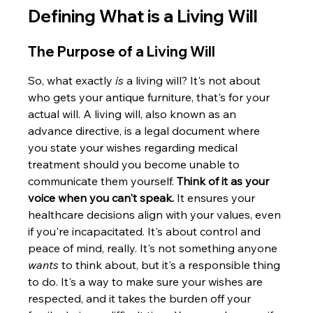
Defining What is a Living Will
The Purpose of a Living Will
So, what exactly 
is
 a living will? It's not about 
who gets your antique furniture, that's for your 
actual will. A living will, also known as an 
advance directive, is a legal document where 
you state your wishes regarding medical 
treatment should you become unable to 
communicate them yourself. 
Think of it as your 
voice when you can't speak.
 It ensures your 
healthcare decisions align with your values, even 
if you're incapacitated. It's about control and 
peace of mind, really. It's not something anyone 
wants
 to think about, but it's a responsible thing 
to do. It's a way to make sure your wishes are 
respected, and it takes the burden off your 