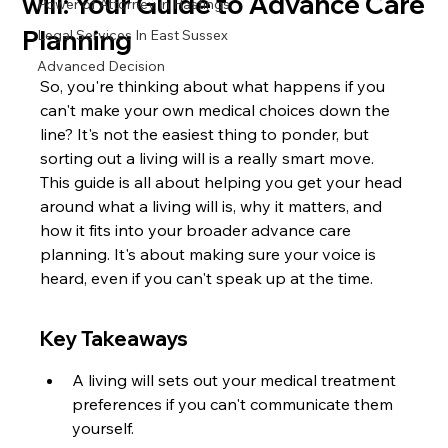
will: Your Guide to Advance Care
Power of Attorney in Hastings
Planning
Legal Services In East Sussex
Advanced Decision
So, you're thinking about what happens if you 
can't make your own medical choices down the 
line? It's not the easiest thing to ponder, but 
sorting out a living will is a really smart move. 
This guide is all about helping you get your head 
around what a living will is, why it matters, and 
how it fits into your broader advance care 
planning. It's about making sure your voice is 
heard, even if you can't speak up at the time.
Key Takeaways
A living will sets out your medical treatment 
preferences if you can't communicate them 
yourself.