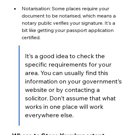
Notarisation: Some places require your 
document to be notarised, which means a 
notary public verifies your signature. It's a 
bit like getting your passport application 
certified.
It's a good idea to check the 
specific requirements for your 
area. You can usually find this 
information on your government's 
website or by contacting a 
solicitor. Don't assume that what 
works in one place will work 
everywhere else.