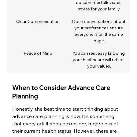
documented alleviates 
stress for your family.
Clear Communication
Open conversations about 
your preferences ensure 
everyone is on the same 
page.
Peace of Mind
You can rest easy knowing 
your healthcare will reflect 
your values.
When to Consider Advance Care 
Planning
Honestly, the best time to start thinking about 
advance care planning is now. It's something 
that every adult should consider, regardless of 
their current health status. However, there are 