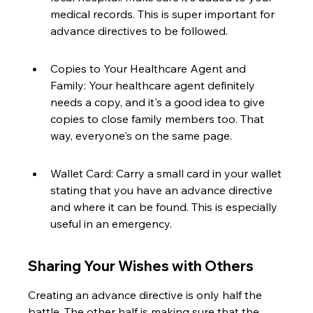
medical records. This is super important for 
advance directives to be followed.
Copies to Your Healthcare Agent and 
Family: Your healthcare agent definitely 
needs a copy, and it's a good idea to give 
copies to close family members too. That 
way, everyone's on the same page.
Wallet Card: Carry a small card in your wallet 
stating that you have an advance directive 
and where it can be found. This is especially 
useful in an emergency.
Sharing Your Wishes with Others
Creating an advance directive is only half the 
battle. The other half is making sure that the 