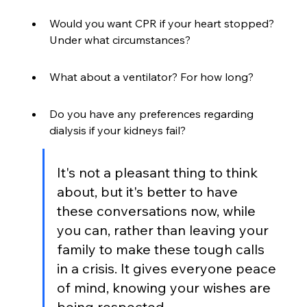
Would you want CPR if your heart stopped? 
Under what circumstances?
What about a ventilator? For how long?
Do you have any preferences regarding 
dialysis if your kidneys fail?
It's not a pleasant thing to think 
about, but it's better to have 
these conversations now, while 
you can, rather than leaving your 
family to make these tough calls 
in a crisis. It gives everyone peace 
of mind, knowing your wishes are 
being respected.