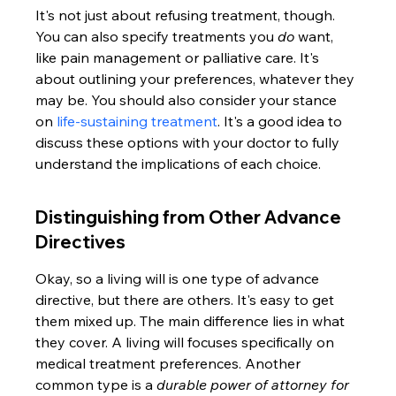
It's not just about refusing treatment, though. 
You can also specify treatments you 
do
 want, 
like pain management or palliative care. It's 
about outlining your preferences, whatever they 
may be. You should also consider your stance 
on 
life-sustaining treatment
. It's a good idea to 
discuss these options with your doctor to fully 
understand the implications of each choice.
Distinguishing from Other Advance 
Directives
Okay, so a living will is one type of advance 
directive, but there are others. It's easy to get 
them mixed up. The main difference lies in what 
they cover. A living will focuses specifically on 
medical treatment preferences. Another 
common type is a 
durable power of attorney for 