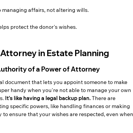
 managing affairs, not altering wills.
lps protect the donor's wishes.
 Attorney in Estate Planning
uthority of a Power of Attorney
gal document that lets you appoint someone to make 
 super handy when you're not able to manage your own 
s. 
It's like having a legal backup plan.
 There are 
ing specific powers, like handling finances or making 
ay to ensure that your wishes are respected, even when