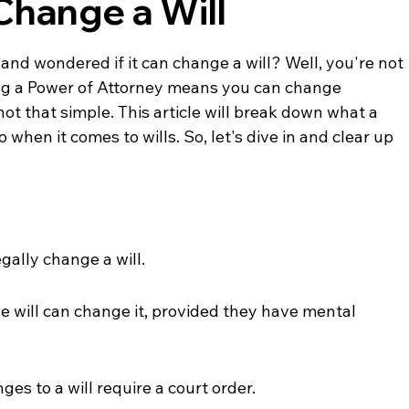
Change a Will
and wondered if it can change a will? Well, you're not 
ing a Power of Attorney means you can change 
 not that simple. This article will break down what a 
when it comes to wills. So, let's dive in and clear up 
gally change a will.
 will can change it, provided they have mental 
nges to a will require a court order.