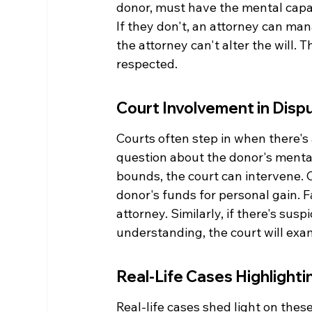
donor, must have the mental capac
If they don't, an attorney can mana
the attorney can't alter the will. T
respected.
Court Involvement in Disp
Courts often step in when there's a
question about the donor's mental 
bounds, the court can intervene. 
donor's funds for personal gain. 
attorney. Similarly, if there's sus
understanding, the court will exa
Real-Life Cases Highlight
Real-life cases shed light on thes