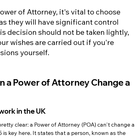
wer of Attorney, it's vital to choose 
s they will have significant control 
is decision should not be taken lightly, 
ur wishes are carried out if you're 
sions yourself.
n a Power of Attorney Change a 
work in the UK
pretty clear: a Power of Attorney (POA) can't change a 
 is key here. It states that a person, known as the 