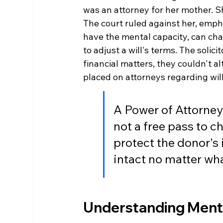
was an attorney for her mother. Sh
The court ruled against her, empha
have the mental capacity, can cha
to adjust a will's terms. The solic
financial matters, they couldn't alt
placed on attorneys regarding will
A Power of Attorney h
not a free pass to ch
protect the donor's 
intact no matter wh
Understanding Mental