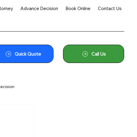
torney
Advance Decision
Book Online
Contact Us
Quick Quote
Call Us
ecision