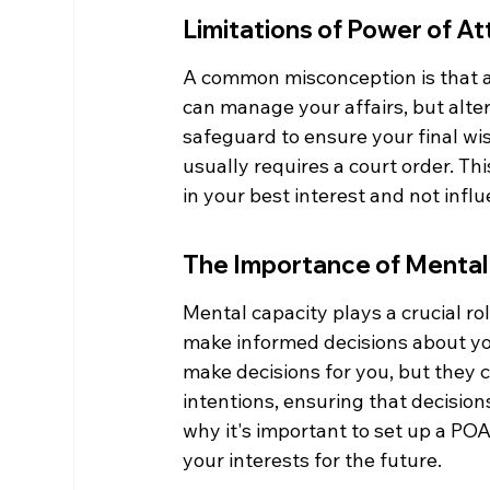
Limitations of Power of At
A common misconception is that a 
can manage your affairs, but alterin
safeguard to ensure your final wis
usually requires a court order. Th
in your best interest and not infl
The Importance of Mental 
Mental capacity plays a crucial rol
make informed decisions about your 
make decisions for you, but they ca
intentions, ensuring that decision
why it's important to set up a POA
your interests for the future.