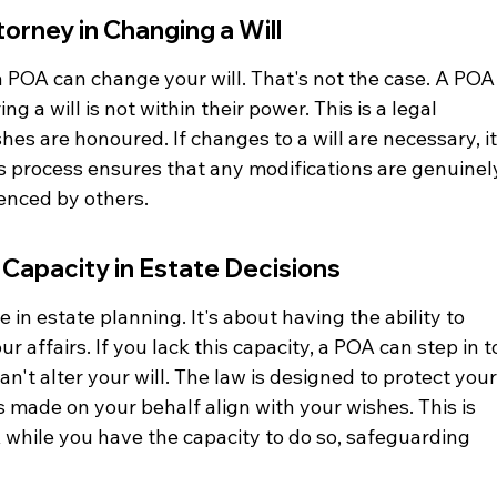
torney in Changing a Will
POA can change your will. That's not the case. A POA
g a will is not within their power. This is a legal 
hes are honoured. If changes to a will are necessary, it
is process ensures that any modifications are genuinel
uenced by others.
Capacity in Estate Decisions
e in estate planning. It's about having the ability to 
affairs. If you lack this capacity, a POA can step in t
n't alter your will. The law is designed to protect your
s made on your behalf align with your wishes. This is 
 while you have the capacity to do so, safeguarding 