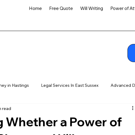
Home
Free Quote
Will Writing
Power of At
ney in Hastings
Legal Services In East Sussex
Advanced D
n read
 Whether a Power of