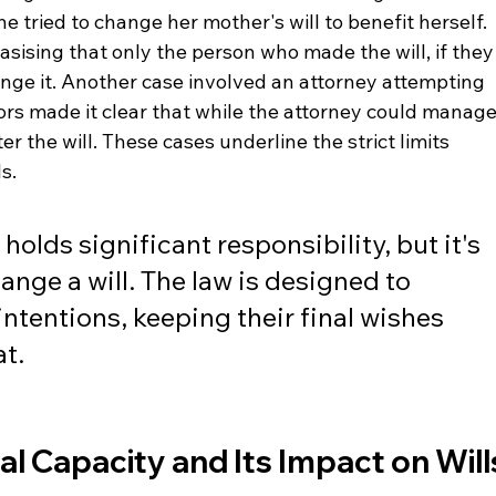
e tried to change her mother's will to benefit herself. 
sising that only the person who made the will, if they
nge it. Another case involved an attorney attempting 
itors made it clear that while the attorney could manage
er the will. These cases underline the strict limits 
s.
olds significant responsibility, but it's 
ange a will. The law is designed to 
intentions, keeping their final wishes 
at.
 Capacity and Its Impact on Will