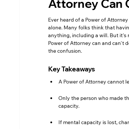
Attorney Can 
Ever heard of a Power of Attorney 
alone. Many folks think that hav
anything, including a will. But it's
Power of Attorney can and can't do 
the confusion.
Key Takeaways
A Power of Attorney cannot le
Only the person who made the
capacity.
If mental capacity is lost, cha