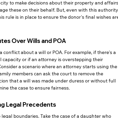
ity to make decisions about their property and affairs
ge these on their behalf. But, even with this authority
his rule is in place to ensure the donor's final wishes ar
utes Over Wills and POA
 conflict about a will or POA. For example, if there's a 
capacity or if an attorney is overstepping their 
Consider a scenario where an attorney starts using the
Family members can ask the court to remove the 
picion that a will was made under duress or without full 
mine the case to ensure fairness.
ing Legal Precedents
e legal boundaries. Take the case of a daughter who 