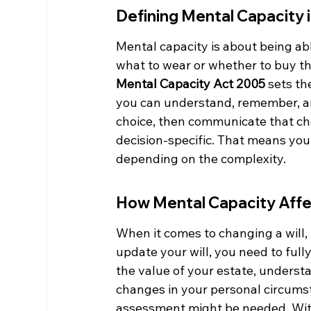
Defining Mental Capacity 
Mental capacity is about being abl
what to wear or whether to buy tha
Mental Capacity Act 2005
 sets th
you can understand, remember, an
choice, then communicate that choi
decision-specific. That means you
depending on the complexity.
How Mental Capacity Affe
When it comes to changing a will, 
update your will, you need to ful
the value of your estate, underst
changes in your personal circumsta
assessment might be needed. With