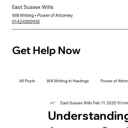
East Sussex Wills
Will Writing • Power of Attorney
01424300930
Get Help Now
All Posts
Will Writing In Hastings
Power of Attor
East Sussex Wills
Feb 11, 2025
10 mi
Understanding