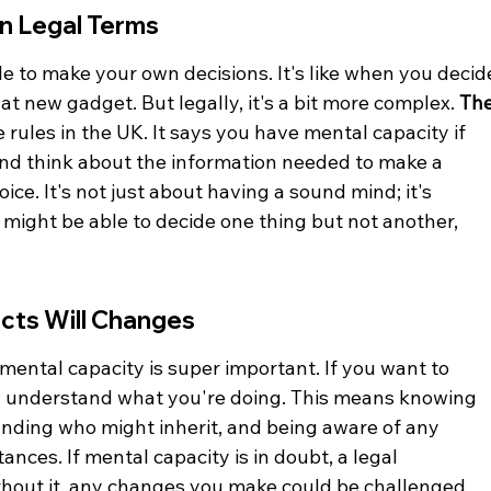
in Legal Terms
e to make your own decisions. It's like when you decid
t new gadget. But legally, it's a bit more complex. 
The
e rules in the UK. It says you have mental capacity if 
d think about the information needed to make a 
ce. It's not just about having a sound mind; it's 
 might be able to decide one thing but not another, 
cts Will Changes
mental capacity is super important. If you want to 
ly understand what you're doing. This means knowing 
anding who might inherit, and being aware of any 
nces. If mental capacity is in doubt, a legal 
out it, any changes you make could be challenged 