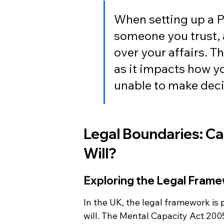
When setting up a Po
someone you trust, a
over your affairs. Th
as it impacts how yo
unable to make deci
Legal Boundaries: Ca
Will?
Exploring the Legal Frame
In the UK, the legal framework is 
will. The Mental Capacity Act 2005