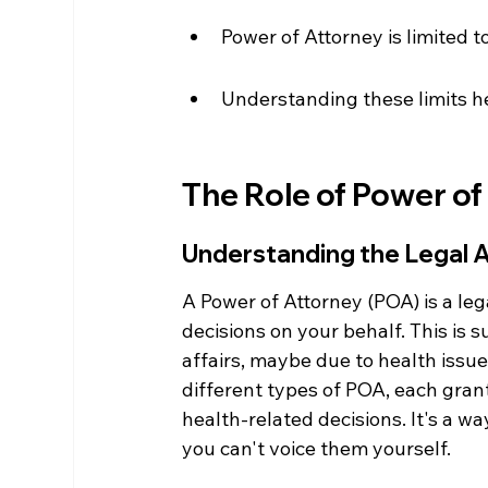
Power of Attorney is limited to
Understanding these limits he
The Role of Power of
Understanding the Legal A
A Power of Attorney (POA) is a le
decisions on your behalf. This is
affairs, maybe due to health issue
different types of POA, each grant
health-related decisions. It's a w
you can't voice them yourself.