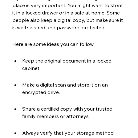
place is very important. You might want to store 
it in a locked drawer or in a safe at home. Some 
people also keep a digital copy, but make sure it 
is well secured and password-protected.
Here are some ideas you can follow:
Keep the original document in a locked 
cabinet.
Make a digital scan and store it on an 
encrypted drive.
Share a certified copy with your trusted 
family members or attorneys.
Always verify that your storage method 