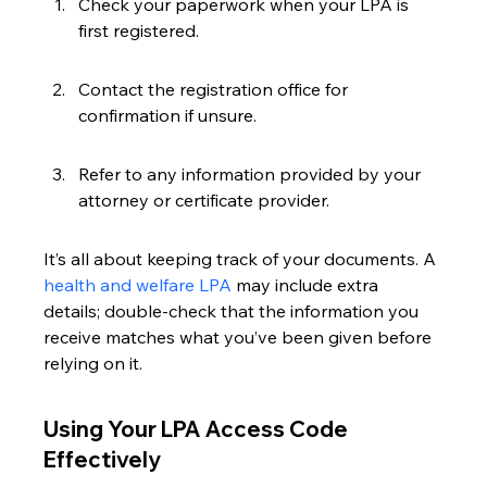
Check your paperwork when your LPA is 
first registered.
Contact the registration office for 
confirmation if unsure.
Refer to any information provided by your 
attorney or certificate provider.
It’s all about keeping track of your documents. A 
health and welfare LPA
 may include extra 
details; double-check that the information you 
receive matches what you’ve been given before 
relying on it.
Using Your LPA Access Code 
Effectively