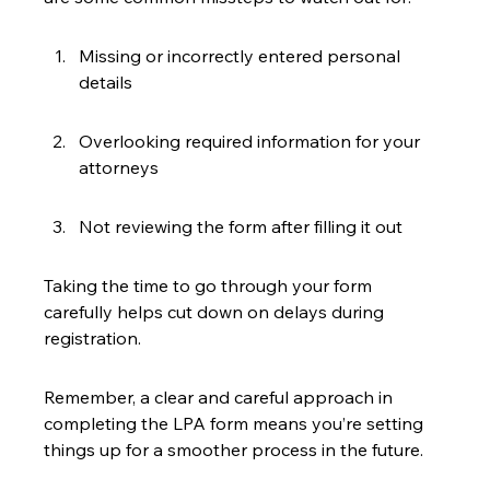
Missing or incorrectly entered personal 
details
Overlooking required information for your 
attorneys
Not reviewing the form after filling it out
Taking the time to go through your form 
carefully helps cut down on delays during 
registration.
Remember, a clear and careful approach in 
completing the LPA form means you’re setting 
things up for a smoother process in the future.