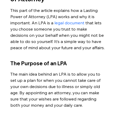
This part of the article explains how a Lasting 
Power of Attorney (LPA) works and why it is 
important. An LPA is a 
legal document
 that lets 
you choose someone you trust to make 
decisions on your behalf when you might not be 
able to do so yourself. It’s a simple way to have 
peace of mind about your future and your affairs.
The Purpose of an LPA
The main idea behind an LPA is to allow you to 
set up a plan for when you cannot take care of 
your own decisions due to illness or simply old 
age. By appointing an attorney, you can make 
sure that your wishes are followed regarding 
both your money and your daily care.