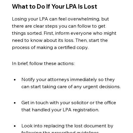
What to Do If Your LPA Is Lost
Losing your LPA can feel overwhelming, but 
there are clear steps you can follow to get 
things sorted. First, inform everyone who might 
need to know about its loss. Then, start the 
process of making a certified copy.
In brief, follow these actions:
Notify your attorneys immediately so they 
can start taking care of any urgent decisions.
Get in touch with your solicitor or the office 
that handled your LPA registration.
Look into replacing the lost document by 
following the prescribed guidelines.