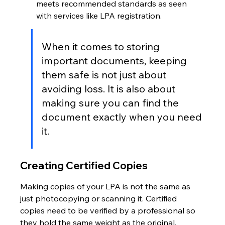
meets recommended standards as seen 
with services like LPA registration.
When it comes to storing 
important documents, keeping 
them safe is not just about 
avoiding loss. It is also about 
making sure you can find the 
document exactly when you need 
it.
Creating Certified Copies
Making copies of your LPA is not the same as 
just photocopying or scanning it. Certified 
copies need to be verified by a professional so 
they hold the same weight as the original. 