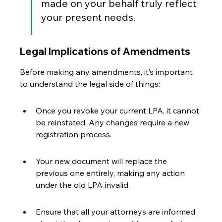
made on your behalf truly reflect 
your present needs.
Legal Implications of Amendments
Before making any amendments, it’s important 
to understand the legal side of things:
Once you revoke your current LPA, it cannot 
be reinstated. Any changes require a new 
registration process.
Your new document will replace the 
previous one entirely, making any action 
under the old LPA invalid.
Ensure that all your attorneys are informed 