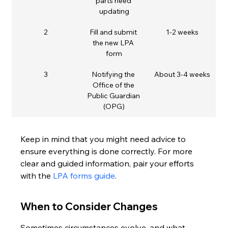
parts need 
updating
2
Fill and submit 
1-2 weeks
the new LPA 
form
3
Notifying the 
About 3-4 weeks
Office of the 
Public Guardian 
(OPG)
Keep in mind that you might need advice to 
ensure everything is done correctly. For more 
clear and guided information, pair your efforts 
with the 
LPA forms guide
.
When to Consider Changes
Sometimes circumstances evolve, and what 