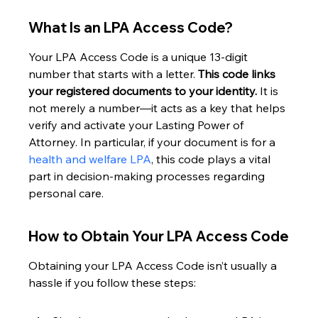
What Is an LPA Access Code?
Your LPA Access Code is a unique 13-digit 
number that starts with a letter. 
This code links 
your registered documents to your identity.
 It is 
not merely a number—it acts as a key that helps 
verify and activate your Lasting Power of 
Attorney. In particular, if your document is for a 
health and welfare LPA
, this code plays a vital 
part in decision-making processes regarding 
personal care.
How to Obtain Your LPA Access Code
Obtaining your LPA Access Code isn’t usually a 
hassle if you follow these steps: