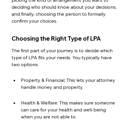
picking the kind of arrangement you want to 
deciding who should know about your decisions, 
and finally, choosing the person to formally 
confirm your choices.
Choosing the Right Type of LPA
The first part of your journey is to decide which 
type of LPA fits your needs. You typically have 
two options:
Property & Financial: This lets your attorney 
handle money and property.
Health & Welfare: This makes sure someone 
can care for your health and well-being 
when you are not able to.