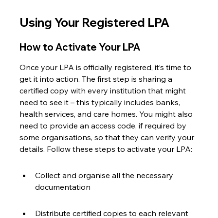
Using Your Registered LPA
How to Activate Your LPA
Once your LPA is officially registered, it’s time to 
get it into action. The first step is sharing a 
certified copy with every institution that might 
need to see it – this typically includes banks, 
health services, and care homes. You might also 
need to provide an access code, if required by 
some organisations, so that they can verify your 
details. Follow these steps to activate your LPA:
Collect and organise all the necessary 
documentation
Distribute certified copies to each relevant 