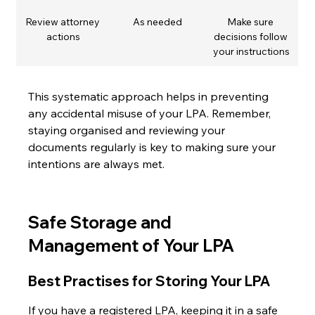
Review attorney 
As needed
Make sure 
actions
decisions follow 
your instructions
This systematic approach helps in preventing 
any accidental misuse of your LPA. Remember, 
staying organised and reviewing your 
documents regularly is key to making sure your 
intentions are always met.
Safe Storage and 
Management of Your LPA
Best Practises for Storing Your LPA
If you have a registered LPA, keeping it in a safe 