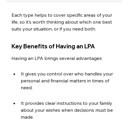
Each type helps to cover specific areas of your 
life, so it’s worth thinking about which one best 
suits your situation, or if you need both.
Key Benefits of Having an LPA
Having an LPA brings several advantages:
It gives you control over who handles your 
personal and financial matters in times of 
need.
It provides clear instructions to your family 
about your wishes when decisions must be 
made.