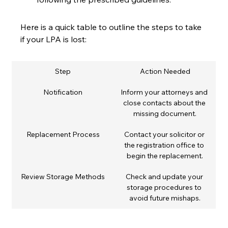
Here is a quick table to outline the steps to take 
if your LPA is lost:
Step
Action Needed
Notification
Inform your attorneys and 
close contacts about the 
missing document.
Replacement Process
Contact your solicitor or 
the registration office to 
begin the replacement.
Review Storage Methods
Check and update your 
storage procedures to 
avoid future mishaps.