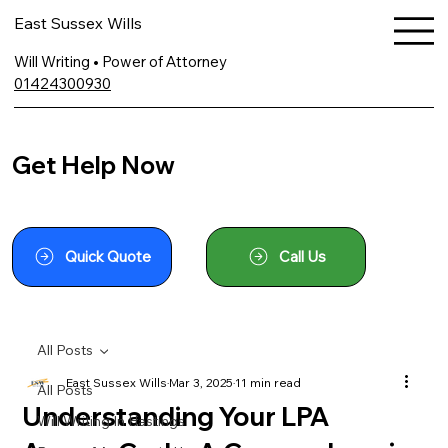
East Sussex Wills
Will Writing • Power of Attorney
01424300930
Get Help Now
Quick Quote
Call Us
All Posts
East Sussex Wills
Mar 3, 2025
11 min read
All Posts
Understanding Your LPA
Will Writing In Hastings