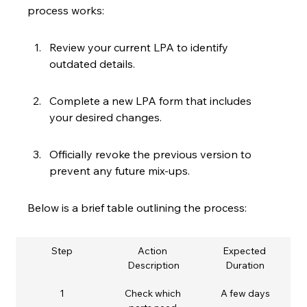
process works:
Review your current LPA to identify 
outdated details.
Complete a new LPA form that includes 
your desired changes.
Officially revoke the previous version to 
prevent any future mix-ups.
Below is a brief table outlining the process:
Step
Action 
Expected 
Description
Duration
1
Check which 
A few days