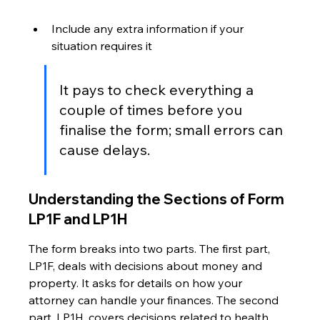
Include any extra information if your 
situation requires it
It pays to check everything a 
couple of times before you 
finalise the form; small errors can 
cause delays.
Understanding the Sections of Form 
LP1F and LP1H
The form breaks into two parts. The first part, 
LP1F, deals with decisions about money and 
property. It asks for details on how your 
attorney can handle your finances. The second 
part, LP1H, covers decisions related to health 