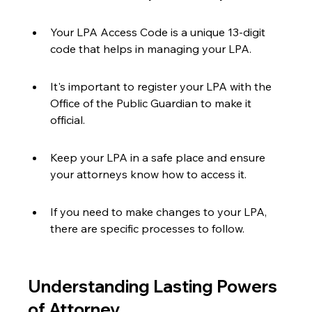
Your LPA Access Code is a unique 13-digit 
code that helps in managing your LPA.
It's important to register your LPA with the 
Office of the Public Guardian to make it 
official.
Keep your LPA in a safe place and ensure 
your attorneys know how to access it.
If you need to make changes to your LPA, 
there are specific processes to follow.
Understanding Lasting Powers 
of Attorney