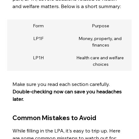
and welfare matters. Below is a short summary:
Form
Purpose
LP1F
Money, property, and 
finances
LP1H
Health care and welfare 
choices
Make sure you read each section carefully. 
Double-checking now can save you headaches 
later.
Common Mistakes to Avoid
While filling in the LPA, it's easy to trip up. Here 
are some common missteps to watch out for: