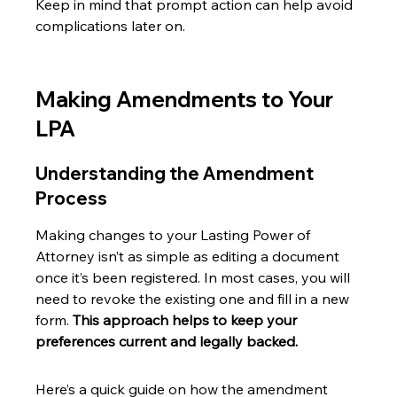
Keep in mind that prompt action can help avoid 
complications later on.
Making Amendments to Your 
LPA
Understanding the Amendment 
Process
Making changes to your Lasting Power of 
Attorney isn’t as simple as editing a document 
once it’s been registered. In most cases, you will 
need to revoke the existing one and fill in a new 
form. 
This approach helps to keep your 
preferences current and legally backed.
Here’s a quick guide on how the amendment 