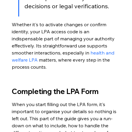
decisions or legal verifications.
Whether it's to activate changes or confirm 
identity, your LPA access code is an 
indispensable part of managing your authority 
effectively. Its straightforward use supports 
smoother interactions, especially in 
health and 
welfare LPA
 matters, where every step in the 
process counts.
Completing the LPA Form
When you start filling out the LPA form, it's 
important to organise your details so nothing is 
left out. This part of the guide gives you a run-
down on what to include, how to handle the 