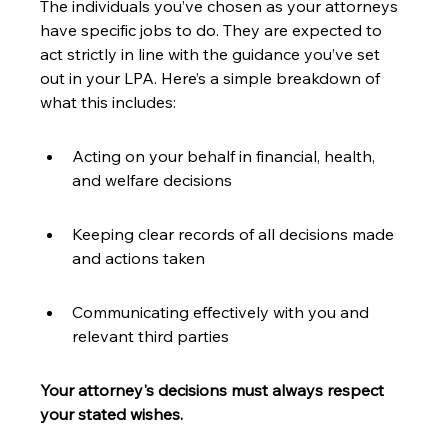
The individuals you’ve chosen as your attorneys 
have specific jobs to do. They are expected to 
act strictly in line with the guidance you’ve set 
out in your LPA. Here’s a simple breakdown of 
what this includes:
Acting on your behalf in financial, health, 
and welfare decisions
Keeping clear records of all decisions made 
and actions taken
Communicating effectively with you and 
relevant third parties
Your attorney's decisions must always respect 
your stated wishes.