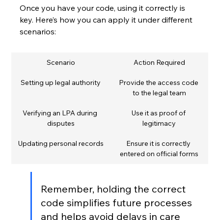
Once you have your code, using it correctly is 
key. Here’s how you can apply it under different 
scenarios:
Scenario
Action Required
Setting up legal authority
Provide the access code 
to the legal team
Verifying an LPA during 
Use it as proof of 
disputes
legitimacy
Updating personal records
Ensure it is correctly 
entered on official forms
Remember, holding the correct 
code simplifies future processes 
and helps avoid delays in care 