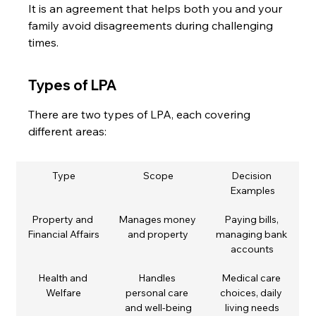
It is an agreement that helps both you and your 
family avoid disagreements during challenging 
times.
Types of LPA
There are two types of LPA, each covering 
different areas:
Type
Scope
Decision 
Examples
Property and 
Manages money 
Paying bills, 
Financial Affairs
and property
managing bank 
accounts
Health and 
Handles 
Medical care 
Welfare
personal care 
choices, daily 
and well-being
living needs