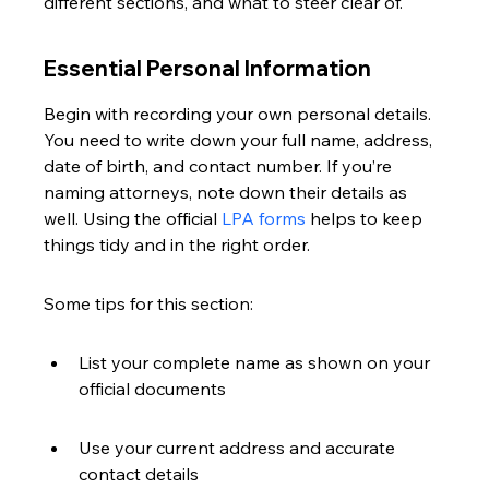
different sections, and what to steer clear of.
Essential Personal Information
Begin with recording your own personal details. 
You need to write down your full name, address, 
date of birth, and contact number. If you’re 
naming attorneys, note down their details as 
well. Using the official 
LPA forms
 helps to keep 
things tidy and in the right order.
Some tips for this section:
List your complete name as shown on your 
official documents
Use your current address and accurate 
contact details