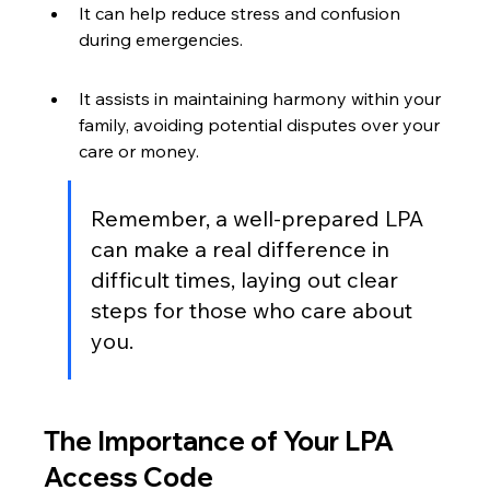
It can help reduce stress and confusion 
during emergencies.
It assists in maintaining harmony within your 
family, avoiding potential disputes over your 
care or money.
Remember, a well-prepared LPA 
can make a real difference in 
difficult times, laying out clear 
steps for those who care about 
you.
The Importance of Your LPA 
Access Code