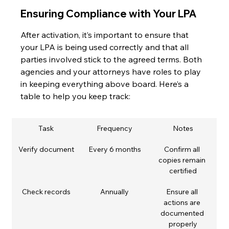
Ensuring Compliance with Your LPA
After activation, it’s important to ensure that 
your LPA is being used correctly and that all 
parties involved stick to the agreed terms. Both 
agencies and your attorneys have roles to play 
in keeping everything above board. Here’s a 
table to help you keep track:
Task
Frequency
Notes
Verify document
Every 6 months
Confirm all 
copies remain 
certified
Check records
Annually
Ensure all 
actions are 
documented 
properly