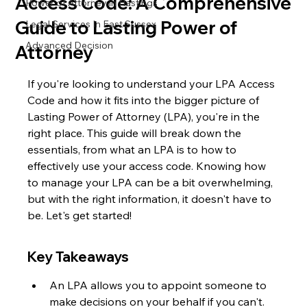
Access Code: A Comprehensive
Power of Attorney in Hastings
Guide to Lasting Power of
Legal Services In East Sussex
Advanced Decision
Attorney
If you're looking to understand your LPA Access 
Code and how it fits into the bigger picture of 
Lasting Power of Attorney (LPA), you're in the 
right place. This guide will break down the 
essentials, from what an LPA is to how to 
effectively use your access code. Knowing how 
to manage your LPA can be a bit overwhelming, 
but with the right information, it doesn't have to 
be. Let's get started!
Key Takeaways
An LPA allows you to appoint someone to 
make decisions on your behalf if you can't.