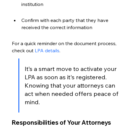
institution
Confirm with each party that they have 
received the correct information
For a quick reminder on the document process, 
check out 
LPA details
.
It’s a smart move to activate your 
LPA as soon as it's registered. 
Knowing that your attorneys can 
act when needed offers peace of 
mind.
Responsibilities of Your Attorneys