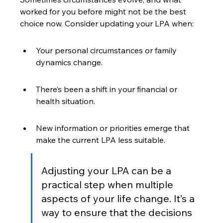
worked for you before might not be the best 
choice now. Consider updating your LPA when:
Your personal circumstances or family 
dynamics change.
There’s been a shift in your financial or 
health situation.
New information or priorities emerge that 
make the current LPA less suitable.
Adjusting your LPA can be a 
practical step when multiple 
aspects of your life change. It’s a 
way to ensure that the decisions 