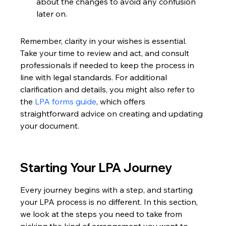
about the changes to avoid any confusion 
later on.
Remember, clarity in your wishes is essential. 
Take your time to review and act, and consult 
professionals if needed to keep the process in 
line with legal standards. For additional 
clarification and details, you might also refer to 
the 
LPA forms guide
, which offers 
straightforward advice on creating and updating 
your document.
Starting Your LPA Journey
Every journey begins with a step, and starting 
your LPA process is no different. In this section, 
we look at the steps you need to take from 