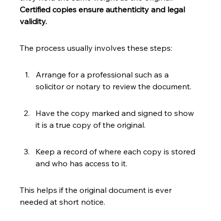
Certified copies ensure authenticity and legal 
validity.
The process usually involves these steps:
Arrange for a professional such as a 
solicitor or notary to review the document.
Have the copy marked and signed to show 
it is a true copy of the original.
Keep a record of where each copy is stored 
and who has access to it.
This helps if the original document is ever 
needed at short notice.