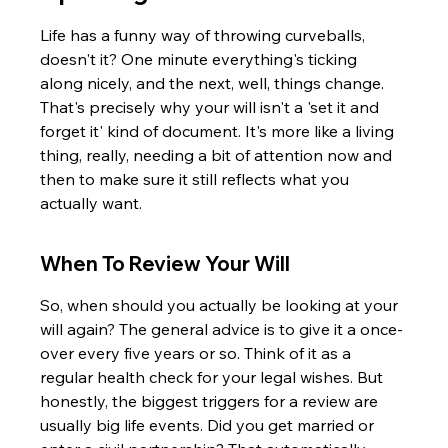
Life has a funny way of throwing curveballs, 
doesn't it? One minute everything's ticking 
along nicely, and the next, well, things change. 
That's precisely why your will isn't a 'set it and 
forget it' kind of document. It's more like a living 
thing, really, needing a bit of attention now and 
then to make sure it still reflects what you 
actually want.
When To Review Your Will
So, when should you actually be looking at your 
will again? The general advice is to give it a once-
over every five years or so. Think of it as a 
regular health check for your legal wishes. But 
honestly, the biggest triggers for a review are 
usually big life events. Did you get married or 