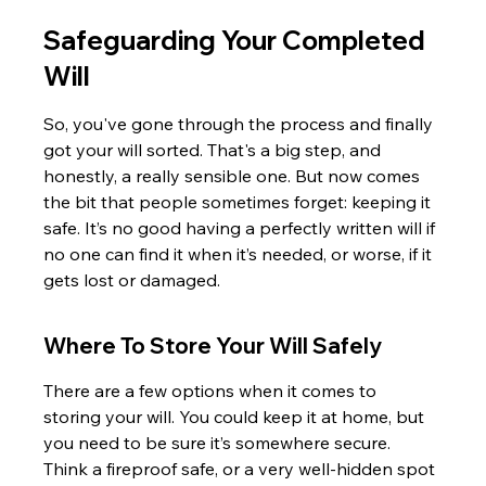
Safeguarding Your Completed 
Will
So, you've gone through the process and finally 
got your will sorted. That's a big step, and 
honestly, a really sensible one. But now comes 
the bit that people sometimes forget: keeping it 
safe. It’s no good having a perfectly written will if 
no one can find it when it’s needed, or worse, if it 
gets lost or damaged.
Where To Store Your Will Safely
There are a few options when it comes to 
storing your will. You could keep it at home, but 
you need to be sure it’s somewhere secure. 
Think a fireproof safe, or a very well-hidden spot 