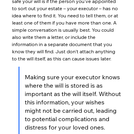
safe your will is if the person you've appointed 
to sort out your estate – your executor – has no 
idea where to find it. You need to tell them, or at 
least one of them if you have more than one. A 
simple conversation is usually best. You could 
also write them a letter, or include the 
information in a separate document that you 
know they will find. Just don't attach anything 
to the will itself, as this can cause issues later.
Making sure your executor knows 
where the will is stored is as 
important as the will itself. Without 
this information, your wishes 
might not be carried out, leading 
to potential complications and 
distress for your loved ones.