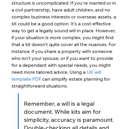
structure is uncomplicated. If you're married or in 
a civil partnership, have adult children, and no 
complex business interests or overseas assets, a 
kit could be a good option. It's a cost-effective 
way to get a legally sound will in place. However, 
if your situation is more complex, you might find 
that a kit doesn't quite cover all the nuances. For 
instance, if you share a property with someone 
who isn't your spouse, or if you want to provide 
for a dependant with special needs, you might 
need more tailored advice. Using a 
UK will 
template PDF
 can simplify estate planning for 
straightforward situations.
Remember, a will is a legal 
document. While kits aim for 
simplicity, accuracy is paramount. 
Double-checking all details and 