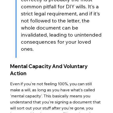
common pitfall for DIY wills. It's a 
strict legal requirement, and if it's 
not followed to the letter, the 
whole document can be 
invalidated, leading to unintended 
consequences for your loved 
ones.
Mental Capacity And Voluntary 
Action
Even if you're not feeling 100%, you can still 
make a will, as long as you have what's called 
'mental capacity'. This basically means you 
understand that you're signing a document that 
will sort out your stuff after you're gone, you 