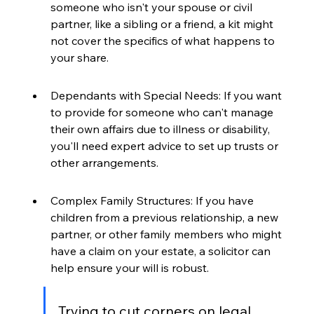
someone who isn't your spouse or civil 
partner, like a sibling or a friend, a kit might 
not cover the specifics of what happens to 
your share.
Dependants with Special Needs: If you want 
to provide for someone who can't manage 
their own affairs due to illness or disability, 
you'll need expert advice to set up trusts or 
other arrangements.
Complex Family Structures: If you have 
children from a previous relationship, a new 
partner, or other family members who might 
have a claim on your estate, a solicitor can 
help ensure your will is robust.
Trying to cut corners on legal 