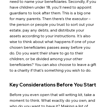
need to name your beneficiaries. Secondly, if you 
have children under 18, you'll need to appoint 
guardians to look after them. This is a big one 
for many parents. Then there's the executor – 
the person or people you trust to sort out your 
estate, pay any debts, and distribute your 
assets according to your instructions. It's also 
wise to think about what happens if one of your 
chosen beneficiaries passes away before you 
do. Do you want their share to go to their 
children, or be divided among your other 
beneficiaries? You can also choose to leave a gift 
to a charity if that's something you wish to do.
Key Considerations Before You Start
Before you even open that will writing kit, take a 
moment to think. What exactly do you own, and 
who do you want to have it? Making a list of 