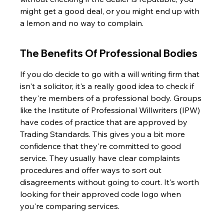
might get a good deal, or you might end up with 
a lemon and no way to complain.
The Benefits Of Professional Bodies
If you do decide to go with a will writing firm that 
isn't a solicitor, it's a really good idea to check if 
they're members of a professional body. Groups 
like the Institute of Professional Willwriters (IPW) 
have codes of practice that are approved by 
Trading Standards. This gives you a bit more 
confidence that they're committed to good 
service. They usually have clear complaints 
procedures and offer ways to sort out 
disagreements without going to court. It's worth 
looking for their approved code logo when 
you're comparing services.