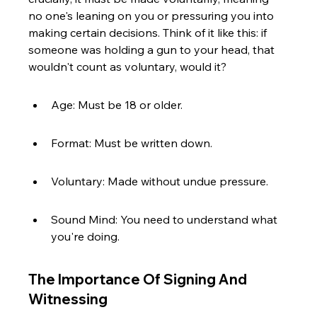
no one's leaning on you or pressuring you into 
making certain decisions. Think of it like this: if 
someone was holding a gun to your head, that 
wouldn't count as voluntary, would it?
Age: Must be 18 or older.
Format: Must be written down.
Voluntary: Made without undue pressure.
Sound Mind: You need to understand what 
you're doing.
The Importance Of Signing And 
Witnessing