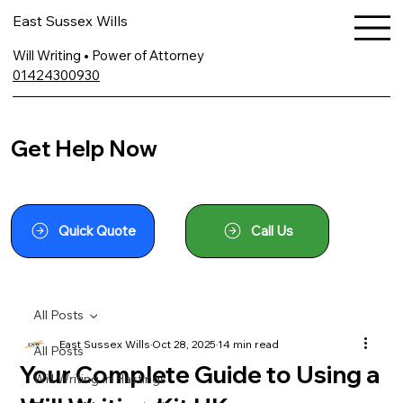
East Sussex Wills
Will Writing • Power of Attorney
01424300930
Get Help Now
Quick Quote
Call Us
All Posts
East Sussex Wills
Oct 28, 2025
14 min read
All Posts
Your Complete Guide to Using a
Will Writing In Hastings