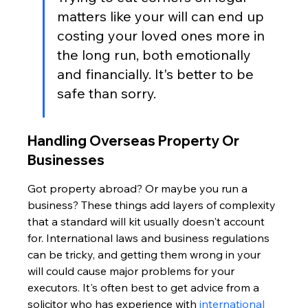
matters like your will can end up 
costing your loved ones more in 
the long run, both emotionally 
and financially. It's better to be 
safe than sorry.
Handling Overseas Property Or 
Businesses
Got property abroad? Or maybe you run a 
business? These things add layers of complexity 
that a standard will kit usually doesn't account 
for. International laws and business regulations 
can be tricky, and getting them wrong in your 
will could cause major problems for your 
executors. It's often best to get advice from a 
solicitor who has experience with 
international 