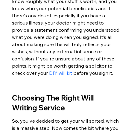
know roughly what your stuff is worth, and you 
know who your potential beneficiaries are. If 
there's any doubt, especially if you have a 
serious illness, your doctor might need to 
provide a statement confirming you understood 
what you were doing when you signed. It’s all 
about making sure the will truly reflects your 
wishes, without any external influence or 
confusion. If you're unsure about any of these 
points, it might be worth getting a solicitor to 
check over your 
DIY will kit
 before you sign it.
Choosing The Right Will 
Writing Service
So, you've decided to get your will sorted, which 
is a massive step. Now comes the bit where you 