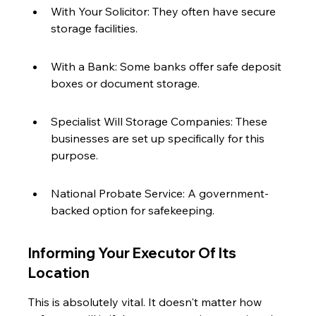
With Your Solicitor: They often have secure 
storage facilities.
With a Bank: Some banks offer safe deposit 
boxes or document storage.
Specialist Will Storage Companies: These 
businesses are set up specifically for this 
purpose.
National Probate Service: A government-
backed option for safekeeping.
Informing Your Executor Of Its 
Location
This is absolutely vital. It doesn't matter how 