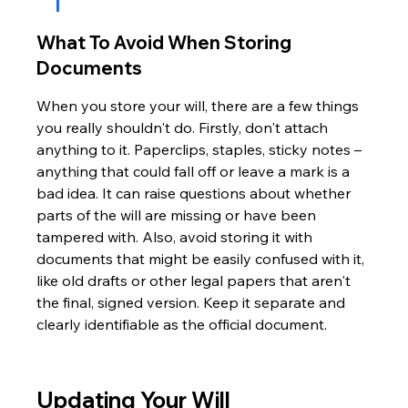
What To Avoid When Storing 
Documents
When you store your will, there are a few things 
you really shouldn't do. Firstly, don't attach 
anything to it. Paperclips, staples, sticky notes – 
anything that could fall off or leave a mark is a 
bad idea. It can raise questions about whether 
parts of the will are missing or have been 
tampered with. Also, avoid storing it with 
documents that might be easily confused with it, 
like old drafts or other legal papers that aren't 
the final, signed version. Keep it separate and 
clearly identifiable as the official document.
Updating Your Will