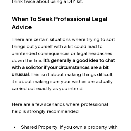
think twice about using a DIY kit.
When To Seek Professional Legal 
Advice
There are certain situations where trying to sort 
things out yourself with a kit could lead to 
unintended consequences or legal headaches 
down the line. 
It's generally a good idea to chat 
with a solicitor if your circumstances are a bit 
unusual.
 This isn't about making things difficult; 
it's about making sure your wishes are actually 
carried out exactly as you intend.
Here are a few scenarios where professional 
help is strongly recommended:
Shared Property: If you own a property with 