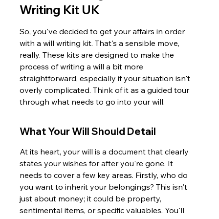
Writing Kit UK
So, you've decided to get your affairs in order 
with a will writing kit. That's a sensible move, 
really. These kits are designed to make the 
process of writing a will a bit more 
straightforward, especially if your situation isn't 
overly complicated. Think of it as a guided tour 
through what needs to go into your will.
What Your Will Should Detail
At its heart, your will is a document that clearly 
states your wishes for after you're gone. It 
needs to cover a few key areas. Firstly, who do 
you want to inherit your belongings? This isn't 
just about money; it could be property, 
sentimental items, or specific valuables. You'll 