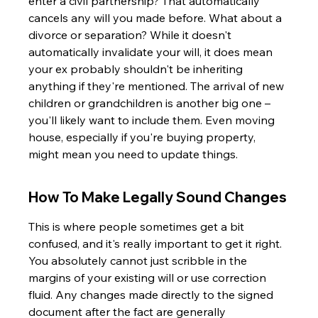
enter a civil partnership? That automatically 
cancels any will you made before. What about a 
divorce or separation? While it doesn't 
automatically invalidate your will, it does mean 
your ex probably shouldn't be inheriting 
anything if they're mentioned. The arrival of new 
children or grandchildren is another big one – 
you'll likely want to include them. Even moving 
house, especially if you're buying property, 
might mean you need to update things.
How To Make Legally Sound Changes
This is where people sometimes get a bit 
confused, and it's really important to get it right. 
You absolutely cannot just scribble in the 
margins of your existing will or use correction 
fluid. Any changes made directly to the signed 
document after the fact are generally 