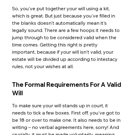
So, you've put together your will using a kit, 
which is great. But just because you've filled in 
the blanks doesn't automatically mean it's 
legally sound. There are a few hoops it needs to 
jump through to be considered valid when the 
time comes. Getting this right is pretty 
important, because if your will isn't valid, your 
estate will be divided up according to intestacy 
rules, not your wishes at all.
The Formal Requirements For A Valid 
Will
To make sure your will stands up in court, it 
needs to tick a few boxes. First off, you've got to 
be 18 or over to make one. It also needs to be in 
writing – no verbal agreements here, sorry! And 
crucially, it must be made voluntarily, meaning 