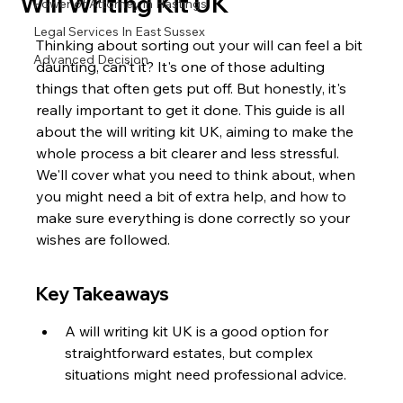
Will Writing Kit UK
Power of Attorney in Hastings
Legal Services In East Sussex
Thinking about sorting out your will can feel a bit 
Advanced Decision
daunting, can't it? It's one of those adulting 
things that often gets put off. But honestly, it's 
really important to get it done. This guide is all 
about the will writing kit UK, aiming to make the 
whole process a bit clearer and less stressful. 
We'll cover what you need to think about, when 
you might need a bit of extra help, and how to 
make sure everything is done correctly so your 
wishes are followed.
Key Takeaways
A will writing kit UK is a good option for 
straightforward estates, but complex 
situations might need professional advice.