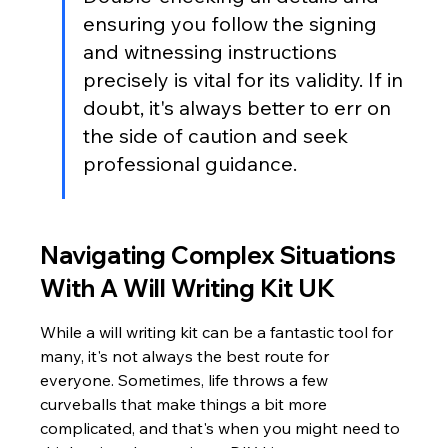
ensuring you follow the signing 
and witnessing instructions 
precisely is vital for its validity. If in 
doubt, it's always better to err on 
the side of caution and seek 
professional guidance.
Navigating Complex Situations 
With A Will Writing Kit UK
While a will writing kit can be a fantastic tool for 
many, it's not always the best route for 
everyone. Sometimes, life throws a few 
curveballs that make things a bit more 
complicated, and that's when you might need to 