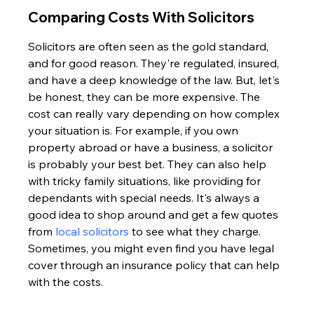
Comparing Costs With Solicitors
Solicitors are often seen as the gold standard, 
and for good reason. They're regulated, insured, 
and have a deep knowledge of the law. But, let's 
be honest, they can be more expensive. The 
cost can really vary depending on how complex 
your situation is. For example, if you own 
property abroad or have a business, a solicitor 
is probably your best bet. They can also help 
with tricky family situations, like providing for 
dependants with special needs. It's always a 
good idea to shop around and get a few quotes 
from 
local solicitors
 to see what they charge. 
Sometimes, you might even find you have legal 
cover through an insurance policy that can help 
with the costs.