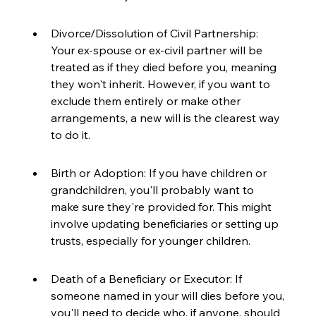
Divorce/Dissolution of Civil Partnership: 
Your ex-spouse or ex-civil partner will be 
treated as if they died before you, meaning 
they won't inherit. However, if you want to 
exclude them entirely or make other 
arrangements, a new will is the clearest way 
to do it.
Birth or Adoption: If you have children or 
grandchildren, you'll probably want to 
make sure they're provided for. This might 
involve updating beneficiaries or setting up 
trusts, especially for younger children.
Death of a Beneficiary or Executor: If 
someone named in your will dies before you, 
you'll need to decide who, if anyone, should 