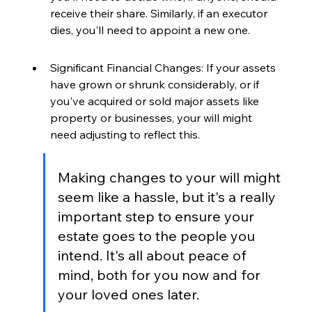
receive their share. Similarly, if an executor 
dies, you'll need to appoint a new one.
Significant Financial Changes: If your assets 
have grown or shrunk considerably, or if 
you've acquired or sold major assets like 
property or businesses, your will might 
need adjusting to reflect this.
Making changes to your will might 
seem like a hassle, but it's a really 
important step to ensure your 
estate goes to the people you 
intend. It's all about peace of 
mind, both for you now and for 
your loved ones later.