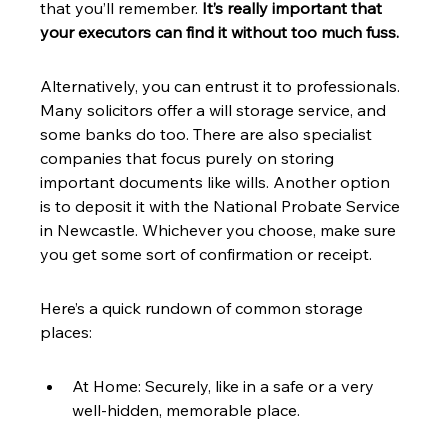
that you’ll remember. 
It’s really important that 
your executors can find it without too much fuss.
Alternatively, you can entrust it to professionals. 
Many solicitors offer a will storage service, and 
some banks do too. There are also specialist 
companies that focus purely on storing 
important documents like wills. Another option 
is to deposit it with the National Probate Service 
in Newcastle. Whichever you choose, make sure 
you get some sort of confirmation or receipt.
Here’s a quick rundown of common storage 
places:
At Home: Securely, like in a safe or a very 
well-hidden, memorable place.