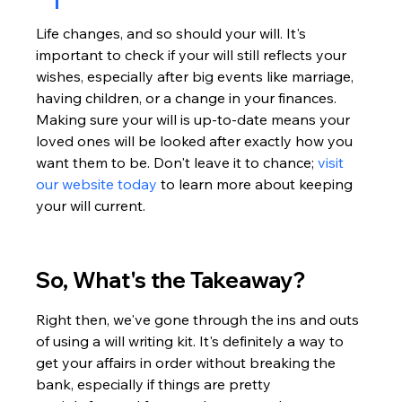
Life changes, and so should your will. It's 
important to check if your will still reflects your 
wishes, especially after big events like marriage, 
having children, or a change in your finances. 
Making sure your will is up-to-date means your 
loved ones will be looked after exactly how you 
want them to be. Don't leave it to chance; 
visit 
our website today
 to learn more about keeping 
your will current.
So, What's the Takeaway?
Right then, we've gone through the ins and outs 
of using a will writing kit. It's definitely a way to 
get your affairs in order without breaking the 
bank, especially if things are pretty 