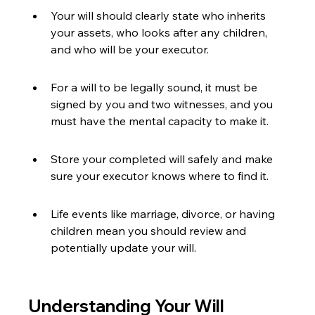
Your will should clearly state who inherits 
your assets, who looks after any children, 
and who will be your executor.
For a will to be legally sound, it must be 
signed by you and two witnesses, and you 
must have the mental capacity to make it.
Store your completed will safely and make 
sure your executor knows where to find it.
Life events like marriage, divorce, or having 
children mean you should review and 
potentially update your will.
Understanding Your Will 