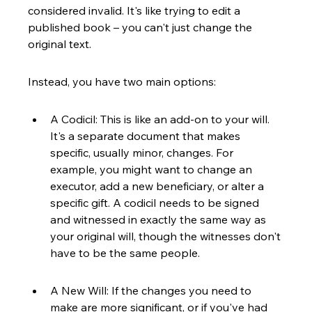
considered invalid. It's like trying to edit a 
published book – you can't just change the 
original text.
Instead, you have two main options:
A Codicil: This is like an add-on to your will. 
It's a separate document that makes 
specific, usually minor, changes. For 
example, you might want to change an 
executor, add a new beneficiary, or alter a 
specific gift. A codicil needs to be signed 
and witnessed in exactly the same way as 
your original will, though the witnesses don't 
have to be the same people.
A New Will: If the changes you need to 
make are more significant, or if you've had 