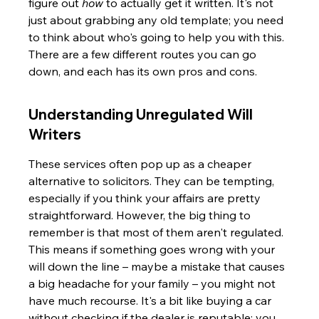
figure out 
how
 to actually get it written. It's not 
just about grabbing any old template; you need 
to think about who's going to help you with this. 
There are a few different routes you can go 
down, and each has its own pros and cons.
Understanding Unregulated Will 
Writers
These services often pop up as a cheaper 
alternative to solicitors. They can be tempting, 
especially if you think your affairs are pretty 
straightforward. However, the big thing to 
remember is that most of them aren't regulated. 
This means if something goes wrong with your 
will down the line – maybe a mistake that causes 
a big headache for your family – you might not 
have much recourse. It's a bit like buying a car 
without checking if the dealer is reputable; you 