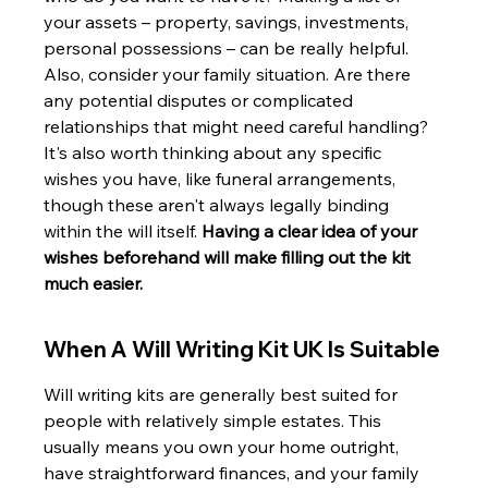
your assets – property, savings, investments, 
personal possessions – can be really helpful. 
Also, consider your family situation. Are there 
any potential disputes or complicated 
relationships that might need careful handling? 
It's also worth thinking about any specific 
wishes you have, like funeral arrangements, 
though these aren't always legally binding 
within the will itself. 
Having a clear idea of your 
wishes beforehand will make filling out the kit 
much easier.
When A Will Writing Kit UK Is Suitable
Will writing kits are generally best suited for 
people with relatively simple estates. This 
usually means you own your home outright, 
have straightforward finances, and your family 