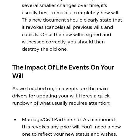
several smaller changes over time, it's 
usually best to make a completely new will. 
This new document should clearly state that 
it revokes (cancels) all previous wills and 
codicils. Once the new will is signed and 
witnessed correctly, you should then 
destroy the old one.
The Impact Of Life Events On Your 
Will
As we touched on, life events are the main 
drivers for updating your will. Here’s a quick 
rundown of what usually requires attention:
Marriage/Civil Partnership: As mentioned, 
this revokes any prior will. You'll need a new 
one to reflect your new status and wishes.