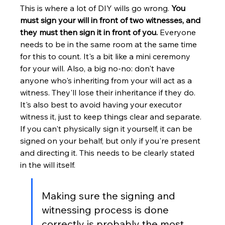
This is where a lot of DIY wills go wrong. 
You 
must sign your will in front of two witnesses, and 
they must then sign it in front of you.
 Everyone 
needs to be in the same room at the same time 
for this to count. It's a bit like a mini ceremony 
for your will. Also, a big no-no: don't have 
anyone who's inheriting from your will act as a 
witness. They'll lose their inheritance if they do. 
It's also best to avoid having your executor 
witness it, just to keep things clear and separate. 
If you can't physically sign it yourself, it can be 
signed on your behalf, but only if you're present 
and directing it. This needs to be clearly stated 
in the will itself.
Making sure the signing and 
witnessing process is done 
correctly is probably the most 