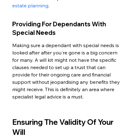
estate planning
.
Providing For Dependants With 
Special Needs
Making sure a dependant with special needs is 
looked after after you're gone is a big concern 
for many. A will kit might not have the specific 
clauses needed to set up a trust that can 
provide for their ongoing care and financial 
support without jeopardising any benefits they 
might receive. This is definitely an area where 
specialist legal advice is a must.
Ensuring The Validity Of Your 
Will