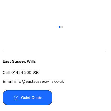
East Sussex Wills
Call:
01424 300 930
Email:
info@eastsussexwills.co.uk
Seeking Lawyers Near Me for Power of
Attorney? Here's What to Look For
Quick Quote