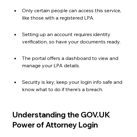
Only certain people can access this service, 
like those with a registered LPA.
Setting up an account requires identity 
verification, so have your documents ready.
The portal offers a dashboard to view and 
manage your LPA details.
Security is key; keep your login info safe and 
know what to do if there's a breach.
Understanding the GOV.UK 
Power of Attorney Login