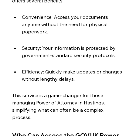
offers several benefits:
Convenience: Access your documents 
anytime without the need for physical 
paperwork.
Security: Your information is protected by 
government-standard security protocols.
Efficiency: Quickly make updates or changes 
without lengthy delays.
This service is a game-changer for those 
managing Power of Attorney in Hastings, 
simplifying what can often be a complex 
process.
Who Can Access the GOV.UK Power 