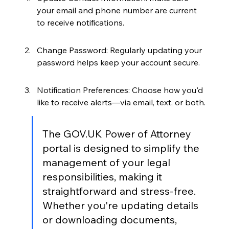
your email and phone number are current 
to receive notifications.
Change Password: Regularly updating your 
password helps keep your account secure.
Notification Preferences: Choose how you'd 
like to receive alerts—via email, text, or both.
The GOV.UK Power of Attorney 
portal is designed to simplify the 
management of your legal 
responsibilities, making it 
straightforward and stress-free. 
Whether you're updating details 
or downloading documents, 