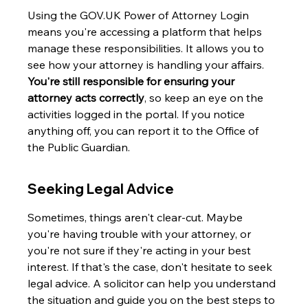
Using the GOV.UK Power of Attorney Login 
means you're accessing a platform that helps 
manage these responsibilities. It allows you to 
see how your attorney is handling your affairs. 
You're still responsible for ensuring your 
attorney acts correctly
, so keep an eye on the 
activities logged in the portal. If you notice 
anything off, you can report it to the Office of 
the Public Guardian.
Seeking Legal Advice
Sometimes, things aren't clear-cut. Maybe 
you're having trouble with your attorney, or 
you're not sure if they're acting in your best 
interest. If that's the case, don't hesitate to seek 
legal advice. A solicitor can help you understand 
the situation and guide you on the best steps to 