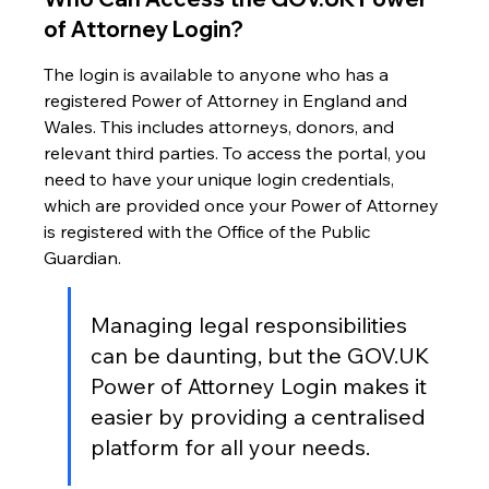
of Attorney Login?
The login is available to anyone who has a 
registered Power of Attorney in England and 
Wales. This includes attorneys, donors, and 
relevant third parties. To access the portal, you 
need to have your unique login credentials, 
which are provided once your Power of Attorney 
is registered with the Office of the Public 
Guardian.
Managing legal responsibilities 
can be daunting, but the GOV.UK 
Power of Attorney Login makes it 
easier by providing a centralised 
platform for all your needs.