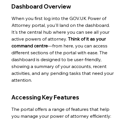
Dashboard Overview
When you first log into the GOV.UK Power of 
Attorney portal, you'll land on the dashboard. 
It's the central hub where you can see all your 
active powers of attorney. 
Think of it as your 
command centre
—from here, you can access 
different sections of the portal with ease. The 
dashboard is designed to be user-friendly, 
showing a summary of your accounts, recent 
activities, and any pending tasks that need your 
attention.
Accessing Key Features
The portal offers a range of features that help 
you manage your power of attorney efficiently: