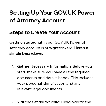
Setting Up Your GOV.UK Power 
of Attorney Account
Steps to Create Your Account
Getting started with your GOV.UK Power of 
Attorney account is straightforward. 
Here's a 
simple breakdown:
Gather Necessary Information: Before you 
start, make sure you have all the required 
documents and details handy. This includes 
your personal identification and any 
relevant legal documents.
Visit the Official Website: Head over to the 