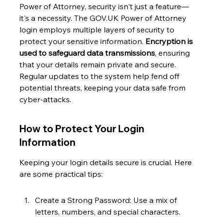
Power of Attorney, security isn't just a feature—
it's a necessity. The GOV.UK Power of Attorney 
login employs multiple layers of security to 
protect your sensitive information. 
Encryption is 
used to safeguard data transmissions
, ensuring 
that your details remain private and secure. 
Regular updates to the system help fend off 
potential threats, keeping your data safe from 
cyber-attacks.
How to Protect Your Login 
Information
Keeping your login details secure is crucial. Here 
are some practical tips:
Create a Strong Password: Use a mix of 
letters, numbers, and special characters.