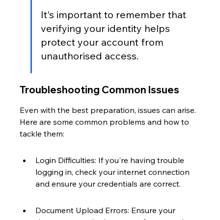
It's important to remember that 
verifying your identity helps 
protect your account from 
unauthorised access.
Troubleshooting Common Issues
Even with the best preparation, issues can arise. 
Here are some common problems and how to 
tackle them:
Login Difficulties: If you're having trouble 
logging in, check your internet connection 
and ensure your credentials are correct.
Document Upload Errors: Ensure your 