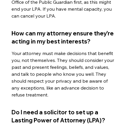
Office of the Public Guardian first, as this might 
end your LPA. If you have mental capacity, you 
can cancel your LPA.
How can my attorney ensure they're 
acting in my best interests?
Your attorney must make decisions that benefit 
you, not themselves. They should consider your 
past and present feelings, beliefs, and values, 
and talk to people who know you well. They 
should respect your privacy and be aware of 
any exceptions, like an advance decision to 
refuse treatment.
Do I need a solicitor to set up a 
Lasting Power of Attorney (LPA)?