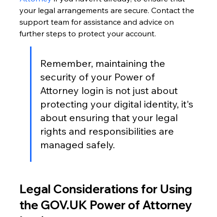
your legal arrangements are secure. Contact the 
support team for assistance and advice on 
further steps to protect your account.
Remember, maintaining the 
security of your Power of 
Attorney login is not just about 
protecting your digital identity, it's 
about ensuring that your legal 
rights and responsibilities are 
managed safely.
Legal Considerations for Using 
the GOV.UK Power of Attorney 