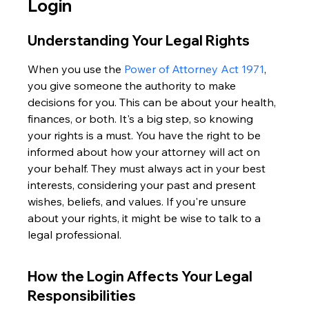
Login
Understanding Your Legal Rights
When you use the 
Power of Attorney Act 1971
, 
you give someone the authority to make 
decisions for you. This can be about your health, 
finances, or both. It's a big step, so knowing 
your rights is a must. You have the right to be 
informed about how your attorney will act on 
your behalf. They must always act in your best 
interests, considering your past and present 
wishes, beliefs, and values. If you're unsure 
about your rights, it might be wise to talk to a 
legal professional.
How the Login Affects Your Legal 
Responsibilities