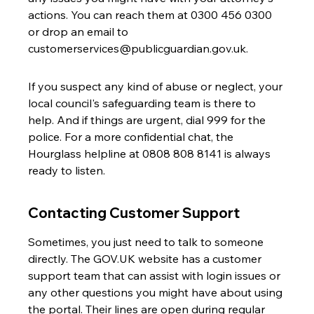
actions. You can reach them at 0300 456 0300 
or drop an email to 
customerservices@publicguardian.gov.uk.
If you suspect any kind of abuse or neglect, your 
local council's safeguarding team is there to 
help. And if things are urgent, dial 999 for the 
police. For a more confidential chat, the 
Hourglass helpline at 0808 808 8141 is always 
ready to listen.
Contacting Customer Support
Sometimes, you just need to talk to someone 
directly. The GOV.UK website has a customer 
support team that can assist with login issues or 
any other questions you might have about using 
the portal. Their lines are open during regular 