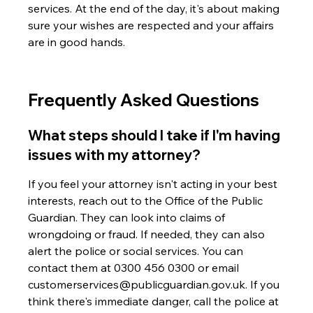
services. At the end of the day, it's about making 
sure your wishes are respected and your affairs 
are in good hands.
Frequently Asked Questions
What steps should I take if I'm having 
issues with my attorney?
If you feel your attorney isn't acting in your best 
interests, reach out to the Office of the Public 
Guardian. They can look into claims of 
wrongdoing or fraud. If needed, they can also 
alert the police or social services. You can 
contact them at 0300 456 0300 or email 
customerservices@publicguardian.gov.uk. If you 
think there's immediate danger, call the police at 