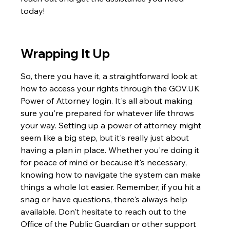
today!
Wrapping It Up
So, there you have it, a straightforward look at 
how to access your rights through the GOV.UK 
Power of Attorney login. It's all about making 
sure you're prepared for whatever life throws 
your way. Setting up a power of attorney might 
seem like a big step, but it's really just about 
having a plan in place. Whether you're doing it 
for peace of mind or because it's necessary, 
knowing how to navigate the system can make 
things a whole lot easier. Remember, if you hit a 
snag or have questions, there's always help 
available. Don't hesitate to reach out to the 
Office of the Public Guardian or other support 