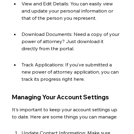
View and Edit Details: You can easily view 
and update your personal information or 
that of the person you represent.
Download Documents: Need a copy of your 
power of attorney? Just download it 
directly from the portal.
Track Applications: If you’ve submitted a 
new power of attorney application, you can 
track its progress right here.
Managing Your Account Settings
It's important to keep your account settings up 
to date. Here are some things you can manage:
Update Contact Information: Make sure 