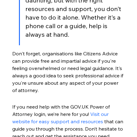
daunting, but with the right 
resources and support, you don't 
have to do it alone. Whether it's a 
phone call or a guide, help is 
always at hand.
Don't forget, organisations like Citizens Advice 
can provide free and impartial advice if you're 
feeling overwhelmed or need legal guidance. It's 
always a good idea to seek professional advice if 
you're unsure about any aspect of your power 
of attorney.
If you need help with the GOV.UK Power of 
Attorney login, we’re here for you! 
Visit our 
website for easy support and resources
 that can 
guide you through the process. Don’t hesitate to 
reach out and get the assistance you need 