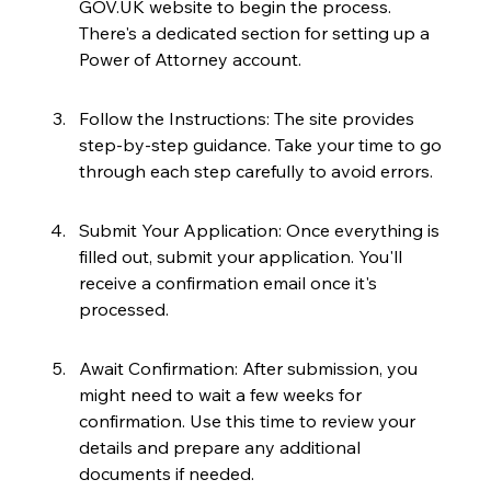
GOV.UK website to begin the process. 
There's a dedicated section for setting up a 
Power of Attorney account.
Follow the Instructions: The site provides 
step-by-step guidance. Take your time to go 
through each step carefully to avoid errors.
Submit Your Application: Once everything is 
filled out, submit your application. You'll 
receive a confirmation email once it's 
processed.
Await Confirmation: After submission, you 
might need to wait a few weeks for 
confirmation. Use this time to review your 
details and prepare any additional 
documents if needed.