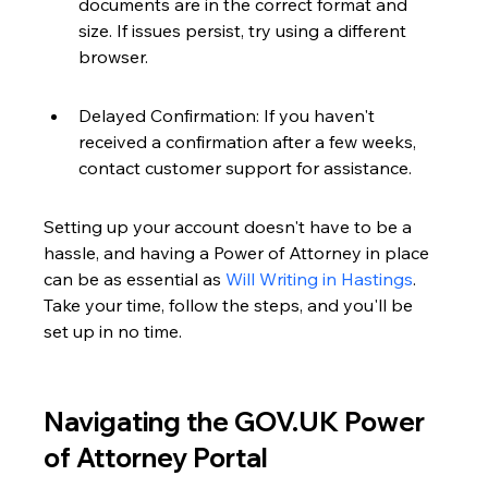
documents are in the correct format and 
size. If issues persist, try using a different 
browser.
Delayed Confirmation: If you haven't 
received a confirmation after a few weeks, 
contact customer support for assistance.
Setting up your account doesn't have to be a 
hassle, and having a Power of Attorney in place 
can be as essential as 
Will Writing in Hastings
. 
Take your time, follow the steps, and you'll be 
set up in no time.
Navigating the GOV.UK Power 
of Attorney Portal