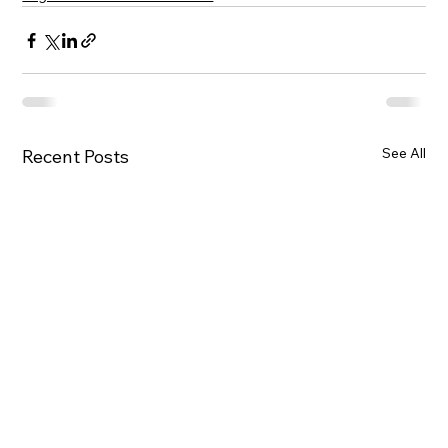
See All
Recent Posts