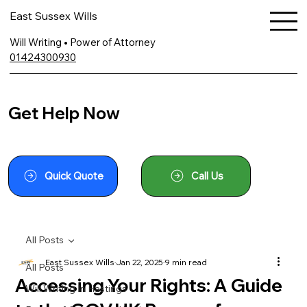
East Sussex Wills
Will Writing • Power of Attorney
01424300930
Get Help Now
Quick Quote
Call Us
All Posts
East Sussex Wills
Jan 22, 2025
9 min read
All Posts
Accessing Your Rights: A Guide
Will Writing In Hastings