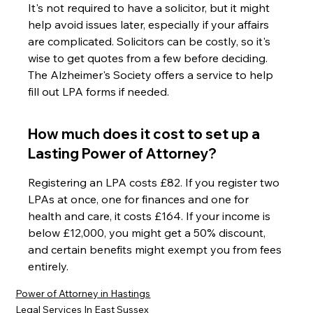
It's not required to have a solicitor, but it might 
help avoid issues later, especially if your affairs 
are complicated. Solicitors can be costly, so it's 
wise to get quotes from a few before deciding. 
The Alzheimer's Society offers a service to help 
fill out LPA forms if needed.
How much does it cost to set up a 
Lasting Power of Attorney?
Registering an LPA costs £82. If you register two 
LPAs at once, one for finances and one for 
health and care, it costs £164. If your income is 
below £12,000, you might get a 50% discount, 
and certain benefits might exempt you from fees 
entirely.
Power of Attorney in Hastings
Legal Services In East Sussex