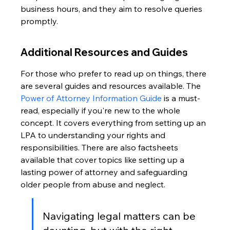
business hours, and they aim to resolve queries 
promptly.
Additional Resources and Guides
For those who prefer to read up on things, there 
are several guides and resources available. The 
Power of Attorney Information Guide
 is a must-
read, especially if you're new to the whole 
concept. It covers everything from setting up an 
LPA to understanding your rights and 
responsibilities. There are also factsheets 
available that cover topics like setting up a 
lasting power of attorney and safeguarding 
older people from abuse and neglect.
Navigating legal matters can be 