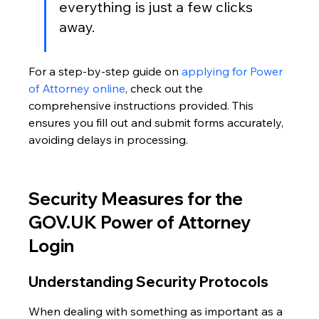
everything is just a few clicks 
away.
For a step-by-step guide on 
applying for Power 
of Attorney online
, check out the 
comprehensive instructions provided. This 
ensures you fill out and submit forms accurately, 
avoiding delays in processing.
Security Measures for the 
GOV.UK Power of Attorney 
Login
Understanding Security Protocols
When dealing with something as important as a 