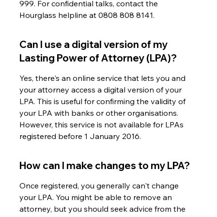
999. For confidential talks, contact the 
Hourglass helpline at 0808 808 8141.
Can I use a digital version of my 
Lasting Power of Attorney (LPA)?
Yes, there's an online service that lets you and 
your attorney access a digital version of your 
LPA. This is useful for confirming the validity of 
your LPA with banks or other organisations. 
However, this service is not available for LPAs 
registered before 1 January 2016.
How can I make changes to my LPA?
Once registered, you generally can't change 
your LPA. You might be able to remove an 
attorney, but you should seek advice from the 