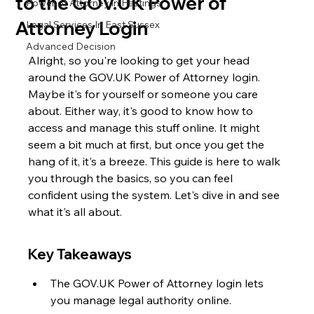
to the GOV.UK Power of
Power of Attorney in Hastings
Attorney Login
Legal Services In East Sussex
Advanced Decision
Alright, so you're looking to get your head 
around the GOV.UK Power of Attorney login. 
Maybe it's for yourself or someone you care 
about. Either way, it's good to know how to 
access and manage this stuff online. It might 
seem a bit much at first, but once you get the 
hang of it, it's a breeze. This guide is here to walk 
you through the basics, so you can feel 
confident using the system. Let's dive in and see 
what it's all about.
Key Takeaways
The GOV.UK Power of Attorney login lets 
you manage legal authority online.