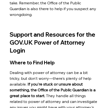
take. Remember, the Office of the Public 
Guardian is also there to help if you suspect any 
wrongdoing.
Support and Resources for the 
GOV.UK Power of Attorney 
Login
Where to Find Help
Dealing with power of attorney can be a bit 
tricky, but don't worry—there's plenty of help 
available. 
If you're stuck or unsure about 
something, the Office of the Public Guardian is a 
great place to start.
 They handle all things 
related to power of attorney and can investigate 
any issues you might have with your attorney's 