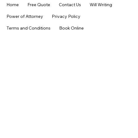
Home
Free Quote
Contact Us
Will Writing
Power of Attorney
Privacy Policy
Terms and Conditions
Book Online