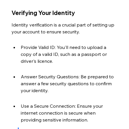
Verifying Your Identity
Identity verification is a crucial part of setting up 
your account to ensure security.
Provide Valid ID: You'll need to upload a 
copy of a valid ID, such as a passport or 
driver's licence.
Answer Security Questions: Be prepared to 
answer a few security questions to confirm 
your identity.
Use a Secure Connection: Ensure your 
internet connection is secure when 
providing sensitive information.