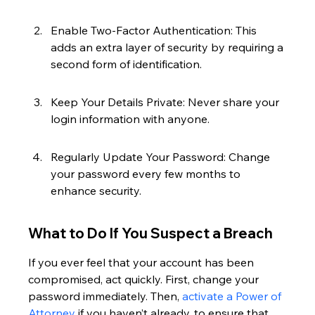
Enable Two-Factor Authentication: This 
adds an extra layer of security by requiring a 
second form of identification.
Keep Your Details Private: Never share your 
login information with anyone.
Regularly Update Your Password: Change 
your password every few months to 
enhance security.
What to Do If You Suspect a Breach
If you ever feel that your account has been 
compromised, act quickly. First, change your 
password immediately. Then, 
activate a Power of 
Attorney
 if you haven’t already, to ensure that 