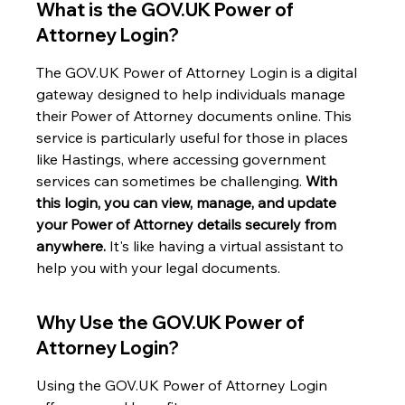
What is the GOV.UK Power of 
Attorney Login?
The GOV.UK Power of Attorney Login is a digital 
gateway designed to help individuals manage 
their Power of Attorney documents online. This 
service is particularly useful for those in places 
like Hastings, where accessing government 
services can sometimes be challenging. 
With 
this login, you can view, manage, and update 
your Power of Attorney details securely from 
anywhere.
 It's like having a virtual assistant to 
help you with your legal documents.
Why Use the GOV.UK Power of 
Attorney Login?
Using the GOV.UK Power of Attorney Login 