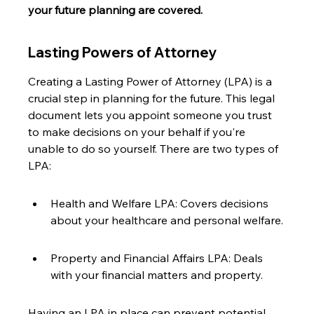
your future planning are covered.
Lasting Powers of Attorney
Creating a Lasting Power of Attorney (LPA) is a 
crucial step in planning for the future. This legal 
document lets you appoint someone you trust 
to make decisions on your behalf if you're 
unable to do so yourself. There are two types of 
LPA:
Health and Welfare LPA: Covers decisions 
about your healthcare and personal welfare.
Property and Financial Affairs LPA: Deals 
with your financial matters and property.
Having an LPA in place can prevent potential 