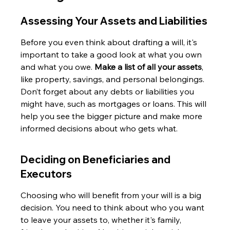
Assessing Your Assets and Liabilities
Before you even think about drafting a will, it's 
important to take a good look at what you own 
and what you owe. 
Make a list of all your assets
, 
like property, savings, and personal belongings. 
Don’t forget about any debts or liabilities you 
might have, such as mortgages or loans. This will 
help you see the bigger picture and make more 
informed decisions about who gets what.
Deciding on Beneficiaries and 
Executors
Choosing who will benefit from your will is a big 
decision. You need to think about who you want 
to leave your assets to, whether it's family, 