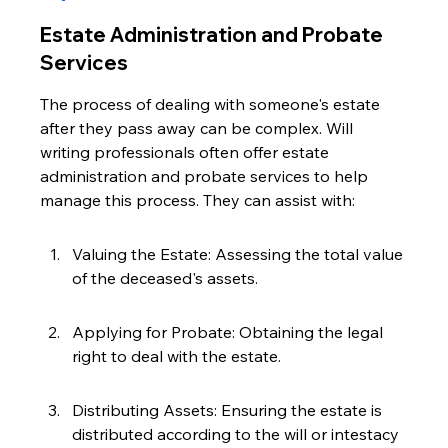
Estate Administration and Probate 
Services
The process of dealing with someone's estate 
after they pass away can be complex. Will 
writing professionals often offer estate 
administration and probate services to help 
manage this process. They can assist with:
Valuing the Estate: Assessing the total value 
of the deceased's assets.
Applying for Probate: Obtaining the legal 
right to deal with the estate.
Distributing Assets: Ensuring the estate is 
distributed according to the will or intestacy 