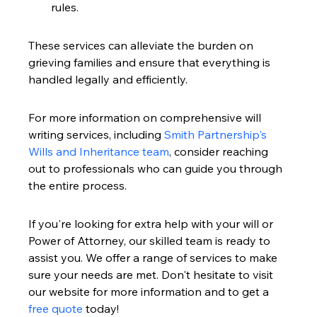
rules.
These services can alleviate the burden on 
grieving families and ensure that everything is 
handled legally and efficiently.
For more information on comprehensive will 
writing services, including 
Smith Partnership's 
Wills and Inheritance team
, consider reaching 
out to professionals who can guide you through 
the entire process.
If you're looking for extra help with your will or 
Power of Attorney, our skilled team is ready to 
assist you. We offer a range of services to make 
sure your needs are met. Don't hesitate to visit 
our website for more information and to get a 
free quote
 today!