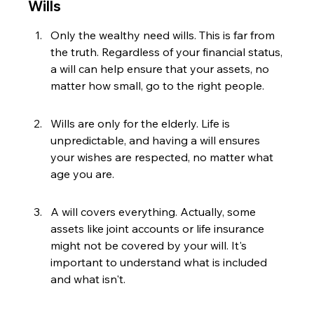
Wills
Only the wealthy need wills. This is far from 
the truth. Regardless of your financial status, 
a will can help ensure that your assets, no 
matter how small, go to the right people.
Wills are only for the elderly. Life is 
unpredictable, and having a will ensures 
your wishes are respected, no matter what 
age you are.
A will covers everything. Actually, some 
assets like joint accounts or life insurance 
might not be covered by your will. It's 
important to understand what is included 
and what isn't.