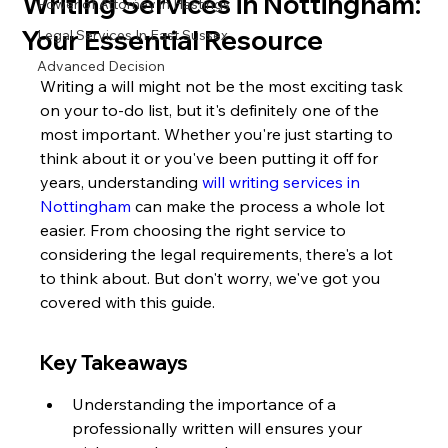
Writing Services in Nottingham:
Power of Attorney in Hastings
Your Essential Resource
Legal Services In East Sussex
Advanced Decision
Writing a will might not be the most exciting task 
on your to-do list, but it's definitely one of the 
most important. Whether you're just starting to 
think about it or you've been putting it off for 
years, understanding 
will writing services in 
Nottingham
 can make the process a whole lot 
easier. From choosing the right service to 
considering the legal requirements, there's a lot 
to think about. But don't worry, we've got you 
covered with this guide.
Key Takeaways
Understanding the importance of a 
professionally written will ensures your 