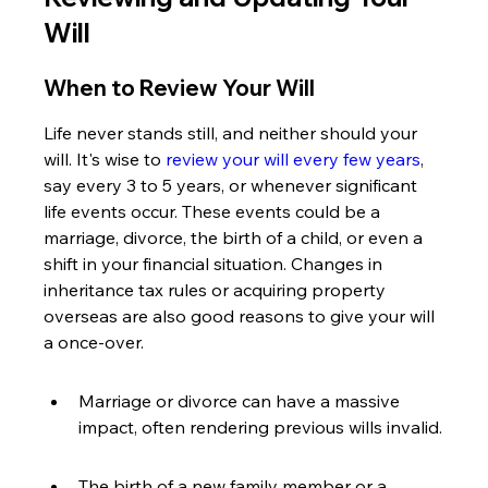
Will
When to Review Your Will
Life never stands still, and neither should your 
will. It's wise to 
review your will every few years
, 
say every 3 to 5 years, or whenever significant 
life events occur. These events could be a 
marriage, divorce, the birth of a child, or even a 
shift in your financial situation. Changes in 
inheritance tax rules or acquiring property 
overseas are also good reasons to give your will 
a once-over.
Marriage or divorce can have a massive 
impact, often rendering previous wills invalid.
The birth of a new family member or a 