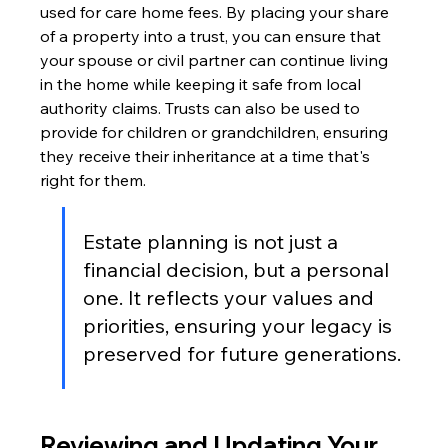
used for care home fees. By placing your share 
of a property into a trust, you can ensure that 
your spouse or civil partner can continue living 
in the home while keeping it safe from local 
authority claims. Trusts can also be used to 
provide for children or grandchildren, ensuring 
they receive their inheritance at a time that's 
right for them.
Estate planning is not just a 
financial decision, but a personal 
one. It reflects your values and 
priorities, ensuring your legacy is 
preserved for future generations.
Reviewing and Updating Your 