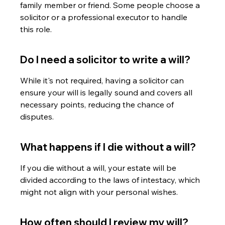
family member or friend. Some people choose a 
solicitor or a professional executor to handle 
this role.
Do I need a solicitor to write a will?
While it's not required, having a solicitor can 
ensure your will is legally sound and covers all 
necessary points, reducing the chance of 
disputes.
What happens if I die without a will?
If you die without a will, your estate will be 
divided according to the laws of intestacy, which 
might not align with your personal wishes.
How often should I review my will?