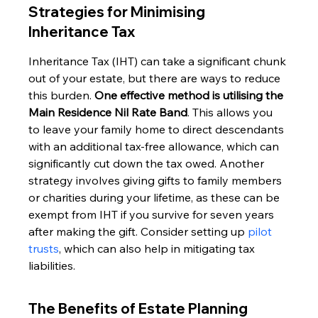
Strategies for Minimising 
Inheritance Tax
Inheritance Tax (IHT) can take a significant chunk 
out of your estate, but there are ways to reduce 
this burden. 
One effective method is utilising the 
Main Residence Nil Rate Band
. This allows you 
to leave your family home to direct descendants 
with an additional tax-free allowance, which can 
significantly cut down the tax owed. Another 
strategy involves giving gifts to family members 
or charities during your lifetime, as these can be 
exempt from IHT if you survive for seven years 
after making the gift. Consider setting up 
pilot 
trusts
, which can also help in mitigating tax 
liabilities.
The Benefits of Estate Planning