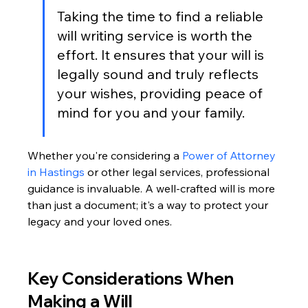
Taking the time to find a reliable 
will writing service is worth the 
effort. It ensures that your will is 
legally sound and truly reflects 
your wishes, providing peace of 
mind for you and your family.
Whether you're considering a 
Power of Attorney 
in Hastings
 or other legal services, professional 
guidance is invaluable. A well-crafted will is more 
than just a document; it's a way to protect your 
legacy and your loved ones.
Key Considerations When 
Making a Will