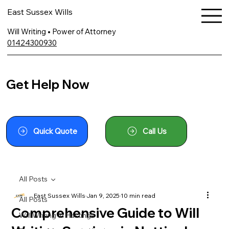
East Sussex Wills
Will Writing • Power of Attorney
01424300930
Get Help Now
Quick Quote
Call Us
All Posts
East Sussex Wills
Jan 9, 2025
10 min read
All Posts
Comprehensive Guide to Will
Will Writing In Hastings