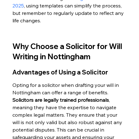
2025
, using templates can simplify the process, 
but remember to regularly update to reflect any 
life changes.
Why Choose a Solicitor for Will 
Writing in Nottingham
Advantages of Using a Solicitor
Opting for a solicitor when drafting your will in 
Nottingham can offer a range of benefits. 
Solicitors are legally trained professionals
, 
meaning they have the expertise to navigate 
complex legal matters. They ensure that your 
will is not only valid but also robust against any 
potential disputes. This can be crucial in 
safeguarding your assets and ensuring your 