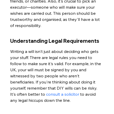
friends, or charities. Also, it's crucial to pick an 
executor—someone who will make sure your 
wishes are carried out. This person should be 
trustworthy and organised, as they'll have a lot 
of responsibility.
Understanding Legal Requirements
Writing a will isn't just about deciding who gets 
your stuff. There are legal rules you need to 
follow to make sure it's valid. For example, in the 
UK, your will must be signed by you and 
witnessed by two people who aren't 
beneficiaries. If you're thinking about doing it 
yourself, remember that DIY wills can be risky. 
It's often better to 
consult a solicitor
 to avoid 
any legal hiccups down the line.