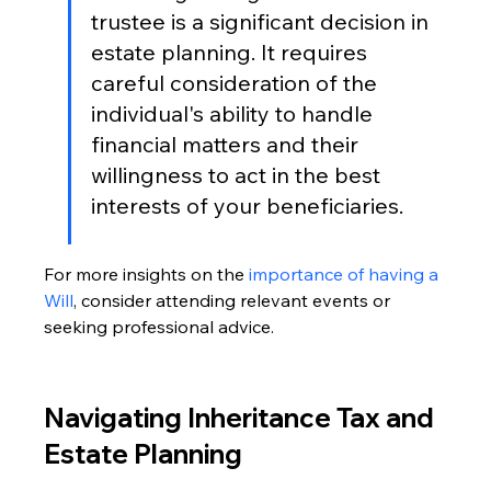
trustee is a significant decision in 
estate planning. It requires 
careful consideration of the 
individual's ability to handle 
financial matters and their 
willingness to act in the best 
interests of your beneficiaries.
For more insights on the 
importance of having a 
Will
, consider attending relevant events or 
seeking professional advice.
Navigating Inheritance Tax and 
Estate Planning