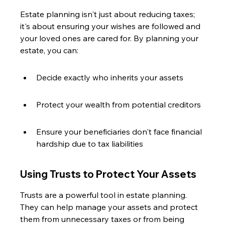
Estate planning isn't just about reducing taxes; 
it's about ensuring your wishes are followed and 
your loved ones are cared for. By planning your 
estate, you can:
Decide exactly who inherits your assets
Protect your wealth from potential creditors
Ensure your beneficiaries don't face financial 
hardship due to tax liabilities
Using Trusts to Protect Your Assets
Trusts are a powerful tool in estate planning. 
They can help manage your assets and protect 
them from unnecessary taxes or from being 