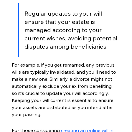
Regular updates to your will 
ensure that your estate is 
managed according to your 
current wishes, avoiding potential 
disputes among beneficiaries.
For example, if you get remarried, any previous 
wills are typically invalidated, and you'll need to 
make a new one. Similarly, a divorce might not 
automatically exclude your ex from benefiting, 
so it's crucial to update your will accordingly. 
Keeping your will current is essential to ensure 
your assets are distributed as you intend after 
your passing.
For those considering 
creating an online will in 