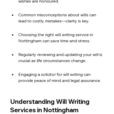
wishes are honoured.
Common misconceptions about wills can 
lead to costly mistakes—clarity is key.
Choosing the right will writing service in 
Nottingham can save time and stress.
Regularly reviewing and updating your will is 
crucial as life circumstances change.
Engaging a solicitor for will writing can 
provide peace of mind and legal assurance.
Understanding Will Writing 
Services in Nottingham