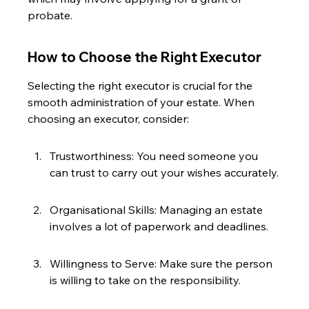
probate.
How to Choose the Right Executor
Selecting the right executor is crucial for the 
smooth administration of your estate. When 
choosing an executor, consider:
Trustworthiness: You need someone you 
can trust to carry out your wishes accurately.
Organisational Skills: Managing an estate 
involves a lot of paperwork and deadlines.
Willingness to Serve: Make sure the person 
is willing to take on the responsibility.