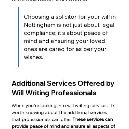
Choosing a solicitor for your will in 
Nottingham is not just about legal 
compliance; it's about peace of 
mind and ensuring your loved 
ones are cared for as per your 
wishes.
Additional Services Offered by 
Will Writing Professionals
When you're looking into will writing services, it's 
worth knowing about the additional services 
that professionals can offer. 
These services can 
provide peace of mind and ensure all aspects of 