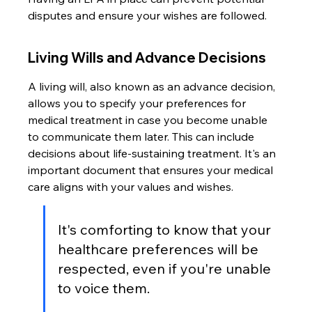
disputes and ensure your wishes are followed.
Living Wills and Advance Decisions
A living will, also known as an advance decision, 
allows you to specify your preferences for 
medical treatment in case you become unable 
to communicate them later. This can include 
decisions about life-sustaining treatment. It's an 
important document that ensures your medical 
care aligns with your values and wishes.
It's comforting to know that your 
healthcare preferences will be 
respected, even if you're unable 
to voice them.