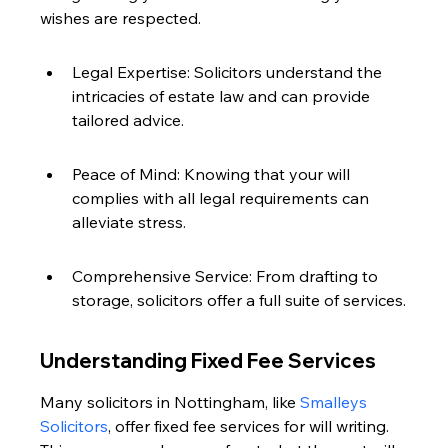
wishes are respected.
Legal Expertise: Solicitors understand the 
intricacies of estate law and can provide 
tailored advice.
Peace of Mind: Knowing that your will 
complies with all legal requirements can 
alleviate stress.
Comprehensive Service: From drafting to 
storage, solicitors offer a full suite of services.
Understanding Fixed Fee Services
Many solicitors in Nottingham, like 
Smalleys 
Solicitors
, offer fixed fee services for will writing. 