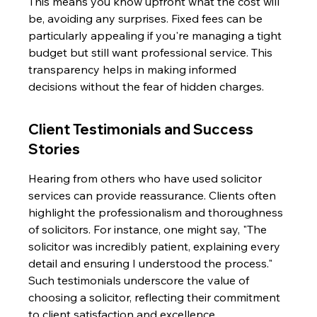
This means you know upfront what the cost will 
be, avoiding any surprises. Fixed fees can be 
particularly appealing if you're managing a tight 
budget but still want professional service. This 
transparency helps in making informed 
decisions without the fear of hidden charges.
Client Testimonials and Success 
Stories
Hearing from others who have used solicitor 
services can provide reassurance. Clients often 
highlight the professionalism and thoroughness 
of solicitors. For instance, one might say, "The 
solicitor was incredibly patient, explaining every 
detail and ensuring I understood the process." 
Such testimonials underscore the value of 
choosing a solicitor, reflecting their commitment 
to client satisfaction and excellence.