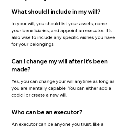
What should I include in my will?
In your will, you should list your assets, name 
your beneficiaries, and appoint an executor. It's 
also wise to include any specific wishes you have 
for your belongings.
Can I change my will after it's been 
made?
Yes, you can change your will anytime as long as 
you are mentally capable. You can either add a 
codicil or create a new will.
Who can be an executor?
An executor can be anyone you trust, like a 