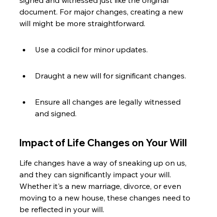
signed and witnessed just like the original 
document. For major changes, creating a new 
will might be more straightforward.
Use a codicil for minor updates.
Draught a new will for significant changes.
Ensure all changes are legally witnessed 
and signed.
Impact of Life Changes on Your Will
Life changes have a way of sneaking up on us, 
and they can significantly impact your will. 
Whether it's a new marriage, divorce, or even 
moving to a new house, these changes need to 
be reflected in your will.