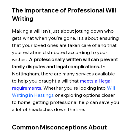
The Importance of Professional Will 
Writing
Making a will isn't just about jotting down who 
gets what when you're gone. It's about ensuring 
that your loved ones are taken care of and that 
your estate is distributed according to your 
wishes. 
A professionally written will can prevent 
family disputes and legal complications.
 In 
Nottingham, there are many services available 
to help you draught a will that 
meets all legal 
requirements
. Whether you're looking into 
Will 
Writing in Hastings
 or exploring options closer 
to home, getting professional help can save you 
a lot of headaches down the line.
Common Misconceptions About 