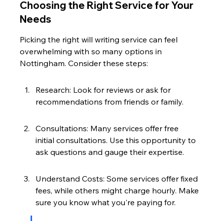
Choosing the Right Service for Your 
Needs
Picking the right will writing service can feel 
overwhelming with so many options in 
Nottingham. Consider these steps:
Research: Look for reviews or ask for 
recommendations from friends or family.
Consultations: Many services offer free 
initial consultations. Use this opportunity to 
ask questions and gauge their expertise.
Understand Costs: Some services offer fixed 
fees, while others might charge hourly. Make 
sure you know what you're paying for.