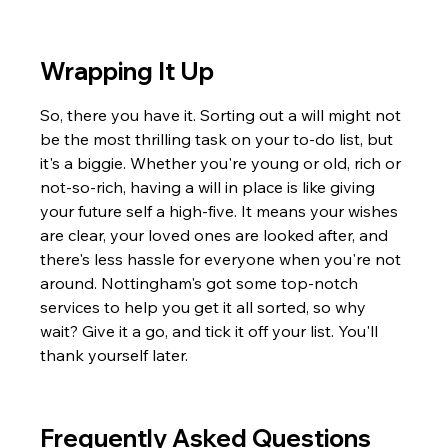
Wrapping It Up
So, there you have it. Sorting out a will might not 
be the most thrilling task on your to-do list, but 
it's a biggie. Whether you're young or old, rich or 
not-so-rich, having a will in place is like giving 
your future self a high-five. It means your wishes 
are clear, your loved ones are looked after, and 
there's less hassle for everyone when you're not 
around. Nottingham's got some top-notch 
services to help you get it all sorted, so why 
wait? Give it a go, and tick it off your list. You'll 
thank yourself later.
Frequently Asked Questions