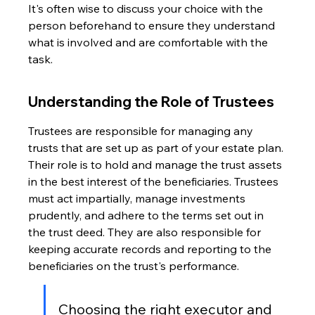
It's often wise to discuss your choice with the 
person beforehand to ensure they understand 
what is involved and are comfortable with the 
task.
Understanding the Role of Trustees
Trustees are responsible for managing any 
trusts that are set up as part of your estate plan. 
Their role is to hold and manage the trust assets 
in the best interest of the beneficiaries. Trustees 
must act impartially, manage investments 
prudently, and adhere to the terms set out in 
the trust deed. They are also responsible for 
keeping accurate records and reporting to the 
beneficiaries on the trust's performance.
Choosing the right executor and 