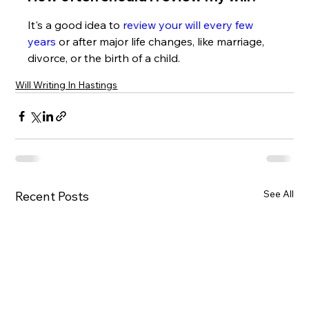
It's a good idea to 
review your will every few 
years
 or after major life changes, like marriage, 
divorce, or the birth of a child.
Will Writing In Hastings
See All
Recent Posts