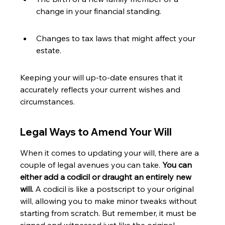
change in your financial standing.
Changes to tax laws that might affect your 
estate.
Keeping your will up-to-date ensures that it 
accurately reflects your current wishes and 
circumstances.
Legal Ways to Amend Your Will
When it comes to updating your will, there are a 
couple of legal avenues you can take. 
You can 
either add a codicil or draught an entirely new 
will.
 A codicil is like a postscript to your original 
will, allowing you to make minor tweaks without 
starting from scratch. But remember, it must be 