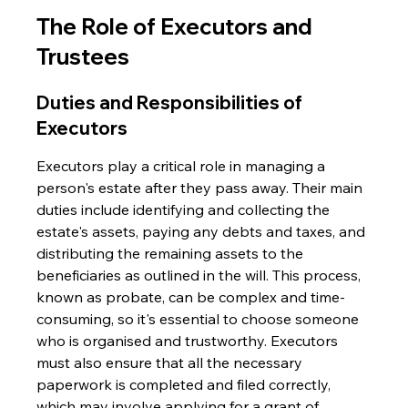
The Role of Executors and 
Trustees
Duties and Responsibilities of 
Executors
Executors play a critical role in managing a 
person's estate after they pass away. Their main 
duties include identifying and collecting the 
estate's assets, paying any debts and taxes, and 
distributing the remaining assets to the 
beneficiaries as outlined in the will. This process, 
known as probate, can be complex and time-
consuming, so it's essential to choose someone 
who is organised and trustworthy. Executors 
must also ensure that all the necessary 
paperwork is completed and filed correctly, 
which may involve applying for a grant of 