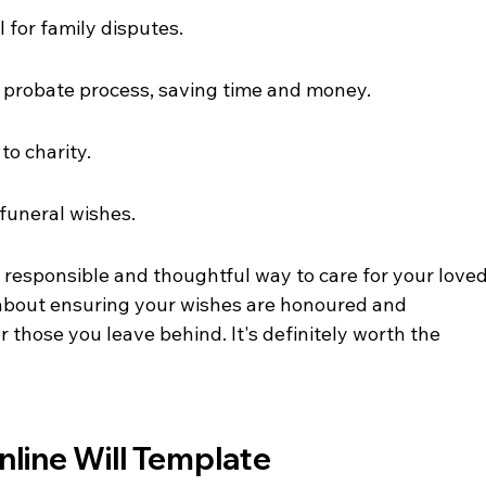
l for family disputes.
e probate process, saving time and money.
to charity.
 funeral wishes.
a responsible and thoughtful way to care for your loved
s about ensuring your wishes are honoured and 
r those you leave behind. It's definitely worth the 
line Will Template