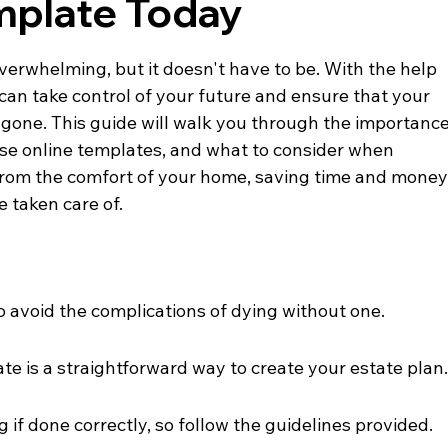
emplate Today
verwhelming, but it doesn't have to be. With the help 
u can take control of your future and ensure that your 
 gone. This guide will walk you through the importance
use online templates, and what to consider when 
ll from the comfort of your home, saving time and money
 taken care of.
o avoid the complications of dying without one.
ate is a straightforward way to create your estate plan
g if done correctly, so follow the guidelines provided.