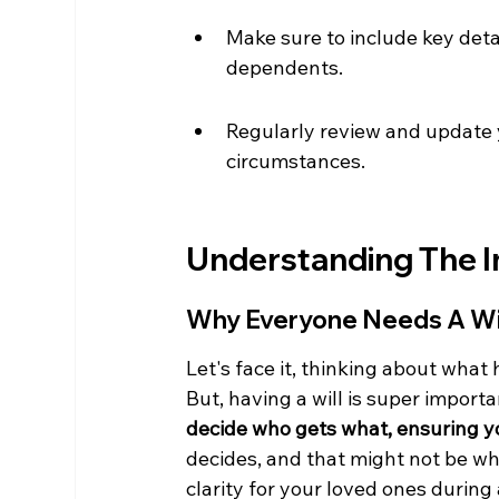
Make sure to include key detai
dependents.
Regularly review and update yo
circumstances.
Understanding The I
Why Everyone Needs A Wi
Let's face it, thinking about what 
But, having a will is super important
decide who gets what, ensuring y
decides, and that might not be wha
clarity for your loved ones during a