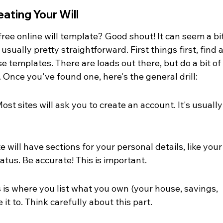
ating Your Will
free online will template? Good shout! It can seem a bit
 usually pretty straightforward. First things first, find a
e templates. There are loads out there, but do a bit of
. Once you've found one, here's the general drill:
t sites will ask you to create an account. It's usually
e will have sections for your personal details, like your
atus. Be accurate! This is important.
s is where you list what you own (your house, savings, 
it to. Think carefully about this part.