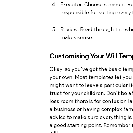
Executor: Choose someone you 
responsible for sorting every
Review: Read through the whol
makes sense.
Customising Your Will Tem
Okay, so you've got the basic temp
your own. Most templates let you a
might want to leave a particular i
trust for your children. Don't be a
less room there is for confusion l
a business or having complex famil
advice to make sure everything is
a good starting point. Remember t