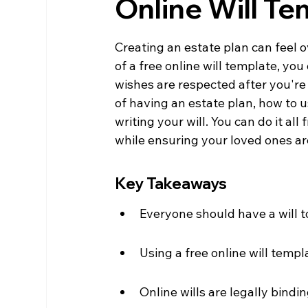
Online Will T
Creating an estate plan can feel o
of a free online will template, yo
wishes are respected after you're
of having an estate plan, how to 
writing your will. You can do it a
while ensuring your loved ones are
Key Takeaways
Everyone should have a will t
Using a free online will templ
Online wills are legally bindin