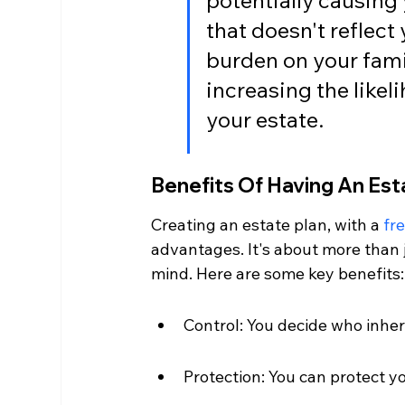
potentially causing 
that doesn't reflect 
burden on your famil
increasing the likel
your estate.
Benefits Of Having An Est
Creating an estate plan, with a 
fre
advantages. It's about more than j
mind. Here are some key benefits:
Control: You decide who inher
Protection: You can protect yo