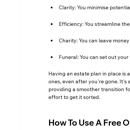
Clarity: You minimise potentia
Efficiency: You streamline th
Charity: You can leave money 
Funeral: You can set out your
Having an estate plan in place is 
ones, even after you're gone. It'
providing a smoother transition fo
effort to get it sorted.
How To Use A Free On