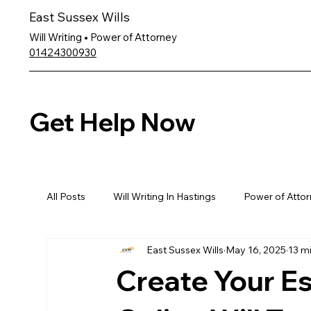
East Sussex Wills
Will Writing • Power of Attorney
01424300930
Get Help Now
All Posts
Will Writing In Hastings
Power of Attor
East Sussex Wills
May 16, 2025
13 m
Create Your Es