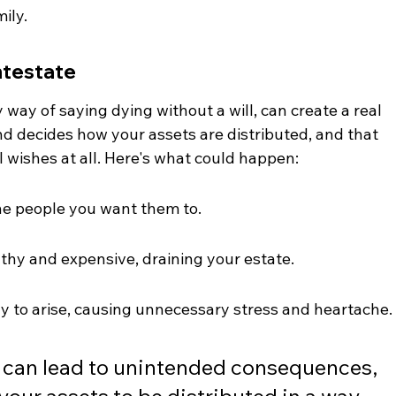
ily.
ntestate
 way of saying dying without a will, can create a real 
 decides how your assets are distributed, and that 
 wishes at all. Here's what could happen:
the people you want them to.
thy and expensive, draining your estate.
ly to arise, causing unnecessary stress and heartache.
l can lead to unintended consequences, 