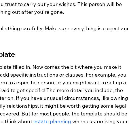
trust to carry out your wishes. This person will be 
thing out after you're gone.
e thing carefully. Make sure everything is correct and
plate
late filled in. Now comes the bit where you make it 
dd specific instructions or clauses. For example, you 
tem to a specific person, or you might want to set up a 
fraid to get specific! The more detail you include, the 
ater on. If you have unusual circumstances, like owning
y relationships, it might be worth getting some legal 
 covered. But for most people, the template should be 
o think about 
estate planning
 when customising your