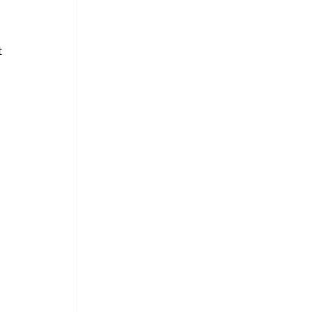
 
 
 
 
 