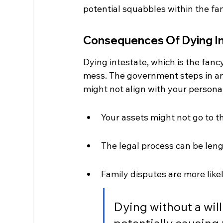
potential squabbles within the fam
Consequences Of Dying I
Dying intestate, which is the fancy
mess. The government steps in and
might not align with your personal
Your assets might not go to 
The legal process can be leng
Family disputes are more like
Dying without a wil