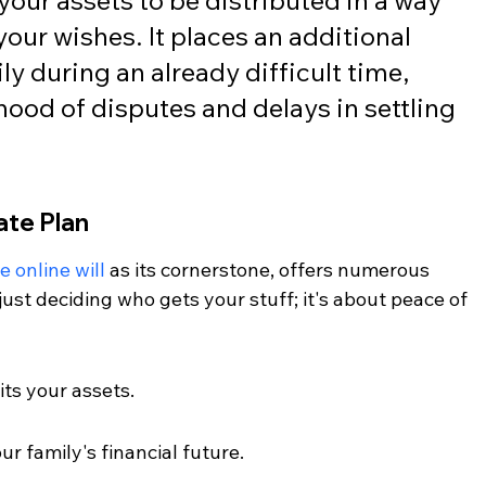
your assets to be distributed in a way 
your wishes. It places an additional 
y during an already difficult time, 
ihood of disputes and delays in settling 
ate Plan
e online will
 as its cornerstone, offers numerous 
ust deciding who gets your stuff; it's about peace of 
its your assets.
ur family's financial future.