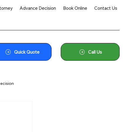
torney
Advance Decision
Book Online
Contact Us
Quick Quote
Call Us
ecision