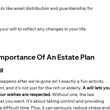
ls like asset distribution and guardianship for 
ur will to reflect any changes in your life 
mportance Of An Estate Plan
ll
happens after we're gone isn't exactly a fun activity. 
, and it's not just for the rich or elderly. 
A will lets you
our wishes are respected.
 Without one, the law 
t you want. It's about taking control and providing 
 difficult time. Plus, it can seriously reduce stress and