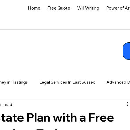
Home
Free Quote
Will Writing
Power of At
ney in Hastings
Legal Services In East Sussex
Advanced D
in read
tate Plan with a Free