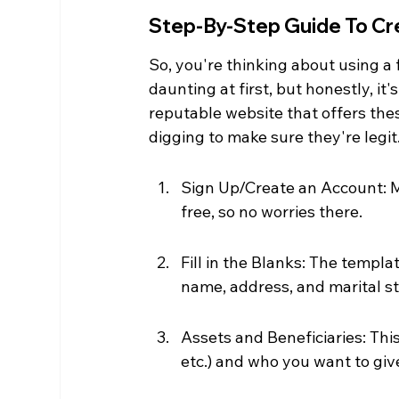
Step-By-Step Guide To Cre
So, you're thinking about using a 
daunting at first, but honestly, it's
reputable website that offers thes
digging to make sure they're legit
Sign Up/Create an Account: Mos
free, so no worries there.
Fill in the Blanks: The templat
name, address, and marital st
Assets and Beneficiaries: Thi
etc.) and who you want to give 