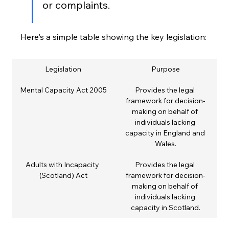
or complaints.
Here's a simple table showing the key legislation:
Legislation
Purpose
Mental Capacity Act 2005
Provides the legal 
framework for decision-
making on behalf of 
individuals lacking 
capacity in England and 
Wales.
Adults with Incapacity 
Provides the legal 
(Scotland) Act
framework for decision-
making on behalf of 
individuals lacking 
capacity in Scotland.