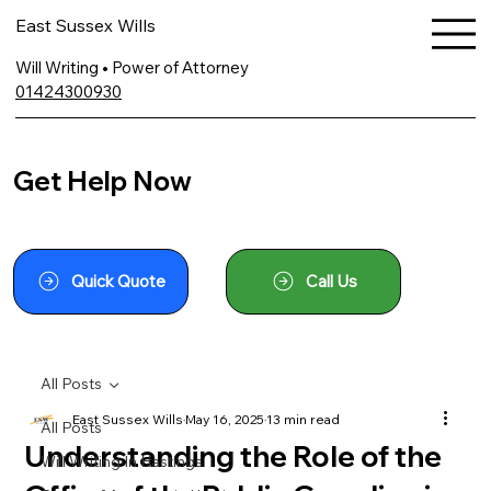
East Sussex Wills
Will Writing • Power of Attorney
01424300930
Get Help Now
Quick Quote
Call Us
All Posts
East Sussex Wills
May 16, 2025
13 min read
All Posts
Understanding the Role of the
Will Writing In Hastings