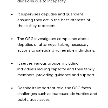
decisions due to incapacity.
It supervises deputies and guardians, 
ensuring they act in the best interests of 
those they represent.
The OPG investigates complaints about 
deputies or attorneys, taking necessary 
actions to safeguard vulnerable individuals.
It serves various groups, including 
individuals lacking capacity and their family 
members, providing guidance and support.
Despite its important role, the OPG faces 
challenges such as bureaucratic hurdles and 
public trust issues.