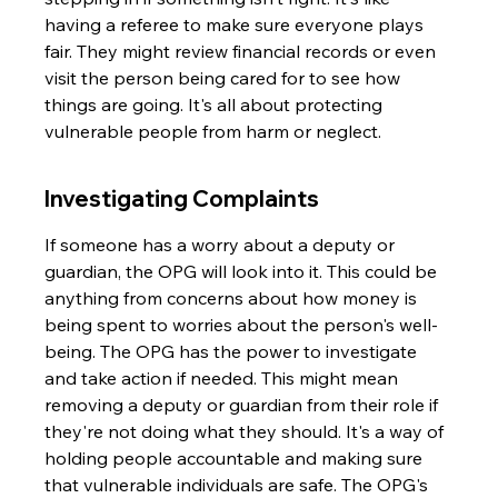
having a referee to make sure everyone plays 
fair. They might review financial records or even 
visit the person being cared for to see how 
things are going. It's all about protecting 
vulnerable people from harm or neglect.
Investigating Complaints
If someone has a worry about a deputy or 
guardian, the OPG will look into it. This could be 
anything from concerns about how money is 
being spent to worries about the person's well-
being. The OPG has the power to investigate 
and take action if needed. This might mean 
removing a deputy or guardian from their role if 
they're not doing what they should. It's a way of 
holding people accountable and making sure 
that vulnerable individuals are safe. The OPG's 