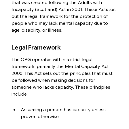
that was created following the Adults with 
Incapacity (Scotland) Act in 2001. These Acts set 
out the legal framework for the protection of 
people who may lack mental capacity due to 
age, disability, or illness.
Legal Framework
The OPG operates within a strict legal 
framework, primarily the Mental Capacity Act 
2005. This Act sets out the principles that must 
be followed when making decisions for 
someone who lacks capacity. These principles 
include:
Assuming a person has capacity unless 
proven otherwise.