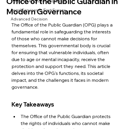
Office of the Public Guardian in
Power of Attorney in Hastings
Modern Governance
Legal Services In East Sussex
Advanced Decision
The Office of the Public Guardian (OPG) plays a 
fundamental role in safeguarding the interests 
of those who cannot make decisions for 
themselves. This governmental body is crucial 
for ensuring that vulnerable individuals, often 
due to age or mental incapacity, receive the 
protection and support they need. This article 
delves into the OPG's functions, its societal 
impact, and the challenges it faces in modern 
governance.
Key Takeaways
The Office of the Public Guardian protects 
the rights of individuals who cannot make 