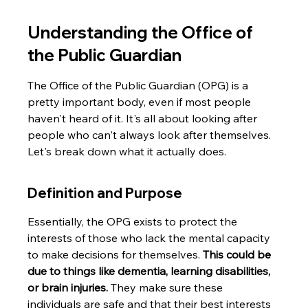
Understanding the Office of 
the Public Guardian
The Office of the Public Guardian (OPG) is a 
pretty important body, even if most people 
haven't heard of it. It's all about looking after 
people who can't always look after themselves. 
Let's break down what it actually does.
Definition and Purpose
Essentially, the OPG exists to protect the 
interests of those who lack the mental capacity 
to make decisions for themselves. 
This could be 
due to things like dementia, learning disabilities, 
or brain injuries.
 They make sure these 
individuals are safe and that their best interests 