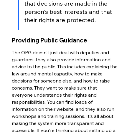
that decisions are made in the 
person's best interests and that 
their rights are protected.
Providing Public Guidance
The OPG doesn't just deal with deputies and 
guardians; they also provide information and 
advice to the public. This includes explaining the 
law around mental capacity, how to make 
decisions for someone else, and how to raise 
concerns. They want to make sure that 
everyone understands their rights and 
responsibilities. You can find loads of 
information on their website, and they also run 
workshops and training sessions. It's all about 
making the system more transparent and 
accessible. If you're thinking about setting up a 