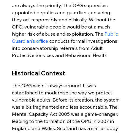
are always the priority. The OPG supervises 
appointed deputies and guardians, ensuring 
they act responsibly and ethically. Without the 
OPG, vulnerable people would be at a much 
higher risk of abuse and exploitation. The 
Public 
Guardian's office
 conducts formal investigations 
into conservatorship referrals from Adult 
Protective Services and Behavioural Health.
Historical Context
The OPG wasn't always around. It was 
established to modernise the way we protect 
vulnerable adults. Before its creation, the system 
was a bit fragmented and less accountable. The 
Mental Capacity Act 2005 was a game-changer, 
leading to the formation of the OPG in 2007 in 
England and Wales. Scotland has a similar body 