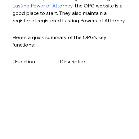
Lasting Power of Attorney
, the OPG website is a 
good place to start. They also maintain a 
register of registered Lasting Powers of Attorney.
Here's a quick summary of the OPG's key 
functions:
| Function                  | Description                                                                                                                                                                                                                                                                                                                                                                                                                                                                                                                                                                                                                                                                                                                                                                                                                                                                                                                                                                                                                                                                                                                                                                                                                                                                                                                                                                                                                                                                                                                                                                                                                                                                                                                                                                                                                                                                                                                                                                                                                                                                                                                                                                                                                                                                                                                                                                                                                                                                                                                                                                                                                                                                                                                                                                                                                                                                                                                                                                                                                                                                                                                                                                                                                                                                                                                                                                                                                                                                                                                                                                                                                                                                                                                                                                                                                                                                                                                                                                                                                                                                                                                                                                                                                                                                                                                                                                                                                                                                                                                                                                                                                                                                                                                                                                                                                                                                                                                                                                                                                                                                                                                                                                                                                                                                                                                                                                                                                                                                                                                                                                                                                                                                                                                                                                                                                                                                                                                                                                                                                                                                                                                                                                                                                                                                                                                                                                                                                                                                                                                                                                                                                                                                                                                                                                                                                                                                                                                                                                                                                                                                                                                                                                                                                                                                                                                                                                                                                                                                                                                                                                                                                                                                                                                                                                                                                                                                                                                                                                                                                                                                                                                                                                                                                                                                                                                                                                                                                                                                                                                                                                                                                                                                                                                                                                                                                                                                                                                                                                                                                                                                                                                                                                                                                                                                                                                                                                                                                                                                                                                                                                                                                                                                                                                                                                                                                                                                                                                                                                                                                                                                                                                                                                                                                                                                                                                                                                       