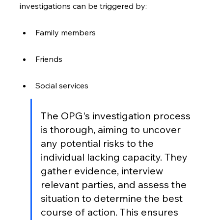
investigations can be triggered by:
Family members
Friends
Social services
The OPG's investigation process 
is thorough, aiming to uncover 
any potential risks to the 
individual lacking capacity. They 
gather evidence, interview 
relevant parties, and assess the 
situation to determine the best 
course of action. This ensures 