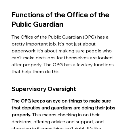
Functions of the Office of the 
Public Guardian
The Office of the Public Guardian (OPG) has a 
pretty important job. It's not just about 
paperwork; it's about making sure people who 
can't make decisions for themselves are looked 
after properly. The OPG has a few key functions 
that help them do this.
Supervisory Oversight
The OPG keeps an eye on things to make sure 
that deputies and guardians are doing their jobs 
properly.
 This means checking in on their 
decisions, offering advice and support, and 
stepping in if something isn't right. It's like 