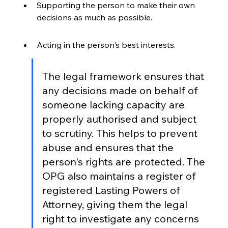
Supporting the person to make their own 
decisions as much as possible.
Acting in the person's best interests.
The legal framework ensures that 
any decisions made on behalf of 
someone lacking capacity are 
properly authorised and subject 
to scrutiny. This helps to prevent 
abuse and ensures that the 
person's rights are protected. The 
OPG also maintains a register of 
registered Lasting Powers of 
Attorney, giving them the legal 
right to investigate any concerns 