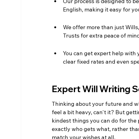
Our process is designed to be 
English, making it easy for yo
We offer more than just Wills
Trusts for extra peace of min
You can get expert help with you
clear fixed rates and even spe
Expert Will Writing S
Thinking about your future and w
feel a bit heavy, can't it? But getti
kindest things you can do for the 
exactly who gets what, rather than
match your wishes at all.