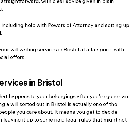
straightforward, with clear advice given in plain 
u.
, including help with Powers of Attorney and setting up
d.
r will writing services in Bristol at a fair price, with 
cial offers.
ervices in Bristol
hat happens to your belongings after you're gone can
ng a will sorted out in Bristol is actually one of the 
people you care about. It means you get to decide 
 leaving it up to some rigid legal rules that might not 