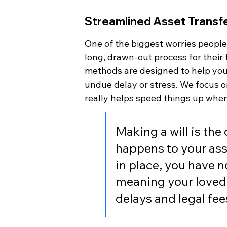
Streamlined Asset Transf
One of the biggest worries people h
long, drawn-out process for their
methods are designed to help your 
undue delay or stress. We focus o
really helps speed things up whe
Making a will is th
happens to your ass
in place, you have n
meaning your loved 
delays and legal fee