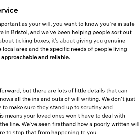
ervice
ortant as your will, you want to know you're in safe 
re in Bristol, and we've been helping people sort out 
t about ticking boxes; it’s about giving you genuine 
local area and the specific needs of people living 
 approachable and reliable.
orward, but there are lots of little details that can 
ws all the ins and outs of will writing. We don't just 
ly to make sure they stand up to scrutiny and 
his means your loved ones won't have to deal with 
e line. We've seen firsthand how a poorly written will
re to stop that from happening to you.