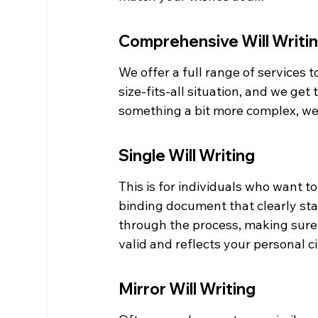
Comprehensive Will Writi
We offer a full range of services to
size-fits-all situation, and we get
something a bit more complex, we'r
Single Will Writing
This is for individuals who want to
binding document that clearly stat
through the process, making sure a
valid and reflects your personal 
Mirror Will Writing