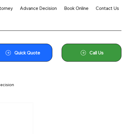
torney
Advance Decision
Book Online
Contact Us
Quick Quote
Call Us
ecision