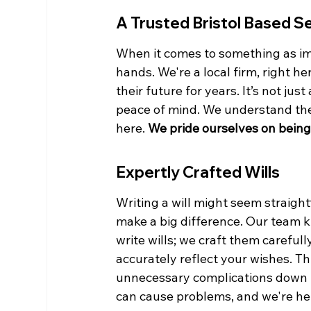
A Trusted Bristol Based S
When it comes to something as imp
hands. We're a local firm, right he
their future for years. It’s not jus
peace of mind. We understand the 
here. 
We pride ourselves on being
Expertly Crafted Wills
Writing a will might seem straightf
make a big difference. Our team kno
write wills; we craft them careful
accurately reflect your wishes. T
unnecessary complications down th
can cause problems, and we're he