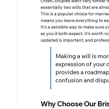
Often, couples want very similar wi
essentially two wills that are almo
This is a popular choice for married
means you leave everything to each
It's a sensible way to make sure 
as you'd both expect. It's worth no
updated is important, and profess
Making a will is more
expression of your c
provides a roadmap 
confusion and disput
Why Choose Our Brist