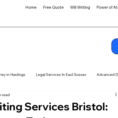
Home
Free Quote
Will Writing
Power of At
ney in Hastings
Legal Services In East Sussex
Advanced D
n read
ting Services Bristol: