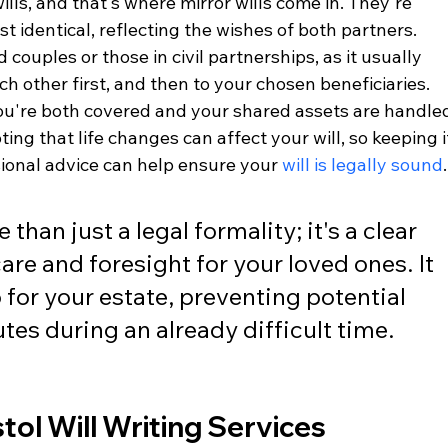
lls, and that's where mirror wills come in. They're 
st identical, reflecting the wishes of both partners. 
 couples or those in civil partnerships, as it usually 
 other first, and then to your chosen beneficiaries. 
you're both covered and your shared assets are handle
ting that life changes can affect your will, so keeping i
ional advice can help ensure your 
will is legally sound
.
 than just a legal formality; it's a clear 
are and foresight for your loved ones. It 
for your estate, preventing potential 
es during an already difficult time.
ol Will Writing Services