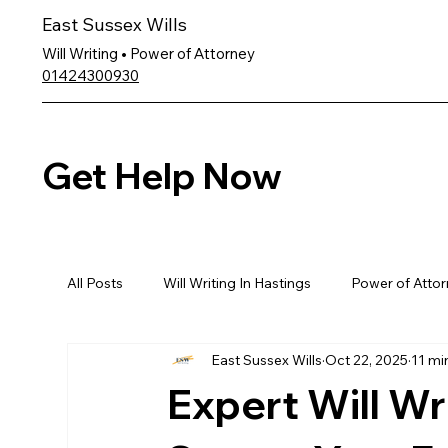
East Sussex Wills
Will Writing • Power of Attorney
01424300930
Get Help Now
All Posts
Will Writing In Hastings
Power of Attor
East Sussex Wills
Oct 22, 2025
11 mi
Expert Will Wri