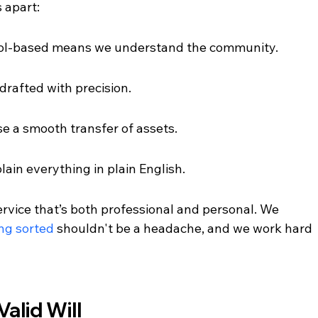
s apart:
tol-based means we understand the community.
drafted with precision.
se a smooth transfer of assets.
in everything in plain English.
rvice that’s both professional and personal. We 
ing sorted
 shouldn't be a headache, and we work hard 
alid Will