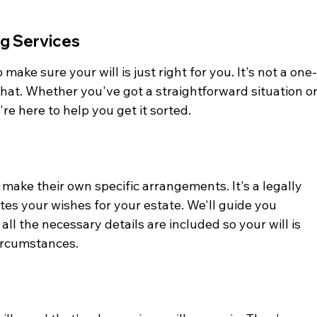
ng Services
 make sure your will is just right for you. It's not a one
 that. Whether you've got a straightforward situation or
e here to help you get it sorted.
 make their own specific arrangements. It's a legally 
es your wishes for your estate. We'll guide you 
ll the necessary details are included so your will is 
circumstances.