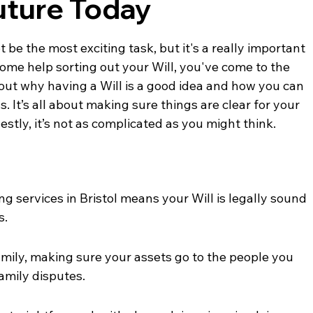
uture Today
be the most exciting task, but it's a really important 
 some help sorting out your Will, you've come to the 
bout why having a Will is a good idea and how you can 
. It’s all about making sure things are clear for your 
stly, it’s not as complicated as you might think.
ing services in Bristol means your Will is legally sound 
s.
amily, making sure your assets go to the people you 
amily disputes.