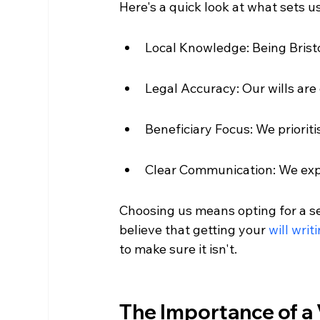
Here's a quick look at what sets u
Local Knowledge: Being Bris
Legal Accuracy: Our wills are 
Beneficiary Focus: We prioriti
Clear Communication: We expla
Choosing us means opting for a se
believe that getting your 
will writ
to make sure it isn't.
The Importance of a V