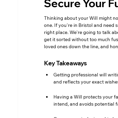
Secure Your F
Thinking about your Will might not 
one. If you're in Bristol and need
right place. We're going to talk a
get it sorted without too much fuss
loved ones down the line, and hone
Key Takeaways
Getting professional will writ
and reflects your exact wishe
Having a Will protects your f
intend, and avoids potential f