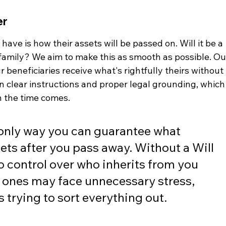
er
ave is how their assets will be passed on. Will it be a 
 family? We aim to make this as smooth as possible. Ou
beneficiaries receive what's rightfully theirs without 
n clear instructions and proper legal grounding, which
n the time comes.
e only way you can guarantee what 
ets after you pass away. Without a Will 
o control over who inherits from you 
ones may face unnecessary stress, 
s trying to sort everything out.