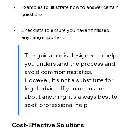
Examples to illustrate how to answer certain 
questions.
Checklists to ensure you haven't missed 
anything important.
The guidance is designed to help 
you understand the process and 
avoid common mistakes. 
However, it's not a substitute for 
legal advice. If you're unsure 
about anything, it's always best to 
seek professional help.
Cost-Effective Solutions