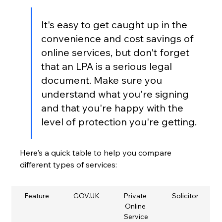
It's easy to get caught up in the 
convenience and cost savings of 
online services, but don't forget 
that an LPA is a serious legal 
document. Make sure you 
understand what you're signing 
and that you're happy with the 
level of protection you're getting.
Here's a quick table to help you compare 
different types of services:
Feature
GOV.UK
Private 
Solicitor
Online 
Service