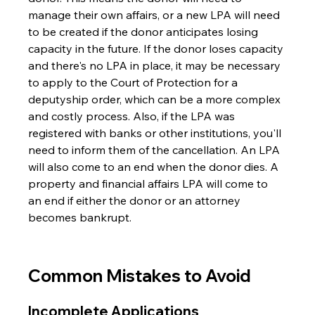
manage their own affairs, or a new LPA will need 
to be created if the donor anticipates losing 
capacity in the future. If the donor loses capacity 
and there's no LPA in place, it may be necessary 
to apply to the Court of Protection for a 
deputyship order, which can be a more complex 
and costly process. Also, if the LPA was 
registered with banks or other institutions, you'll 
need to inform them of the cancellation. An LPA 
will also come to an end when the donor dies. A 
property and financial affairs LPA will come to 
an end if either the donor or an attorney 
becomes bankrupt.
Common Mistakes to Avoid
Incomplete Applications