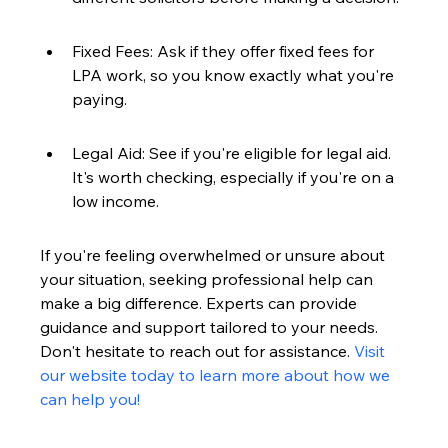
Fixed Fees: Ask if they offer fixed fees for 
LPA work, so you know exactly what you're 
paying.
Legal Aid: See if you're eligible for legal aid. 
It's worth checking, especially if you're on a 
low income.
If you're feeling overwhelmed or unsure about 
your situation, seeking professional help can 
make a big difference. Experts can provide 
guidance and support tailored to your needs. 
Don't hesitate to reach out for assistance. 
Visit 
our website today to learn more about how we 
can help you!