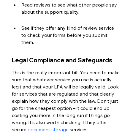
Read reviews to see what other people say 
about the support quality.
See if they offer any kind of review service 
to check your forms before you submit 
them.
Legal Compliance and Safeguards
This is the really important bit. You need to make 
sure that whatever service you use is actually 
legit and that your LPA will be legally valid. Look 
for services that are regulated and that clearly 
explain how they comply with the law. Don't just 
go for the cheapest option – it could end up 
costing you more in the long run if things go 
wrong. It's also worth checking if they offer 
secure 
document storage
 services.