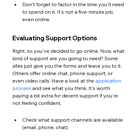
Don't forget to factor in the time you'll need 
to spend on it. It's not a five-minute job, 
even online.
Evaluating Support Options
Right, so you've decided to go online. Now, what 
kind of support are you going to need? Some 
sites just give you the forms and leave you to it. 
Others offer online chat, phone support, or 
even video calls. Have a look at the 
application 
process
 and see what you think. It's worth 
paying a bit extra for decent support if you're 
not feeling confident.
Check what support channels are available 
(email, phone, chat).