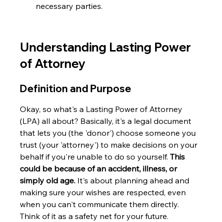
necessary parties.
Understanding Lasting Power 
of Attorney
Definition and Purpose
Okay, so what's a Lasting Power of Attorney 
(LPA) all about? Basically, it's a legal document 
that lets you (the 'donor') choose someone you 
trust (your 'attorney') to make decisions on your 
behalf if you're unable to do so yourself. 
This 
could be because of an accident, illness, or 
simply old age.
 It's about planning ahead and 
making sure your wishes are respected, even 
when you can't communicate them directly. 
Think of it as a safety net for your future.