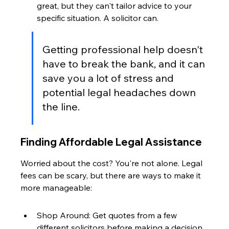
great, but they can't tailor advice to your 
specific situation. A solicitor can.
Getting professional help doesn't 
have to break the bank, and it can 
save you a lot of stress and 
potential legal headaches down 
the line.
Finding Affordable Legal Assistance
Worried about the cost? You're not alone. Legal 
fees can be scary, but there are ways to make it 
more manageable:
Shop Around: Get quotes from a few 
different solicitors before making a decision.