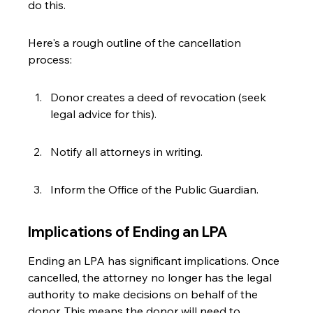
do this.
Here's a rough outline of the cancellation 
process:
Donor creates a deed of revocation (seek 
legal advice for this).
Notify all attorneys in writing.
Inform the Office of the Public Guardian.
Implications of Ending an LPA
Ending an LPA has significant implications. Once 
cancelled, the attorney no longer has the legal 
authority to make decisions on behalf of the 
donor. This means the donor will need to 