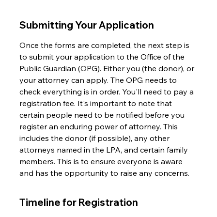
Submitting Your Application
Once the forms are completed, the next step is 
to submit your application to the Office of the 
Public Guardian (OPG). Either you (the donor), or 
your attorney can apply. The OPG needs to 
check everything is in order. You'll need to pay a 
registration fee. It's important to note that 
certain people need to be notified before you 
register an enduring power of attorney. This 
includes the donor (if possible), any other 
attorneys named in the LPA, and certain family 
members. This is to ensure everyone is aware 
and has the opportunity to raise any concerns.
Timeline for Registration