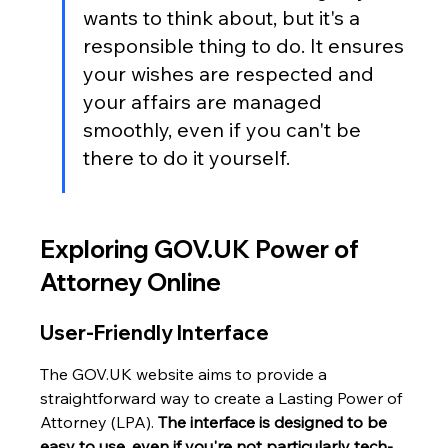
wants to think about, but it's a 
responsible thing to do. It ensures 
your wishes are respected and 
your affairs are managed 
smoothly, even if you can't be 
there to do it yourself.
Exploring GOV.UK Power of 
Attorney Online
User-Friendly Interface
The GOV.UK website aims to provide a 
straightforward way to create a Lasting Power of 
Attorney (LPA). 
The interface is designed to be 
easy to use, even if you're not particularly tech-