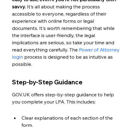
savvy.
 It's all about making the process 
accessible to everyone, regardless of their 
experience with online forms or legal 
documents. It's worth remembering that while 
the interface is user-friendly, the legal 
implications are serious, so take your time and 
read everything carefully. The 
Power of Attorney 
login
 process is designed to be as intuitive as 
possible.
Step-by-Step Guidance
GOV.UK offers step-by-step guidance to help 
you complete your LPA. This includes:
Clear explanations of each section of the 
form.