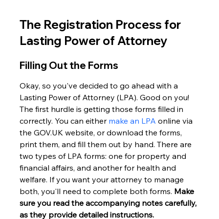
The Registration Process for 
Lasting Power of Attorney
Filling Out the Forms
Okay, so you've decided to go ahead with a 
Lasting Power of Attorney (LPA). Good on you! 
The first hurdle is getting those forms filled in 
correctly. You can either 
make an LPA
 online via 
the GOV.UK website, or download the forms, 
print them, and fill them out by hand. There are 
two types of LPA forms: one for property and 
financial affairs, and another for health and 
welfare. If you want your attorney to manage 
both, you'll need to complete both forms. 
Make 
sure you read the accompanying notes carefully, 
as they provide detailed instructions.