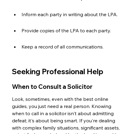
Inform each party in writing about the LPA.
Provide copies of the LPA to each party.
Keep a record of all communications.
Seeking Professional Help
When to Consult a Solicitor
Look, sometimes, even with the best online 
guides, you just need a real person. Knowing 
when to call in a solicitor isn't about admitting 
defeat; it's about being smart. If you're dealing 
with complex family situations, significant assets, 