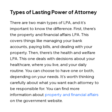
Types of Lasting Power of Attorney
There are two main types of LPA, and it's 
important to know the difference. First, there's 
the property and financial affairs LPA. This 
covers things like managing your bank 
accounts, paying bills, and dealing with your 
property. Then, there's the health and welfare 
LPA. This one deals with decisions about your 
healthcare, where you live, and your daily 
routine. You can choose to have one or both, 
depending on your needs. It's worth thinking 
carefully about what you want each attorney to 
be responsible for. You can find more 
information about 
property and financial affairs
on the government website.