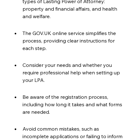
types of Lasting Power of Attorney: 
property and financial affairs, and health 
and welfare.
The GOV.UK online service simplifies the 
process, providing clear instructions for 
each step.
Consider your needs and whether you 
require professional help when setting up 
your LPA.
Be aware of the registration process, 
including how long it takes and what forms 
are needed.
Avoid common mistakes, such as 
incomplete applications or failing to inform 