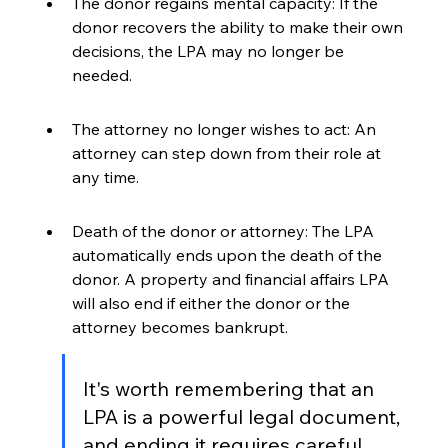
The donor regains mental capacity: If the 
donor recovers the ability to make their own 
decisions, the LPA may no longer be 
needed.
The attorney no longer wishes to act: An 
attorney can step down from their role at 
any time.
Death of the donor or attorney: The LPA 
automatically ends upon the death of the 
donor. A property and financial affairs LPA 
will also end if either the donor or the 
attorney becomes bankrupt.
It's worth remembering that an 
LPA is a powerful legal document, 
and ending it requires careful 