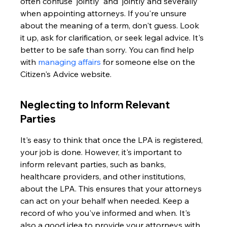
often confuse 'jointly' and 'jointly and severally' 
when appointing attorneys. If you're unsure 
about the meaning of a term, don't guess. Look 
it up, ask for clarification, or seek legal advice. It's 
better to be safe than sorry. You can find help 
with 
managing affairs
 for someone else on the 
Citizen's Advice website.
Neglecting to Inform Relevant 
Parties
It's easy to think that once the LPA is registered, 
your job is done. However, it's important to 
inform relevant parties, such as banks, 
healthcare providers, and other institutions, 
about the LPA. This ensures that your attorneys 
can act on your behalf when needed. Keep a 
record of who you've informed and when. It's 
also a good idea to provide your attorneys with 