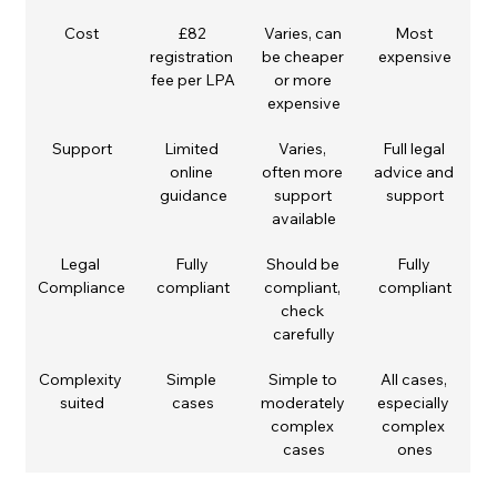
Cost
£82 
Varies, can 
Most 
registration 
be cheaper 
expensive
fee per LPA
or more 
expensive
Support
Limited 
Varies, 
Full legal 
online 
often more 
advice and 
guidance
support 
support
available
Legal 
Fully 
Should be 
Fully 
Compliance
compliant
compliant, 
compliant
check 
carefully
Complexity 
Simple 
Simple to 
All cases, 
suited
cases
moderately 
especially 
complex 
complex 
cases
ones