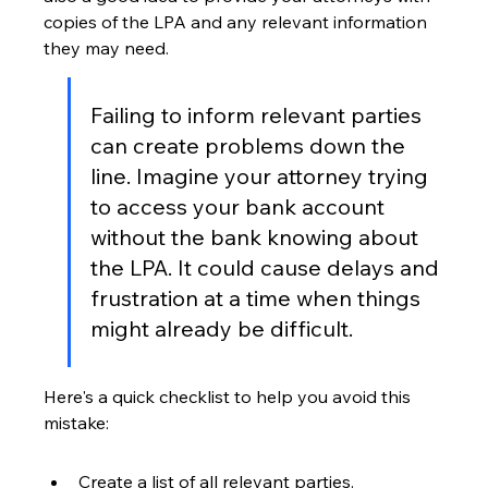
copies of the LPA and any relevant information 
they may need.
Failing to inform relevant parties 
can create problems down the 
line. Imagine your attorney trying 
to access your bank account 
without the bank knowing about 
the LPA. It could cause delays and 
frustration at a time when things 
might already be difficult.
Here's a quick checklist to help you avoid this 
mistake:
Create a list of all relevant parties.