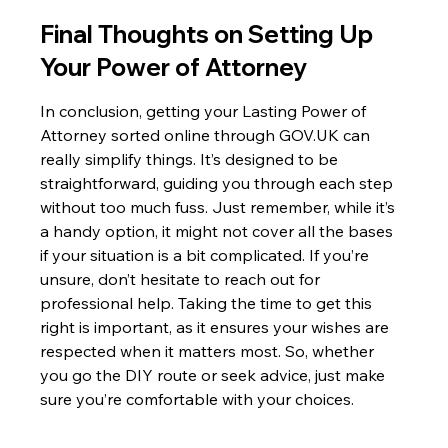
Final Thoughts on Setting Up 
Your Power of Attorney
In conclusion, getting your Lasting Power of 
Attorney sorted online through GOV.UK can 
really simplify things. It’s designed to be 
straightforward, guiding you through each step 
without too much fuss. Just remember, while it’s 
a handy option, it might not cover all the bases 
if your situation is a bit complicated. If you’re 
unsure, don’t hesitate to reach out for 
professional help. Taking the time to get this 
right is important, as it ensures your wishes are 
respected when it matters most. So, whether 
you go the DIY route or seek advice, just make 
sure you’re comfortable with your choices.