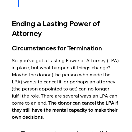
Ending a Lasting Power of 
Attorney
Circumstances for Termination
So, you've got a Lasting Power of Attorney (LPA) 
in place, but what happens if things change? 
Maybe the donor (the person who made the 
LPA) wants to cancel it, or perhaps an attorney 
(the person appointed to act) can no longer 
fulfil the role. There are several ways an LPA can 
come to an end. 
The donor can cancel the LPA if 
they still have the mental capacity to make their 
own decisions.