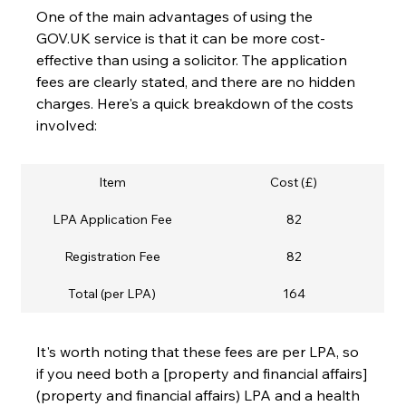
One of the main advantages of using the 
GOV.UK service is that it can be more cost-
effective than using a solicitor. The application 
fees are clearly stated, and there are no hidden 
charges. Here's a quick breakdown of the costs 
involved:
Item
Cost (£)
LPA Application Fee
82
Registration Fee
82
Total (per LPA)
164
It's worth noting that these fees are per LPA, so 
if you need both a [property and financial affairs]
(property and financial affairs) LPA and a health 