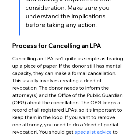
consideration. Make sure you 
understand the implications 
before taking any action.
Process for Cancelling an LPA
Cancelling an LPA isn't quite as simple as tearing 
up a piece of paper. If the donor still has mental 
capacity, they can make a formal cancellation. 
This usually involves creating a deed of 
revocation. The donor needs to inform the 
attorney(s) and the Office of the Public Guardian 
(OPG) about the cancellation. The OPG keeps a 
record of all registered LPAs, so it's important to 
keep them in the loop. If you want to remove 
one attorney, you need to do a ‘deed of partial 
revocation’. You should get 
specialist advice
 to 