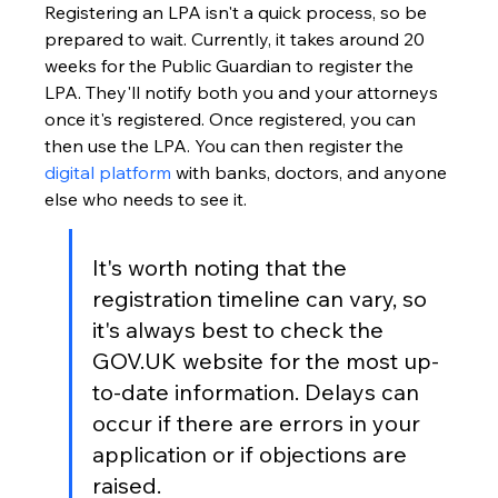
Registering an LPA isn't a quick process, so be 
prepared to wait. Currently, it takes around 20 
weeks for the Public Guardian to register the 
LPA. They'll notify both you and your attorneys 
once it's registered. Once registered, you can 
then use the LPA. You can then register the 
digital platform
 with banks, doctors, and anyone 
else who needs to see it.
It's worth noting that the 
registration timeline can vary, so 
it's always best to check the 
GOV.UK website for the most up-
to-date information. Delays can 
occur if there are errors in your 
application or if objections are 
raised.