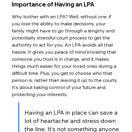
Importance of Having an LPA
Why bother with an LPA? Well, without one, if 
you lose the ability to make decisions, your 
family might have to go through a lengthy and 
potentially stressful court process to get the 
authority to act for you. An LPA avoids all that 
hassle. It gives you peace of mind knowing that 
someone you trust is in charge, and it makes 
things much easier for your loved ones during a 
difficult time. Plus, you get to choose who that 
person is, rather than leaving it up to the courts. 
It's about taking control of your future and 
protecting your interests.
Having an LPA in place can save a 
lot of heartache and stress down 
the line. It's not something anyone 