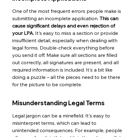
One of the most frequent errors people make is 
submitting an incomplete application. 
This can 
cause significant delays and even rejection of 
your LPA.
 It's easy to miss a section or provide 
insufficient detail, especially when dealing with 
legal forms. Double-check everything before 
you send it off. Make sure all sections are filled 
out correctly, all signatures are present, and all 
required information is included. It's a bit like 
doing a puzzle – all the pieces need to be there 
for the picture to be complete.
Misunderstanding Legal Terms
Legal jargon can be a minefield. It's easy to 
misinterpret terms, which can lead to 
unintended consequences. For example, people 