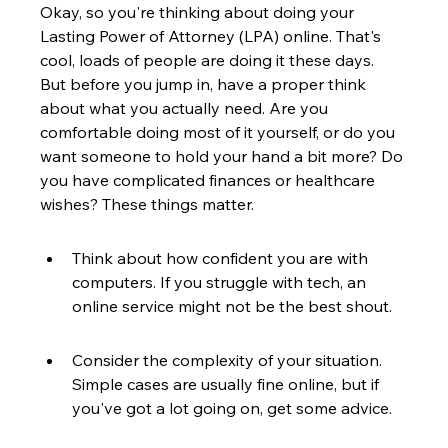
Okay, so you're thinking about doing your 
Lasting Power of Attorney (LPA) online. That's 
cool, loads of people are doing it these days. 
But before you jump in, have a proper think 
about what you actually need. Are you 
comfortable doing most of it yourself, or do you 
want someone to hold your hand a bit more? Do 
you have complicated finances or healthcare 
wishes? These things matter.
Think about how confident you are with 
computers. If you struggle with tech, an 
online service might not be the best shout.
Consider the complexity of your situation. 
Simple cases are usually fine online, but if 
you've got a lot going on, get some advice.