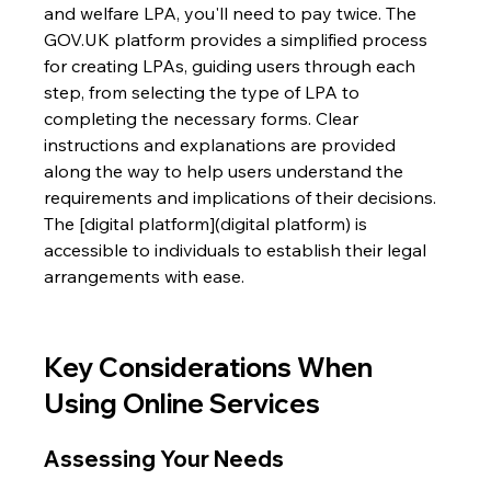
and welfare LPA, you'll need to pay twice. The 
GOV.UK platform provides a simplified process 
for creating LPAs, guiding users through each 
step, from selecting the type of LPA to 
completing the necessary forms. Clear 
instructions and explanations are provided 
along the way to help users understand the 
requirements and implications of their decisions. 
The [digital platform](digital platform) is 
accessible to individuals to establish their legal 
arrangements with ease.
Key Considerations When 
Using Online Services
Assessing Your Needs