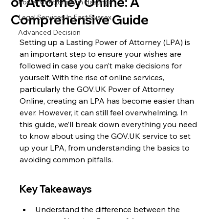
of Attorney Online: A
Power of Attorney in Hastings
Comprehensive Guide
Legal Services In East Sussex
Advanced Decision
Setting up a Lasting Power of Attorney (LPA) is 
an important step to ensure your wishes are 
followed in case you can’t make decisions for 
yourself. With the rise of online services, 
particularly the GOV.UK Power of Attorney 
Online, creating an LPA has become easier than 
ever. However, it can still feel overwhelming. In 
this guide, we’ll break down everything you need 
to know about using the GOV.UK service to set 
up your LPA, from understanding the basics to 
avoiding common pitfalls.
Key Takeaways
Understand the difference between the 