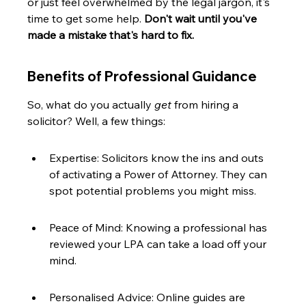
or just feel overwhelmed by the legal jargon, it's 
time to get some help. 
Don't wait until you've 
made a mistake that's hard to fix.
Benefits of Professional Guidance
So, what do you actually 
get
 from hiring a 
solicitor? Well, a few things:
Expertise: Solicitors know the ins and outs 
of activating a Power of Attorney. They can 
spot potential problems you might miss.
Peace of Mind: Knowing a professional has 
reviewed your LPA can take a load off your 
mind.
Personalised Advice: Online guides are 