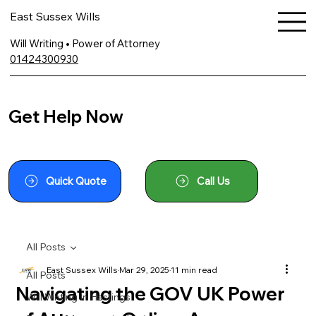
East Sussex Wills
Will Writing • Power of Attorney
01424300930
Get Help Now
Quick Quote
Call Us
All Posts
East Sussex Wills
Mar 29, 2025
11 min read
All Posts
Navigating the GOV UK Power
Will Writing In Hastings