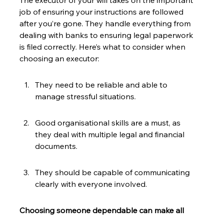
The executor of your will takes on the important 
job of ensuring your instructions are followed 
after you’re gone. They handle everything from 
dealing with banks to ensuring legal paperwork 
is filed correctly. Here’s what to consider when 
choosing an executor:
They need to be reliable and able to 
manage stressful situations.
Good organisational skills are a must, as 
they deal with multiple legal and financial 
documents.
They should be capable of communicating 
clearly with everyone involved.
Choosing someone dependable can make all 