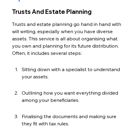
Trusts And Estate Planning
Trusts and estate planning go hand in hand with 
will writing, especially when you have diverse 
assets. This service is all about organising what 
you own and planning for its future distribution. 
Often, it includes several steps:
Sitting down with a specialist to understand 
your assets.
Outlining how you want everything divided 
among your beneficiaries.
Finalising the documents and making sure 
they fit with tax rules.