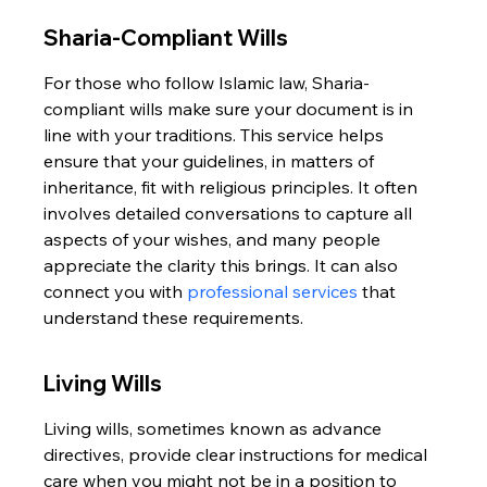
Sharia-Compliant Wills
For those who follow Islamic law, Sharia-
compliant wills make sure your document is in 
line with your traditions. This service helps 
ensure that your guidelines, in matters of 
inheritance, fit with religious principles. It often 
involves detailed conversations to capture all 
aspects of your wishes, and many people 
appreciate the clarity this brings. It can also 
connect you with 
professional services
 that 
understand these requirements.
Living Wills
Living wills, sometimes known as advance 
directives, provide clear instructions for medical 
care when you might not be in a position to 