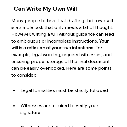
I Can Write My Own Will
Many people believe that drafting their own will 
is a simple task that only needs a bit of thought. 
However, writing a will without guidance can lead 
to ambiguous or incomplete instructions. 
Your 
will is a reflexion of your true intentions.
 For 
example, legal wording, required witnesses, and 
ensuring proper storage of the final document 
can be easily overlooked. Here are some points 
to consider:
Legal formalities must be strictly followed
Witnesses are required to verify your 
signature