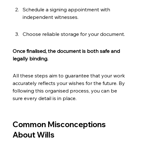
Schedule a signing appointment with 
independent witnesses.
Choose reliable storage for your document.
Once finalised, the document is both safe and 
legally binding.
All these steps aim to guarantee that your work 
accurately reflects your wishes for the future. By 
following this organised process, you can be 
sure every detail is in place.
Common Misconceptions 
About Wills