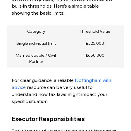
built-in thresholds. Here’s a simple table 
showing the basic limits:
Category
Threshold Value
Single individual limit
£325,000
Married couple / Civil 
£650,000
Partner
For clear guidance, a reliable 
Nottingham wills 
advice
 resource can be very useful to 
understand how tax laws might impact your 
specific situation.
Executor Responsibilities