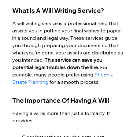
What Is A Will Writing Service?
A will writing service is a professional help that 
assists you in putting your final wishes to paper 
in a sound and legal way. These services guide 
you through preparing your document so that 
when you're gone, your assets are distributed as 
you intended. 
This service can save you 
potential legal troubles down the line.
 For 
example, many people prefer using 
Phoenix 
Estate Planning
 for a smooth process.
The Importance Of Having A Will
Having a will is more than just a formality. It 
provides: