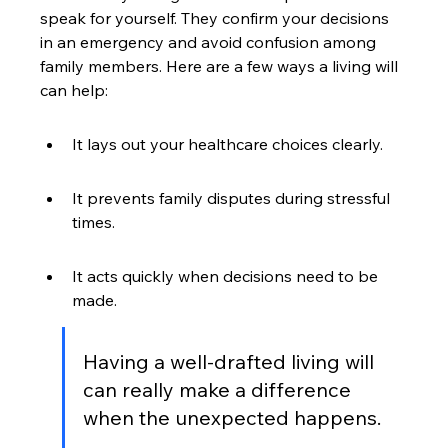
speak for yourself. They confirm your decisions 
in an emergency and avoid confusion among 
family members. Here are a few ways a living will 
can help:
It lays out your healthcare choices clearly.
It prevents family disputes during stressful 
times.
It acts quickly when decisions need to be 
made.
Having a well-drafted living will 
can really make a difference 
when the unexpected happens.