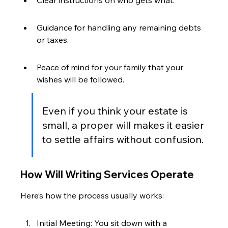
Clear instructions on who gets what.
Guidance for handling any remaining debts 
or taxes.
Peace of mind for your family that your 
wishes will be followed.
Even if you think your estate is 
small, a proper will makes it easier 
to settle affairs without confusion.
How Will Writing Services Operate
Here’s how the process usually works:
Initial Meeting: You sit down with a 