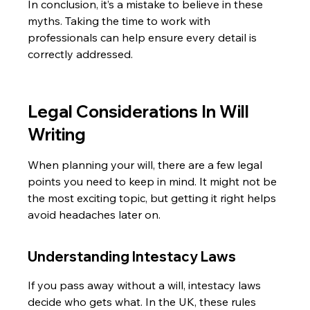
In conclusion, it’s a mistake to believe in these 
myths. Taking the time to work with 
professionals can help ensure every detail is 
correctly addressed.
Legal Considerations In Will 
Writing
When planning your will, there are a few legal 
points you need to keep in mind. It might not be 
the most exciting topic, but getting it right helps 
avoid headaches later on.
Understanding Intestacy Laws
If you pass away without a will, intestacy laws 
decide who gets what. In the UK, these rules 