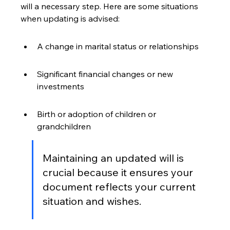
will a necessary step. Here are some situations 
when updating is advised:
A change in marital status or relationships
Significant financial changes or new 
investments
Birth or adoption of children or 
grandchildren
Maintaining an updated will is 
crucial because it ensures your 
document reflects your current 
situation and wishes.