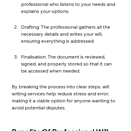
professional who listens to your needs and 
explains your options.
Drafting: The professional gathers all the 
necessary details and writes your will, 
ensuring everything is addressed.
Finalisation: The document is reviewed, 
signed, and properly stored so that it can 
be accessed when needed.
By breaking the process into clear steps, will 
writing services help reduce stress and error, 
making it a viable option for anyone wanting to 
avoid potential disputes.