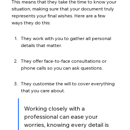
This means that they take the time to know your 
situation, making sure that your document truly 
represents your final wishes. Here are a few 
ways they do this:
They work with you to gather all personal 
details that matter.
They offer face-to-face consultations or 
phone calls so you can ask questions.
They customise the will to cover everything 
that you care about.
Working closely with a 
professional can ease your 
worries, knowing every detail is 