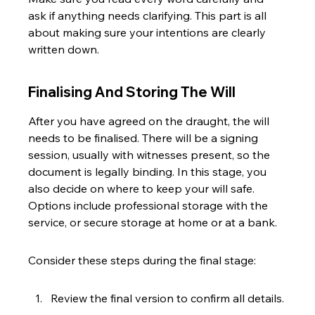
ask if anything needs clarifying. This part is all 
about making sure your intentions are clearly 
written down.
Finalising And Storing The Will
After you have agreed on the draught, the will 
needs to be finalised. There will be a signing 
session, usually with witnesses present, so the 
document is legally binding. In this stage, you 
also decide on where to keep your will safe. 
Options include professional storage with the 
service, or secure storage at home or at a bank.
Consider these steps during the final stage:
Review the final version to confirm all details.