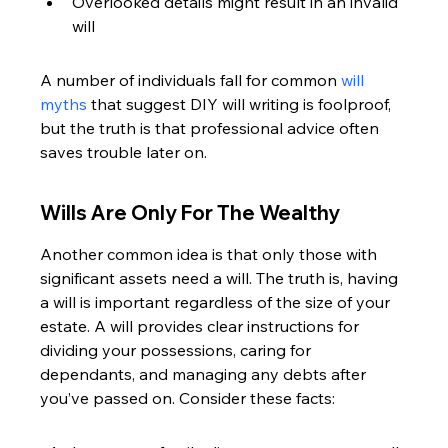
Overlooked details might result in an invalid 
will
A number of individuals fall for common 
will 
myths
 that suggest DIY will writing is foolproof, 
but the truth is that professional advice often 
saves trouble later on.
Wills Are Only For The Wealthy
Another common idea is that only those with 
significant assets need a will. The truth is, having 
a will is important regardless of the size of your 
estate. A will provides clear instructions for 
dividing your possessions, caring for 
dependants, and managing any debts after 
you’ve passed on. Consider these facts: