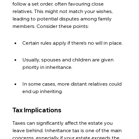
follow a set order, often favouring close 
relatives. This might not match your wishes, 
leading to potential disputes among family 
members. Consider these points:
Certain rules apply if there’s no will in place.
Usually, spouses and children are given 
priority in inheritance.
In some cases, more distant relatives could 
end up inheriting.
Tax Implications
Taxes can significantly affect the estate you 
leave behind. Inheritance tax is one of the main 
concerns, especially if your estate exceeds the 