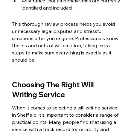
Assurance that all beneficiaries are correctly 
identified and included.
This thorough review process helps you avoid 
unnecessary legal disputes and stressful 
situations after you’re gone. Professionals know 
the ins and outs of will creation, taking extra 
steps to make sure everything is exactly as it 
should be.
Choosing The Right Will 
Writing Service
When it comes to selecting a will writing service 
in Sheffield, it's important to consider a range of 
practical points. Many people find that using a 
service with a track record for reliability and 