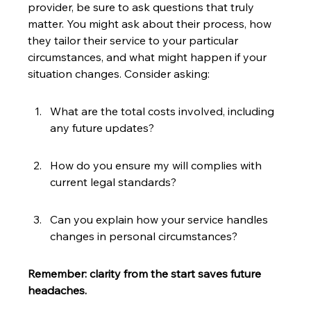
provider, be sure to ask questions that truly 
matter. You might ask about their process, how 
they tailor their service to your particular 
circumstances, and what might happen if your 
situation changes. Consider asking:
What are the total costs involved, including 
any future updates?
How do you ensure my will complies with 
current legal standards?
Can you explain how your service handles 
changes in personal circumstances?
Remember: clarity from the start saves future 
headaches.