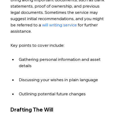
statements, proof of ownership, and previous 
legal documents. Sometimes the service may 
suggest initial recommendations, and you might 
be referred to a 
will writing service
 for further 
assistance.
Key points to cover include:
Gathering personal information and asset 
details
Discussing your wishes in plain language
Outlining potential future changes
Drafting The Will