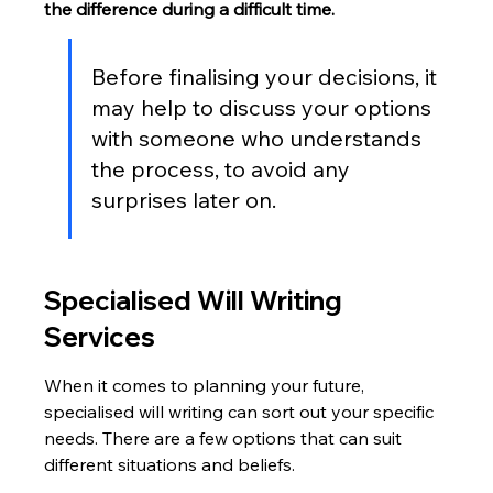
the difference during a difficult time.
Before finalising your decisions, it 
may help to discuss your options 
with someone who understands 
the process, to avoid any 
surprises later on.
Specialised Will Writing 
Services
When it comes to planning your future, 
specialised will writing can sort out your specific 
needs. There are a few options that can suit 
different situations and beliefs.