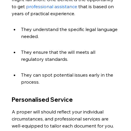
to get 
professional assistance
 that is based on 
years of practical experience.
They understand the specific legal language 
needed.
They ensure that the will meets all 
regulatory standards.
They can spot potential issues early in the 
process.
Personalised Service
A proper will should reflect your individual 
circumstances, and professional services are 
well-equipped to tailor each document for you. 