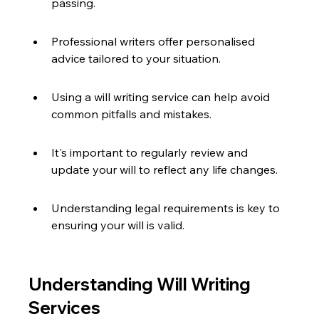
passing.
Professional writers offer personalised 
advice tailored to your situation.
Using a will writing service can help avoid 
common pitfalls and mistakes.
It's important to regularly review and 
update your will to reflect any life changes.
Understanding legal requirements is key to 
ensuring your will is valid.
Understanding Will Writing 
Services