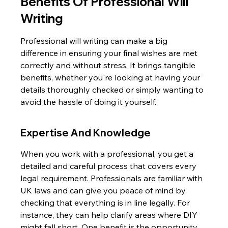
Benefits Of Professional Will 
Writing
Professional will writing can make a big 
difference in ensuring your final wishes are met 
correctly and without stress. It brings tangible 
benefits, whether you're looking at having your 
details thoroughly checked or simply wanting to 
avoid the hassle of doing it yourself.
Expertise And Knowledge
When you work with a professional, you get a 
detailed and careful process that covers every 
legal requirement. Professionals are familiar with 
UK laws and can give you peace of mind by 
checking that everything is in line legally. For 
instance, they can help clarify areas where DIY 
might fall short. One benefit is the opportunity 