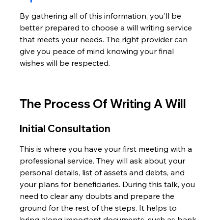
By gathering all of this information, you'll be 
better prepared to choose a will writing service 
that meets your needs. The right provider can 
give you peace of mind knowing your final 
wishes will be respected.
The Process Of Writing A Will
Initial Consultation
This is where you have your first meeting with a 
professional service. They will ask about your 
personal details, list of assets and debts, and 
your plans for beneficiaries. During this talk, you 
need to clear any doubts and prepare the 
ground for the rest of the steps. It helps to 
bring along important documents, such as bank 