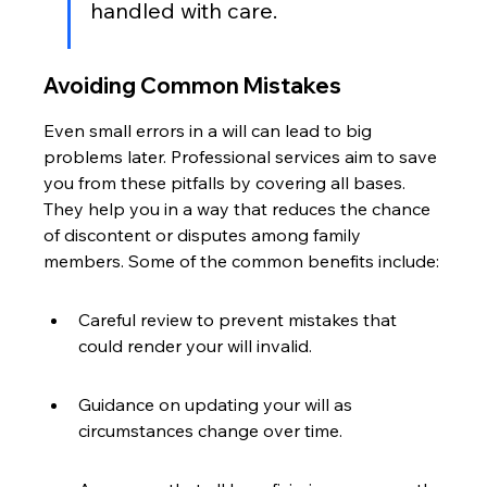
handled with care.
Avoiding Common Mistakes
Even small errors in a will can lead to big 
problems later. Professional services aim to save 
you from these pitfalls by covering all bases. 
They help you in a way that reduces the chance 
of discontent or disputes among family 
members. Some of the common benefits include:
Careful review to prevent mistakes that 
could render your will invalid.
Guidance on updating your will as 
circumstances change over time.