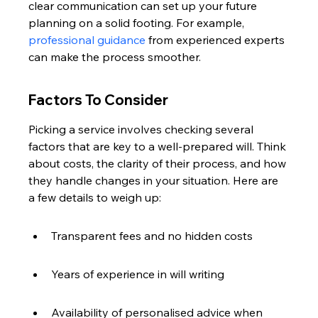
clear communication can set up your future 
planning on a solid footing. For example, 
professional guidance
 from experienced experts 
can make the process smoother.
Factors To Consider
Picking a service involves checking several 
factors that are key to a well-prepared will. Think 
about costs, the clarity of their process, and how 
they handle changes in your situation. Here are 
a few details to weigh up:
Transparent fees and no hidden costs
Years of experience in will writing
Availability of personalised advice when 