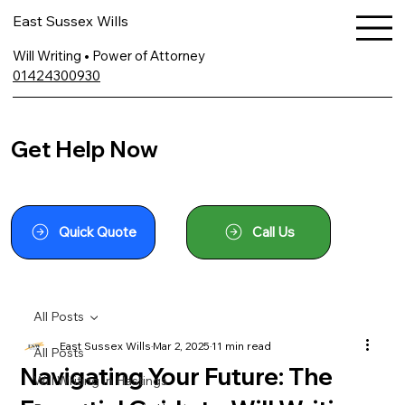
East Sussex Wills
Will Writing • Power of Attorney
01424300930
Get Help Now
Quick Quote
Call Us
All Posts
East Sussex Wills
Mar 2, 2025
11 min read
All Posts
Navigating Your Future: The
Will Writing In Hastings