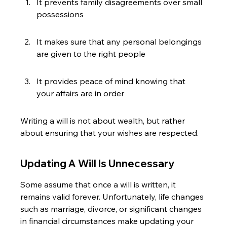
It prevents family disagreements over small 
possessions
It makes sure that any personal belongings 
are given to the right people
It provides peace of mind knowing that 
your affairs are in order
Writing a will is not about wealth, but rather 
about ensuring that your wishes are respected.
Updating A Will Is Unnecessary
Some assume that once a will is written, it 
remains valid forever. Unfortunately, life changes 
such as marriage, divorce, or significant changes 
in financial circumstances make updating your 