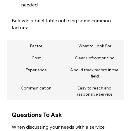
needed
Below is a brief table outlining some common 
factors:
Factor
What to Look For
Cost
Clear, upfront pricing
Experience
A solid track record in the 
field
Communication
Easy to reach and 
responsive service
Questions To Ask
When discussing your needs with a service 