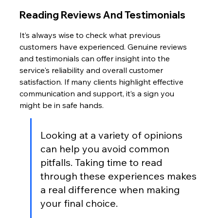
Reading Reviews And Testimonials
It’s always wise to check what previous 
customers have experienced. Genuine reviews 
and testimonials can offer insight into the 
service's reliability and overall customer 
satisfaction. If many clients highlight effective 
communication and support, it’s a sign you 
might be in safe hands.
Looking at a variety of opinions 
can help you avoid common 
pitfalls. Taking time to read 
through these experiences makes 
a real difference when making 
your final choice.