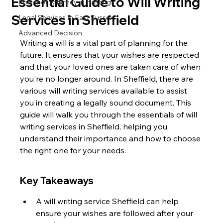
Essential Guide to Will Writing
Power of Attorney in Hastings
Services in Sheffield
Legal Services In East Sussex
Advanced Decision
Writing a will is a vital part of planning for the 
future. It ensures that your wishes are respected 
and that your loved ones are taken care of when 
you're no longer around. In Sheffield, there are 
various will writing services available to assist 
you in creating a legally sound document. This 
guide will walk you through the essentials of will 
writing services in Sheffield, helping you 
understand their importance and how to choose 
the right one for your needs.
Key Takeaways
A will writing service Sheffield can help 
ensure your wishes are followed after your 