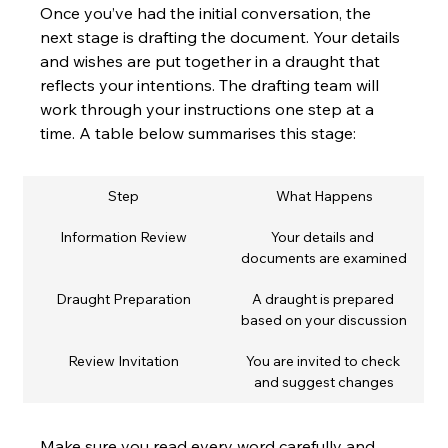
Once you’ve had the initial conversation, the 
next stage is drafting the document. Your details 
and wishes are put together in a draught that 
reflects your intentions. The drafting team will 
work through your instructions one step at a 
time. A table below summarises this stage:
Step
What Happens
Information Review
Your details and 
documents are examined
Draught Preparation
A draught is prepared 
based on your discussion
Review Invitation
You are invited to check 
and suggest changes
Make sure you read every word carefully and 