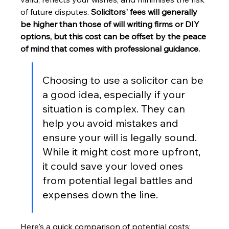
of future disputes. 
Solicitors' fees will generally 
be higher than those of will writing firms or DIY 
options, but this cost can be offset by the peace 
of mind that comes with professional guidance.
Choosing to use a solicitor can be 
a good idea, especially if your 
situation is complex. They can 
help you avoid mistakes and 
ensure your will is legally sound. 
While it might cost more upfront, 
it could save your loved ones 
from potential legal battles and 
expenses down the line.
Here's a quick comparison of potential costs: