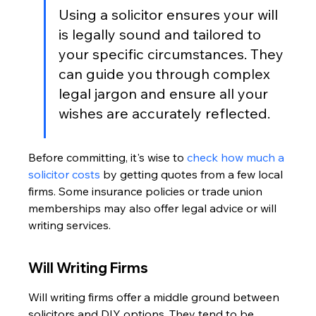
Using a solicitor ensures your will 
is legally sound and tailored to 
your specific circumstances. They 
can guide you through complex 
legal jargon and ensure all your 
wishes are accurately reflected.
Before committing, it's wise to 
check how much a 
solicitor costs
 by getting quotes from a few local 
firms. Some insurance policies or trade union 
memberships may also offer legal advice or will 
writing services.
Will Writing Firms
Will writing firms offer a middle ground between 
solicitors and DIY options. They tend to be 