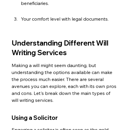
beneficiaries.
Your comfort level with legal documents.
Understanding Different Will 
Writing Services
Making a will might seem daunting, but 
understanding the options available can make 
the process much easier. There are several 
avenues you can explore, each with its own pros 
and cons. Let's break down the main types of 
will writing services.
Using a Solicitor
Engaging a solicitor is often seen as the gold 