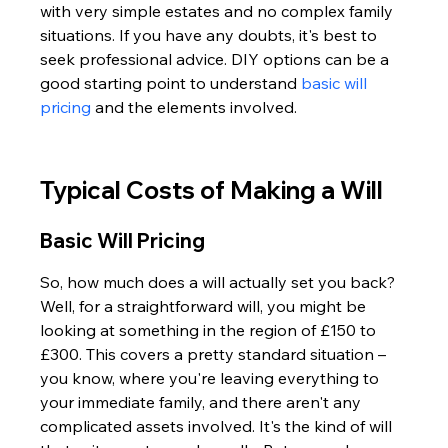
with very simple estates and no complex family 
situations. If you have any doubts, it's best to 
seek professional advice. DIY options can be a 
good starting point to understand 
basic will 
pricing
 and the elements involved.
Typical Costs of Making a Will
Basic Will Pricing
So, how much does a will actually set you back? 
Well, for a straightforward will, you might be 
looking at something in the region of £150 to 
£300. This covers a pretty standard situation – 
you know, where you're leaving everything to 
your immediate family, and there aren't any 
complicated assets involved. It's the kind of will 