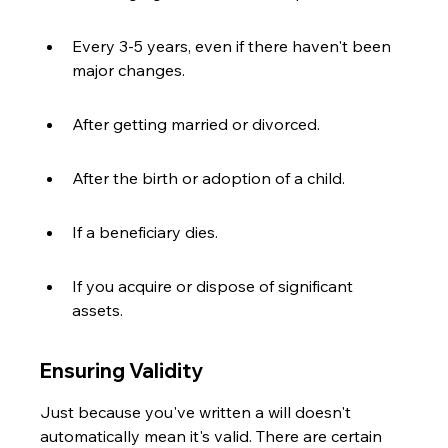
Every 3-5 years, even if there haven't been 
major changes.
After getting married or divorced.
After the birth or adoption of a child.
If a beneficiary dies.
If you acquire or dispose of significant 
assets.
Ensuring Validity
Just because you've written a will doesn't 
automatically mean it's valid. There are certain 