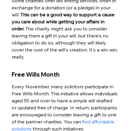
Some charities offer will writing services, often in 
exchange for a donation (or a pledge) in your 
will. 
This can be a good way to support a cause 
you care about while getting your affairs in 
order.
 The charity might ask you to consider 
leaving them a gift in your will, but there's no 
obligation to do so, although they will likely 
cover the cost of the will's creation. It's a win-win, 
really.
Free Wills Month
Every November, many solicitors participate in 
Free Wills Month. This initiative allows individuals 
aged 55 and over to have a simple will drafted 
or updated free of charge. In return, participants 
are encouraged to consider leaving a gift to one 
of the partner charities. You can 
find affordable 
solutions
 through such initiatives.