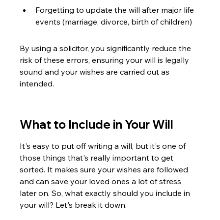
Forgetting to update the will after major life 
events (marriage, divorce, birth of children)
By using a solicitor, you significantly reduce the 
risk of these errors, ensuring your will is legally 
sound and your wishes are carried out as 
intended.
What to Include in Your Will
It's easy to put off writing a will, but it's one of 
those things that's really important to get 
sorted. It makes sure your wishes are followed 
and can save your loved ones a lot of stress 
later on. So, what exactly should you include in 
your will? Let's break it down.