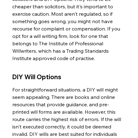
cheaper than solicitors, but it's important to 
exercise caution. Most aren't regulated, so if 
something goes wrong, you might not have 
recourse for complaint or compensation. If you 
opt for a will writing firm, look for one that 
belongs to The Institute of Professional 
Willwriters, which has a Trading Standards 
Institute approved code of practise.
DIY Will Options
For straightforward situations, a DIY will might 
seem appealing. There are books and online 
resources that provide guidance, and pre-
printed will forms are available. However, this 
route carries the highest risk of errors. If the will 
isn't executed correctly, it could be deemed 
invalid. DIY wills are best suited for individuals 