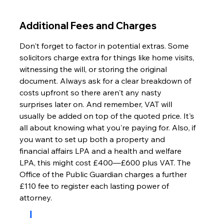
Additional Fees and Charges
Don't forget to factor in potential extras. Some 
solicitors charge extra for things like home visits, 
witnessing the will, or storing the original 
document. Always ask for a clear breakdown of 
costs upfront so there aren't any nasty 
surprises later on. And remember, VAT will 
usually be added on top of the quoted price. It's 
all about knowing what you're paying for. Also, if 
you want to set up both a property and 
financial affairs LPA and a health and welfare 
LPA, this might cost £400—£600 plus VAT. The 
Office of the Public Guardian charges a further 
£110 fee to register each lasting power of 
attorney.