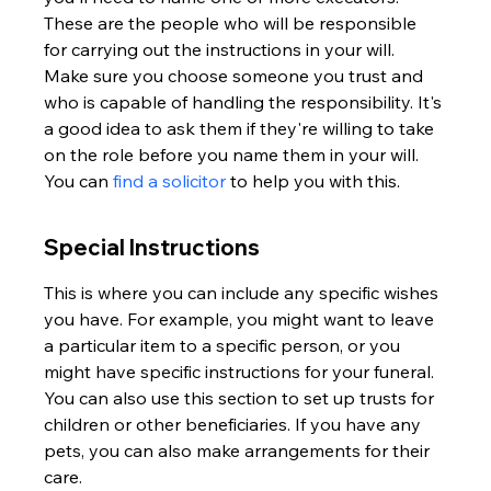
These are the people who will be responsible 
for carrying out the instructions in your will. 
Make sure you choose someone you trust and 
who is capable of handling the responsibility. It's 
a good idea to ask them if they're willing to take 
on the role before you name them in your will. 
You can 
find a solicitor
 to help you with this.
Special Instructions
This is where you can include any specific wishes 
you have. For example, you might want to leave 
a particular item to a specific person, or you 
might have specific instructions for your funeral. 
You can also use this section to set up trusts for 
children or other beneficiaries. If you have any 
pets, you can also make arrangements for their 
care.