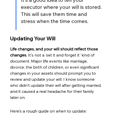
executor where your will is stored. 
This will save them time and 
stress when the time comes.
Updating Your Will
Life changes, and your will should reflect those 
changes.
 It's not a 'set it and forget it' kind of 
document. Major life events like marriage, 
divorce, the birth of children, or even significant 
changes in your assets should prompt you to 
review and update your will. I know someone 
who didn't update their will after getting married, 
and it caused a real headache for their family 
later on.
Here's a rough guide on when to update: