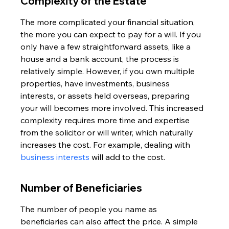
Complexity of the Estate
The more complicated your financial situation, 
the more you can expect to pay for a will. If you 
only have a few straightforward assets, like a 
house and a bank account, the process is 
relatively simple. However, if you own multiple 
properties, have investments, business 
interests, or assets held overseas, preparing 
your will becomes more involved. This increased 
complexity requires more time and expertise 
from the solicitor or will writer, which naturally 
increases the cost. For example, dealing with 
business interests
 will add to the cost.
Number of Beneficiaries
The number of people you name as 
beneficiaries can also affect the price. A simple 