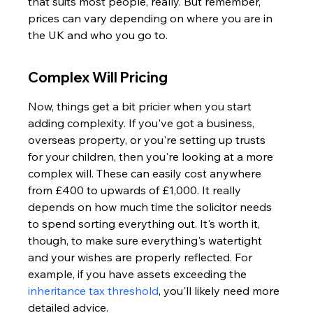
that suits most people, really. But remember, 
prices can vary depending on where you are in 
the UK and who you go to.
Complex Will Pricing
Now, things get a bit pricier when you start 
adding complexity. If you've got a business, 
overseas property, or you're setting up trusts 
for your children, then you're looking at a more 
complex will. These can easily cost anywhere 
from £400 to upwards of £1,000. It really 
depends on how much time the solicitor needs 
to spend sorting everything out. It's worth it, 
though, to make sure everything's watertight 
and your wishes are properly reflected. For 
example, if you have assets exceeding the 
inheritance tax threshold
, you'll likely need more 
detailed advice.