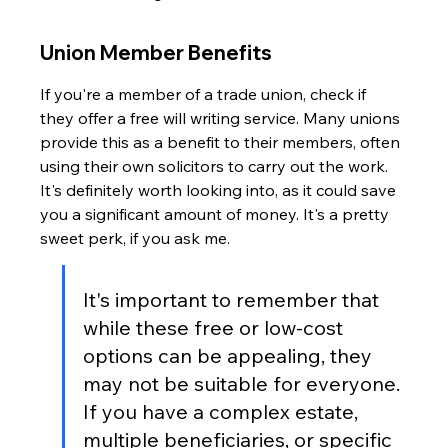
Union Member Benefits
If you're a member of a trade union, check if 
they offer a free will writing service. Many unions 
provide this as a benefit to their members, often 
using their own solicitors to carry out the work. 
It's definitely worth looking into, as it could save 
you a significant amount of money. It's a pretty 
sweet perk, if you ask me.
It's important to remember that 
while these free or low-cost 
options can be appealing, they 
may not be suitable for everyone. 
If you have a complex estate, 
multiple beneficiaries, or specific 