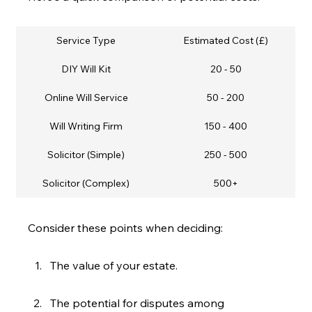
Service Type
Estimated Cost (£)
DIY Will Kit
20 - 50
Online Will Service
50 - 200
Will Writing Firm
150 - 400
Solicitor (Simple)
250 - 500
Solicitor (Complex)
500+
Consider these points when deciding:
The value of your estate.
The potential for disputes among 