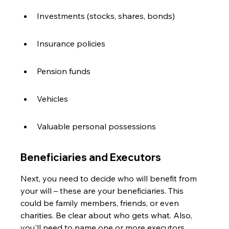
Investments (stocks, shares, bonds)
Insurance policies
Pension funds
Vehicles
Valuable personal possessions
Beneficiaries and Executors
Next, you need to decide who will benefit from 
your will – these are your beneficiaries. This 
could be family members, friends, or even 
charities. Be clear about who gets what. Also, 
you'll need to name one or more executors. 