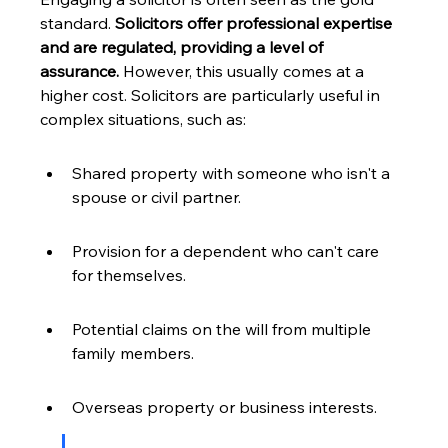
standard. 
Solicitors offer professional expertise 
and are regulated, providing a level of 
assurance.
 However, this usually comes at a 
higher cost. Solicitors are particularly useful in 
complex situations, such as:
Shared property with someone who isn't a 
spouse or civil partner.
Provision for a dependent who can't care 
for themselves.
Potential claims on the will from multiple 
family members.
Overseas property or business interests.