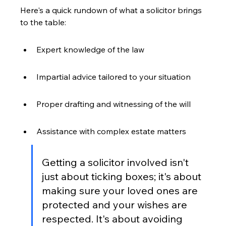
Here's a quick rundown of what a solicitor brings 
to the table:
Expert knowledge of the law
Impartial advice tailored to your situation
Proper drafting and witnessing of the will
Assistance with complex estate matters
Getting a solicitor involved isn't 
just about ticking boxes; it's about 
making sure your loved ones are 
protected and your wishes are 
respected. It's about avoiding 