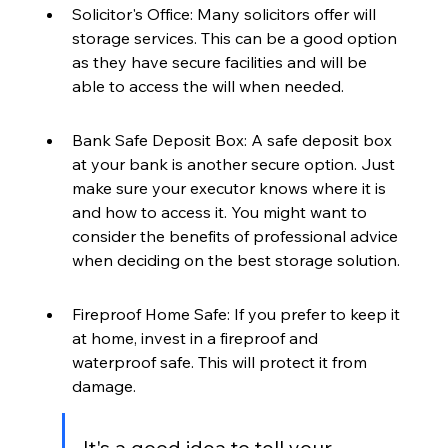
Solicitor's Office: Many solicitors offer will 
storage services. This can be a good option 
as they have secure facilities and will be 
able to access the will when needed.
Bank Safe Deposit Box: A safe deposit box 
at your bank is another secure option. Just 
make sure your executor knows where it is 
and how to access it. You might want to 
consider the benefits of professional advice 
when deciding on the best storage solution.
Fireproof Home Safe: If you prefer to keep it 
at home, invest in a fireproof and 
waterproof safe. This will protect it from 
damage.
It's a good idea to tell your 