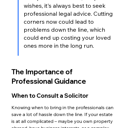
wishes, it's always best to seek 
professional legal advice. Cutting 
corners now could lead to 
problems down the line, which 
could end up costing your loved 
ones more in the long run.
The Importance of 
Professional Guidance
When to Consult a Solicitor
Knowing when to bring in the professionals can 
save a lot of hassle down the line. If your estate 
is at all complicated – maybe you own property 