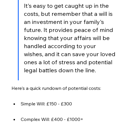
It's easy to get caught up in the 
costs, but remember that a will is 
an investment in your family's 
future. It provides peace of mind 
knowing that your affairs will be 
handled according to your 
wishes, and it can save your loved 
ones a lot of stress and potential 
legal battles down the line.
Here's a quick rundown of potential costs:
Simple Will: £150 - £300
Complex Will: £400 - £1000+