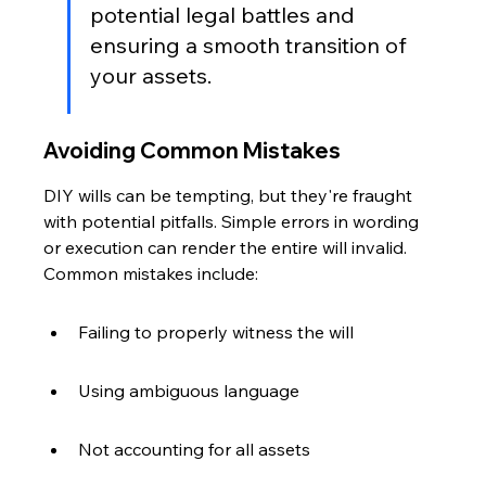
potential legal battles and 
ensuring a smooth transition of 
your assets.
Avoiding Common Mistakes
DIY wills can be tempting, but they're fraught 
with potential pitfalls. Simple errors in wording 
or execution can render the entire will invalid. 
Common mistakes include:
Failing to properly witness the will
Using ambiguous language
Not accounting for all assets