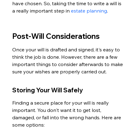
have chosen. So, taking the time to write a will is 
a really important step in 
estate planning
.
Post-Will Considerations
Once your will is drafted and signed, it's easy to 
think the job is done. However, there are a few 
important things to consider afterwards to make 
sure your wishes are properly carried out.
Storing Your Will Safely
Finding a secure place for your will is really 
important. You don't want it to get lost, 
damaged, or fall into the wrong hands. Here are 
some options: