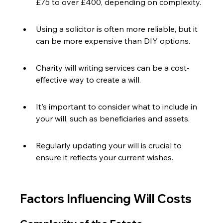
£75 to over £400, depending on complexity.
Using a solicitor is often more reliable, but it 
can be more expensive than DIY options.
Charity will writing services can be a cost-
effective way to create a will.
It's important to consider what to include in 
your will, such as beneficiaries and assets.
Regularly updating your will is crucial to 
ensure it reflects your current wishes.
Factors Influencing Will Costs