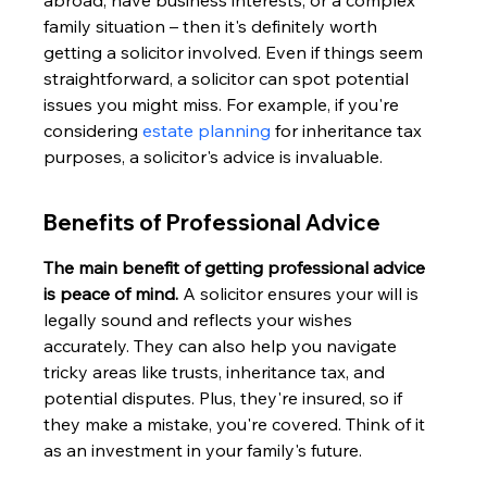
abroad, have business interests, or a complex 
family situation – then it's definitely worth 
getting a solicitor involved. Even if things seem 
straightforward, a solicitor can spot potential 
issues you might miss. For example, if you're 
considering 
estate planning
 for inheritance tax 
purposes, a solicitor's advice is invaluable.
Benefits of Professional Advice
The main benefit of getting professional advice 
is peace of mind.
 A solicitor ensures your will is 
legally sound and reflects your wishes 
accurately. They can also help you navigate 
tricky areas like trusts, inheritance tax, and 
potential disputes. Plus, they're insured, so if 
they make a mistake, you're covered. Think of it 
as an investment in your family's future.