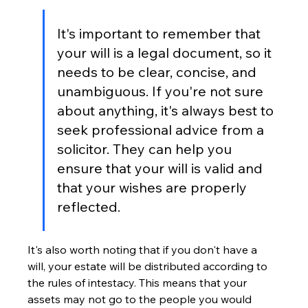
It's important to remember that 
your will is a legal document, so it 
needs to be clear, concise, and 
unambiguous. If you're not sure 
about anything, it's always best to 
seek professional advice from a 
solicitor. They can help you 
ensure that your will is valid and 
that your wishes are properly 
reflected.
It's also worth noting that if you don't have a 
will, your estate will be distributed according to 
the rules of intestacy. This means that your 
assets may not go to the people you would 