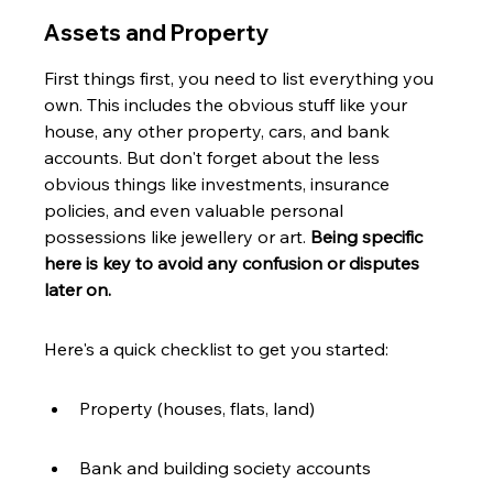
Assets and Property
First things first, you need to list everything you 
own. This includes the obvious stuff like your 
house, any other property, cars, and bank 
accounts. But don't forget about the less 
obvious things like investments, insurance 
policies, and even valuable personal 
possessions like jewellery or art. 
Being specific 
here is key to avoid any confusion or disputes 
later on.
Here's a quick checklist to get you started:
Property (houses, flats, land)
Bank and building society accounts