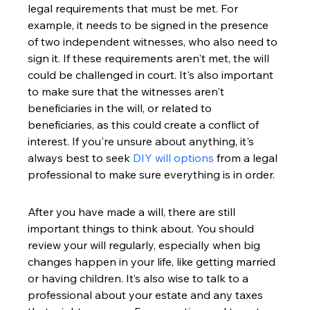
legal requirements that must be met. For 
example, it needs to be signed in the presence 
of two independent witnesses, who also need to 
sign it. If these requirements aren't met, the will 
could be challenged in court. It's also important 
to make sure that the witnesses aren't 
beneficiaries in the will, or related to 
beneficiaries, as this could create a conflict of 
interest. If you're unsure about anything, it's 
always best to seek 
DIY will options
 from a legal 
professional to make sure everything is in order.
After you have made a will, there are still 
important things to think about. You should 
review your will regularly, especially when big 
changes happen in your life, like getting married 
or having children. It’s also wise to talk to a 
professional about your estate and any taxes 