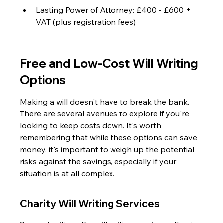
Lasting Power of Attorney: £400 - £600 + 
VAT (plus registration fees)
Free and Low-Cost Will Writing 
Options
Making a will doesn't have to break the bank. 
There are several avenues to explore if you're 
looking to keep costs down. It's worth 
remembering that while these options can save 
money, it's important to weigh up the potential 
risks against the savings, especially if your 
situation is at all complex.
Charity Will Writing Services