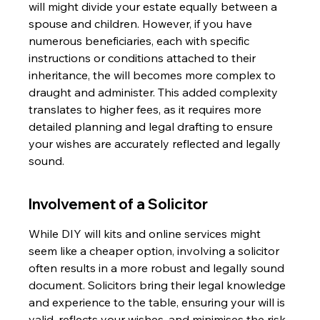
will might divide your estate equally between a 
spouse and children. However, if you have 
numerous beneficiaries, each with specific 
instructions or conditions attached to their 
inheritance, the will becomes more complex to 
draught and administer. This added complexity 
translates to higher fees, as it requires more 
detailed planning and legal drafting to ensure 
your wishes are accurately reflected and legally 
sound.
Involvement of a Solicitor
While DIY will kits and online services might 
seem like a cheaper option, involving a solicitor 
often results in a more robust and legally sound 
document. Solicitors bring their legal knowledge 
and experience to the table, ensuring your will is 
valid, reflects your wishes, and minimises the risk 