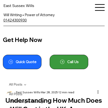
East Sussex Wills
Will Writing • Power of Attorney
01424300930
Get Help Now
Quick Quote
Call Us
All Posts
East Sussex Wills
Mar 28, 2025
12 min read
All Posts
Understanding How Much Does
Will Writing In Hastings