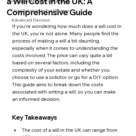
a Will Cost in the UK: A
Power of Attorney in Hastings
Comprehensive Guide
Legal Services In East Sussex
Advanced Decision
If you're wondering how much does a will cost in 
the UK, you're not alone. Many people find the 
process of making a will a bit daunting, 
especially when it comes to understanding the 
costs involved. The price can vary quite a bit 
based on several factors, including the 
complexity of your estate and whether you 
choose to use a solicitor or go for a DIY option. 
This guide aims to break down the costs 
associated with writing a will, so you can make 
an informed decision.
Key Takeaways
The cost of a will in the UK can range from 