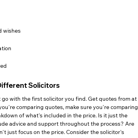
d wishes
ation
red
fferent Solicitors
go with the first solicitor you find. Get quotes from at
n you're comparing quotes, make sure you're comparing
eakdown of what's included in the price. Is it just the 
nclude advice and support throughout the process? Are 
t just focus on the price. Consider the solicitor's 