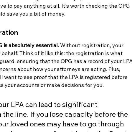
ve to pay anything at all. It's worth checking the OPG 
ould save you a bit of money.
ration
 is absolutely essential.
 Without registration, your 
behalf. Think of it like this: the registration is what 
feguard, ensuring that the OPG has a record of your LPA
oncerns about how your attorneys are acting. Plus, 
ll want to see proof that the LPA is registered before 
ss your accounts or make decisions for you.
your LPA can lead to significant 
he line. If you lose capacity before the 
your loved ones may have to go through 