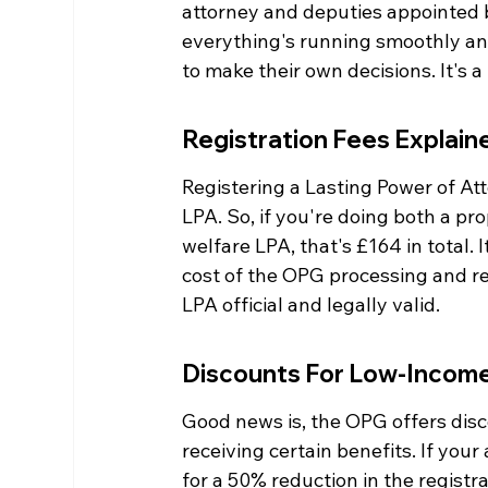
attorney and deputies appointed b
everything's running smoothly and
to make their own decisions. It's a 
Registration Fees Explain
Registering a Lasting Power of At
LPA. So, if you're doing both a pr
welfare LPA, that's £164 in total. 
cost of the OPG processing and re
LPA official and legally valid.
Discounts For Low-Income
Good news is, the OPG offers dis
receiving certain benefits. If you
for a 50% reduction in the registra