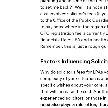
planning ahead! One of the first t
to set me back?" Well, it's not a s
cost involves solicitor's fees (if y
to the Office of the Public Guardia
to pay somewhere in the region of
OPG registration fee is currently 
financial affairs LPA and a health 
Remember, this is just a rough gui
Factors Influencing Solici
Why do solicitor's fees for LPAs v
complexity of your situation is a 
specific wishes about your care, it
that will increase the cost. Anothe
experienced solicitors, or those i
need also plays a role; often, the