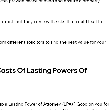
or can provide peace of mind and ensure a properly 
ront, but they come with risks that could lead to 
om different solicitors to find the best value for your 
osts Of Lasting Powers Of 
 up a Lasting Power of Attorney (LPA)? Good on you for