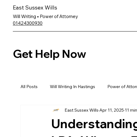
East Sussex Wills
Will Writing • Power of Attorney
01424300930
Get Help Now
All Posts
Will Writing In Hastings
Power of Attor
East Sussex Wills
Apr 11, 2025
11 mi
Understanding 