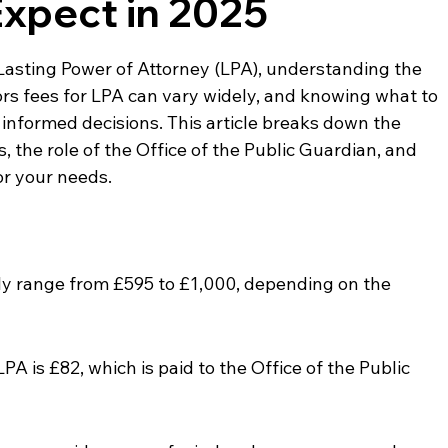
Expect in 2025
 Lasting Power of Attorney (LPA), understanding the 
itors fees for LPA can vary widely, and knowing what to 
informed decisions. This article breaks down the 
, the role of the Office of the Public Guardian, and 
or your needs.
ally range from £595 to £1,000, depending on the 
PA is £82, which is paid to the Office of the Public 