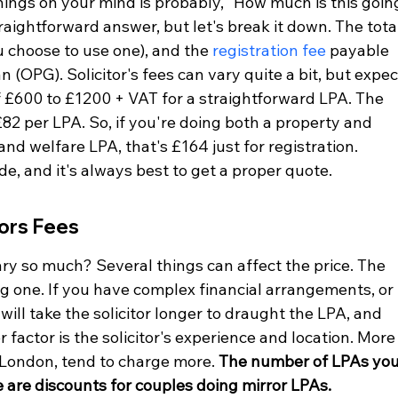
hings on your mind is probably, "How much is this goin
traightforward answer, but let's break it down. The tota
ou choose to use one), and the 
registration fee
 payable 
n (OPG). Solicitor's fees can vary quite a bit, but expec
 £600 to £1200 + VAT for a straightforward LPA. The 
£82 per LPA. So, if you're doing both a property and 
and welfare LPA, that's £164 just for registration. 
de, and it's always best to get a proper quote.
tors Fees
ary so much? Several things can affect the price. The 
big one. If you have complex financial arrangements, or 
 will take the solicitor longer to draught the LPA, and 
r factor is the solicitor's experience and location. More
n London, tend to charge more. 
The number of LPAs you
re are discounts for couples doing mirror LPAs.