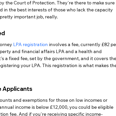
y the Court of Protection. They're there to make sure 
 in the best interests of those who lack the capacity 
pretty important job, really.
ed
torney 
LPA registration
 involves a fee, currently £82 pe
operty and financial affairs LPA and a health and 
It's a fixed fee, set by the government, and it covers the
gistering your LPA. This registration is what makes the
 Applicants
counts and exemptions for those on low incomes or 
r annual income is below £12,000, you could be eligible 
tion fee. And if you're receiving specific income-