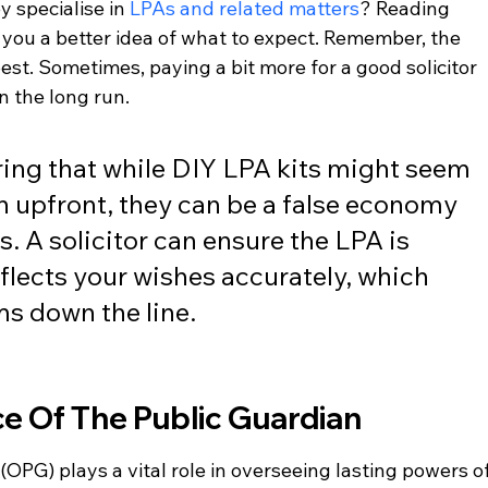
 specialise in 
LPAs and related matters
? Reading 
 you a better idea of what to expect. Remember, the 
est. Sometimes, paying a bit more for a good solicitor 
n the long run.
ing that while DIY LPA kits might seem 
n upfront, they can be a false economy 
. A solicitor can ensure the LPA is 
flects your wishes accurately, which 
s down the line.
ce Of The Public Guardian
(OPG) plays a vital role in overseeing lasting powers of