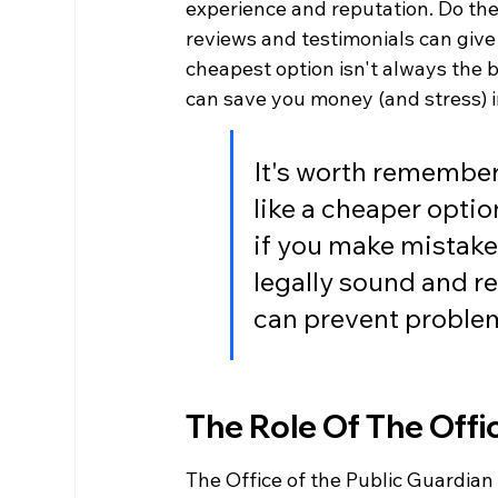
experience and reputation. Do they
reviews and testimonials can give
cheapest option isn't always the b
can save you money (and stress) i
It's worth remember
like a cheaper optio
if you make mistakes
legally sound and re
can prevent problem
The Role Of The Offi
The Office of the Public Guardian 