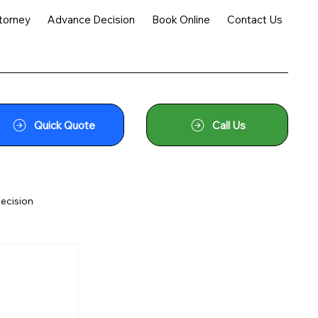
torney
Advance Decision
Book Online
Contact Us
Quick Quote
Call Us
ecision