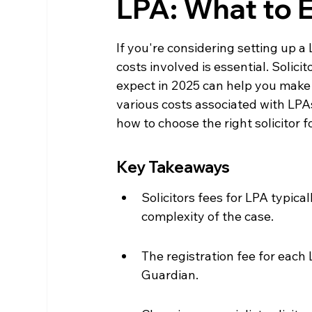
LPA: What to 
If you're considering setting up a
costs involved is essential. Solic
expect in 2025 can help you make 
various costs associated with LPAs
how to choose the right solicitor f
Key Takeaways
Solicitors fees for LPA typic
complexity of the case.
The registration fee for each L
Guardian.