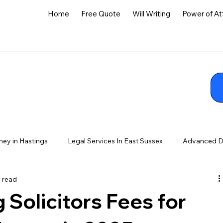
Home
Free Quote
Will Writing
Power of At
ney in Hastings
Legal Services In East Sussex
Advanced D
n read
Solicitors Fees for