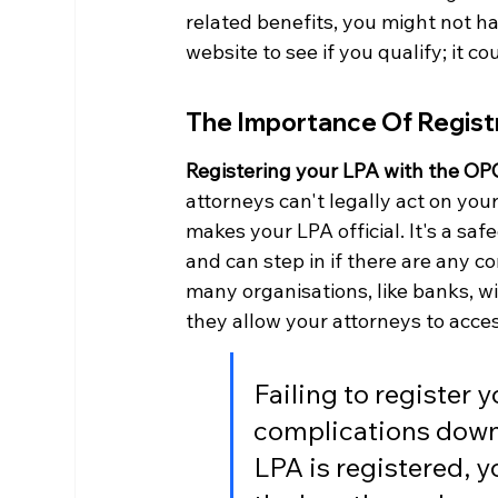
related benefits, you might not ha
website to see if you qualify; it c
The Importance Of Regist
Registering your LPA with the OPG
attorneys can't legally act on your 
makes your LPA official. It's a sa
and can step in if there are any c
many organisations, like banks, wi
they allow your attorneys to acce
Failing to register 
complications down t
LPA is registered, 