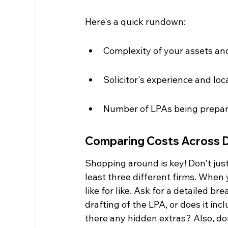
Here's a quick rundown:
Complexity of your assets an
Solicitor's experience and loc
Number of LPAs being prepa
Comparing Costs Across Di
Shopping around is key! Don't just 
least three different firms. Whe
like for like. Ask for a detailed br
drafting of the LPA, or does it i
there any hidden extras? Also, don'