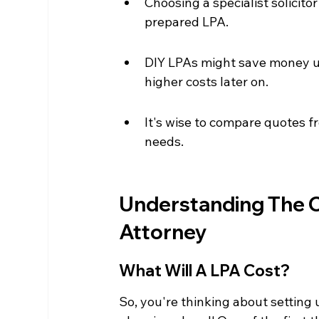
Choosing a specialist solicit
prepared LPA.
DIY LPAs might save money upf
higher costs later on.
It's wise to compare quotes fr
needs.
Understanding The C
Attorney
What Will A LPA Cost?
So, you're thinking about setting