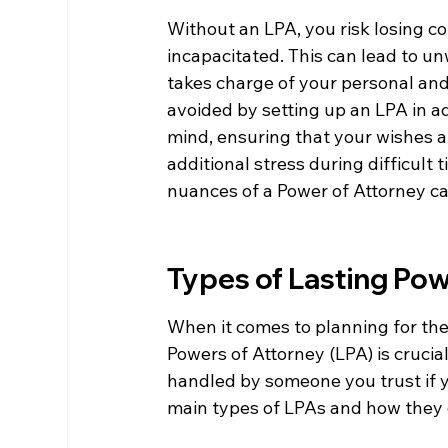
Without an LPA, you risk losing c
incapacitated. This can lead to u
takes charge of your personal and 
avoided by setting up an LPA in a
mind, ensuring that your wishes a
additional stress during difficult t
nuances of a Power of Attorney ca
Types of Lasting Pow
When it comes to planning for the
Powers of Attorney (LPA) is crucia
handled by someone you trust if y
main types of LPAs and how they c