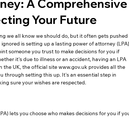
rney: A Comprehensive
cting Your Future
ing we all know we should do, but it often gets pushed
ignored is setting up a lasting power of attorney (LPA)
int someone you trust to make decisions for you if 
ether it's due to illness or an accident, having an LPA 
In the UK, the official site www.gov.uk provides all the 
through setting this up. It's an essential step in 
ing sure your wishes are respected.
LPA) lets you choose who makes decisions for you if yo