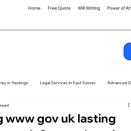
Home
Free Quote
Will Writing
Power of At
ney in Hastings
Legal Services In East Sussex
Advanced D
 read
 www gov uk lasting