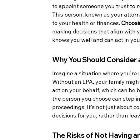
to appoint someone you trust to ma
This person, known as your attorne
to your health or finances. 
Choosin
making decisions that align with
knows you well and can act in your
Why You Should Consider 
Imagine a situation where you're u
Without an LPA, your family might
act on your behalf, which can be 
the person you choose can step in
proceedings. It's not just about c
decisions for you, rather than leav
The Risks of Not Having a