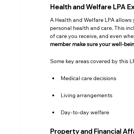
Health and Welfare LPA E
A Health and Welfare LPA allows 
personal health and care. This in
of care you receive, and even wher
member make sure your well-being 
Some key areas covered by this L
Medical care decisions
Living arrangements
Day-to-day welfare
Property and Financial Aff