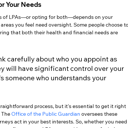
or Your Needs
s of LPAs—or opting for both—depends on your 
areas you feel need oversight. Some people choose to
ring that both their health and financial needs are 
ink carefully about who you appoint as 
y will have significant control over your 
it's someone who understands your 
raightforward process, but it's essential to get it right 
 The 
Office of the Public Guardian
 oversees these 
neys act in your best interests. So, whether you need