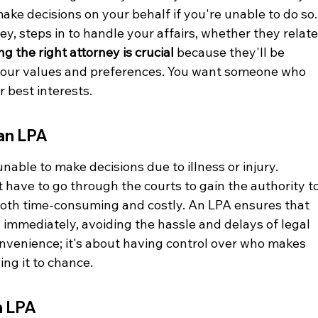
ke decisions on your behalf if you're unable to do so.
y, steps in to handle your affairs, whether they relate
g the right attorney is crucial
 because they'll be 
 your values and preferences. You want someone who 
 best interests.
an LPA
nable to make decisions due to illness or injury. 
 have to go through the courts to gain the authority to
both time-consuming and costly. An LPA ensures that 
 immediately, avoiding the hassle and delays of legal 
onvenience; it's about having control over who makes 
ing it to chance.
n LPA