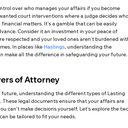
ontrol over who manages your affairs if you become 
nwanted court interventions where a judge decides who
financial matters. It's a gamble that can be easily 
dvance. Consider it an investment in your peace of 
re respected and your loved ones aren't burdened wit
imes. In places like 
Hastings
, understanding the 
n make all the difference in safeguarding your future.
ers of Attorney
 future, understanding the different types of Lasting 
l. These legal documents ensure that your affairs are 
ou can't make decisions yourself. Let's explore the two
an be tailored to fit your needs.