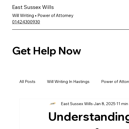
East Sussex Wills
Will Writing • Power of Attorney
01424300930
Get Help Now
All Posts
Will Writing In Hastings
Power of Attor
East Sussex Wills
Jan 8, 2025
11 min
Understanding