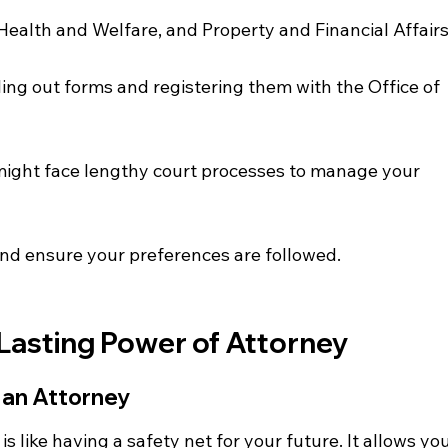
Health and Welfare, and Property and Financial Affairs
ling out forms and registering them with the Office of 
might face lengthy court processes to manage your 
nd ensure your preferences are followed.
Lasting Power of Attorney
 an Attorney
s like having a safety net for your future. It allows you