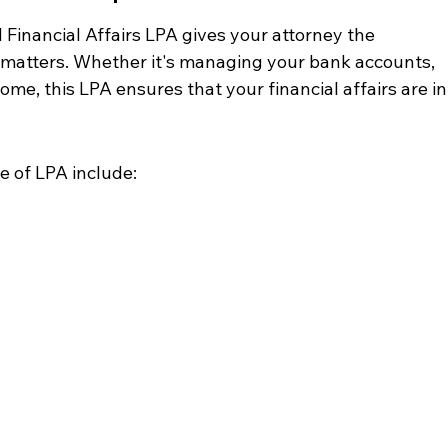
Financial Affairs LPA gives your attorney the 
l matters. Whether it's managing your bank accounts, 
home, this LPA ensures that your financial affairs are in
pe of LPA include: