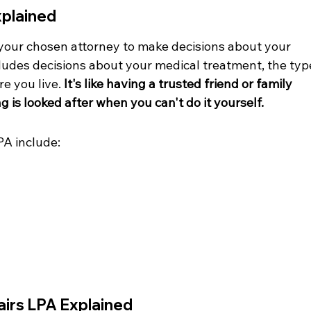
xplained
your chosen attorney to make decisions about your 
cludes decisions about your medical treatment, the typ
e you live. 
It's like having a trusted friend or family 
is looked after when you can't do it yourself.
PA include:
airs LPA Explained