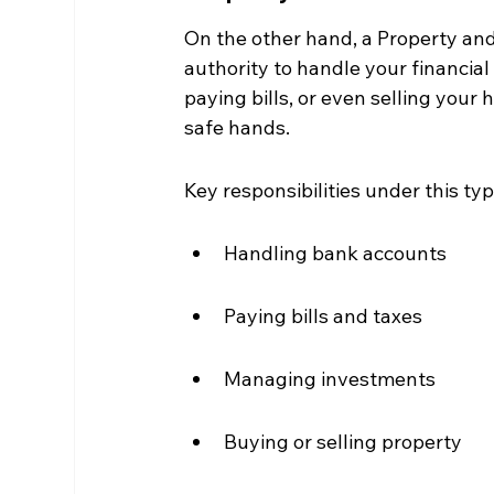
On the other hand, a Property and 
authority to handle your financia
paying bills, or even selling your 
safe hands.
Key responsibilities under this ty
Handling bank accounts
Paying bills and taxes
Managing investments
Buying or selling property