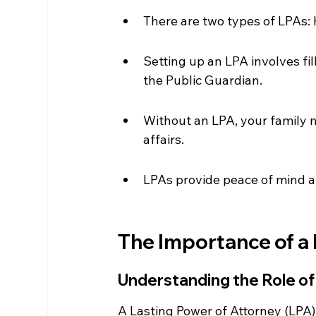
There are two types of LPAs: 
Setting up an LPA involves fil
the Public Guardian.
Without an LPA, your family 
affairs.
LPAs provide peace of mind a
The Importance of a 
Understanding the Role of
A Lasting Power of Attorney (LPA) i