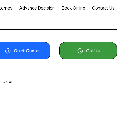
torney
Advance Decision
Book Online
Contact Us
Quick Quote
Call Us
ecision