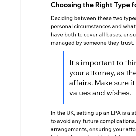
Choosing the Right Type f
Deciding between these two type
personal circumstances and what 
have both to cover all bases, ensu
managed by someone they trust.
It's important to th
your attorney, as the
affairs. Make sure 
values and wishes.
In the UK, setting up an LPA is a st
to avoid any future complications.
arrangements, ensuring your attor