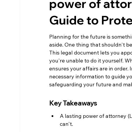
power of atto
Guide to Prote
Planning for the future is someth
aside. One thing that shouldn't be 
This legal document lets you appo
you're unable to do it yourself. Wh
ensures your affairs are in order. 
necessary information to guide you 
safeguarding your future and mak
Key Takeaways
A lasting power of attorney (
can't.