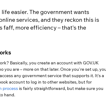
g life easier. The government wants 
nline services, and they reckon this is 
s faff, more efficiency – that's the 
orks
work? Basically, you create an account with GOV.UK 
o you are – more on that later. Once you're set up, you
access any government service that supports it. It's a 
ook account to log in to other websites, but for 
on process
 is fairly straightforward, but make sure you 
to hand.