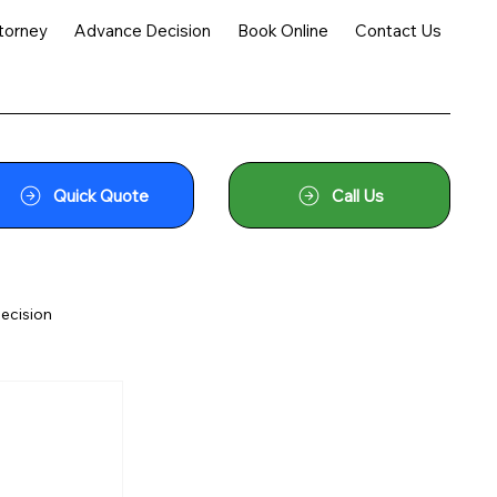
torney
Advance Decision
Book Online
Contact Us
Quick Quote
Call Us
ecision