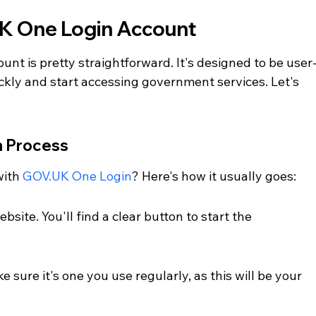
K One Login Account
nt is pretty straightforward. It's designed to be user
ickly and start accessing government services. Let's 
n Process
ith 
GOV.UK One Login
? Here's how it usually goes:
site. You'll find a clear button to start the 
 sure it's one you use regularly, as this will be your 