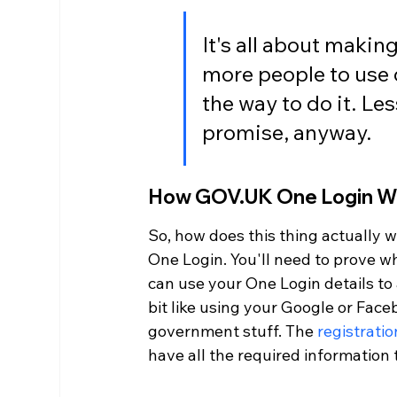
It's all about makin
more people to use o
the way to do it. Les
promise, anyway.
How GOV.UK One Login W
So, how does this thing actually 
One Login. You'll need to prove wh
can use your One Login details to 
bit like using your Google or Faceb
government stuff. The 
registrati
have all the required information 