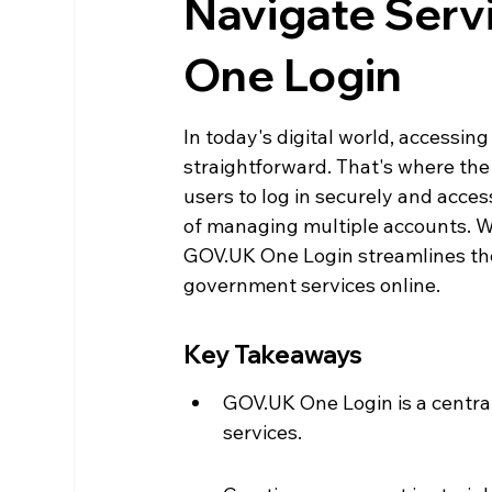
Navigate Serv
One Login
In today's digital world, accessi
straightforward. That's where the
users to log in securely and acces
of managing multiple accounts. Whe
GOV.UK One Login streamlines the 
government services online.
Key Takeaways
GOV.UK One Login is a centra
services.