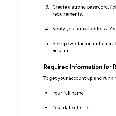
Create a strong password. Fol
requirements.
Verify your email address. You'l
Set up two-factor authenticati
account.
Required Information for 
To get your account up and runnin
Your full name
Your date of birth