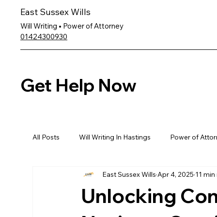
East Sussex Wills
Will Writing • Power of Attorney
01424300930
Get Help Now
All Posts
Will Writing In Hastings
Power of Attor
East Sussex Wills
Apr 4, 2025
11 min
Unlocking Con