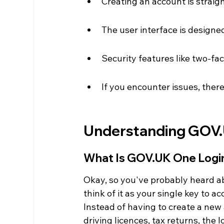
Creating an account is straigh
The user interface is designed 
Security features like two-fa
If you encounter issues, there
Understanding GOV.
What Is GOV.UK One Logi
Okay, so you've probably heard a
think of it as your single key to 
Instead of having to create a new
driving licences, tax returns, the l