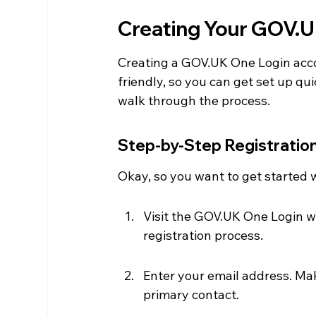
Creating Your GOV.U
Creating a GOV.UK One Login accou
friendly, so you can get set up qu
walk through the process.
Step-by-Step Registratio
Okay, so you want to get started w
Visit the GOV.UK One Login web
registration process.
Enter your email address. Make
primary contact.