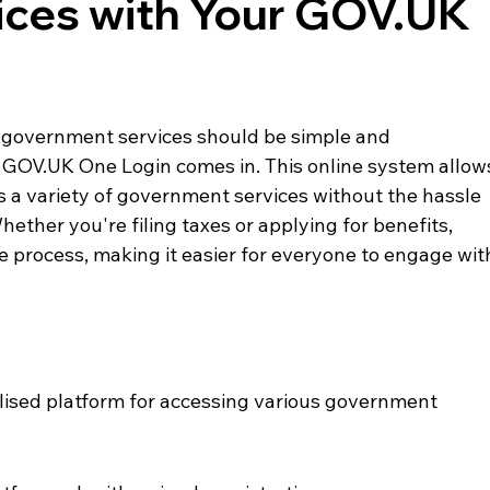
ices with Your GOV.UK
ng government services should be simple and 
 GOV.UK One Login comes in. This online system allow
s a variety of government services without the hassle 
ther you're filing taxes or applying for benefits, 
process, making it easier for everyone to engage wit
lised platform for accessing various government 