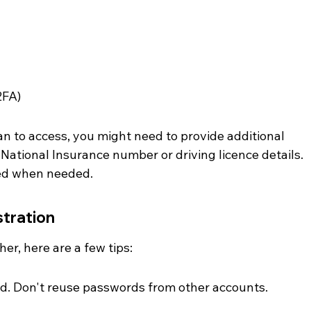
2FA)
n to access, you might need to provide additional 
 National Insurance number or driving licence details. 
ted when needed.
stration
r, here are a few tips:
d. Don't reuse passwords from other accounts.