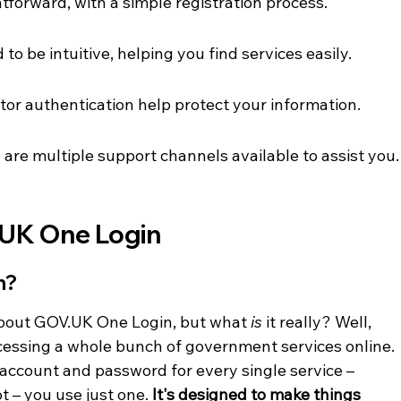
tforward, with a simple registration process.
to be intuitive, helping you find services easily.
ctor authentication help protect your information.
 are multiple support channels available to assist you.
UK One Login
n?
bout GOV.UK One Login, but what 
is
 it really? Well, 
accessing a whole bunch of government services online. 
 account and password for every single service – 
ot – you use just one. 
It's designed to make things 