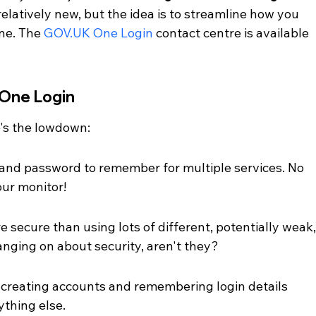
ll relatively new, but the idea is to streamline how you 
ne. The 
GOV.UK One Login
 contact centre is available 
 One Login
's the lowdown:
nd password to remember for multiple services. No 
our monitor!
e secure than using lots of different, potentially weak,
nging on about security, aren't they?
 creating accounts and remembering login details 
ything else.