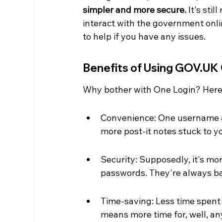
simpler and more secure.
 It's sti
interact with the government onli
to help if you have any issues.
Benefits of Using GOV.UK
Why bother with One Login? Here
Convenience: One username a
more post-it notes stuck to y
Security: Supposedly, it's mor
passwords. They're always ba
Time-saving: Less time spent
means more time for, well, an