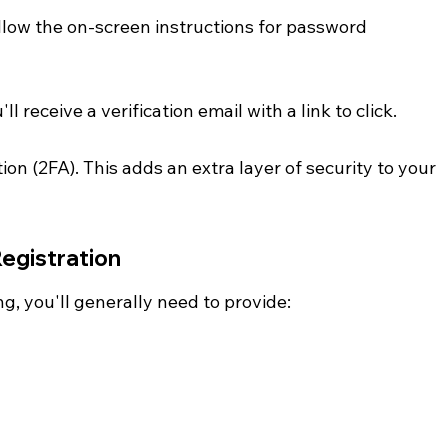
low the on-screen instructions for password 
l receive a verification email with a link to click.
on (2FA). This adds an extra layer of security to your 
Registration
g, you'll generally need to provide: