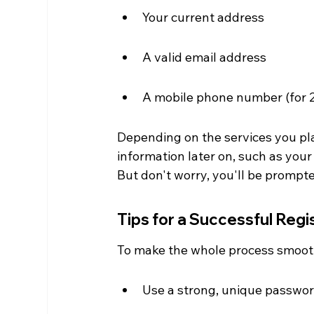
Your current address
A valid email address
A mobile phone number (for 
Depending on the services you pla
information later on, such as your
But don't worry, you'll be promp
Tips for a Successful Regi
To make the whole process smoothe
Use a strong, unique passwor