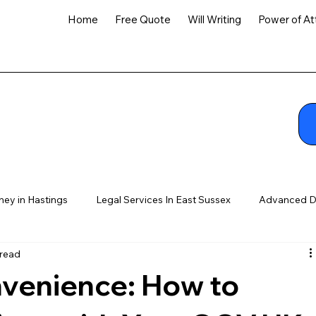
Home
Free Quote
Will Writing
Power of At
ney in Hastings
Legal Services In East Sussex
Advanced D
 read
venience: How to